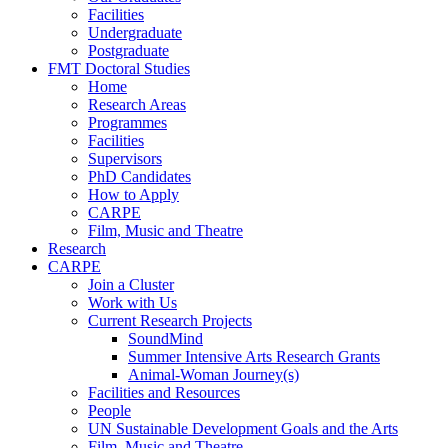
Facilities
Undergraduate
Postgraduate
FMT Doctoral Studies
Home
Research Areas
Programmes
Facilities
Supervisors
PhD Candidates
How to Apply
CARPE
Film, Music and Theatre
Research
CARPE
Join a Cluster
Work with Us
Current Research Projects
SoundMind
Summer Intensive Arts Research Grants
Animal-Woman Journey(s)
Facilities and Resources
People
UN Sustainable Development Goals and the Arts
Film, Music and Theatre