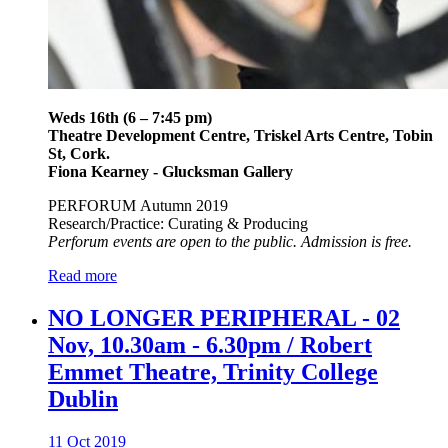
Weds 16th (6 – 7:45 pm)
Theatre Development Centre, Triskel Arts Centre, Tobin
St, Cork.
Fiona Kearney - Glucksman Gallery
PERFORUM Autumn 2019
Research/Practice: Curating & Producing
Perforum events are open to the public. Admission is free.
Read more
NO LONGER PERIPHERAL - 02
Nov, 10.30am - 6.30pm / Robert
Emmet Theatre, Trinity College
Dublin
11 Oct 2019