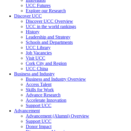
Innovation
UCC Futures
Explore our Research
Discover UCC
Discover UCC Overview
UCC in the world rankings
History
Leadership and Strategy
Schools and Departments
UCC Library
Job Vacancies
Visit UCC
Cork City and Region
UCC China
Business and Industry
Business and Industry Overview
Access Talent
Skills for Work
Advance Research
Accelerate Innovation
Support UCC
Advancement
Advancement (Alumni) Overview
Support UCC
Donor Impact