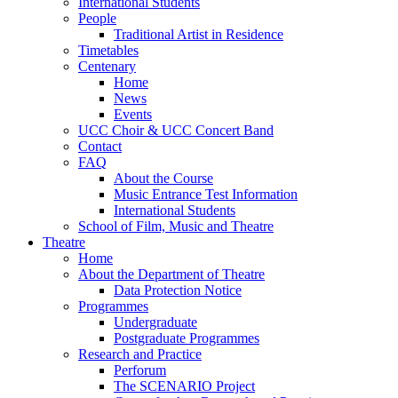
International Students
People
Traditional Artist in Residence
Timetables
Centenary
Home
News
Events
UCC Choir & UCC Concert Band
Contact
FAQ
About the Course
Music Entrance Test Information
International Students
School of Film, Music and Theatre
Theatre
Home
About the Department of Theatre
Data Protection Notice
Programmes
Undergraduate
Postgraduate Programmes
Research and Practice
Perforum
The SCENARIO Project