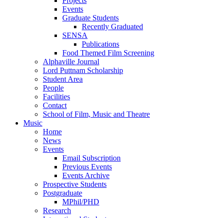
Projects
Events
Graduate Students
Recently Graduated
SENSA
Publications
Food Themed Film Screening
Alphaville Journal
Lord Puttnam Scholarship
Student Area
People
Facilities
Contact
School of Film, Music and Theatre
Music
Home
News
Events
Email Subscription
Previous Events
Events Archive
Prospective Students
Postgraduate
MPhil/PHD
Research