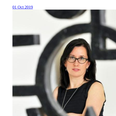
01 Oct 2019