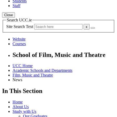
Students
Staff
Close
Search UCC.ie
Site Search Text
Website
Courses
School of Film, Music and Theatre
UCC Home
Academic Schools and Departments
Film, Music and Theatre
News
In This Section
Home
About Us
Study with Us
Our Graduates