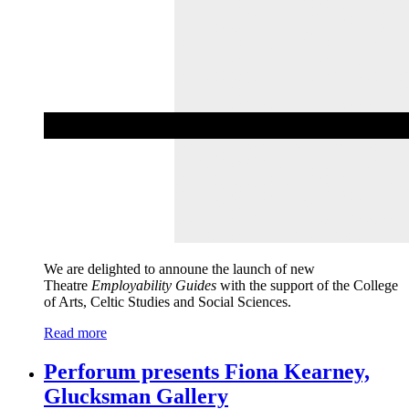
We are delighted to announe the launch of new
Theatre
Employability Guides
with the support of the College
of Arts, Celtic Studies and Social Sciences.
Read more
Perforum presents Fiona Kearney,
Glucksman Gallery