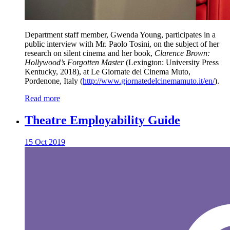
Department staff member, Gwenda Young, participates in a
public interview with Mr. Paolo Tosini, on the subject of her
research on silent cinema and her book,
Clarence Brown:
Hollywood’s Forgotten Master
(Lexington: University Press
Kentucky, 2018), at Le Giornate del Cinema Muto,
Pordenone, Italy (
http://www.giornatedelcinemamuto.it/en/
).
Read more
Theatre Employability Guide
15 Oct 2019