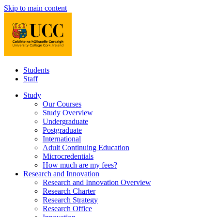
Skip to main content
Students
Staff
Study
Our Courses
Study Overview
Undergraduate
Postgraduate
International
Adult Continuing Education
Microcredentials
How much are my fees?
Research and Innovation
Research and Innovation Overview
Research Charter
Research Strategy
Research Office