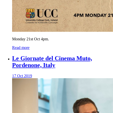
Monday 21st Oct 4pm.
Read more
Le Giornate del Cinema Muto,
Pordenone, Italy
17 Oct 2019