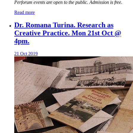
Perforum events are open to the public. Admission is free.
Read more
Dr. Romana Turina. Research as
Creative Practice. Mon 21st Oct @
4pm.
21 Oct 2019