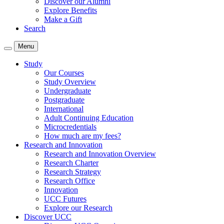
Discover our Alumni
Explore Benefits
Make a Gift
Search
Menu
Study
Our Courses
Study Overview
Undergraduate
Postgraduate
International
Adult Continuing Education
Microcredentials
How much are my fees?
Research and Innovation
Research and Innovation Overview
Research Charter
Research Strategy
Research Office
Innovation
UCC Futures
Explore our Research
Discover UCC