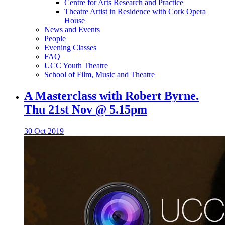
Centre for Arts Research and Practice
Theatre Artist in Residence with Cork Opera
House
News and Events
People
Evening Classes
FAQ
UCC Youth Theatre
School of Film, Music and Theatre
A Masterclass with Robert Byrne.
Thu 21st Nov @ 5.15pm
30 Oct 2019