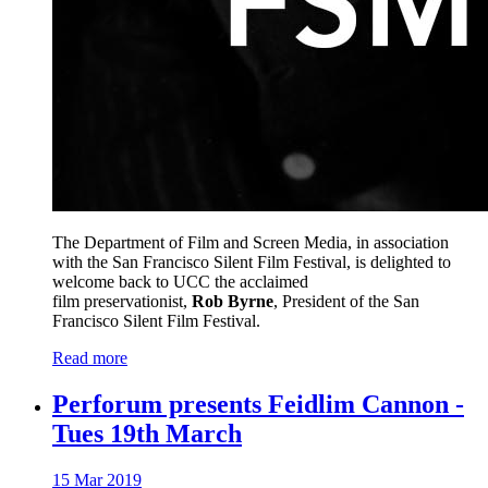
The Department of Film and Screen Media, in association
with the San Francisco Silent Film Festival, is delighted to
welcome back to UCC the acclaimed
film preservationist,
Rob Byrne
, President of the San
Francisco Silent Film Festival.
Read more
Perforum presents Feidlim Cannon -
Tues 19th March
15 Mar 2019