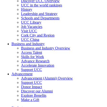
Discover UCC Overview
UCC in the world rankings
History
Leadership and Strategy
Schools and Departments
UCC Library
Job Vacancies
Visit UCC
Cork City and Region
UCC China
Business and Industry
Business and Industry Overview
Access Talent
Skills for Work
Advance Research
Accelerate Innovation
Support UCC
Advancement
Advancement (Alumni) Overview
Support UCC
Donor Impact
Discover our Alumni
Explore Benefits
Make a Gift