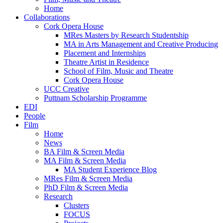
Home
Collaborations
Cork Opera House
MRes Masters by Research Studentship
MA in Arts Management and Creative Producing
Placement and Internships
Theatre Artist in Residence
School of Film, Music and Theatre
Cork Opera House
UCC Creative
Puttnam Scholarship Programme
EDI
People
Film
Home
News
BA Film & Screen Media
MA Film & Screen Media
MA Student Experience Blog
MRes Film & Screen Media
PhD Film & Screen Media
Research
Clusters
FOCUS