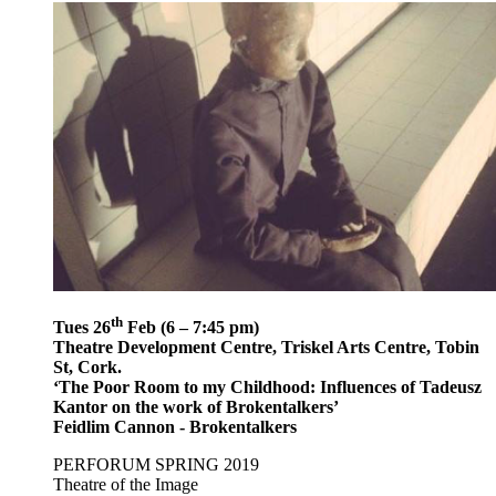
th
Tues 26
Feb (6 – 7:45 pm)
Theatre Development Centre, Triskel Arts Centre, Tobin
St, Cork.
‘The Poor Room to my Childhood: Influences of Tadeusz
Kantor on the work of Brokentalkers’
Feidlim Cannon - Brokentalkers
PERFORUM SPRING 2019
Theatre of the Image