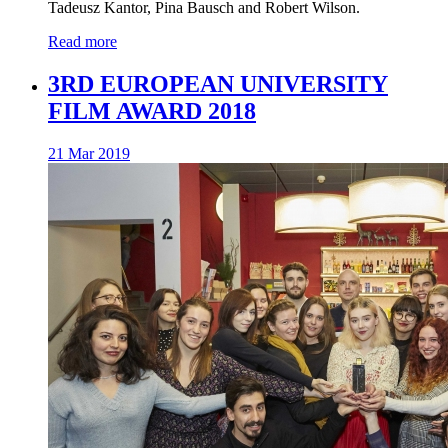
Tadeusz Kantor, Pina Bausch and Robert Wilson.
Read more
3RD EUROPEAN UNIVERSITY
FILM AWARD 2018
21 Mar 2019