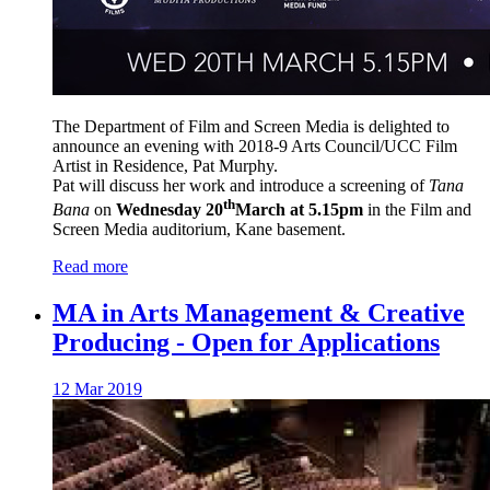
The Department of Film and Screen Media is delighted to
announce an evening with 2018-9 Arts Council/UCC Film
Artist in Residence, Pat Murphy.
Pat will discuss her work and introduce a screening of
Tana
th
Bana
on
Wednesday 20
March at 5.15pm
in the Film and
Screen Media auditorium, Kane basement.
Read more
MA in Arts Management & Creative
Producing - Open for Applications
12 Mar 2019