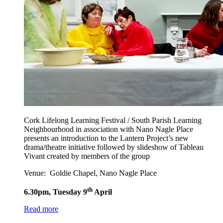
Cork Lifelong Learning Festival / South Parish Learning
Neighbourhood in association with Nano Nagle Place
presents an introduction to the Lantern Project’s new
drama/theatre initiative followed by slideshow of Tableau
Vivant created by members of the group
Venue: Goldie Chapel, Nano Nagle Place
th
6.30pm, Tuesday 9
April
Read more