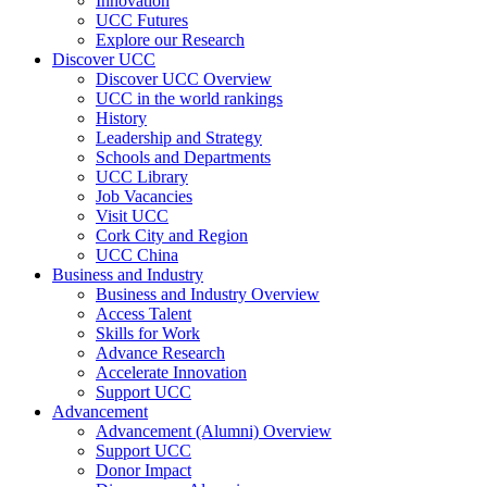
Innovation
UCC Futures
Explore our Research
Discover UCC
Discover UCC Overview
UCC in the world rankings
History
Leadership and Strategy
Schools and Departments
UCC Library
Job Vacancies
Visit UCC
Cork City and Region
UCC China
Business and Industry
Business and Industry Overview
Access Talent
Skills for Work
Advance Research
Accelerate Innovation
Support UCC
Advancement
Advancement (Alumni) Overview
Support UCC
Donor Impact