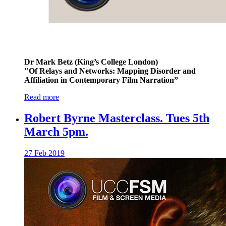
Dr Mark Betz (King’s College London)
"Of Relays and Networks: Mapping Disorder and
Affiliation in Contemporary Film Narration”
Read more
Robert Byrne Masterclass. Tues 5th
March 5pm.
27 Feb 2019