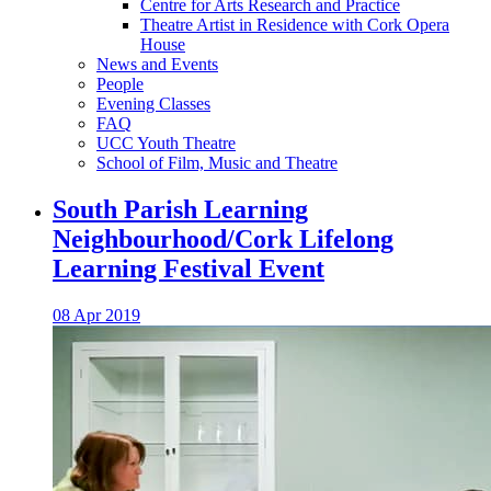
Centre for Arts Research and Practice
Theatre Artist in Residence with Cork Opera
House
News and Events
People
Evening Classes
FAQ
UCC Youth Theatre
School of Film, Music and Theatre
South Parish Learning
Neighbourhood/Cork Lifelong
Learning Festival Event
08 Apr 2019