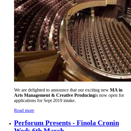
We are delighted to announce that our exciting new
MA in
Arts Management & Creative Producing
is now open for
applications for Sept 2019 intake.
Read more
Perforum Presents - Finola Cronin
Weds 6th March