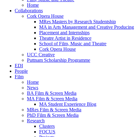
Home
Collaborations
Cork Opera House
MRes Masters by Research Studentship
MA in Arts Management and Creative Producing
Placement and Internships
Theatre Artist in Residence
School of Film, Music and Theatre
Cork Opera House
UCC Creative
Puttnam Scholarship Programme
EDI
People
Film
Home
News
BA Film & Screen Media
MA Film & Screen Media
MA Student Experience Blog
MRes Film & Screen Media
PhD Film & Screen Media
Research
Clusters
FOCUS