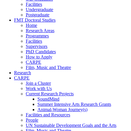
Facilities
Undergraduate
Postgraduate
FMT Doctoral Studies
Home
Research Areas
Programmes
Facilities
Supervisors
PhD Candidates
How to Apply
CARPE
Film, Music and Theatre
Research
CARPE
Join a Cluster
Work with Us
Current Research Projects
SoundMind
Summer Intensive Arts Research Grants
Animal-Woman Journey(s)
Facilities and Resources
People
UN Sustainable Development Goals and the Arts
Film, Music and Theatre