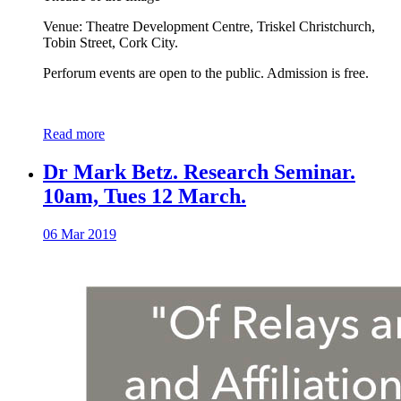
Venue: Theatre Development Centre, Triskel Christchurch,
Tobin Street, Cork City.
Perforum events are open to the public. Admission is free.
Read more
Dr Mark Betz. Research Seminar.
10am, Tues 12 March.
06 Mar 2019