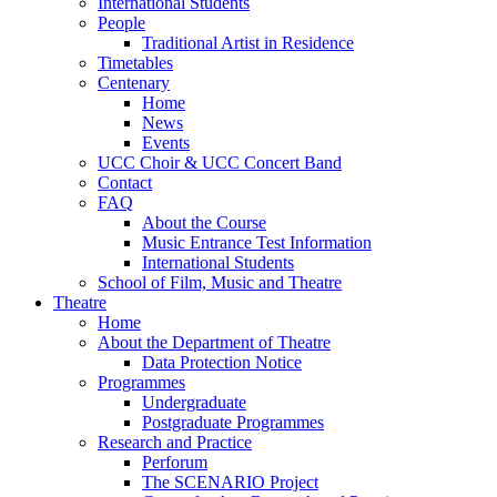
International Students
People
Traditional Artist in Residence
Timetables
Centenary
Home
News
Events
UCC Choir & UCC Concert Band
Contact
FAQ
About the Course
Music Entrance Test Information
International Students
School of Film, Music and Theatre
Theatre
Home
About the Department of Theatre
Data Protection Notice
Programmes
Undergraduate
Postgraduate Programmes
Research and Practice
Perforum
The SCENARIO Project