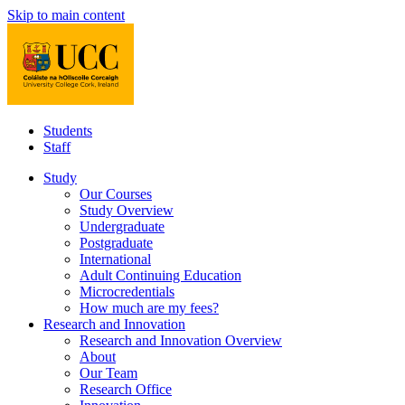
Skip to main content
Students
Staff
Study
Our Courses
Study Overview
Undergraduate
Postgraduate
International
Adult Continuing Education
Microcredentials
How much are my fees?
Research and Innovation
Research and Innovation Overview
About
Our Team
Research Office