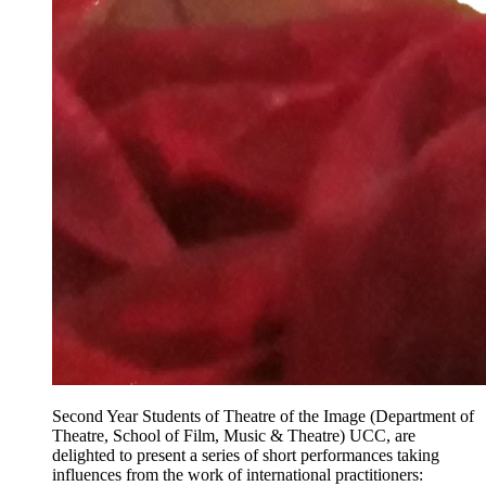
Second Year Students of Theatre of the Image (Department of
Theatre, School of Film, Music & Theatre) UCC, are
delighted to present a series of short performances taking
influences from the work of international practitioners: