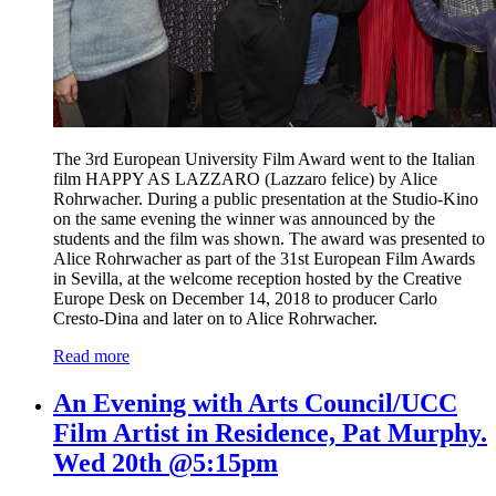
The 3rd European University Film Award went to the Italian
film HAPPY AS LAZZARO (Lazzaro felice) by Alice
Rohrwacher. During a public presentation at the Studio-Kino
on the same evening the winner was announced by the
students and the film was shown. The award was presented to
Alice Rohrwacher as part of the 31st European Film Awards
in Sevilla, at the welcome reception hosted by the Creative
Europe Desk on December 14, 2018 to producer Carlo
Cresto-Dina and later on to Alice Rohrwacher.
Read more
An Evening with Arts Council/UCC
Film Artist in Residence, Pat Murphy.
Wed 20th @5:15pm