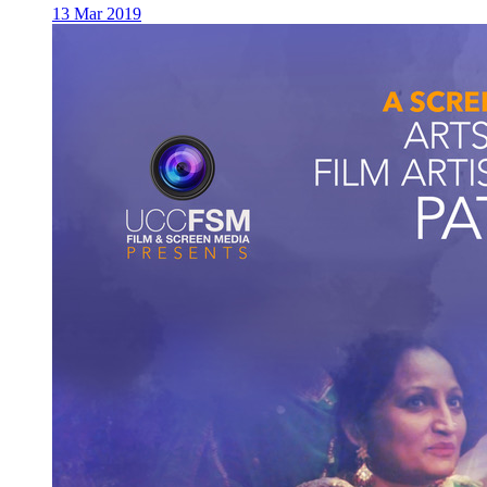
13 Mar 2019