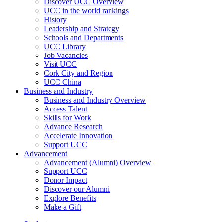
Discover UCC Overview
UCC in the world rankings
History
Leadership and Strategy
Schools and Departments
UCC Library
Job Vacancies
Visit UCC
Cork City and Region
UCC China
Business and Industry
Business and Industry Overview
Access Talent
Skills for Work
Advance Research
Accelerate Innovation
Support UCC
Advancement
Advancement (Alumni) Overview
Support UCC
Donor Impact
Discover our Alumni
Explore Benefits
Make a Gift