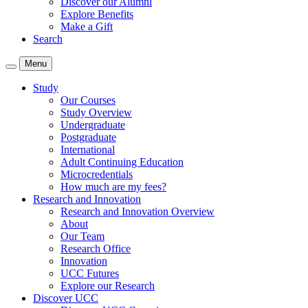
Discover our Alumni
Explore Benefits
Make a Gift
Search
Menu
Study
Our Courses
Study Overview
Undergraduate
Postgraduate
International
Adult Continuing Education
Microcredentials
How much are my fees?
Research and Innovation
Research and Innovation Overview
About
Our Team
Research Office
Innovation
UCC Futures
Explore our Research
Discover UCC