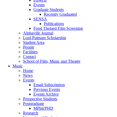
Projects
Events
Graduate Students
Recently Graduated
SENSA
Publications
Food Themed Film Screening
Alphaville Journal
Lord Puttnam Scholarship
Student Area
People
Facilities
Contact
School of Film, Music and Theatre
Music
Home
News
Events
Email Subscription
Previous Events
Events Archive
Prospective Students
Postgraduate
MPhil/PHD
Research