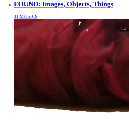
FOUND: Images, Objects, Things
31 Mar 2019