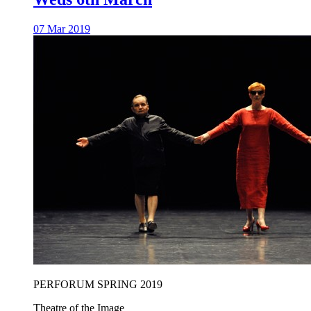
07 Mar 2019
PERFORUM SPRING 2019
Theatre of the Image