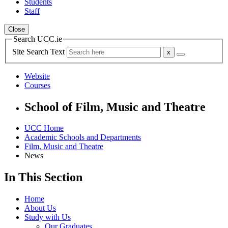
Students
Staff
Close
Search UCC.ie
Site Search Text
Website
Courses
School of Film, Music and Theatre
UCC Home
Academic Schools and Departments
Film, Music and Theatre
News
In This Section
Home
About Us
Study with Us
Our Graduates