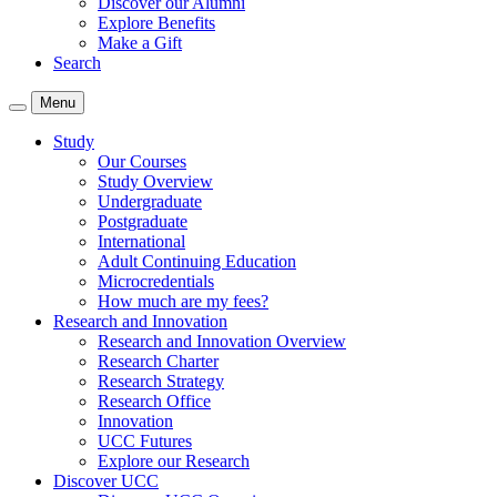
Discover our Alumni
Explore Benefits
Make a Gift
Search
Menu
Study
Our Courses
Study Overview
Undergraduate
Postgraduate
International
Adult Continuing Education
Microcredentials
How much are my fees?
Research and Innovation
Research and Innovation Overview
Research Charter
Research Strategy
Research Office
Innovation
UCC Futures
Explore our Research
Discover UCC