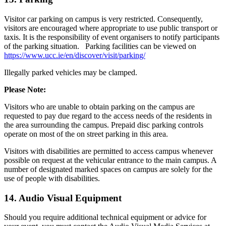
Visitor car parking on campus is very restricted. Consequently,
visitors are encouraged where appropriate to use public transport or
taxis. It is the responsibility of event organisers to notify participants
of the parking situation. Parking facilities can be viewed on
https://www.ucc.ie/en/discover/visit/parking/
Illegally parked vehicles may be clamped.
Please Note:
Visitors who are unable to obtain parking on the campus are
requested to pay due regard to the access needs of the residents in
the area surrounding the campus. Prepaid disc parking controls
operate on most of the on street parking in this area.
Visitors with disabilities are permitted to access campus whenever
possible on request at the vehicular entrance to the main campus. A
number of designated marked spaces on campus are solely for the
use of people with disabilities.
14. Audio Visual Equipment
Should you require additional technical equipment or advice for