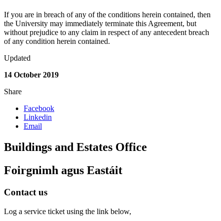
If you are in breach of any of the conditions herein contained, then
the University may immediately terminate this Agreement, but
without prejudice to any claim in respect of any antecedent breach
of any condition herein contained.
Updated
14 October 2019
Share
Facebook
Linkedin
Email
Buildings and Estates Office
Foirgnimh agus Eastáit
Contact us
Log a service ticket using the link below,