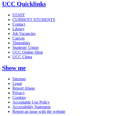
UCC Quicklinks
STAFF
CURRENT STUDENTS
Contact
Library
Job Vacancies
Canvas
Timetables
Students' Union
UCC Online Shop
UCC China
Show me
Sitemap
Legal
Report Abuse
Privacy
Cookies
Acceptable Use Policy
Accessibility Statement
Report an issue with the website