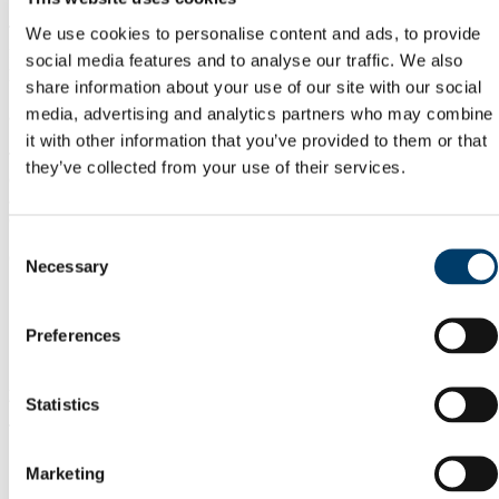
The organisers of an event shall be liable for any damage resulting
We use cookies to personalise content and ads, to provide
from the event to furniture, fittings, fixtures, equipment or any other
social media features and to analyse our traffic. We also
property of University College Cork.
share information about your use of our site with our social
8. Service Charge
media, advertising and analytics partners who may combine
it with other information that you’ve provided to them or that
There are two possible service charges (in addition to room booking
they’ve collected from your use of their services.
charges where applicable) relating to the booking of central lecture
and meeting rooms. These are for (1) security staff and (2) additional
cleaning:
Consent
(1) A service charge applies for security staff if:
Necessary
Selection
A building is open outside of its normal opening hours.
Any circumstance where extra security staff is required due to
the nature of the event.
Preferences
(2) A service charge applies if additional cleaning if requested by
your organisation.
Statistics
This could arise when:
The event is taking place in the evening and the most recent
Marketing
cleaning will have taken place before 9am that morning.