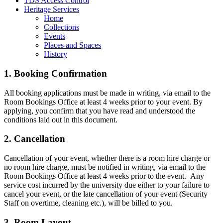
TDS Access Control
Heritage Services
Home
Collections
Events
Places and Spaces
History
1. Booking Confirmation
All booking applications must be made in writing, via email to the
Room Bookings Office at least 4 weeks prior to your event. By
applying, you confirm that you have read and understood the
conditions laid out in this document.
2. Cancellation
Cancellation of your event, whether there is a room hire charge or
no room hire charge, must be notified in writing, via email to the
Room Bookings Office at least 4 weeks prior to the event. Any
service cost incurred by the university due either to your failure to
cancel your event, or the late cancellation of your event (Security
Staff on overtime, cleaning etc.), will be billed to you.
3. Room Layout