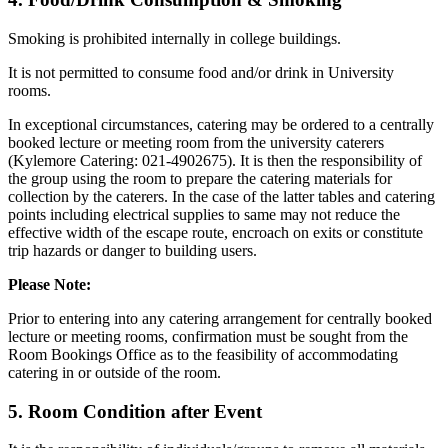
Smoking is prohibited internally in college buildings.
It is not permitted to consume food and/or drink in University
rooms.
In exceptional circumstances, catering may be ordered to a centrally
booked lecture or meeting room from the university caterers
(Kylemore Catering: 021-4902675). It is then the responsibility of
the group using the room to prepare the catering materials for
collection by the caterers. In the case of the latter tables and catering
points including electrical supplies to same may not reduce the
effective width of the escape route, encroach on exits or constitute
trip hazards or danger to building users.
Please Note:
Prior to entering into any catering arrangement for centrally booked
lecture or meeting rooms, confirmation must be sought from the
Room Bookings Office as to the feasibility of accommodating
catering in or outside of the room.
5. Room Condition after Event