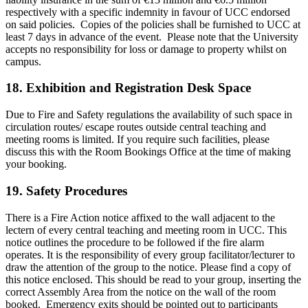
respectively with a specific indemnity in favour of UCC endorsed
on said policies. Copies of the policies shall be furnished to UCC at
least 7 days in advance of the event. Please note that the University
accepts no responsibility for loss or damage to property whilst on
campus.
18.
Exhibition and Registration Desk Space
Due to Fire and Safety regulations the availability of such space in
circulation routes/ escape routes outside central teaching and
meeting rooms is limited. If you require such facilities, please
discuss this with the Room Bookings Office at the time of making
your booking.
19. Safety Procedures
There is a Fire Action notice affixed to the wall adjacent to the
lectern of every central teaching and meeting room in UCC. This
notice outlines the procedure to be followed if the fire alarm
operates. It is the responsibility of every group facilitator/lecturer to
draw the attention of the group to the notice. Please find a copy of
this notice enclosed. This should be read to your group, inserting the
correct Assembly Area from the notice on the wall of the room
booked. Emergency exits should be pointed out to participants