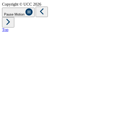
Copyright © UCC 2026
Pause Motion
Top