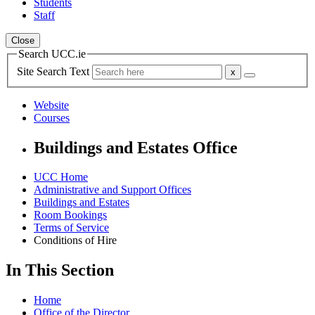
Students
Staff
Close
Search UCC.ie
Site Search Text
Website
Courses
Buildings and Estates Office
UCC Home
Administrative and Support Offices
Buildings and Estates
Room Bookings
Terms of Service
Conditions of Hire
In This Section
Home
Office of the Director