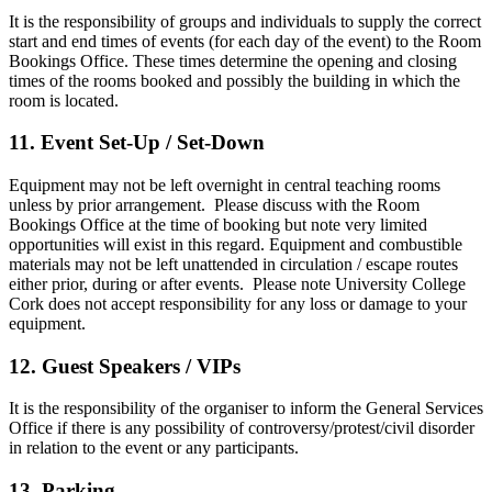
It is the responsibility of groups and individuals to supply the correct
start and end times of events (for each day of the event) to the Room
Bookings Office. These times determine the opening and closing
times of the rooms booked and possibly the building in which the
room is located.
11. Event Set-Up / Set-Down
Equipment may not be left overnight in central teaching rooms
unless by prior arrangement. Please discuss with the Room
Bookings Office at the time of booking but note very limited
opportunities will exist in this regard. Equipment and combustible
materials may not be left unattended in circulation / escape routes
either prior, during or after events. Please note University College
Cork does not accept responsibility for any loss or damage to your
equipment.
12. Guest Speakers / VIPs
It is the responsibility of the organiser to inform the General Services
Office if there is any possibility of controversy/protest/civil disorder
in relation to the event or any participants.
13. Parking