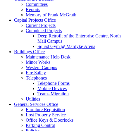
Committees
Reports
Memory of Frank McGrath
Capital Projects Office
Current Projects
Completed Projects
Deep Retrofit of the Enterprise Centre, North
Mall Campus
Squad Gym @ Mardyke Arena
Buildings Office
Maintenance Help Desk
Minor Works
Western Campus
Fire Safety
Telephones
Telephone Forms
Mobile Devices
Teams Migration
Utilities
General Services Office
Furniture Requisition
Lost Property Service
Office Keys & Doorlocks
Parking Control
Policies