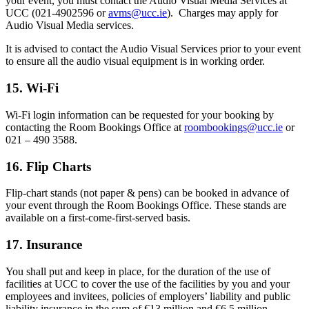
your event, you must contact the Audio Visual Media Services at
UCC (021-4902596 or
avms@ucc.ie
). Charges may apply for
Audio Visual Media services.
It is advised to contact the Audio Visual Services prior to your event
to ensure all the audio visual equipment is in working order.
15. Wi-Fi
Wi-Fi login information can be requested for your booking by
contacting the Room Bookings Office at
roombookings@ucc.ie
or
021 – 490 3588.
16. Flip Charts
Flip-chart stands (not paper & pens) can be booked in advance of
your event through the Room Bookings Office. These stands are
available on a first-come-first-served basis.
17. Insurance
You shall put and keep in place, for the duration of the use of
facilities at UCC to cover the use of the facilities by you and your
employees and invitees, policies of employers’ liability and public
liability insurance in the sum of €13 million and €6.5 million