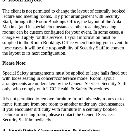
The client is not permitted to change the layout of centrally booked
lecture and meeting rooms. By prior arrangement with Security
Staff, through the Room Bookings Office, the layout of the Aula
Maxima (and in special circumstances, other teaching/meeting
rooms) can be custom configured for your event. In some cases, a
charge will apply for this service. Layout information must be
supplied to the Room Bookings Office when booking your event. In
these cases, it will be the responsibility of Security Staff to convert
the layout to its next configuration.
Please Note:
Special Safety arrangements must be applied to large halls fitted out
with loose seating in concert/conference mode. Room layout
arrangements are undertaken by the General Services Security Staff
only, who comply with UCC Health & Safety Procedures.
It is not permitted to remove furniture from University rooms or to
move furniture from one room to another under any circumstances.
If you encounter difficulty with furniture in a centrally booked
lecture or meeting room, please contact the General Services
Security Staff immediately.
4. Food/Drink Consumption & Smoking