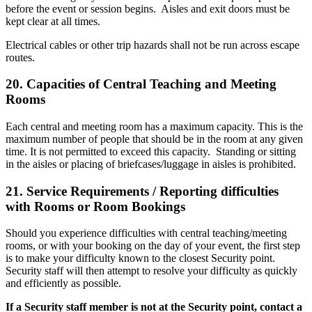
before the event or session begins. Aisles and exit doors must be
kept clear at all times.
Electrical cables or other trip hazards shall not be run across escape
routes.
20.
Capacities of Central Teaching and Meeting
Rooms
Each central and meeting room has a maximum capacity. This is the
maximum number of people that should be in the room at any given
time. It is not permitted to exceed this capacity. Standing or sitting
in the aisles or placing of briefcases/luggage in aisles is prohibited.
21.
Service Requirements / Reporting difficulties
with Rooms or Room Bookings
Should you experience difficulties with central teaching/meeting
rooms, or with your booking on the day of your event, the first step
is to make your difficulty known to the closest Security point.
Security staff will then attempt to resolve your difficulty as quickly
and efficiently as possible.
If a Security staff member is not at the Security point, contact a