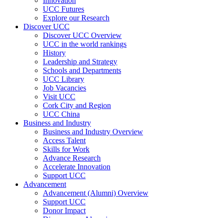
Innovation
UCC Futures
Explore our Research
Discover UCC
Discover UCC Overview
UCC in the world rankings
History
Leadership and Strategy
Schools and Departments
UCC Library
Job Vacancies
Visit UCC
Cork City and Region
UCC China
Business and Industry
Business and Industry Overview
Access Talent
Skills for Work
Advance Research
Accelerate Innovation
Support UCC
Advancement
Advancement (Alumni) Overview
Support UCC
Donor Impact