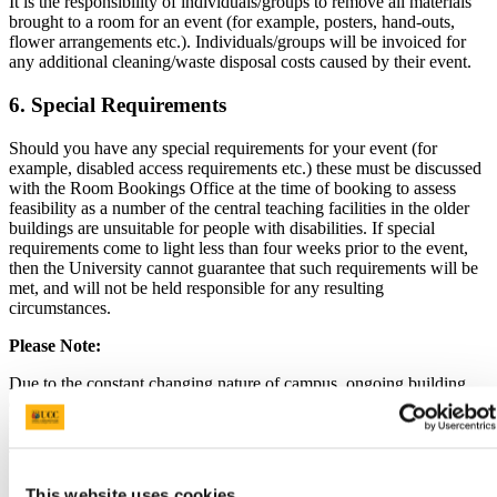
It is the responsibility of individuals/groups to remove all materials
brought to a room for an event (for example, posters, hand-outs,
flower arrangements etc.). Individuals/groups will be invoiced for
any additional cleaning/waste disposal costs caused by their event.
6. Special Requirements
Should you have any special requirements for your event (for
example, disabled access requirements etc.) these must be discussed
with the Room Bookings Office at the time of booking to assess
feasibility as a number of the central teaching facilities in the older
buildings are unsuitable for people with disabilities. If special
requirements come to light less than four weeks prior to the event,
then the University cannot guarantee that such requirements will be
met, and will not be held responsible for any resulting
circumstances.
Please Note:
Due to the constant changing nature of campus, ongoing building
development and associated restrictions, it is imperative that you
meet with the General Services Duty Officers prior to your event if
you have any special requirements.
7. Damage
This website uses cookies