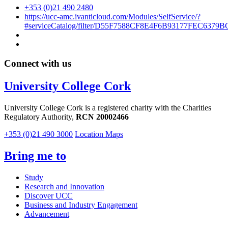
+353 (0)21 490 2480
https://ucc-amc.ivanticloud.com/Modules/SelfService/?
#serviceCatalog/filter/D55F7588CF8E4F6B93177FEC6379B
Connect with us
University College Cork
University College Cork is a registered charity with the Charities
Regulatory Authority,
RCN 20002466
+353 (0)21 490 3000
Location Maps
Bring me to
Study
Research and Innovation
Discover UCC
Business and Industry Engagement
Advancement