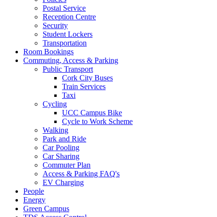
Postal Service
Reception Centre
Security
Student Lockers
Transportation
Room Bookings
Commuting, Access & Parking
Public Transport
Cork City Buses
Train Services
Taxi
Cycling
UCC Campus Bike
Cycle to Work Scheme
Walking
Park and Ride
Car Pooling
Car Sharing
Commuter Plan
Access & Parking FAQ's
EV Charging
People
Energy
Green Campus