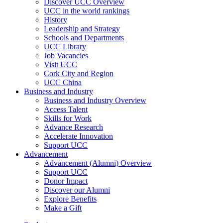
Discover UCC Overview
UCC in the world rankings
History
Leadership and Strategy
Schools and Departments
UCC Library
Job Vacancies
Visit UCC
Cork City and Region
UCC China
Business and Industry
Business and Industry Overview
Access Talent
Skills for Work
Advance Research
Accelerate Innovation
Support UCC
Advancement
Advancement (Alumni) Overview
Support UCC
Donor Impact
Discover our Alumni
Explore Benefits
Make a Gift