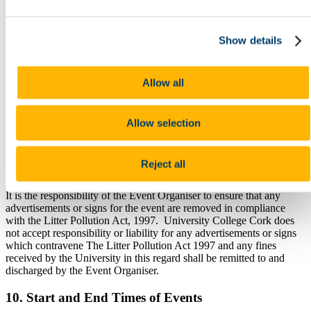
The cleaning tasks to be undertaken for the event are
additional to the regular scheduled cleaning tasks.
Any cleaning required after the event to restore the room to its
Show details
pre-event condition
9. Advertisement and Signs
Allow all
Where an event is taking place in the University, University College
Cork expressly prohibits any organisation from inferring in any
advertisement or otherwise that the event is organised or endorsed in
Allow selection
any way by the University. The event organiser shall be permitted
to use the name of the University solely in the context of stating the
venue of the event. Any other use of the University’s name, symbol,
Reject all
trademark or logo is strictly prohibited.
It is the responsibility of the Event Organiser to ensure that any
advertisements or signs for the event are removed in compliance
with the Litter Pollution Act, 1997. University College Cork does
not accept responsibility or liability for any advertisements or signs
which contravene The Litter Pollution Act 1997 and any fines
received by the University in this regard shall be remitted to and
discharged by the Event Organiser.
10. Start and End Times of Events