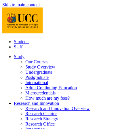
Skip to main content
Students
Staff
Study
Our Courses
Study Overview
Undergraduate
Postgraduate
International
Adult Continuing Education
Microcredentials
How much are my fees?
Research and Innovation
Research and Innovation Overview
Research Charter
Research Strategy
Research Office