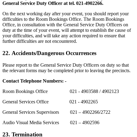
General Service Duty Officer at tel. 021-4902266.
On the next working day after your event, you should report your
difficulties to the Room Bookings Office. The Room Bookings
Office, in consultation with the General Service Duty Officers on
duty at the time of your event, will attempt to establish the cause of
your difficulties, and will take any action required to ensure that
further difficulties are not encountered.
22.
Accidents/Dangerous Occurrences
Please report to the General Service Duty Officers on duty so that
the relevant forms may be completed prior to leaving the precincts.
Contact Telephone Numbers: -
Room Bookings Office 021 - 4903588 / 4902123
General Services Office 021 - 4902265
General Services Supervisors 021 – 4902266/2722
Audio Visual Media Services 021 – 4902596
23. Termination