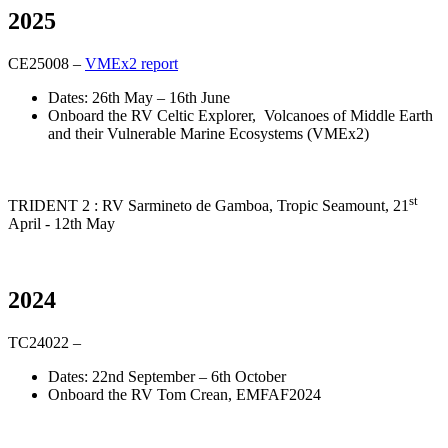
2025
CE25008 –
VMEx2 report
Dates: 26th May – 16th June
Onboard the RV Celtic Explorer, Volcanoes of Middle Earth
and their Vulnerable Marine Ecosystems (VMEx2)
st
TRIDENT 2 : RV Sarmineto de Gamboa, Tropic Seamount, 21
April - 12th May
2024
TC24022 –
Dates: 22nd September – 6th October
Onboard the RV Tom Crean, EMFAF2024