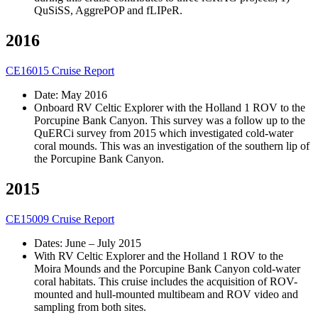
QuSiSS, AggrePOP and fLIPeR.
2016
CE16015 Cruise Report
Date: May 2016
Onboard RV Celtic Explorer with the Holland 1 ROV to the
Porcupine Bank Canyon. This survey was a follow up to the
QuERCi survey from 2015 which investigated cold-water
coral mounds. This was an investigation of the southern lip of
the Porcupine Bank Canyon.
2015
CE15009 Cruise Report
Dates: June – July 2015
With RV Celtic Explorer and the Holland 1 ROV to the
Moira Mounds and the Porcupine Bank Canyon cold-water
coral habitats. This cruise includes the acquisition of ROV-
mounted and hull-mounted multibeam and ROV video and
sampling from both sites.