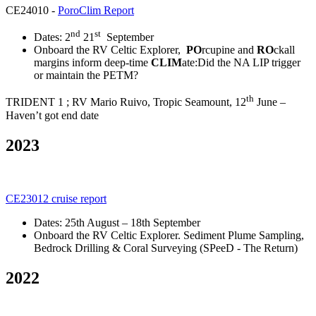
CE24010 -
PoroClim Report
nd
st
Dates: 2
21
September
Onboard the RV Celtic Explorer,
PO
rcupine and
RO
ckall
margins inform deep-time
CLIM
ate:Did the NA LIP trigger
or maintain the PETM?
th
TRIDENT 1 ; RV Mario Ruivo, Tropic Seamount, 12
June –
Haven’t got end date
2023
CE23012 cruise report
Dates: 25th August – 18th September
Onboard the RV Celtic Explorer. Sediment Plume Sampling,
Bedrock Drilling & Coral Surveying (SPeeD - The Return)
2022