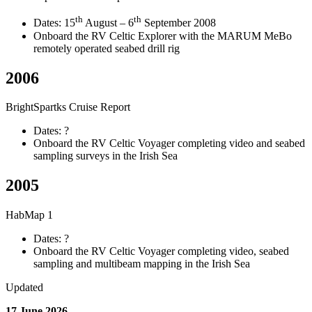
th
th
Dates: 15
August – 6
September 2008
Onboard the RV Celtic Explorer with the MARUM MeBo
remotely operated seabed drill rig
2006
BrightSpartks Cruise Report
Dates: ?
Onboard the RV Celtic Voyager completing video and seabed
sampling surveys in the Irish Sea
2005
HabMap 1
Dates: ?
Onboard the RV Celtic Voyager completing video, seabed
sampling and multibeam mapping in the Irish Sea
Updated
17 June 2026