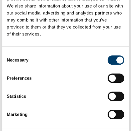
Onboard the RV Celtic Voyager, “DOWindy” Leg 1 saw
We also share information about your use of our site with
scientists from UCC and MaREI collected geological data
our social media, advertising and analytics partners who
from the submerged Irish continental shelf for use in improved
offshore wind farm development and site selection models.
may combine it with other information that you’ve
provided to them or that they’ve collected from your use
CE19014 Cruise Report
of their services.
Dates: 25th July 2019 – 31st July 2019
Onboard the RV Celtic Explorer to the Porcupine Bank
Canyon, a deep-water coral dominated canyon system. This
Consent
cruise focused on recovering our eight ‘novel’ lander
Necessary
monitoring systems.
Selection
CE19008 Cruise Report
Preferences
Dates: May 13th – 23rd 2019
Onboard the RV Celtic Explorer to the Porcupine Bank
Canyon, a deep-water coral-dominated canyon system. This
cruise saw the successful deployment of eight landers along
Statistics
different sites of the PBC.
2018
Marketing