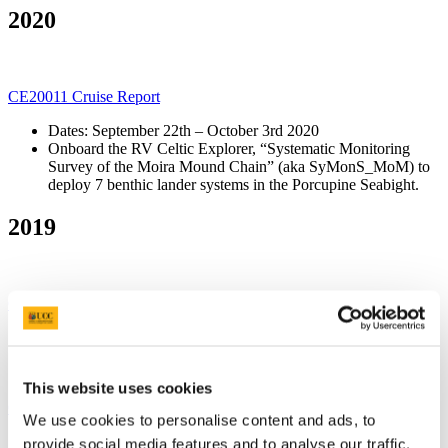
2020
CE20011 Cruise Report
Dates: September 22th – October 3rd 2020
Onboard the RV Celtic Explorer, “Systematic Monitoring
Survey of the Moira Mound Chain” (aka SyMonS_MoM) to
deploy 7 benthic lander systems in the Porcupine Seabight.
2019
CV19026 Cruise Report
Dates: October 16th – 20th 2019:
Onboard the RV Celtic Voyager, “DOWindy” Leg 2 took
place to add to the data collected during Leg 1 (see below).
This website uses cookies
CV19023 Cruise Report
We use cookies to personalise content and ads, to
Dates: September 16th – 28th 2019
provide social media features and to analyse our traffic.