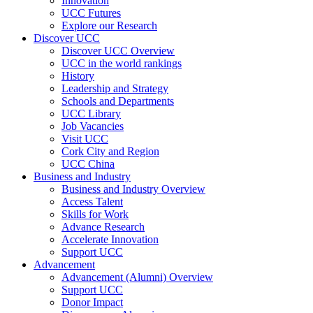
Innovation
UCC Futures
Explore our Research
Discover UCC
Discover UCC Overview
UCC in the world rankings
History
Leadership and Strategy
Schools and Departments
UCC Library
Job Vacancies
Visit UCC
Cork City and Region
UCC China
Business and Industry
Business and Industry Overview
Access Talent
Skills for Work
Advance Research
Accelerate Innovation
Support UCC
Advancement
Advancement (Alumni) Overview
Support UCC
Donor Impact