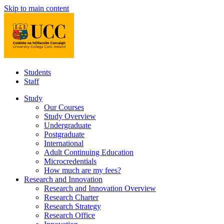
Skip to main content
Students
Staff
Study
Our Courses
Study Overview
Undergraduate
Postgraduate
International
Adult Continuing Education
Microcredentials
How much are my fees?
Research and Innovation
Research and Innovation Overview
Research Charter
Research Strategy
Research Office