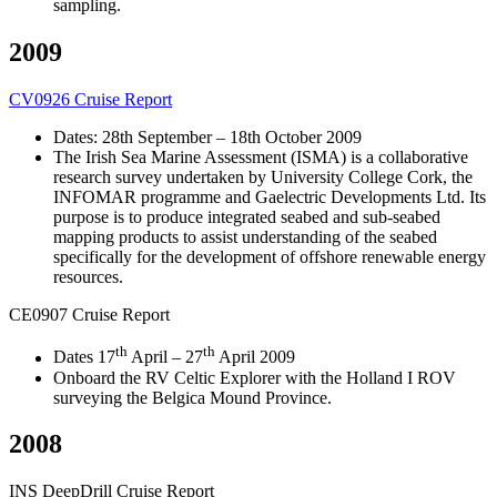
sampling.
2009
CV0926 Cruise Report
Dates: 28th September – 18th October 2009
The Irish Sea Marine Assessment (ISMA) is a collaborative
research survey undertaken by University College Cork, the
INFOMAR programme and Gaelectric Developments Ltd. Its
purpose is to produce integrated seabed and sub-seabed
mapping products to assist understanding of the seabed
specifically for the development of offshore renewable energy
resources.
CE0907 Cruise Report
th
th
Dates 17
April – 27
April 2009
Onboard the RV Celtic Explorer with the Holland I ROV
surveying the Belgica Mound Province.
2008
INS DeepDrill Cruise Report