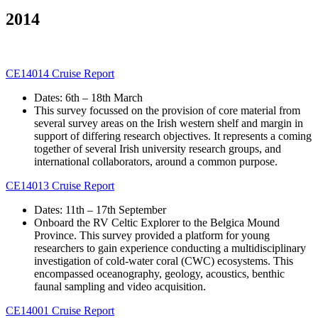
2014
CE14014 Cruise Report
Dates: 6th – 18th March
This survey focussed on the provision of core material from
several survey areas on the Irish western shelf and margin in
support of differing research objectives. It represents a coming
together of several Irish university research groups, and
international collaborators, around a common purpose.
CE14013 Cruise Report
Dates: 11th – 17th September
Onboard the RV Celtic Explorer to the Belgica Mound
Province. This survey provided a platform for young
researchers to gain experience conducting a multidisciplinary
investigation of cold-water coral (CWC) ecosystems. This
encompassed oceanography, geology, acoustics, benthic
faunal sampling and video acquisition.
CE14001 Cruise Report