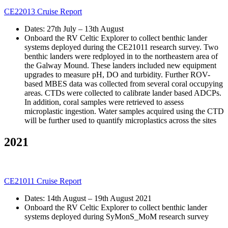
CE22013 Cruise Report
Dates: 27th July – 13th August
Onboard the RV Celtic Explorer to collect benthic lander
systems deployed during the CE21011 research survey. Two
benthic landers were redployed in to the northeastern area of
the Galway Mound. These landers included new equipment
upgrades to measure pH, DO and turbidity. Further ROV-
based MBES data was collected from several coral occupying
areas. CTDs were collected to calibrate lander based ADCPs.
In addition, coral samples were retrieved to assess
microplastic ingestion. Water samples acquired using the CTD
will be further used to quantify microplastics across the sites
2021
CE21011 Cruise Report
Dates: 14th August – 19th August 2021
Onboard the RV Celtic Explorer to collect benthic lander
systems deployed during SyMonS_MoM research survey