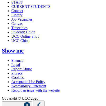
STAFF
CURRENT STUDENTS
Contact
Library
Job Vacancies
Canvas
Timetables
Students' Union
UCC Online Shop
UCC China
Show me
Sitemap
Legal
Report Abuse
Privacy
Cookies
Acceptable Use Policy
Accessibility Statement
Report an issue with the website
Copyright © UCC 2026