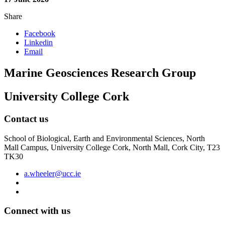
Share
Facebook
Linkedin
Email
Marine Geosciences Research Group
University College Cork
Contact us
School of Biological, Earth and Environmental Sciences, North
Mall Campus, University College Cork, North Mall, Cork City, T23
TK30
a.wheeler@ucc.ie
Connect with us