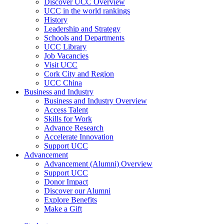
Discover UCC Overview
UCC in the world rankings
History
Leadership and Strategy
Schools and Departments
UCC Library
Job Vacancies
Visit UCC
Cork City and Region
UCC China
Business and Industry
Business and Industry Overview
Access Talent
Skills for Work
Advance Research
Accelerate Innovation
Support UCC
Advancement
Advancement (Alumni) Overview
Support UCC
Donor Impact
Discover our Alumni
Explore Benefits
Make a Gift