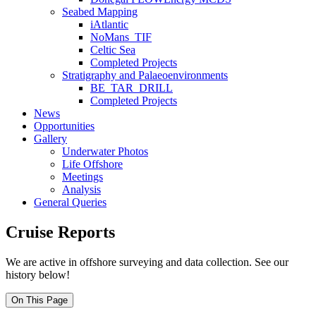
Seabed Mapping
iAtlantic
NoMans_TIF
Celtic Sea
Completed Projects
Stratigraphy and Palaeoenvironments
BE_TAR_DRILL
Completed Projects
News
Opportunities
Gallery
Underwater Photos
Life Offshore
Meetings
Analysis
General Queries
Cruise Reports
We are active in offshore surveying and data collection. See our
history below!
On This Page