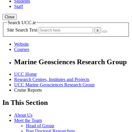
Students
Staff
Close
Search UCC.ie
Site Search Text
Website
Courses
Marine Geosciences Research Group
UCC Home
Research Centres, Institutes and Projects
UCC Marine Geosciences Research Group
Cruise Reports
In This Section
About Us
Meet the Team
Head of Group
Post Doctoral Researchers