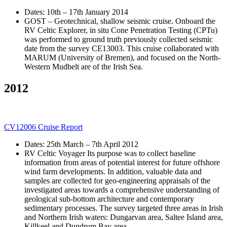
Dates: 10th – 17th January 2014
GOST – Geotechnical, shallow seismic cruise. Onboard the
RV Celtic Explorer, in situ Cone Penetration Testing (CPTu)
was performed to ground truth previously collected seismic
date from the survey CE13003. This cruise collaborated with
MARUM (University of Bremen), and focused on the North-
Western Mudbelt are of the Irish Sea.
2012
CV12006 Cruise Report
Dates: 25th March – 7th April 2012
RV Celtic Voyager Its purpose was to collect baseline
information from areas of potential interest for future offshore
wind farm developments. In addition, valuable data and
samples are collected for geo-engineering appraisals of the
investigated areas towards a comprehensive understanding of
geological sub-bottom architecture and contemporary
sedimentary processes. The survey targeted three areas in Irish
and Northern Irish waters: Dungarvan area, Saltee Island area,
Killkeel and Dundrum Bay area