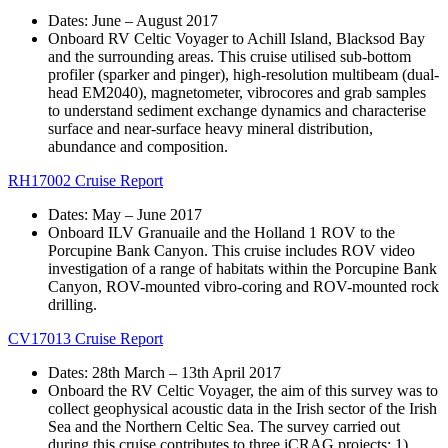
Dates: June – August 2017
Onboard RV Celtic Voyager to Achill Island, Blacksod Bay
and the surrounding areas. This cruise utilised sub-bottom
profiler (sparker and pinger), high-resolution multibeam (dual-
head EM2040), magnetometer, vibrocores and grab samples
to understand sediment exchange dynamics and characterise
surface and near-surface heavy mineral distribution,
abundance and composition.
RH17002 Cruise Report
Dates: May – June 2017
Onboard ILV Granuaile and the Holland 1 ROV to the
Porcupine Bank Canyon. This cruise includes ROV video
investigation of a range of habitats within the Porcupine Bank
Canyon, ROV-mounted vibro-coring and ROV-mounted rock
drilling.
CV17013 Cruise Report
Dates: 28th March – 13th April 2017
Onboard the RV Celtic Voyager, the aim of this survey was to
collect geophysical acoustic data in the Irish sector of the Irish
Sea and the Northern Celtic Sea. The survey carried out
during this cruise contributes to three iCRAG projects; 1)