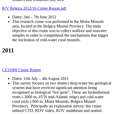
R/V Belgica 2012/16 Cruise Report.pdf
Dates: 2nd – 7th June 2012
This research cruise was performed in the Moira Mounds
area, located in the Belgica Mound Province. The main
objective of this cruise was to collect seafloor and seawater
samples in order to comprehend the mechanisms that trigger
the nucleation of cold-water coral mounds.
2011
CE11009 Cruise Report
Dates: 11th July – 4th August 2011
This survey focuses on two distinct deep-water bio geological
systems that have received significant attention being
recognised as biological “hot spots”. These are hydrothermal
vents (-3000 m, 45°N mid-Atlantic ridge) and cold‐water
coral reefs (-900 m, Moira Mounds, Belgica Mound
Province). Principally an exploration survey, this cruise
utilised CTD, ROV video, ROV multibeam and seabed