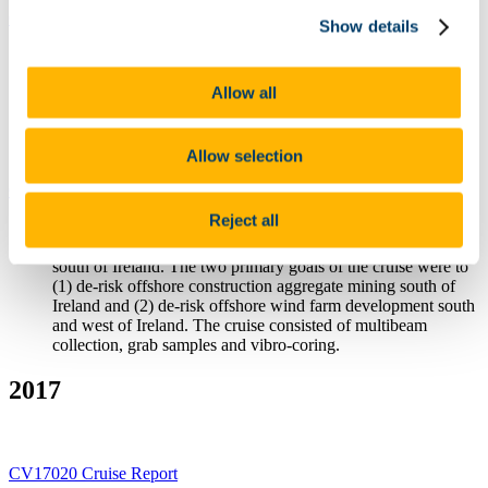
CE18011 Cruise Report
Show details
Dates: July – August 2018
Onboard RV Celtic Explorer to the Porcupine Bank Canyon,
Allow all
a deep-water coral-dominated canyon system. This cruise
consisted of high-resolution mapping, regional mapping,
water samples and CTD’s, ROV vibro-coring and ROV
video and sampling.
Allow selection
CV18034 Cruise Report
Reject all
Dates: October 17th – 24th 2018
Onboard RV Celtic Voyager on the continental shelf west and
south of Ireland. The two primary goals of the cruise were to
(1) de-risk offshore construction aggregate mining south of
Ireland and (2) de-risk offshore wind farm development south
and west of Ireland. The cruise consisted of multibeam
collection, grab samples and vibro-coring.
2017
CV17020 Cruise Report