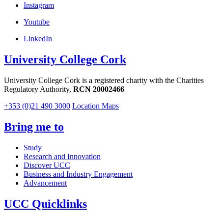
Instagram
Youtube
LinkedIn
University College Cork
University College Cork is a registered charity with the Charities
Regulatory Authority,
RCN 20002466
+353 (0)21 490 3000
Location Maps
Bring me to
Study
Research and Innovation
Discover UCC
Business and Industry Engagement
Advancement
UCC Quicklinks