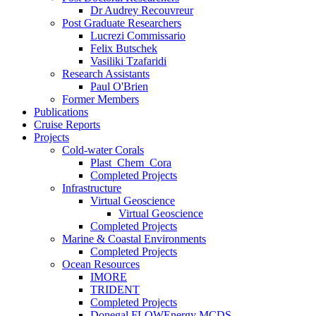
Dr Audrey Recouvreur
Post Graduate Researchers
Lucrezi Commissario
Felix Butschek
Vasiliki Tzafaridi
Research Assistants
Paul O'Brien
Former Members
Publications
Cruise Reports
Projects
Cold-water Corals
Plast_Chem_Cora
Completed Projects
Infrastructure
Virtual Geoscience
Virtual Geoscience
Completed Projects
Marine & Coastal Environments
Completed Projects
Ocean Resources
IMORE
TRIDENT
Completed Projects
Donegal FLOWEnergy MCDS