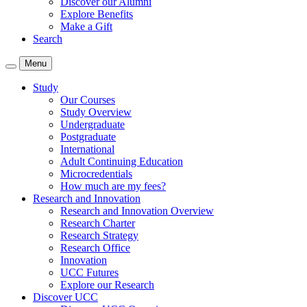
Discover our Alumni
Explore Benefits
Make a Gift
Search
Menu
Study
Our Courses
Study Overview
Undergraduate
Postgraduate
International
Adult Continuing Education
Microcredentials
How much are my fees?
Research and Innovation
Research and Innovation Overview
Research Charter
Research Strategy
Research Office
Innovation
UCC Futures
Explore our Research
Discover UCC