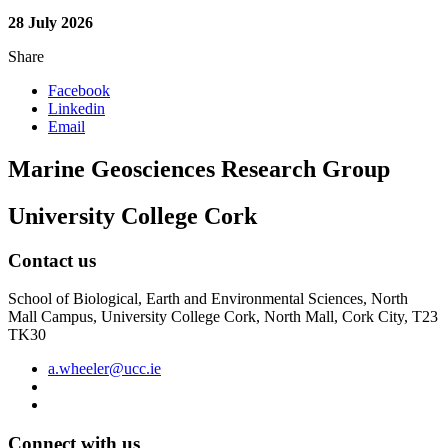
28 July 2026
Share
Facebook
Linkedin
Email
Marine Geosciences Research Group
University College Cork
Contact us
School of Biological, Earth and Environmental Sciences, North
Mall Campus, University College Cork, North Mall, Cork City, T23
TK30
a.wheeler@ucc.ie
Connect with us