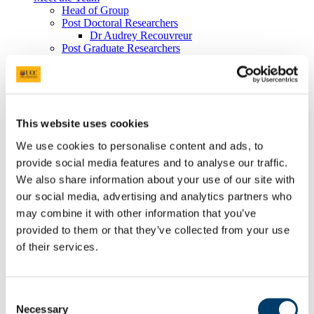
Head of Group
Post Doctoral Researchers
Dr Audrey Recouvreur
Post Graduate Researchers
Lucrezi Commissario
Felix Butschek
Vasiliki Tzafaridi
Research Assistants
Paul O'Brien
This website uses cookies
Former Members
Publications
We use cookies to personalise content and ads, to
Cruise Reports
Projects
provide social media features and to analyse our traffic.
Cold-water Corals
We also share information about your use of our site with
Plast_Chem_Cora
our social media, advertising and analytics partners who
Completed Projects
Infrastructure
may combine it with other information that you’ve
Virtual Geoscience
provided to them or that they’ve collected from your use
Virtual Geoscience
of their services.
Completed Projects
Marine & Coastal Environments
Completed Projects
Ocean Resources
Consent
IMORE
Necessary
Selection
TRIDENT