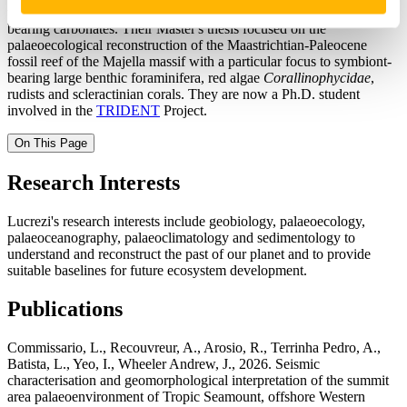
university, working on samples from Pag Island foraminifera-
bearing carbonates. Their Master's thesis focused on the
palaeoecological reconstruction of the Maastrichtian-Paleocene
fossil reef of the Majella massif with a particular focus to symbiont-
bearing large benthic foraminifera, red algae
Corallinophycidae
,
rudists and scleractinian corals. They are now a Ph.D. student
involved in the
TRIDENT
Project.
On This Page
Research Interests
Lucrezi's research interests include geobiology, palaeoecology,
palaeoceanography, palaeoclimatology and sedimentology to
understand and reconstruct the past of our planet and to provide
suitable baselines for future ecosystem development.
Publications
Commissario, L., Recouvreur, A., Arosio, R., Terrinha Pedro, A.,
Batista, L., Yeo, I., Wheeler Andrew, J., 2026. Seismic
characterisation and geomorphological interpretation of the summit
area palaeoenvironment of Tropic Seamount, offshore Western