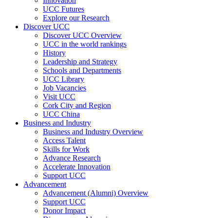
Innovation
UCC Futures
Explore our Research
Discover UCC
Discover UCC Overview
UCC in the world rankings
History
Leadership and Strategy
Schools and Departments
UCC Library
Job Vacancies
Visit UCC
Cork City and Region
UCC China
Business and Industry
Business and Industry Overview
Access Talent
Skills for Work
Advance Research
Accelerate Innovation
Support UCC
Advancement
Advancement (Alumni) Overview
Support UCC
Donor Impact