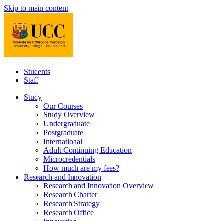
Skip to main content
Students
Staff
Study
Our Courses
Study Overview
Undergraduate
Postgraduate
International
Adult Continuing Education
Microcredentials
How much are my fees?
Research and Innovation
Research and Innovation Overview
Research Charter
Research Strategy
Research Office