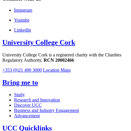
Instagram
Youtube
LinkedIn
University College Cork
University College Cork is a registered charity with the Charities
Regulatory Authority,
RCN 20002466
+353 (0)21 490 3000
Location Maps
Bring me to
Study
Research and Innovation
Discover UCC
Business and Industry Engagement
Advancement
UCC Quicklinks