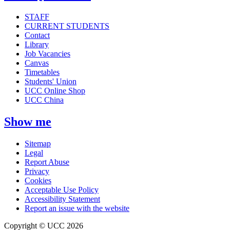
STAFF
CURRENT STUDENTS
Contact
Library
Job Vacancies
Canvas
Timetables
Students' Union
UCC Online Shop
UCC China
Show me
Sitemap
Legal
Report Abuse
Privacy
Cookies
Acceptable Use Policy
Accessibility Statement
Report an issue with the website
Copyright © UCC 2026