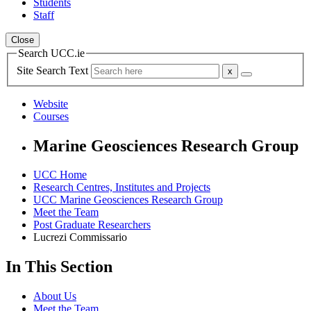
Students
Staff
Close
Search UCC.ie
Site Search Text
Website
Courses
Marine Geosciences Research Group
UCC Home
Research Centres, Institutes and Projects
UCC Marine Geosciences Research Group
Meet the Team
Post Graduate Researchers
Lucrezi Commissario
In This Section
About Us
Meet the Team