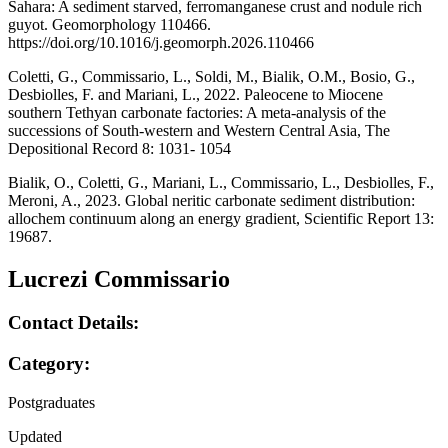
Sahara: A sediment starved, ferromanganese crust and nodule rich
guyot. Geomorphology 110466.
https://doi.org/10.1016/j.geomorph.2026.110466
Coletti, G., Commissario, L., Soldi, M., Bialik, O.M., Bosio, G.,
Desbiolles, F. and Mariani, L., 2022. Paleocene to Miocene
southern Tethyan carbonate factories: A meta-analysis of the
successions of South-western and Western Central Asia, The
Depositional Record 8: 1031- 1054
Bialik, O., Coletti, G., Mariani, L., Commissario, L., Desbiolles, F.,
Meroni, A., 2023. Global neritic carbonate sediment distribution:
allochem continuum along an energy gradient, Scientific Report 13:
19687.
Lucrezi Commissario
Contact Details:
Category:
Postgraduates
Updated