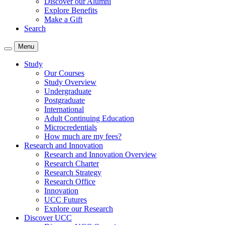
Discover our Alumni
Explore Benefits
Make a Gift
Search
Menu
Study
Our Courses
Study Overview
Undergraduate
Postgraduate
International
Adult Continuing Education
Microcredentials
How much are my fees?
Research and Innovation
Research and Innovation Overview
Research Charter
Research Strategy
Research Office
Innovation
UCC Futures
Explore our Research
Discover UCC