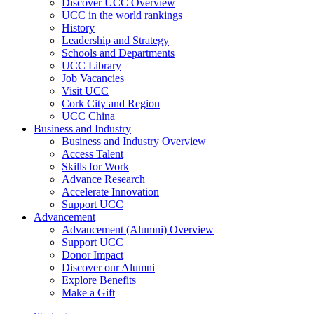
Discover UCC Overview
UCC in the world rankings
History
Leadership and Strategy
Schools and Departments
UCC Library
Job Vacancies
Visit UCC
Cork City and Region
UCC China
Business and Industry
Business and Industry Overview
Access Talent
Skills for Work
Advance Research
Accelerate Innovation
Support UCC
Advancement
Advancement (Alumni) Overview
Support UCC
Donor Impact
Discover our Alumni
Explore Benefits
Make a Gift