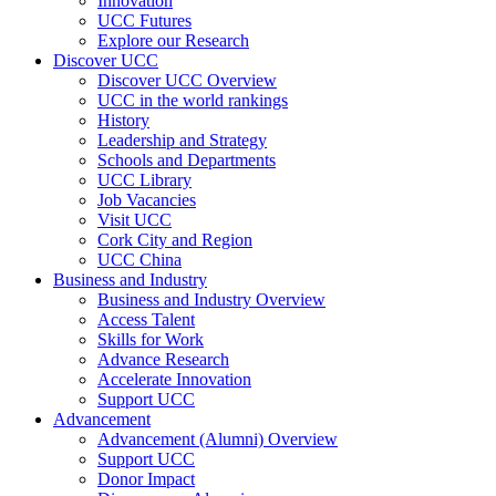
Innovation
UCC Futures
Explore our Research
Discover UCC
Discover UCC Overview
UCC in the world rankings
History
Leadership and Strategy
Schools and Departments
UCC Library
Job Vacancies
Visit UCC
Cork City and Region
UCC China
Business and Industry
Business and Industry Overview
Access Talent
Skills for Work
Advance Research
Accelerate Innovation
Support UCC
Advancement
Advancement (Alumni) Overview
Support UCC
Donor Impact