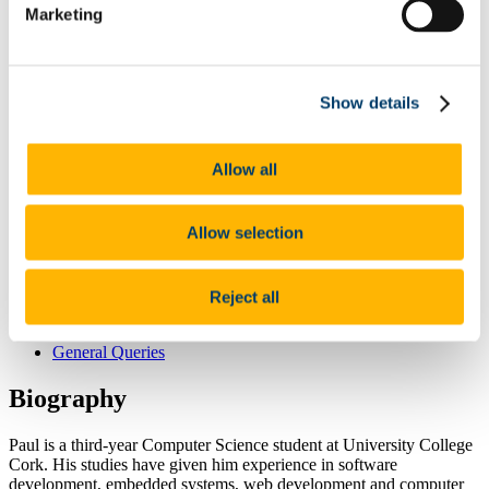
Marketing
Completed Projects
Donegal FLOWEnergy MCDS
Seabed Mapping
iAtlantic
NoMans_TIF
Show details
Celtic Sea
Completed Projects
Stratigraphy and Palaeoenvironments
Allow all
BE_TAR_DRILL
Completed Projects
News
Allow selection
Opportunities
Gallery
Underwater Photos
Life Offshore
Reject all
Meetings
Analysis
General Queries
Biography
Paul is a third-year Computer Science student at University College
Cork. His studies have given him experience in software
development, embedded systems, web development and computer