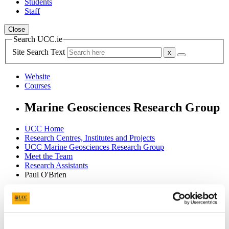
Students
Staff
Close
Search UCC.ie
Site Search Text
Website
Courses
Marine Geosciences Research Group
UCC Home
Research Centres, Institutes and Projects
UCC Marine Geosciences Research Group
Meet the Team
Research Assistants
Paul O'Brien
In This Section
About Us
Meet the Team