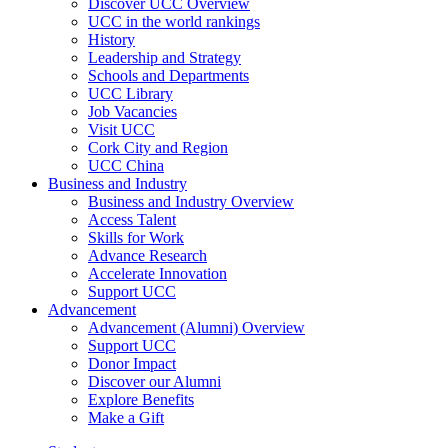
Discover UCC Overview
UCC in the world rankings
History
Leadership and Strategy
Schools and Departments
UCC Library
Job Vacancies
Visit UCC
Cork City and Region
UCC China
Business and Industry
Business and Industry Overview
Access Talent
Skills for Work
Advance Research
Accelerate Innovation
Support UCC
Advancement
Advancement (Alumni) Overview
Support UCC
Donor Impact
Discover our Alumni
Explore Benefits
Make a Gift