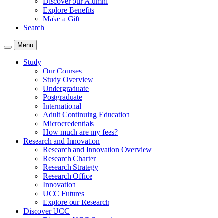
Discover our Alumni
Explore Benefits
Make a Gift
Search
Menu
Study
Our Courses
Study Overview
Undergraduate
Postgraduate
International
Adult Continuing Education
Microcredentials
How much are my fees?
Research and Innovation
Research and Innovation Overview
Research Charter
Research Strategy
Research Office
Innovation
UCC Futures
Explore our Research
Discover UCC