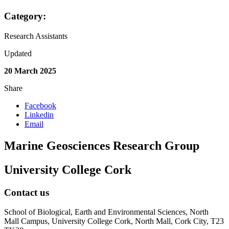
Category:
Research Assistants
Updated
20 March 2025
Share
Facebook
Linkedin
Email
Marine Geosciences Research Group
University College Cork
Contact us
School of Biological, Earth and Environmental Sciences, North
Mall Campus, University College Cork, North Mall, Cork City, T23