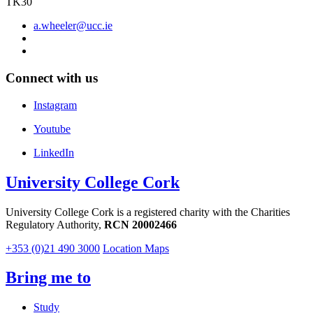
TK30
a.wheeler@ucc.ie
Connect with us
Instagram
Youtube
LinkedIn
University College Cork
University College Cork is a registered charity with the Charities
Regulatory Authority,
RCN 20002466
+353 (0)21 490 3000
Location Maps
Bring me to
Study