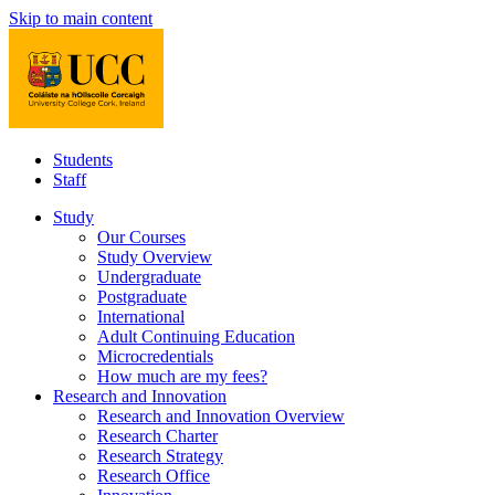
Skip to main content
Students
Staff
Study
Our Courses
Study Overview
Undergraduate
Postgraduate
International
Adult Continuing Education
Microcredentials
How much are my fees?
Research and Innovation
Research and Innovation Overview
Research Charter
Research Strategy
Research Office