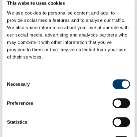
This website uses cookies
Head of Group
Post Doctoral Researchers
We use cookies to personalise content and ads, to
Dr Audrey Recouvreur
provide social media features and to analyse our traffic.
Post Graduate Researchers
Lucrezi Commissario
We also share information about your use of our site with
Felix Butschek
our social media, advertising and analytics partners who
Vasiliki Tzafaridi
may combine it with other information that you’ve
Research Assistants
Paul O'Brien
provided to them or that they’ve collected from your use
Former Members
of their services.
Publications
Cruise Reports
Projects
Cold-water Corals
Consent
Plast_Chem_Cora
Necessary
Selection
Completed Projects
Infrastructure
Virtual Geoscience
Preferences
Virtual Geoscience
Completed Projects
Marine & Coastal Environments
Completed Projects
Statistics
Ocean Resources
IMORE
TRIDENT