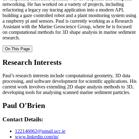
networking. He has worked on a variety of projects, including
refactoring a legacy ray tracing application into a modern API,
building a gaze controlled robot and a plant monitoring system using
a raspberry pi and sensors. Paul is currently working as a Research
Assistant with the Marine Geoscience Group, where he is focused
on computational methods for 3D shape analysis in marine sediment
research.
On This Page
Research Interests
Paul’s research interests include computational geometry, 3D data
processing, and software development for scientific applications. His
current work involves extending 2D shape analysis methods to 3D,
developing tools for analysing scanned marine sediment particles.
Paul O'Brien
Contact Details:
122146062@umail.ucc.ie
www.linkedin.com/in/