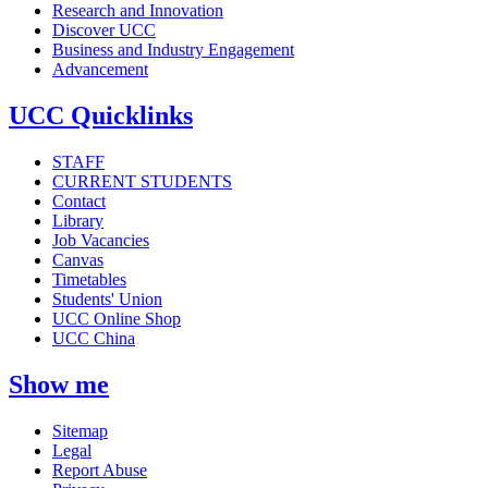
Research and Innovation
Discover UCC
Business and Industry Engagement
Advancement
UCC Quicklinks
STAFF
CURRENT STUDENTS
Contact
Library
Job Vacancies
Canvas
Timetables
Students' Union
UCC Online Shop
UCC China
Show me
Sitemap
Legal
Report Abuse