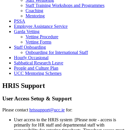
Staff Wellbeing
Staff Training Workshops and Programmes
Coaching
Mentoring
PSSA
Employee Assistance Service
Garda Vetting
Vetting Procedure
Vetting Forms
Staff Onboarding
Onboarding for International Staff
Hourly Occasional
Sabbatical Research Leave
People and Culture Plan
UCC Mentoring Schemes
HRIS Support
User Access Setup & Support
Please contact
hrissupport@ucc.ie
for:
User access to the HRIS system [Please note - access is
primarily for HR staff and departmental staff with