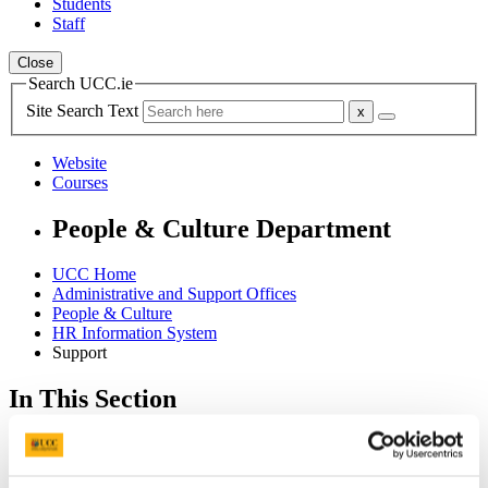
Students
Staff
Close
Search UCC.ie
Site Search Text
Website
Courses
People & Culture Department
UCC Home
Administrative and Support Offices
People & Culture
HR Information System
Support
In This Section
Home
HR Information System
Employee Self Service