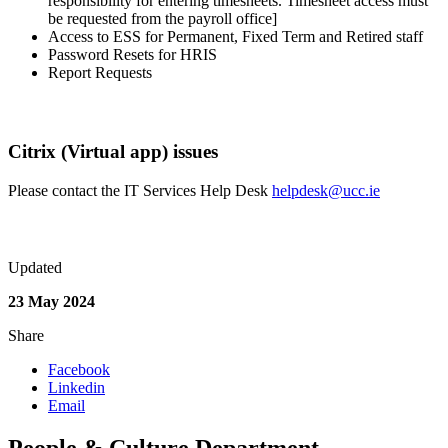
responsibility for entering timesheets. Timesheet access must
be requested from the payroll office]
Access to ESS for Permanent, Fixed Term and Retired staff
Password Resets for HRIS
Report Requests
Citrix (Virtual app) issues
Please contact the IT Services Help Desk
helpdesk@ucc.ie
Updated
23 May 2024
Share
Facebook
Linkedin
Email