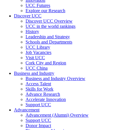
Innovation
UCC Futures
Explore our Research
Discover UCC
Discover UCC Overview
UCC in the world rankings
History
Leadership and Strategy
Schools and Departments
UCC Library
Job Vacancies
Visit UCC
Cork City and Region
UCC China
Business and Industry
Business and Industry Overview
Access Talent
Skills for Work
Advance Research
Accelerate Innovation
Support UCC
Advancement
Advancement (Alumni) Overview
Support UCC
Donor Impact