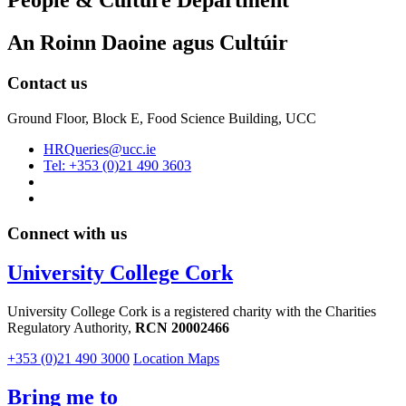
People & Culture Department
An Roinn Daoine agus Cultúir
Contact us
Ground Floor, Block E, Food Science Building, UCC
HRQueries@ucc.ie
Tel: +353 (0)21 490 3603
Connect with us
University College Cork
University College Cork is a registered charity with the Charities
Regulatory Authority,
RCN 20002466
+353 (0)21 490 3000
Location Maps
Bring me to