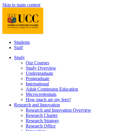
Skip to main content
Students
Staff
Study
Our Courses
Study Overview
Undergraduate
Postgraduate
International
Adult Continuing Education
Microcredentials
How much are my fees?
Research and Innovation
Research and Innovation Overview
Research Charter
Research Strategy
Research Office