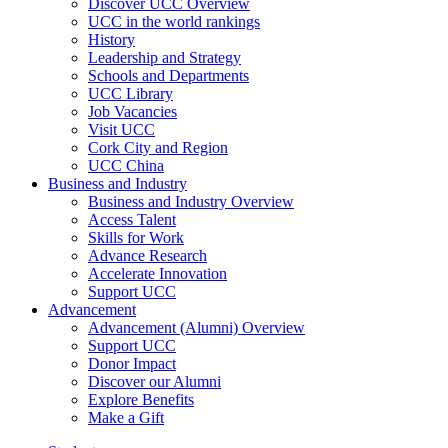
Discover UCC Overview
UCC in the world rankings
History
Leadership and Strategy
Schools and Departments
UCC Library
Job Vacancies
Visit UCC
Cork City and Region
UCC China
Business and Industry
Business and Industry Overview
Access Talent
Skills for Work
Advance Research
Accelerate Innovation
Support UCC
Advancement
Advancement (Alumni) Overview
Support UCC
Donor Impact
Discover our Alumni
Explore Benefits
Make a Gift