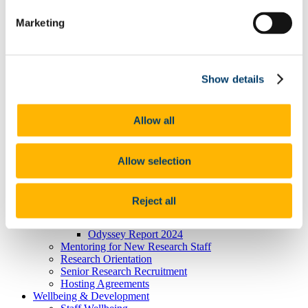
Researcher Careers
Marketing
PSRL
What Is PSRL
What' involved
What Qualification?
HEA Odyssey Programme
Show details
On-Line Sessions for Research Staff
Post Doc Development Hub
e-Learning
Allow all
Euraxess
HRS4R
References
Professional Development Plan
Allow selection
EU Researcher Competency Framework
The Odyssey Programme UCC
Odyssey Information
Reject all
Odyssey Report 2022
Learning Outcomes
Odyssey Report 2024
Mentoring for New Research Staff
Research Orientation
Senior Research Recruitment
Hosting Agreements
Wellbeing & Development