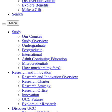
Discover our Alumni
Explore Benefits
Make a Gift
Search
Menu
Study
Our Courses
Study Overview
Undergraduate
Postgraduate
International
Adult Continuing Education
Microcredentials
How much are my fees?
Research and Innovation
Research and Innovation Overview
Research Charter
Research Strategy
Research Office
Innovation
UCC Futures
Explore our Research
Discover UCC