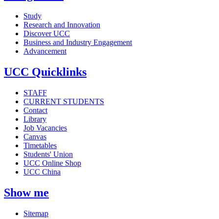
Study
Research and Innovation
Discover UCC
Business and Industry Engagement
Advancement
UCC Quicklinks
STAFF
CURRENT STUDENTS
Contact
Library
Job Vacancies
Canvas
Timetables
Students' Union
UCC Online Shop
UCC China
Show me
Sitemap