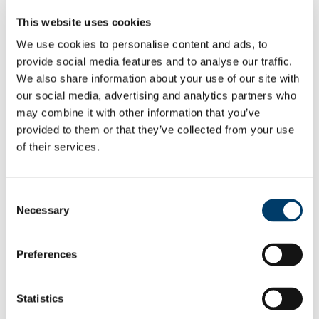
Pay & Benefits
This website uses cookies
Pensions
Retirement
We use cookies to personalise content and ads, to
Performance Management
provide social media features and to analyse our traffic.
Policies
Probation & Establishment
We also share information about your use of our site with
Promotions
our social media, advertising and analytics partners who
Recruitment
may combine it with other information that you’ve
People and Culture Research
HR Research Recruitment
provided to them or that they’ve collected from your use
HR Research Advertising
of their services.
Researcher Training
Conference 2018
Bio's Conference Speakers 2018
Researcher Conference 2019
Consent
Research Support Training
Necessary
Selection
Researcher Conference 2020
Advancing your Research Career
EC Strategy for Researchers
Survey Results 2020 and 2023
Preferences
UCC Giving Back
UCC Gives Back 2021
UCC Gives Back 2022
Statistics
UCC Gives Back 2023
President's Statement of Inclusion