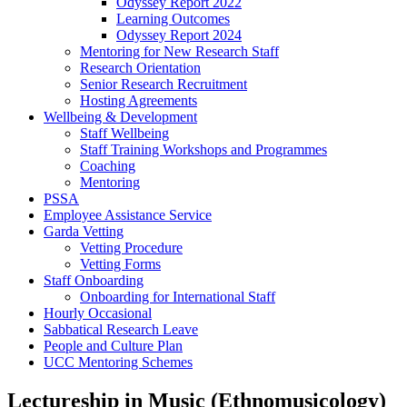
Odyssey Report 2022
Learning Outcomes
Odyssey Report 2024
Mentoring for New Research Staff
Research Orientation
Senior Research Recruitment
Hosting Agreements
Wellbeing & Development
Staff Wellbeing
Staff Training Workshops and Programmes
Coaching
Mentoring
PSSA
Employee Assistance Service
Garda Vetting
Vetting Procedure
Vetting Forms
Staff Onboarding
Onboarding for International Staff
Hourly Occasional
Sabbatical Research Leave
People and Culture Plan
UCC Mentoring Schemes
Lectureship in Music (Ethnomusicology)