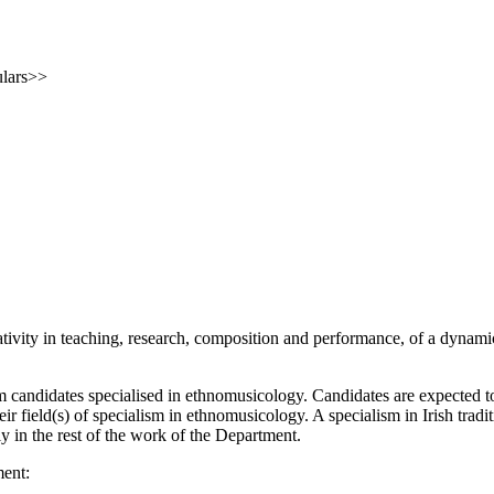
ulars>>
tivity in teaching, research, composition and performance, of a dynami
m candidates specialised in ethnomusicology.
Candidates are expected to
heir field(s) of specialism in ethnomusicology.
A specialism in Irish trad
 in the rest of the work of the Department.
ment: