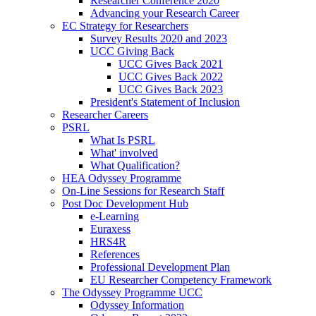
Researcher Conference 2020
Advancing your Research Career
EC Strategy for Researchers
Survey Results 2020 and 2023
UCC Giving Back
UCC Gives Back 2021
UCC Gives Back 2022
UCC Gives Back 2023
President's Statement of Inclusion
Researcher Careers
PSRL
What Is PSRL
What' involved
What Qualification?
HEA Odyssey Programme
On-Line Sessions for Research Staff
Post Doc Development Hub
e-Learning
Euraxess
HRS4R
References
Professional Development Plan
EU Researcher Competency Framework
The Odyssey Programme UCC
Odyssey Information