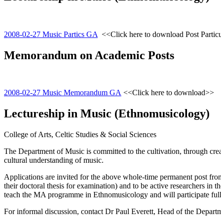
2008-02-27 Music Partics GA
<<Click here to download Post Partic
Memorandum on Academic Posts
2008-02-27 Music Memorandum GA
<<Click here to download>>
Lectureship in Music (Ethnomusicology)
College of Arts, Celtic Studies & Social Sciences
The Department of Music is committed to the cultivation, through crea
cultural understanding of music.
Applications are invited for the above whole-time permanent post fro
their doctoral thesis for examination) and to be active researchers in t
teach the MA programme in Ethnomusicology and will participate fully
For informal discussion, contact Dr Paul Everett, Head of the Depart