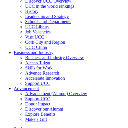
Discover UCC Overview
UCC in the world rankings
History
Leadership and Strategy
Schools and Departments
UCC Library
Job Vacancies
Visit UCC
Cork City and Region
UCC China
Business and Industry
Business and Industry Overview
Access Talent
Skills for Work
Advance Research
Accelerate Innovation
Support UCC
Advancement
Advancement (Alumni) Overview
Support UCC
Donor Impact
Discover our Alumni
Explore Benefits
Make a Gift