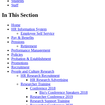
Students
Staff
In This Section
Home
HR Information System
Employee Self Service
Pay & Benefits
Pensions
Retirement
Performance Management
Policies
Probation & Establishment
Promotions
Recruitment
People and Culture Research
HR Research Recruitment
HR Research Advertising
Researcher Training
Conference 2018
Bio's Conference Speakers 2018
Researcher Conference 2019
Research Support Training