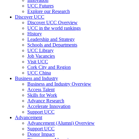
Innovation
UCC Futures
Explore our Research
Discover UCC
Discover UCC Overview
UCC in the world rankings
History
Leadership and Strategy
Schools and Departments
UCC Library
Job Vacancies
Visit UCC
Cork City and Region
UCC China
Business and Industry
Business and Industry Overview
Access Talent
Skills for Work
Advance Research
Accelerate Innovation
Support UCC
Advancement
Advancement (Alumni) Overview
Support UCC
Donor Impact