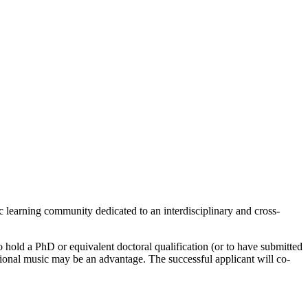
c learning community dedicated to an interdisciplinary and cross-
 hold a PhD or equivalent doctoral qualification (or to have submitted
itional music may be an advantage. The successful applicant will co-