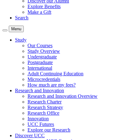
Discover our Alumni
Explore Benefits
Make a Gift
Search
Menu
Study
Our Courses
Study Overview
Undergraduate
Postgraduate
International
Adult Continuing Education
Microcredentials
How much are my fees?
Research and Innovation
Research and Innovation Overview
Research Charter
Research Strategy
Research Office
Innovation
UCC Futures
Explore our Research
Discover UCC