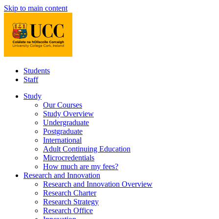
Skip to main content
Students
Staff
Study
Our Courses
Study Overview
Undergraduate
Postgraduate
International
Adult Continuing Education
Microcredentials
How much are my fees?
Research and Innovation
Research and Innovation Overview
Research Charter
Research Strategy
Research Office