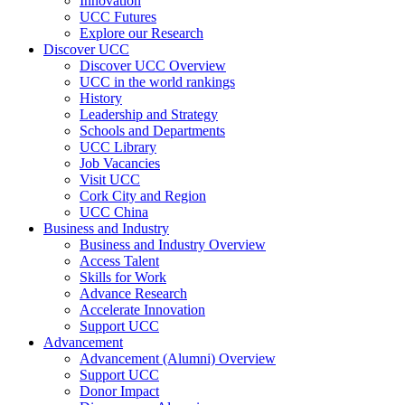
Innovation
UCC Futures
Explore our Research
Discover UCC
Discover UCC Overview
UCC in the world rankings
History
Leadership and Strategy
Schools and Departments
UCC Library
Job Vacancies
Visit UCC
Cork City and Region
UCC China
Business and Industry
Business and Industry Overview
Access Talent
Skills for Work
Advance Research
Accelerate Innovation
Support UCC
Advancement
Advancement (Alumni) Overview
Support UCC
Donor Impact