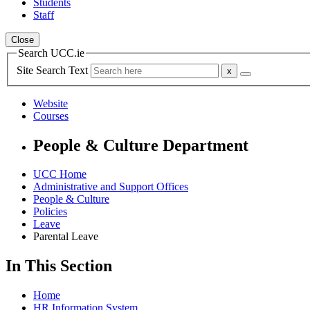
Students
Staff
Close
Search UCC.ie
Site Search Text
Website
Courses
People & Culture Department
UCC Home
Administrative and Support Offices
People & Culture
Policies
Leave
Parental Leave
In This Section
Home
HR Information System