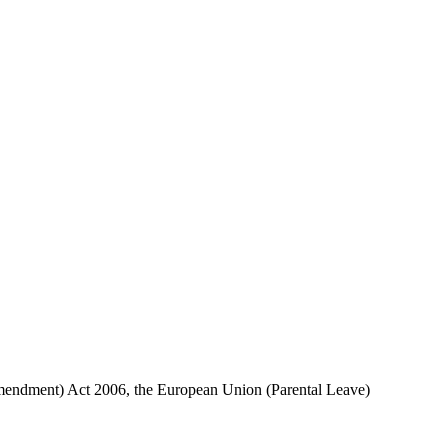
 (Amendment) Act 2006, the European Union (Parental Leave)