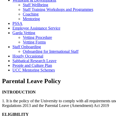
Wellbeing & Development
Staff Wellbeing
Staff Training Workshops and Programmes
Coaching
Mentoring
PSSA
Employee Assistance Service
Garda Vetting
Vetting Procedure
Vetting Forms
Staff Onboarding
Onboarding for International Staff
Hourly Occasional
Sabbatical Research Leave
People and Culture Plan
UCC Mentoring Schemes
Parental Leave Policy
INTRODUCTION
1. It is the policy of the University to comply with all requiremen
Regulations 2013 and the Parental Leave (Amendment) Act 2019
ELIGIBILITY