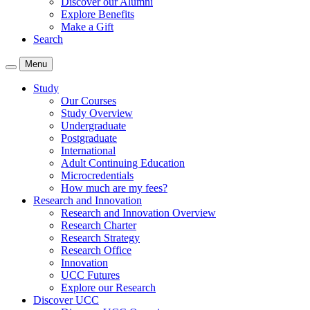
Discover our Alumni
Explore Benefits
Make a Gift
Search
Menu
Study
Our Courses
Study Overview
Undergraduate
Postgraduate
International
Adult Continuing Education
Microcredentials
How much are my fees?
Research and Innovation
Research and Innovation Overview
Research Charter
Research Strategy
Research Office
Innovation
UCC Futures
Explore our Research
Discover UCC