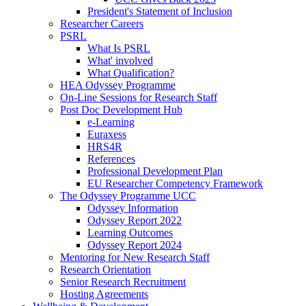
President's Statement of Inclusion
Researcher Careers
PSRL
What Is PSRL
What' involved
What Qualification?
HEA Odyssey Programme
On-Line Sessions for Research Staff
Post Doc Development Hub
e-Learning
Euraxess
HRS4R
References
Professional Development Plan
EU Researcher Competency Framework
The Odyssey Programme UCC
Odyssey Information
Odyssey Report 2022
Learning Outcomes
Odyssey Report 2024
Mentoring for New Research Staff
Research Orientation
Senior Research Recruitment
Hosting Agreements