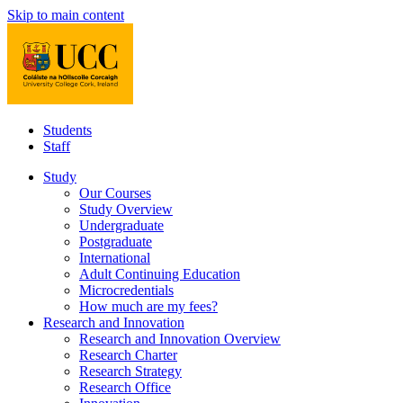
Skip to main content
Students
Staff
Study
Our Courses
Study Overview
Undergraduate
Postgraduate
International
Adult Continuing Education
Microcredentials
How much are my fees?
Research and Innovation
Research and Innovation Overview
Research Charter
Research Strategy
Research Office