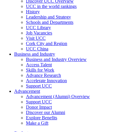
Discover UCC Overview
UCC in the world rankings
History
Leadership and Strategy
Schools and Departments
UCC Library
Job Vacancies
Visit UCC
Cork City and Region
UCC China
Business and Industry
Business and Industry Overview
Access Talent
Skills for Work
Advance Research
Accelerate Innovation
Support UCC
Advancement
Advancement (Alumni) Overview
Support UCC
Donor Impact
Discover our Alumni
Explore Benefits
Make a Gift