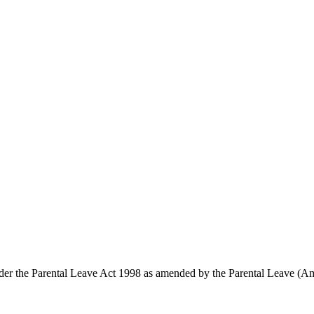
ts under the Parental Leave Act 1998 as amended by the Parental Leave