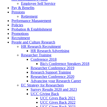
Employee Self Service
Pay & Benefits
Pensions
Retirement
Performance Management
Policies
Probation & Establishment
Promotions
Recruitment
People and Culture Research
HR Research Recruitment
HR Research Advertising
Researcher Training
Conference 2018
Bio's Conference Speakers 2018
Researcher Conference 2019
Research Support Training
Researcher Conference 2020
Advancing your Research Career
EC Strategy for Researchers
Survey Results 2020 and 2023
UCC Giving Back
UCC Gives Back 2021
UCC Gives Back 2022
UCC Gives Back 2023