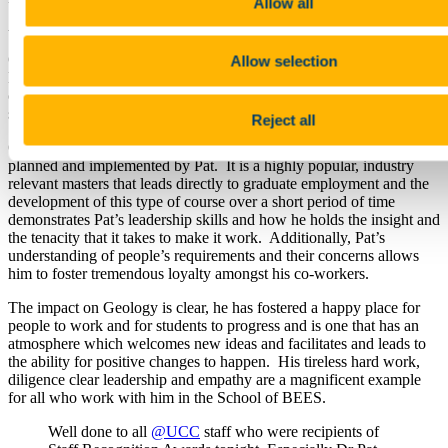
Allow all
UCC Leadership Award at the recent UCC Staff Recognition
Awards Ceremony.
On the occasion of the awards ceremony it was noted that Pat has
Allow selection
led by example in Geology and has made crucial and strategic
changes that have allowed the growth and development of the
subject area.
Reject all
One such example is the MSc in Applied Environmental Geology,
planned and implemented by Pat. It is a highly popular, industry
relevant masters that leads directly to graduate employment and the
development of this type of course over a short period of time
demonstrates Pat’s leadership skills and how he holds the insight and
the tenacity that it takes to make it work. Additionally, Pat’s
understanding of people’s requirements and their concerns allows
him to foster tremendous loyalty amongst his co-workers.
The impact on Geology is clear, he has fostered a happy place for
people to work and for students to progress and is one that has an
atmosphere which welcomes new ideas and facilitates and leads to
the ability for positive changes to happen. His tireless hard work,
diligence clear leadership and empathy are a magnificent example
for all who work with him in the School of BEES.
Well done to all
@UCC
staff who were recipients of