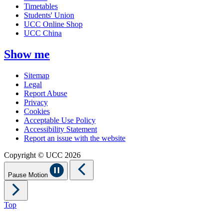
Timetables
Students' Union
UCC Online Shop
UCC China
Show me
Sitemap
Legal
Report Abuse
Privacy
Cookies
Acceptable Use Policy
Accessibility Statement
Report an issue with the website
Copyright © UCC 2026
Pause Motion
Top