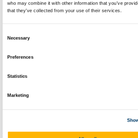
who may combine it with other information that you’ve provid
that they’ve collected from your use of their services.
Consent
Necessary
Selection
Preferences
Statistics
Marketing
Dr Pat Meere from the School of BEES who was
Show
recently presented with a UCC Leadership Award
BEES scientists and Head of the Discipline of Geology received a