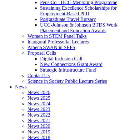
PepsiCo - UCC Mentoring Programme
Sustaining Excellence Scholarships for
Employment-Based PhD
Postgraduate Travel Bursary
UCC-Johnson & Johnson BTDS Work
Placement and Education Awards
Women in STEM Panel Talks
Inaugural Professorial Lectures
Athena SWAN in SEFS
Proposal Calls
Digital Inclusion Call
New Connections Grant Award
Strategic Infrastructure Fund
Contact Us
Science in Society Public Lecture Series
News
News 2026
News 2025
News 2024
News 2023
News 2022
News 2021
News 2020
News 2019
News 2018