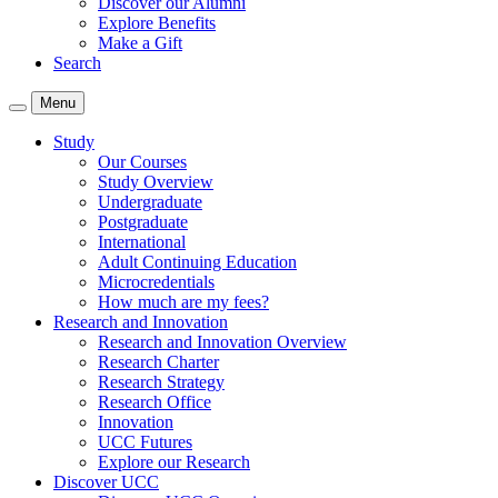
Discover our Alumni
Explore Benefits
Make a Gift
Search
Menu
Study
Our Courses
Study Overview
Undergraduate
Postgraduate
International
Adult Continuing Education
Microcredentials
How much are my fees?
Research and Innovation
Research and Innovation Overview
Research Charter
Research Strategy
Research Office
Innovation
UCC Futures
Explore our Research
Discover UCC