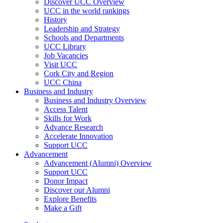
Discover UCC Overview
UCC in the world rankings
History
Leadership and Strategy
Schools and Departments
UCC Library
Job Vacancies
Visit UCC
Cork City and Region
UCC China
Business and Industry
Business and Industry Overview
Access Talent
Skills for Work
Advance Research
Accelerate Innovation
Support UCC
Advancement
Advancement (Alumni) Overview
Support UCC
Donor Impact
Discover our Alumni
Explore Benefits
Make a Gift