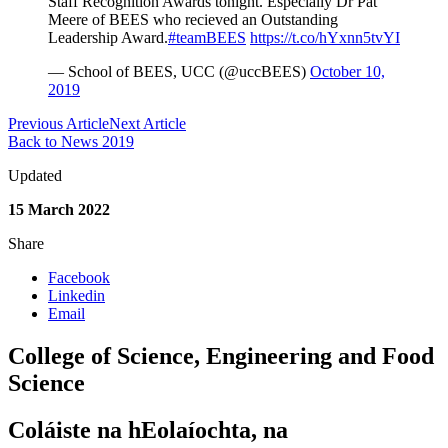
Staff Recognition Awards tonight. Especially Dr Pat
Meere of BEES who recieved an Outstanding
Leadership Award.
#teamBEES
https://t.co/hYxnn5tvYI
— School of BEES, UCC (@uccBEES)
October 10,
2019
Previous Article
Next Article
Back to News 2019
Updated
15 March 2022
Share
Facebook
Linkedin
Email
College of Science, Engineering and Food
Science
Coláiste na hEolaíochta, na