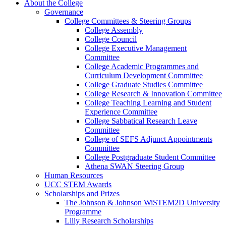
About the College
Governance
College Committees & Steering Groups
College Assembly
College Council
College Executive Management
Committee
College Academic Programmes and
Curriculum Development Committee
College Graduate Studies Committee
College Research & Innovation Committee
College Teaching Learning and Student
Experience Committee
College Sabbatical Research Leave
Committee
College of SEFS Adjunct Appointments
Committee
College Postgraduate Student Committee
Athena SWAN Steering Group
Human Resources
UCC STEM Awards
Scholarships and Prizes
The Johnson & Johnson WiSTEM2D University
Programme
Lilly Research Scholarships