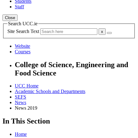
Students
Staff
Close
Search UCC.ie
Site Search Text
Website
Courses
College of Science, Engineering and
Food Science
UCC Home
Academic Schools and Departments
SEFS
News
News 2019
In This Section
Home