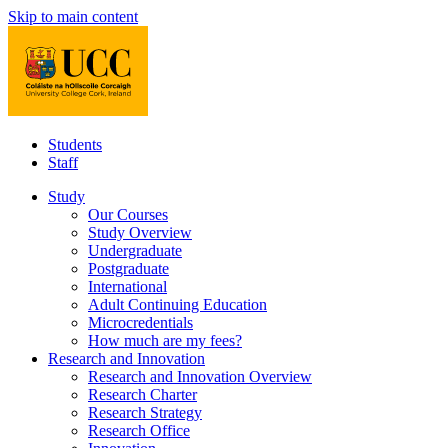
Skip to main content
Students
Staff
Study
Our Courses
Study Overview
Undergraduate
Postgraduate
International
Adult Continuing Education
Microcredentials
How much are my fees?
Research and Innovation
Research and Innovation Overview
Research Charter
Research Strategy
Research Office