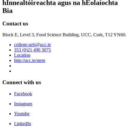
hInnealtóireachta agus na hEolaíochta
Bia
Contact us
Block E, Level 3, Food Science Building, UCC, Cork, T12 YN60.
college-sefs@ucc.ie
353 (0)21 490 3075
Location
http://ucc.ie/stem
Connect with us
Facebook
Instagram
Youtube
LinkedIn