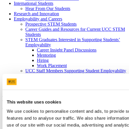
International Students
Hear From Our Students
Research and Innovation
Employability and Careers
Prospective STEM Students
Career Guides and Resources for Current UCC STEM
Students
STEM Graduates Interested in Supporting Students’
Employability
Career Insight Panel Discussions
Mentoring
Hiring
Work Placement
UCC Staff Members Supporting Student Employability
Outreach and Public Engagement
Science Week
Transition Year Programmes and STEM Events
Dr Pat Meere wins UCC Leadership
This website uses cookies
Award
We use cookies to personalise content and ads, to provide s
features and to analyse our traffic. We also share informatio
18 Oct 2019
use of our site with our social media, advertising and analyti