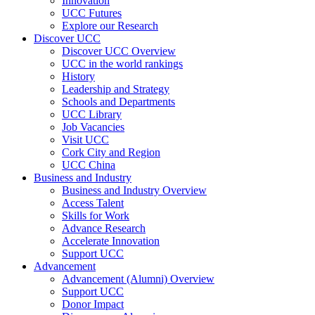
Innovation
UCC Futures
Explore our Research
Discover UCC
Discover UCC Overview
UCC in the world rankings
History
Leadership and Strategy
Schools and Departments
UCC Library
Job Vacancies
Visit UCC
Cork City and Region
UCC China
Business and Industry
Business and Industry Overview
Access Talent
Skills for Work
Advance Research
Accelerate Innovation
Support UCC
Advancement
Advancement (Alumni) Overview
Support UCC
Donor Impact