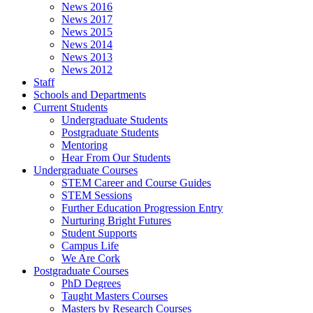
News 2016
News 2017
News 2015
News 2014
News 2013
News 2012
Staff
Schools and Departments
Current Students
Undergraduate Students
Postgraduate Students
Mentoring
Hear From Our Students
Undergraduate Courses
STEM Career and Course Guides
STEM Sessions
Further Education Progression Entry
Nurturing Bright Futures
Student Supports
Campus Life
We Are Cork
Postgraduate Courses
PhD Degrees
Taught Masters Courses
Masters by Research Courses