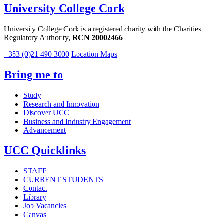
University College Cork
University College Cork is a registered charity with the Charities
Regulatory Authority,
RCN 20002466
+353 (0)21 490 3000
Location Maps
Bring me to
Study
Research and Innovation
Discover UCC
Business and Industry Engagement
Advancement
UCC Quicklinks
STAFF
CURRENT STUDENTS
Contact
Library
Job Vacancies
Canvas