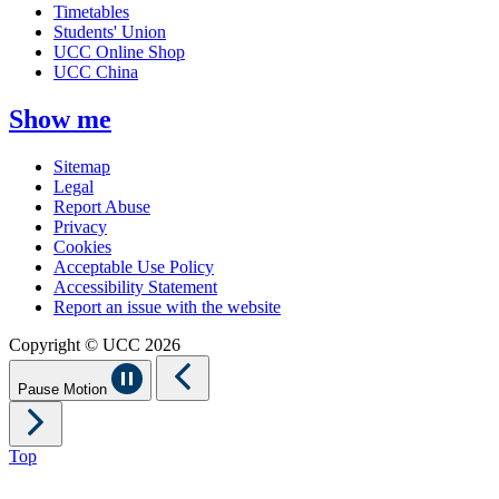
Timetables
Students' Union
UCC Online Shop
UCC China
Show me
Sitemap
Legal
Report Abuse
Privacy
Cookies
Acceptable Use Policy
Accessibility Statement
Report an issue with the website
Copyright © UCC 2026
Pause Motion
Top