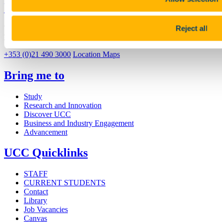
University College Cork
Reject all
University College Cork is a registered charity with the Charities
Regulatory Authority,
RCN 20002466
+353 (0)21 490 3000
Location Maps
Bring me to
Study
Research and Innovation
Discover UCC
Business and Industry Engagement
Advancement
UCC Quicklinks
STAFF
CURRENT STUDENTS
Contact
Library
Job Vacancies
Canvas