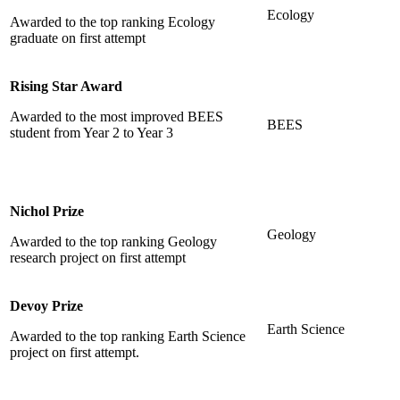
Ecology
Awarded to the top ranking Ecology
graduate on first attempt
Rising Star Award
Awarded to the most improved BEES
BEES
student from Year 2 to Year 3
Nichol Prize
Geology
Awarded to the top ranking Geology
research project on first attempt
Devoy Prize
Earth Science
Awarded to the top ranking Earth Science
project on first attempt.