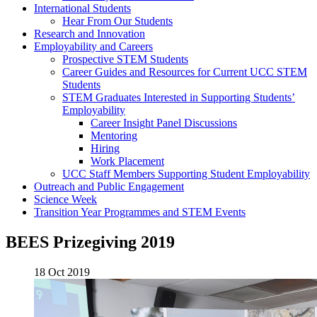
International Students
Hear From Our Students
Research and Innovation
Employability and Careers
Prospective STEM Students
Career Guides and Resources for Current UCC STEM
Students
STEM Graduates Interested in Supporting Students’
Employability
Career Insight Panel Discussions
Mentoring
Hiring
Work Placement
UCC Staff Members Supporting Student Employability
Outreach and Public Engagement
Science Week
Transition Year Programmes and STEM Events
BEES Prizegiving 2019
18 Oct 2019