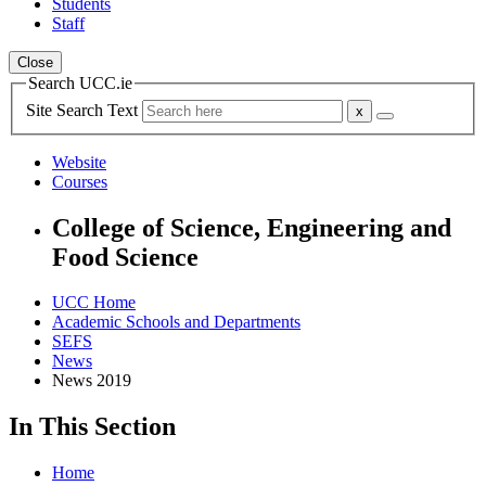
Students
Staff
Close
Search UCC.ie
Site Search Text
Website
Courses
College of Science, Engineering and
Food Science
UCC Home
Academic Schools and Departments
SEFS
News
News 2019
In This Section
Home