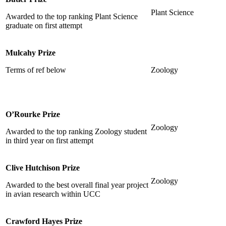
Plant Science
Awarded to the top ranking Plant Science
graduate on first attempt
Mulcahy Prize
Terms of ref below
Zoology
O’Rourke Prize
Zoology
Awarded to the top ranking Zoology student
in third year on first attempt
Clive Hutchison Prize
Zoology
Awarded to the best overall final year project
in avian research within UCC
Crawford Hayes Prize