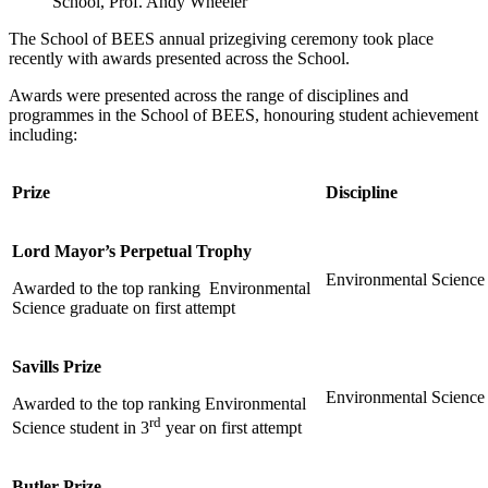
School, Prof. Andy Wheeler
The School of BEES annual prizegiving ceremony took place
recently with awards presented across the School.
Awards were presented across the range of disciplines and
programmes in the School of BEES, honouring student achievement
including:
Prize
Discipline
Lord Mayor’s Perpetual Trophy
Environmental Science
Awarded to the top ranking Environmental
Science graduate on first attempt
Savills Prize
Environmental Science
Awarded to the top ranking Environmental
rd
Science student in 3
year on first attempt
Butler Prize