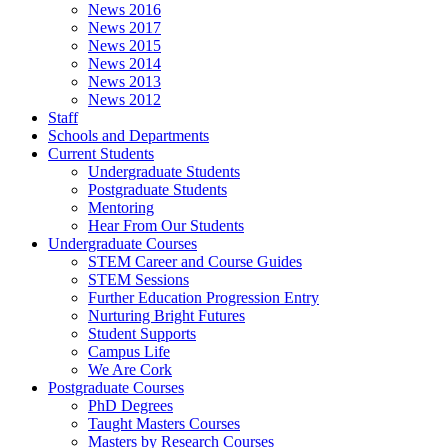
News 2016
News 2017
News 2015
News 2014
News 2013
News 2012
Staff
Schools and Departments
Current Students
Undergraduate Students
Postgraduate Students
Mentoring
Hear From Our Students
Undergraduate Courses
STEM Career and Course Guides
STEM Sessions
Further Education Progression Entry
Nurturing Bright Futures
Student Supports
Campus Life
We Are Cork
Postgraduate Courses
PhD Degrees
Taught Masters Courses
Masters by Research Courses