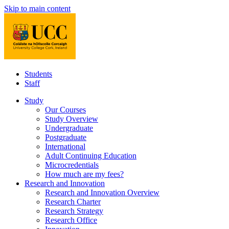
Skip to main content
Students
Staff
Study
Our Courses
Study Overview
Undergraduate
Postgraduate
International
Adult Continuing Education
Microcredentials
How much are my fees?
Research and Innovation
Research and Innovation Overview
Research Charter
Research Strategy
Research Office