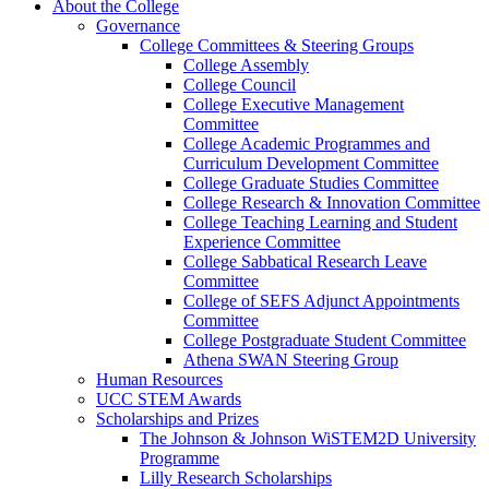
About the College
Governance
College Committees & Steering Groups
College Assembly
College Council
College Executive Management
Committee
College Academic Programmes and
Curriculum Development Committee
College Graduate Studies Committee
College Research & Innovation Committee
College Teaching Learning and Student
Experience Committee
College Sabbatical Research Leave
Committee
College of SEFS Adjunct Appointments
Committee
College Postgraduate Student Committee
Athena SWAN Steering Group
Human Resources
UCC STEM Awards
Scholarships and Prizes
The Johnson & Johnson WiSTEM2D University
Programme
Lilly Research Scholarships