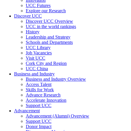
Innovation
UCC Futures
Explore our Research
Discover UCC
Discover UCC Overview
UCC in the world rankings
History
Leadership and Strategy
Schools and Departments
UCC Library
Job Vacancies
Visit UCC
Cork City and Region
UCC China
Business and Industry
Business and Industry Overview
Access Talent
Skills for Work
Advance Research
Accelerate Innovation
Support UCC
Advancement
Advancement (Alumni) Overview
Support UCC
Donor Impact