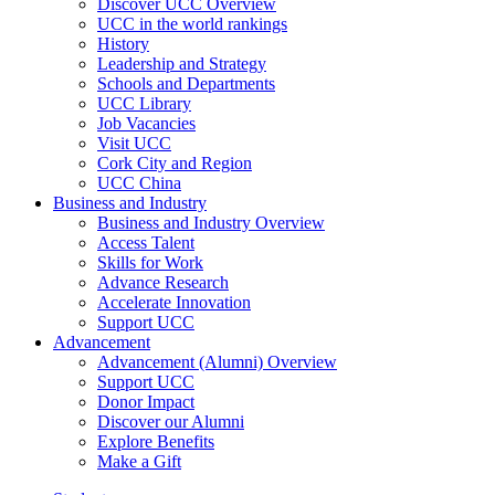
Discover UCC Overview
UCC in the world rankings
History
Leadership and Strategy
Schools and Departments
UCC Library
Job Vacancies
Visit UCC
Cork City and Region
UCC China
Business and Industry
Business and Industry Overview
Access Talent
Skills for Work
Advance Research
Accelerate Innovation
Support UCC
Advancement
Advancement (Alumni) Overview
Support UCC
Donor Impact
Discover our Alumni
Explore Benefits
Make a Gift