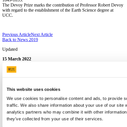
The Devoy Prize marks the contribution of Professor Robert Devoy
with regard to the establishment of the Earth Science degree at
UCC.
Previous Article
Next Article
Back to News 2019
Updated
15 March 2022
Share
Facebook
Linkedin
Email
This website uses cookies
We use cookies to personalise content and ads, to provide s
College of Science, Engineering and Food
traffic. We also share information about your use of our site 
Science
analytics partners who may combine it with other information 
they’ve collected from your use of their services.
Coláiste na hEolaíochta, na