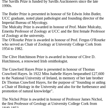
The Savills Prize is funded by Savills Auctioneers since the late
1990s.
The Butler Prize is presented in honour of Sir Edwin John Butler,
UCC graduate, noted plant pathologist and founding director of the
Imperial Bureau of Mycology.
The Mulcahy Prize is awarded in honour of Prof. Maire Mulcahy,
Emerita Professor of Zoology at UCC and the first female Professor
of Zoology at the university.
The O'Rourke Prize is awarded in honour of Prof. Fergus O'Rourke
who served as Chair of Zoology at University College Cork from
1954 to 1982.
The Clive Hutchinson Prize is awarded in honour of Clive D.
Hutchinson, a renowned Irish ornithologist.
The Crawford Hayes Prize is presented in honour of Thomas
Crawford Hayes. In 1922 Miss Isabelle Hayes bequeathed £27,600
to the National University of Ireland, in memory of her late brother
Dr Thomas Crawford Hayes, for the purpose of "founding or aiding
a Chair of Biology in the University and also for the furtherance and
promotion of natural knowledge".
The Nichol Prize is awarded in honour of Professor James Nichol,
the first Professor of Geology at University College Cork from
1849-1853.