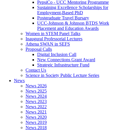
PepsiCo - UCC Mentoring Programme
Sustaining Excellence Scholarships for
Employment-Based PhD
Postgraduate Travel Bursary
UCC-Johnson & Johnson BTDS Work
Placement and Education Awards
Women in STEM Panel Talks
Inaugural Professorial Lectures
Athena SWAN in SEFS
Proposal Calls
Digital Inclusion Call
New Connections Grant Award
Strategic Infrastructure Fund
Contact Us
Science in Society Public Lecture Series
News
News 2026
News 2025
News 2024
News 2023
News 2022
News 2021
News 2020
News 2019
News 2018