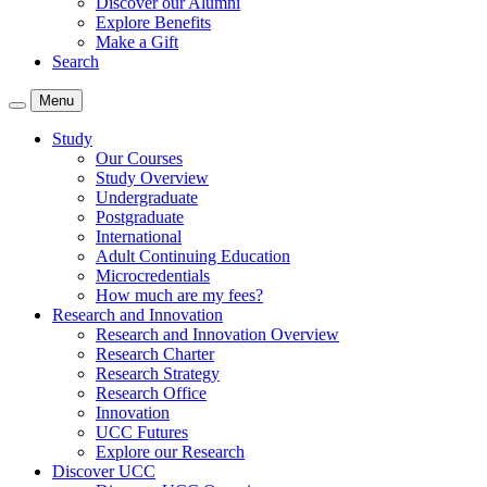
Discover our Alumni
Explore Benefits
Make a Gift
Search
Menu
Study
Our Courses
Study Overview
Undergraduate
Postgraduate
International
Adult Continuing Education
Microcredentials
How much are my fees?
Research and Innovation
Research and Innovation Overview
Research Charter
Research Strategy
Research Office
Innovation
UCC Futures
Explore our Research
Discover UCC