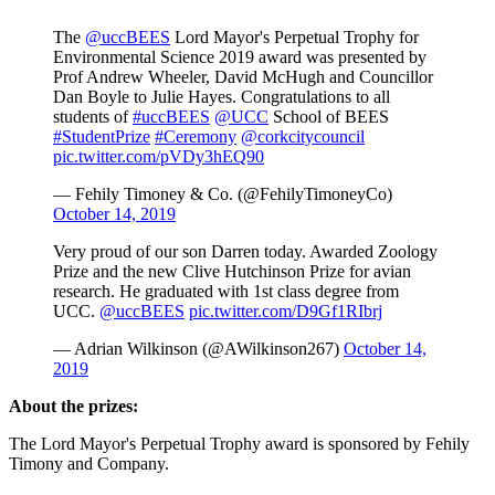
The
@uccBEES
Lord Mayor's Perpetual Trophy for
Environmental Science 2019 award was presented by
Prof Andrew Wheeler, David McHugh and Councillor
Dan Boyle to Julie Hayes. Congratulations to all
students of
#uccBEES
@UCC
School of BEES
#StudentPrize
#Ceremony
@corkcitycouncil
pic.twitter.com/pVDy3hEQ90
— Fehily Timoney & Co. (@FehilyTimoneyCo)
October 14, 2019
Very proud of our son Darren today. Awarded Zoology
Prize and the new Clive Hutchinson Prize for avian
research. He graduated with 1st class degree from
UCC.
@uccBEES
pic.twitter.com/D9Gf1RIbrj
— Adrian Wilkinson (@AWilkinson267)
October 14,
2019
About the prizes:
The Lord Mayor's Perpetual Trophy award is sponsored by Fehily
Timony and Company.