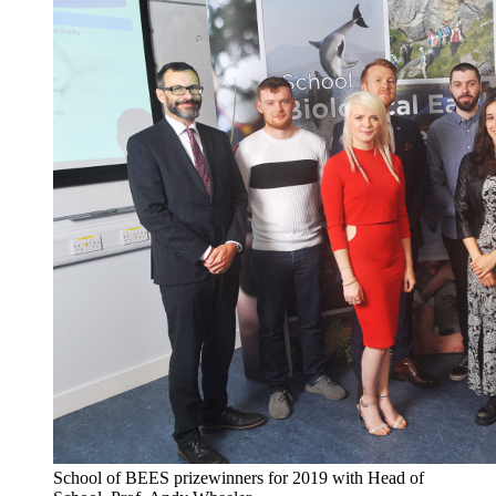
School of BEES prizewinners for 2019 with Head of