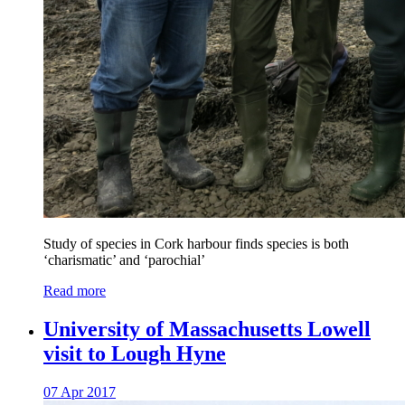
Study of species in Cork harbour finds species is both
‘charismatic’ and ‘parochial’
Read more
University of Massachusetts Lowell
visit to Lough Hyne
07 Apr 2017