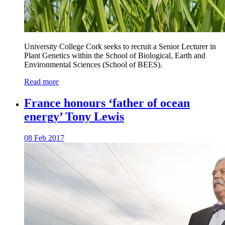
University College Cork seeks to recruit a Senior Lecturer in
Plant Genetics within the School of Biological, Earth and
Environmental Sciences (School of BEES).
Read more
France honours ‘father of ocean
energy’ Tony Lewis
08 Feb 2017