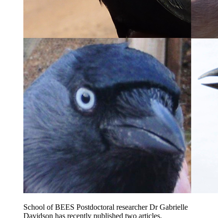
School of BEES Postdoctoral researcher Dr Gabrielle
Davidson has recently published two articles.