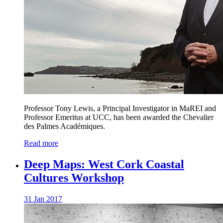
Professor Tony Lewis, a Principal Investigator in MaREI and
Professor Emeritus at UCC, has been awarded the Chevalier
des Palmes Académiques.
Read more
Deep Maps: West Cork Coastal
Cultures Workshop
31 Jan 2017