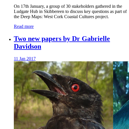
On 17th January, a group of 30 stakeholders gathered in the
Ludgate Hub in Skibbereen to discuss key questions as part of
the Deep Maps: West Cork Coastal Cultures project.
Read more
Two new papers by Dr Gabrielle
Davidson
11 Jan 2017