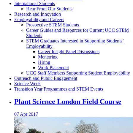
International Students
Hear From Our Students
Research and Innovation
Employability and Careers
Prospective STEM Students
Career Guides and Resources for Current UCC STEM
Students
STEM Graduates Interested in Supporting Students’
Employability
Career Insight Panel Discussions
Mentoring
Hiring
Work Placement
UCC Staff Members Supporting Student Employability
Outreach and Public Engagement
Science Week
Transition Year Programmes and STEM Events
Plant Science London Field Course
07 Apr 2017