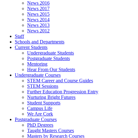
News 2016
News 2017
News 2015
News 2014
News 2013
News 2012
Staff
Schools and Departments
Current Students
Undergraduate Students
Postgraduate Students
Mentoring
Hear From Our Students
Undergraduate Courses
STEM Career and Course Guides
STEM Sessions
Further Education Progression Entry
Nurturing Bright Futures
Student Supports
Campus Life
We Are Cork
Postgraduate Courses
PhD Degrees
Taught Masters Courses
Masters by Research Courses