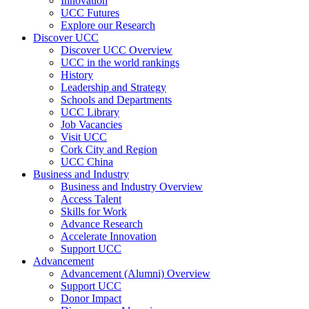
Innovation
UCC Futures
Explore our Research
Discover UCC
Discover UCC Overview
UCC in the world rankings
History
Leadership and Strategy
Schools and Departments
UCC Library
Job Vacancies
Visit UCC
Cork City and Region
UCC China
Business and Industry
Business and Industry Overview
Access Talent
Skills for Work
Advance Research
Accelerate Innovation
Support UCC
Advancement
Advancement (Alumni) Overview
Support UCC
Donor Impact