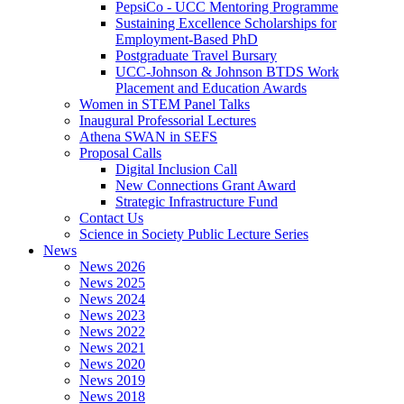
PepsiCo - UCC Mentoring Programme
Sustaining Excellence Scholarships for
Employment-Based PhD
Postgraduate Travel Bursary
UCC-Johnson & Johnson BTDS Work
Placement and Education Awards
Women in STEM Panel Talks
Inaugural Professorial Lectures
Athena SWAN in SEFS
Proposal Calls
Digital Inclusion Call
New Connections Grant Award
Strategic Infrastructure Fund
Contact Us
Science in Society Public Lecture Series
News
News 2026
News 2025
News 2024
News 2023
News 2022
News 2021
News 2020
News 2019
News 2018