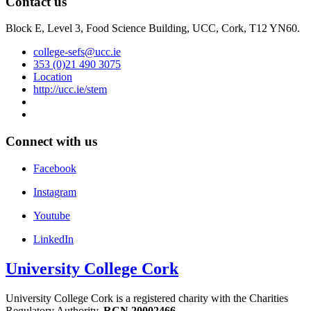
Contact us
Block E, Level 3, Food Science Building, UCC, Cork, T12 YN60.
college-sefs@ucc.ie
353 (0)21 490 3075
Location
http://ucc.ie/stem
Connect with us
Facebook
Instagram
Youtube
LinkedIn
University College Cork
University College Cork is a registered charity with the Charities
Regulatory Authority,
RCN 20002466