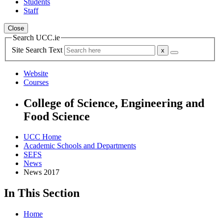
Students
Staff
Close
Search UCC.ie
Site Search Text
Website
Courses
College of Science, Engineering and
Food Science
UCC Home
Academic Schools and Departments
SEFS
News
News 2017
In This Section
Home