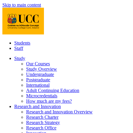
Skip to main content
Students
Staff
Study
Our Courses
Study Overview
Undergraduate
Postgraduate
International
Adult Continuing Education
Microcredentials
How much are my fees?
Research and Innovation
Research and Innovation Overview
Research Charter
Research Strategy
Research Office