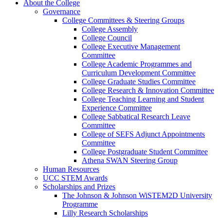
About the College
Governance
College Committees & Steering Groups
College Assembly
College Council
College Executive Management
Committee
College Academic Programmes and
Curriculum Development Committee
College Graduate Studies Committee
College Research & Innovation Committee
College Teaching Learning and Student
Experience Committee
College Sabbatical Research Leave
Committee
College of SEFS Adjunct Appointments
Committee
College Postgraduate Student Committee
Athena SWAN Steering Group
Human Resources
UCC STEM Awards
Scholarships and Prizes
The Johnson & Johnson WiSTEM2D University
Programme
Lilly Research Scholarships