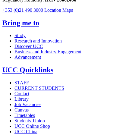
+353 (0)21 490 3000
Location Maps
Bring me to
Study
Research and Innovation
Discover UCC
Business and Industry Engagement
Advancement
UCC Quicklinks
STAFF
CURRENT STUDENTS
Contact
Library
Job Vacancies
Canvas
Timetables
Students' Union
UCC Online Shop
UCC China