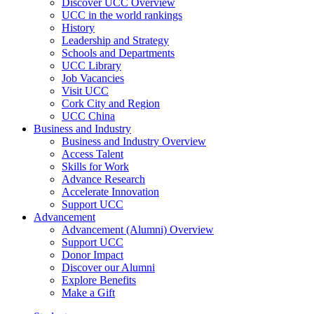
Discover UCC Overview
UCC in the world rankings
History
Leadership and Strategy
Schools and Departments
UCC Library
Job Vacancies
Visit UCC
Cork City and Region
UCC China
Business and Industry
Business and Industry Overview
Access Talent
Skills for Work
Advance Research
Accelerate Innovation
Support UCC
Advancement
Advancement (Alumni) Overview
Support UCC
Donor Impact
Discover our Alumni
Explore Benefits
Make a Gift