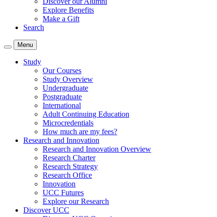
Discover our Alumni
Explore Benefits
Make a Gift
Search
Menu
Study
Our Courses
Study Overview
Undergraduate
Postgraduate
International
Adult Continuing Education
Microcredentials
How much are my fees?
Research and Innovation
Research and Innovation Overview
Research Charter
Research Strategy
Research Office
Innovation
UCC Futures
Explore our Research
Discover UCC