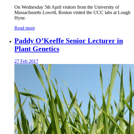
On Wednesday 5th April visitors from the University of
Massachusetts Lowell, Boston visited the UCC labs at Lough
Hyne.
Read more
Paddy O’Keeffe Senior Lecturer in
Plant Genetics
27 Feb 2017