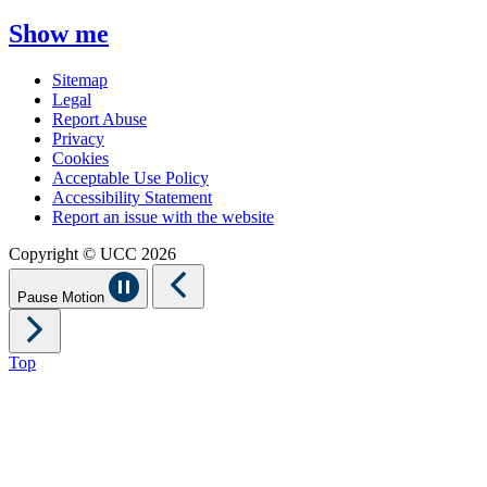
Show me
Sitemap
Legal
Report Abuse
Privacy
Cookies
Acceptable Use Policy
Accessibility Statement
Report an issue with the website
Copyright © UCC 2026
Pause Motion
Top