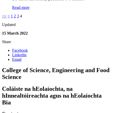
Read more
<<
<
1
2
3
4
Updated
15 March 2022
Share
Facebook
Linkedin
Email
College of Science, Engineering and Food
Science
Coláiste na hEolaíochta, na
hInnealtóireachta agus na hEolaíochta
Bia