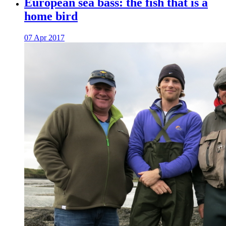
European sea bass: the fish that is a
home bird
07 Apr 2017