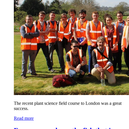
The recent plant science field course to London was a great
success.
Read more