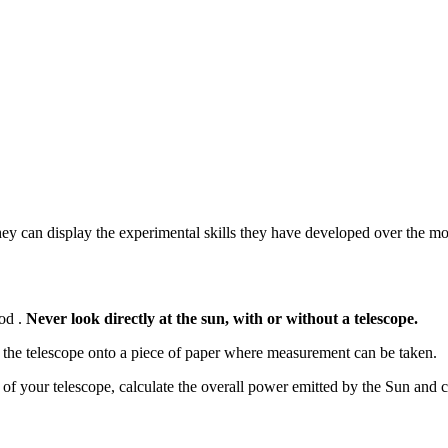
they can display the experimental skills they have developed over the m
hod .
Never look directly at the sun, with or without a telescope.
h the telescope onto a piece of paper where measurement can be taken.
of your telescope, calculate the overall power emitted by the Sun and c