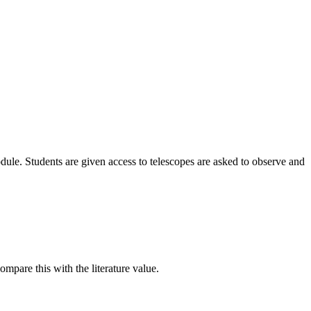
odule. Students are given access to telescopes are asked to observe and
ompare this with the literature value.