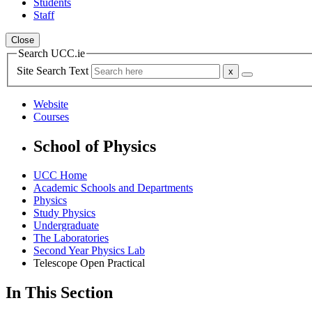
Students
Staff
Close
Search UCC.ie
Site Search Text
Website
Courses
School of Physics
UCC Home
Academic Schools and Departments
Physics
Study Physics
Undergraduate
The Laboratories
Second Year Physics Lab
Telescope Open Practical
In This Section