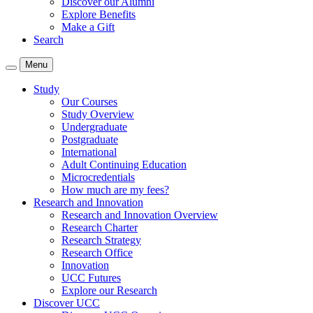
Discover our Alumni
Explore Benefits
Make a Gift
Search
Menu
Study
Our Courses
Study Overview
Undergraduate
Postgraduate
International
Adult Continuing Education
Microcredentials
How much are my fees?
Research and Innovation
Research and Innovation Overview
Research Charter
Research Strategy
Research Office
Innovation
UCC Futures
Explore our Research
Discover UCC