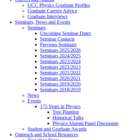
UCC Physics Graduate Profiles
Graduate Careers Advice
Graduate Interviews
Seminars, News and Events
Seminars
Upcoming Seminar Dates
Seminar Contacts
Previous Seminars
Seminars 2025/2026
Seminars 2024/2025
Seminars 2023/2024
Seminars 2022/2023
Seminars 2021/2022
Seminars 2020/2021
Seminars 2019/2020
Seminars 2018/2019
News
Events
175 Years in Physics
Tree Planting
Historical Talks
Physics Alumni Panel Discussion
Student and Graduate Awards
Outreach and School Resources