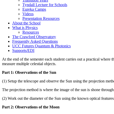
Transition Years
Tyndall Lecture for Schools
Eureka Camps
Videos
Presentation Resources
About the School
What is Physics
Resources
The Crawford Observatory
Frequently Asked Questions
UCC Futures Quantum & Photonics
Supports/EDI
At the end of the semester each student carries out a practical where 
measure multiple celestial objects.
Part 1: Observations of the Sun
(1) Setup the telescope and observe the Sun using the projection met
The projection method is where the image of the sun is shone throug
(2) Work out the diameter of the Sun using the known optical features 
Part 2: Observations of the Moon