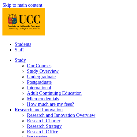
Skip to main content
Students
Staff
Study
Our Courses
Study Overview
Undergraduate
Postgraduate
International
Adult Continuing Education
Microcredentials
How much are my fees?
Research and Innovation
Research and Innovation Overview
Research Charter
Research Strategy
Research Office