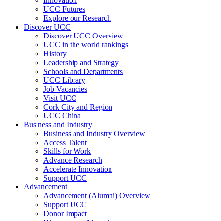
Innovation
UCC Futures
Explore our Research
Discover UCC
Discover UCC Overview
UCC in the world rankings
History
Leadership and Strategy
Schools and Departments
UCC Library
Job Vacancies
Visit UCC
Cork City and Region
UCC China
Business and Industry
Business and Industry Overview
Access Talent
Skills for Work
Advance Research
Accelerate Innovation
Support UCC
Advancement
Advancement (Alumni) Overview
Support UCC
Donor Impact