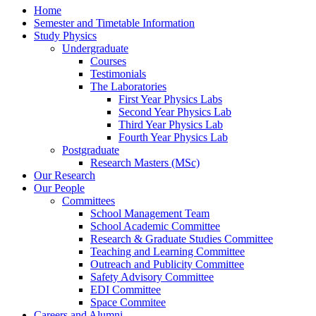
Home
Semester and Timetable Information
Study Physics
Undergraduate
Courses
Testimonials
The Laboratories
First Year Physics Labs
Second Year Physics Lab
Third Year Physics Lab
Fourth Year Physics Lab
Postgraduate
Research Masters (MSc)
Our Research
Our People
Committees
School Management Team
School Academic Committee
Research & Graduate Studies Committee
Teaching and Learning Committee
Outreach and Publicity Committee
Safety Advisory Committee
EDI Committee
Space Commitee
Careers and Alumni