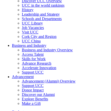
Discover UCC Overview
UCC in the world rankings
History
Leadership and Strategy
Schools and Departments
UCC Library
Job Vacancies
Visit UCC
Cork City and Region
UCC China
Business and Industry
Business and Industry Overview
Access Talent
Skills for Work
Advance Research
Accelerate Innovation
Support UCC
Advancement
Advancement (Alumni) Overview
Support UCC
Donor Impact
Discover our Alumni
Explore Benefits
Make a Gift