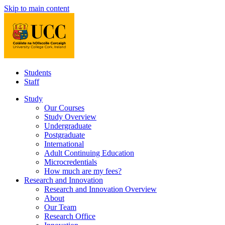
Skip to main content
Students
Staff
Study
Our Courses
Study Overview
Undergraduate
Postgraduate
International
Adult Continuing Education
Microcredentials
How much are my fees?
Research and Innovation
Research and Innovation Overview
About
Our Team
Research Office