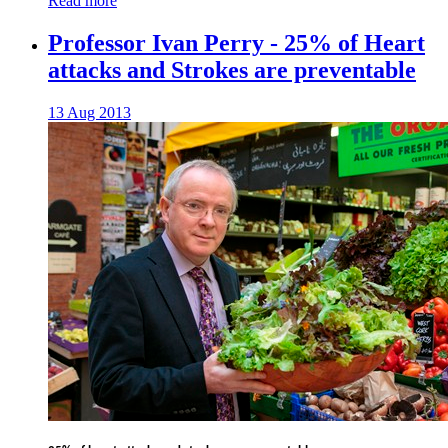
Read more
Professor Ivan Perry - 25% of Heart
attacks and Strokes are preventable
13 Aug 2013