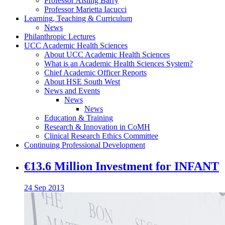
Professor Aisling Barry
Professor Marietta Iacucci
Learning, Teaching & Curriculum
News
Philanthropic Lectures
UCC Academic Health Sciences
About UCC Academic Health Sciences
What is an Academic Health Sciences System?
Chief Academic Officer Reports
About HSE South West
News and Events
News
News
Education & Training
Research & Innovation in CoMH
Clinical Research Ethics Committee
Continuing Professional Development
€13.6 Million Investment for INFANT
24 Sep 2013