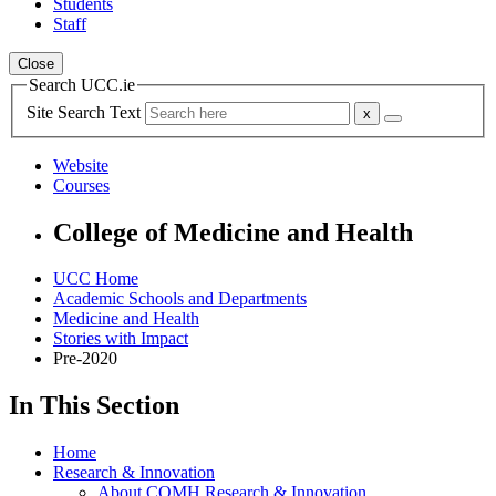
Students
Staff
Close
Search UCC.ie
Site Search Text
Website
Courses
College of Medicine and Health
UCC Home
Academic Schools and Departments
Medicine and Health
Stories with Impact
Pre-2020
In This Section
Home
Research & Innovation
About COMH Research & Innovation