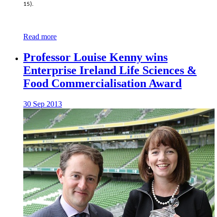
15).
Read more
Professor Louise Kenny wins
Enterprise Ireland Life Sciences &
Food Commercialisation Award
30 Sep 2013