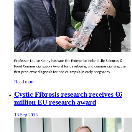
Professor Louise Kenny has won the Enterprise Ireland Life Sciences &
Food Commercialisation Award for developing and commercialising the
first predictive diagnosis for pre-eclampsia in early pregnancy.
Read more
Cystic Fibrosis research receives €6
million EU research award
13 Sep 2013