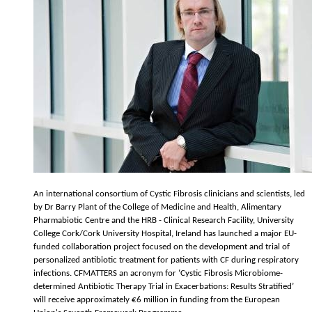
An international consortium of Cystic Fibrosis clinicians and scientists, led
by Dr Barry Plant of the College of Medicine and Health, Alimentary
Pharmabiotic Centre and the HRB - Clinical Research Facility, University
College Cork/Cork University Hospital, Ireland has launched a major EU-
funded collaboration project focused on the development and trial of
personalized antibiotic treatment for patients with CF during respiratory
infections. CFMATTERS an acronym for ‘Cystic Fibrosis Microbiome-
determined Antibiotic Therapy Trial in Exacerbations: Results Stratified’
will receive approximately €6 million in funding from the European