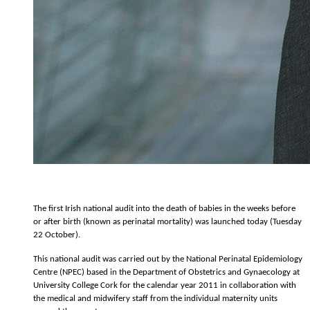
The first Irish national audit into the death of babies in the weeks before
or after birth (known as perinatal mortality) was launched today (Tuesday
22 October).
This national audit was carried out by the National Perinatal Epidemiology
Centre (NPEC) based in the Department of Obstetrics and Gynaecology at
University College Cork for the calendar year 2011 in collaboration with
the medical and midwifery staff from the individual maternity units