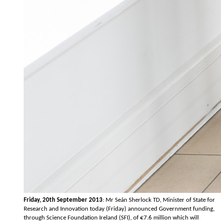
Friday, 20th September 2013
: Mr Seán Sherlock TD, Minister of State for
Research and Innovation today (Friday) announced Government funding,
through Science Foundation Ireland (SFI), of €7.6 million which will