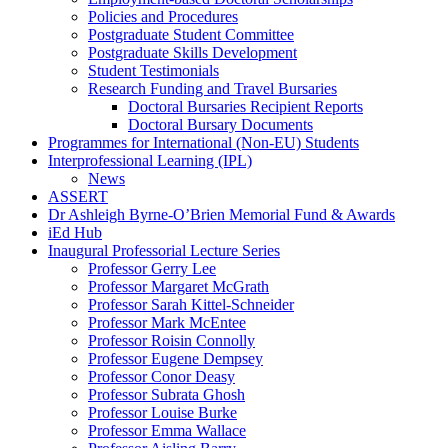
Policies and Procedures
Postgraduate Student Committee
Postgraduate Skills Development
Student Testimonials
Research Funding and Travel Bursaries
Doctoral Bursaries Recipient Reports
Doctoral Bursary Documents
Programmes for International (Non-EU) Students
Interprofessional Learning (IPL)
News
ASSERT
Dr Ashleigh Byrne-O’Brien Memorial Fund & Awards
iEd Hub
Inaugural Professorial Lecture Series
Professor Gerry Lee
Professor Margaret McGrath
Professor Sarah Kittel-Schneider
Professor Mark McEntee
Professor Roisin Connolly
Professor Eugene Dempsey
Professor Conor Deasy
Professor Subrata Ghosh
Professor Louise Burke
Professor Emma Wallace