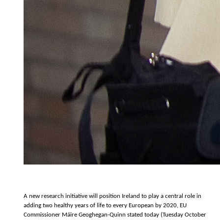
A new research initiative will position Ireland to play a central role in
adding two healthy years of life to every European by 2020, EU
Commissioner Máire Geoghegan-Quinn stated today (Tuesday October