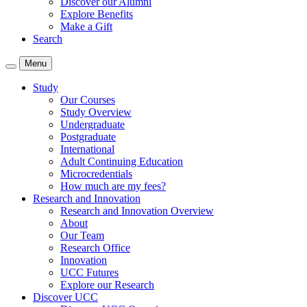
Discover our Alumni
Explore Benefits
Make a Gift
Search
Menu
Study
Our Courses
Study Overview
Undergraduate
Postgraduate
International
Adult Continuing Education
Microcredentials
How much are my fees?
Research and Innovation
Research and Innovation Overview
About
Our Team
Research Office
Innovation
UCC Futures
Explore our Research
Discover UCC