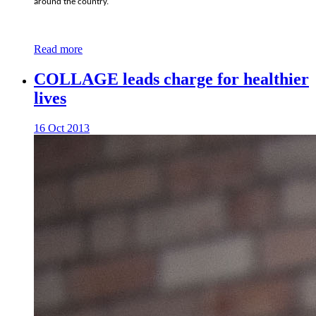
around the country.
Read more
COLLAGE leads charge for healthier
lives
16 Oct 2013