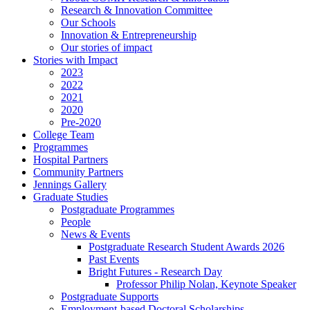
Research & Innovation Committee
Our Schools
Innovation & Entrepreneurship
Our stories of impact
Stories with Impact
2023
2022
2021
2020
Pre-2020
College Team
Programmes
Hospital Partners
Community Partners
Jennings Gallery
Graduate Studies
Postgraduate Programmes
People
News & Events
Postgraduate Research Student Awards 2026
Past Events
Bright Futures - Research Day
Professor Philip Nolan, Keynote Speaker
Postgraduate Supports
Employment-based Doctoral Scholarships