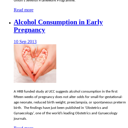
Union's Seventh Framework Programme.
Read more
Alcohol Consumption in Early
Pregnancy
10 Sep 2013
A HRB funded study at UCC suggests alcohol consumption in the first
fifteen weeks of pregnancy does not alter odds for small-for-gestational-
age neonate, reduced birth weight, preeclampsia, or spontaneous preterm
birth. The findings have just been published in ‘Obstetrics and
Gynaecology’, one of the world’s leading Obstetrics and Gynaecology
journals.