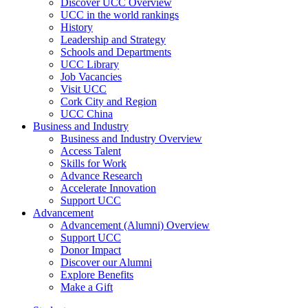
Discover UCC Overview
UCC in the world rankings
History
Leadership and Strategy
Schools and Departments
UCC Library
Job Vacancies
Visit UCC
Cork City and Region
UCC China
Business and Industry
Business and Industry Overview
Access Talent
Skills for Work
Advance Research
Accelerate Innovation
Support UCC
Advancement
Advancement (Alumni) Overview
Support UCC
Donor Impact
Discover our Alumni
Explore Benefits
Make a Gift