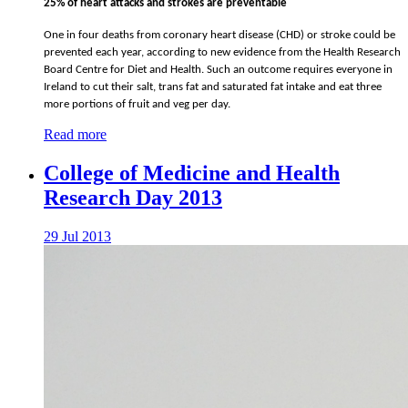
25% of heart attacks and strokes are preventable
One in four deaths from coronary heart disease (CHD) or stroke could be
prevented each year, according to new evidence from the Health Research
Board Centre for Diet and Health. Such an outcome requires everyone in
Ireland to cut their salt, trans fat and saturated fat intake and eat three
more portions of fruit and veg per day.
Read more
College of Medicine and Health
Research Day 2013
29 Jul 2013