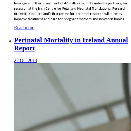
leverage a further investment of €6 million from 15 industry partners, for
research at the Irish Centre for Fetal and Neonatal Translational Research
(INFANT), Cork. Ireland’s first centre for perinatal research will directly
improve treatment and care for pregnant mothers and newborn babies.
Read more
Perinatal Mortality in Ireland Annual
Report
22 Oct 2013