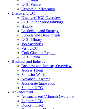
Innovation
UCC Futures
Explore our Research
Discover UCC
Discover UCC Overview
UCC in the world rankings
History
Leadership and Strategy
Schools and Departments
UCC Library
Job Vacancies
Visit UCC
Cork City and Region
UCC China
Business and Industry
Business and Industry Overview
Access Talent
Skills for Work
Advance Research
Accelerate Innovation
Support UCC
Advancement
Advancement (Alumni) Overview
Support UCC
Donor Impact