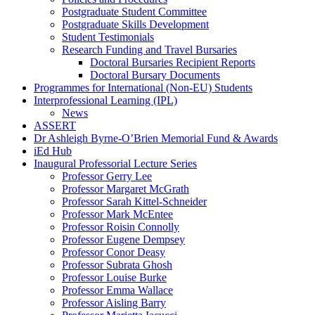
Postgraduate Student Committee
Postgraduate Skills Development
Student Testimonials
Research Funding and Travel Bursaries
Doctoral Bursaries Recipient Reports
Doctoral Bursary Documents
Programmes for International (Non-EU) Students
Interprofessional Learning (IPL)
News
ASSERT
Dr Ashleigh Byrne-O’Brien Memorial Fund & Awards
iEd Hub
Inaugural Professorial Lecture Series
Professor Gerry Lee
Professor Margaret McGrath
Professor Sarah Kittel-Schneider
Professor Mark McEntee
Professor Roisin Connolly
Professor Eugene Dempsey
Professor Conor Deasy
Professor Subrata Ghosh
Professor Louise Burke
Professor Emma Wallace
Professor Aisling Barry