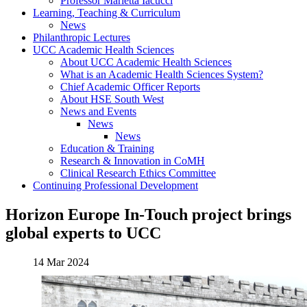
Professor Marietta Iacucci
Learning, Teaching & Curriculum
News
Philanthropic Lectures
UCC Academic Health Sciences
About UCC Academic Health Sciences
What is an Academic Health Sciences System?
Chief Academic Officer Reports
About HSE South West
News and Events
News
News
Education & Training
Research & Innovation in CoMH
Clinical Research Ethics Committee
Continuing Professional Development
Horizon Europe In-Touch project brings
global experts to UCC
14 Mar 2024