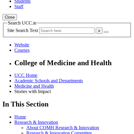
Students
Staff
Close
Search UCC.ie
Site Search Text
Website
Courses
College of Medicine and Health
UCC Home
Academic Schools and Departments
Medicine and Health
Stories with Impact
In This Section
Home
Research & Innovation
About COMH Research & Innovation
Research & Innovation Committee