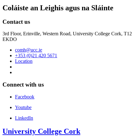
Coláiste an Leighis agus na Sláinte
Contact us
3rd Floor, Erinville, Western Road, University College Cork, T12
EKDO
comh@ucc.ie
+353 (0)21 420 5671
Location
Connect with us
Facebook
Youtube
LinkedIn
University College Cork