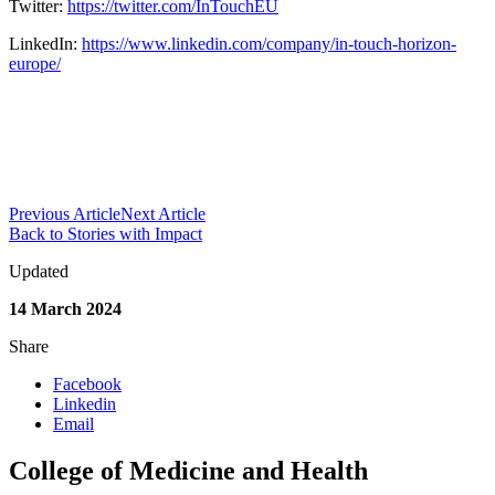
Twitter:
https://twitter.com/InTouchEU
LinkedIn:
https://www.linkedin.com/company/in-touch-horizon-
europe/
Previous Article
Next Article
Back to Stories with Impact
Updated
14 March 2024
Share
Facebook
Linkedin
Email
College of Medicine and Health