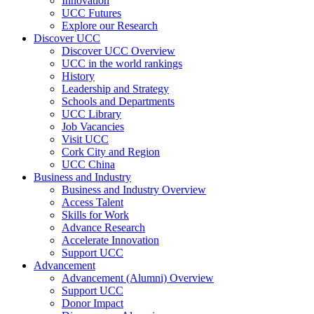
Innovation
UCC Futures
Explore our Research
Discover UCC
Discover UCC Overview
UCC in the world rankings
History
Leadership and Strategy
Schools and Departments
UCC Library
Job Vacancies
Visit UCC
Cork City and Region
UCC China
Business and Industry
Business and Industry Overview
Access Talent
Skills for Work
Advance Research
Accelerate Innovation
Support UCC
Advancement
Advancement (Alumni) Overview
Support UCC
Donor Impact