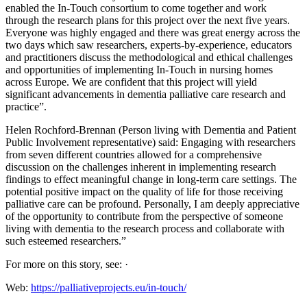
enabled the In-Touch consortium to come together and work
through the research plans for this project over the next five years.
Everyone was highly engaged and there was great energy across the
two days which saw researchers, experts-by-experience, educators
and practitioners discuss the methodological and ethical challenges
and opportunities of implementing In-Touch in nursing homes
across Europe. We are confident that this project will yield
significant advancements in dementia palliative care research and
practice”.
Helen Rochford-Brennan (Person living with Dementia and Patient
Public Involvement representative) said: Engaging with researchers
from seven different countries allowed for a comprehensive
discussion on the challenges inherent in implementing research
findings to effect meaningful change in long-term care settings. The
potential positive impact on the quality of life for those receiving
palliative care can be profound. Personally, I am deeply appreciative
of the opportunity to contribute from the perspective of someone
living with dementia to the research process and collaborate with
such esteemed researchers.”
For more on this story, see: ·
Web:
https://palliativeprojects.eu/in-touch/