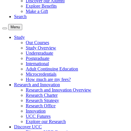
Discover our Alumni
Explore Benefits
Make a Gift
Search
Menu
Study
Our Courses
Study Overview
Undergraduate
Postgraduate
International
Adult Continuing Education
Microcredentials
How much are my fees?
Research and Innovation
Research and Innovation Overview
Research Charter
Research Strategy
Research Office
Innovation
UCC Futures
Explore our Research
Discover UCC