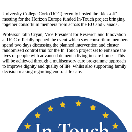
University College Cork (UCC) recently hosted the ‘kick-off’
meeting for the Horizon Europe funded In-Touch project bringing
together consortium members from across the EU and Canada.
Professor John Cryan, Vice-President for Research and Innovation
at UCC officially opened the event which saw consortium members
spend two days discussing the planned intervention and cluster
randomised control trial for the In-Touch project set to enhance the
lives of people with advanced dementia living in care homes. This
will be achieved through a multisensory care programme approach
to improve dignity and quality of life, whilst also supporting family
decision making regarding end-of-life care.