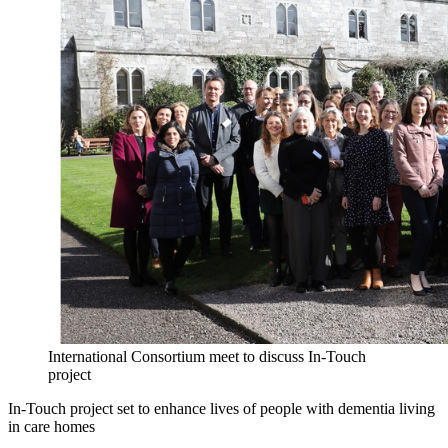
International Consortium meet to discuss In-Touch
project
In-Touch project set to enhance lives of people with dementia living
in care homes