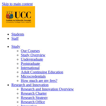
Skip to main content
Students
Staff
Study
Our Courses
Study Overview
Undergraduate
Postgraduate
International
Adult Continuing Education
Microcredentials
How much are my fees?
Research and Innovation
Research and Innovation Overview
Research Charter
Research Strategy
Research Office