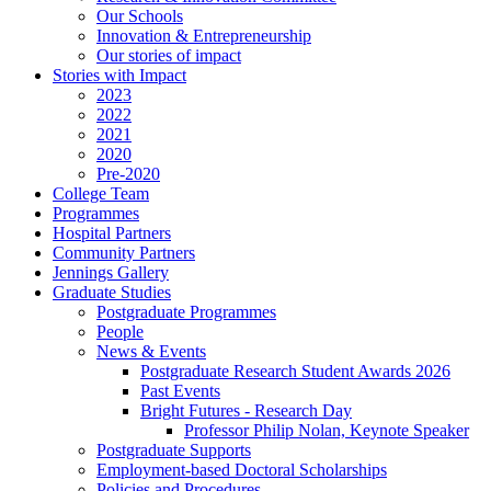
Our Schools
Innovation & Entrepreneurship
Our stories of impact
Stories with Impact
2023
2022
2021
2020
Pre-2020
College Team
Programmes
Hospital Partners
Community Partners
Jennings Gallery
Graduate Studies
Postgraduate Programmes
People
News & Events
Postgraduate Research Student Awards 2026
Past Events
Bright Futures - Research Day
Professor Philip Nolan, Keynote Speaker
Postgraduate Supports
Employment-based Doctoral Scholarships
Policies and Procedures