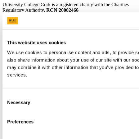
University College Cork is a registered charity with the Charities
Regulatory Authority,
RCN 20002466
+353 (0)21 490 3000
Location Maps
Bring me to
This website uses cookies
Study
We use cookies to personalise content and ads, to provide so
Research and Innovation
Discover UCC
also share information about your use of our site with our so
Business and Industry Engagement
may combine it with other information that you’ve provided to
Advancement
services.
UCC Quicklinks
STAFF
Consent
CURRENT STUDENTS
Necessary
Selection
Contact
Library
Job Vacancies
Preferences
Canvas
Timetables
Students' Union