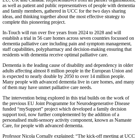
as well as patient and public representatives of people with dementia
and family members, gathered in UCC for the two days sharing
ideas, and thinking together about the most effective strategy to
complete this pioneering project.
In-Touch will run over five years from 2024 to 2028 and will
establish a trial in 56 care homes across seven countries focussed on
dementia palliative care including pain and symptom management,
staff capabilities, polypharmacy and decision-making ensuring that
residents with dementia receive optimal palliative care.
Dementia is the leading cause of disability and dependency in older
adults affecting almost 8 million people in the European Union and
is expected to nearly double by 2050 to over 14 million people.
Many people with advanced dementia live in care homes, and many
of them may have unmet palliative care needs.
The intervention being explored in this trial builds on the work of
the previous EU Joint Programme for Neurodegenerative Disease
funded “mySupport” project which developed a family decision
support tool, now further complemented by the addition of a
personalised multi-sensory activity component, known as Namaste
Care, for people with advanced dementia.
Professor Nicola Cornally explained: “The kick-off meeting at UCC