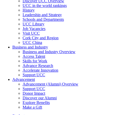
Discover UCC Overview
UCC in the world rankings
History
Leadership and Strategy
Schools and Departments
UCC Library
Job Vacancies
Visit UCC
Cork City and Region
UCC China
Business and Industry
Business and Industry Overview
Access Talent
Skills for Work
Advance Research
Accelerate Innovation
Support UCC
Advancement
Advancement (Alumni) Overview
Support UCC
Donor Impact
Discover our Alumni
Explore Benefits
Make a Gift