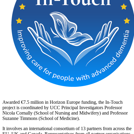
Awarded €7.5 million in Horizon Europe funding, the In-Touch
project is coordinated by UCC Principal Investigators Professor
Nicola Cornally (School of Nursing and Midwifery) and Professor
Suzanne Timmons (School of Medicine).
It involves an international consortium of 13 partners from across the
EU, UK and Canada. Representatives from all partner organisations,