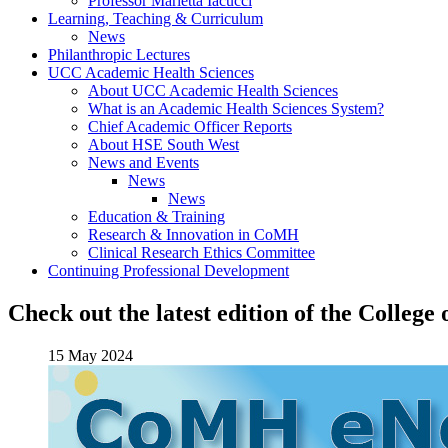
Professor Marietta Iacucci
Learning, Teaching & Curriculum
News
Philanthropic Lectures
UCC Academic Health Sciences
About UCC Academic Health Sciences
What is an Academic Health Sciences System?
Chief Academic Officer Reports
About HSE South West
News and Events
News
News
Education & Training
Research & Innovation in CoMH
Clinical Research Ethics Committee
Continuing Professional Development
Check out the latest edition of the Colleg
15 May 2024