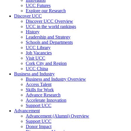
Innovation
UCC Futures
Explore our Research
Discover UCC
Discover UCC Overview
UCC in the world rankings
History
Leadership and Strategy
Schools and Departments
UCC Library
Job Vacancies
Visit UCC
Cork City and Region
UCC China
Business and Industry
Business and Industry Overview
Access Talent
Skills for Work
Advance Research
Accelerate Innovation
Support UCC
Advancement
Advancement (Alumni) Overview
Support UCC
Donor Impact