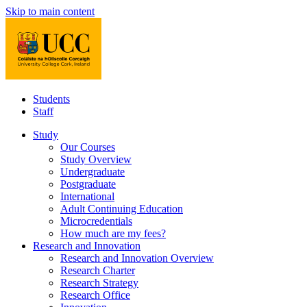
Skip to main content
Students
Staff
Study
Our Courses
Study Overview
Undergraduate
Postgraduate
International
Adult Continuing Education
Microcredentials
How much are my fees?
Research and Innovation
Research and Innovation Overview
Research Charter
Research Strategy
Research Office