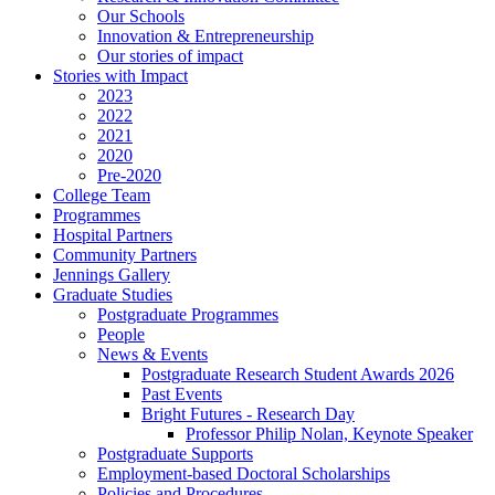
Our Schools
Innovation & Entrepreneurship
Our stories of impact
Stories with Impact
2023
2022
2021
2020
Pre-2020
College Team
Programmes
Hospital Partners
Community Partners
Jennings Gallery
Graduate Studies
Postgraduate Programmes
People
News & Events
Postgraduate Research Student Awards 2026
Past Events
Bright Futures - Research Day
Professor Philip Nolan, Keynote Speaker
Postgraduate Supports
Employment-based Doctoral Scholarships
Policies and Procedures