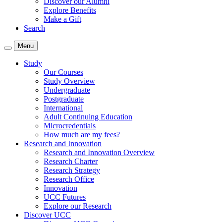
Discover our Alumni
Explore Benefits
Make a Gift
Search
Menu
Study
Our Courses
Study Overview
Undergraduate
Postgraduate
International
Adult Continuing Education
Microcredentials
How much are my fees?
Research and Innovation
Research and Innovation Overview
Research Charter
Research Strategy
Research Office
Innovation
UCC Futures
Explore our Research
Discover UCC