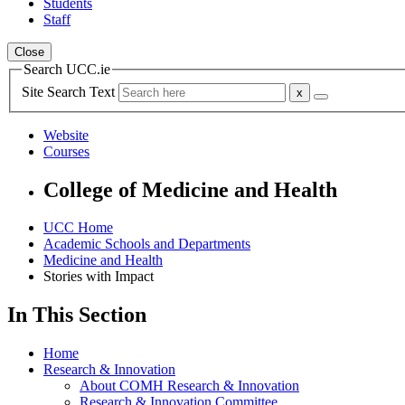
Students
Staff
Close
Search UCC.ie
Site Search Text
Website
Courses
College of Medicine and Health
UCC Home
Academic Schools and Departments
Medicine and Health
Stories with Impact
In This Section
Home
Research & Innovation
About COMH Research & Innovation
Research & Innovation Committee