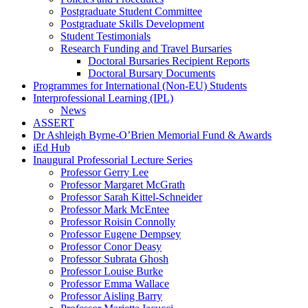
Postgraduate Student Committee
Postgraduate Skills Development
Student Testimonials
Research Funding and Travel Bursaries
Doctoral Bursaries Recipient Reports
Doctoral Bursary Documents
Programmes for International (Non-EU) Students
Interprofessional Learning (IPL)
News
ASSERT
Dr Ashleigh Byrne-O’Brien Memorial Fund & Awards
iEd Hub
Inaugural Professorial Lecture Series
Professor Gerry Lee
Professor Margaret McGrath
Professor Sarah Kittel-Schneider
Professor Mark McEntee
Professor Roisin Connolly
Professor Eugene Dempsey
Professor Conor Deasy
Professor Subrata Ghosh
Professor Louise Burke
Professor Emma Wallace
Professor Aisling Barry