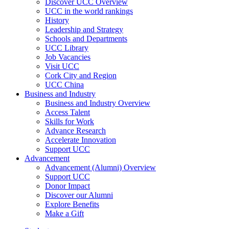
Discover UCC Overview
UCC in the world rankings
History
Leadership and Strategy
Schools and Departments
UCC Library
Job Vacancies
Visit UCC
Cork City and Region
UCC China
Business and Industry
Business and Industry Overview
Access Talent
Skills for Work
Advance Research
Accelerate Innovation
Support UCC
Advancement
Advancement (Alumni) Overview
Support UCC
Donor Impact
Discover our Alumni
Explore Benefits
Make a Gift