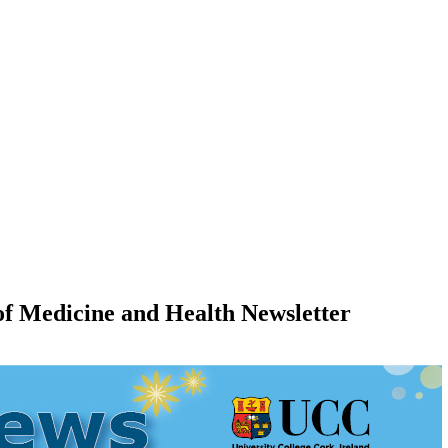
e of Medicine and Health Newsletter