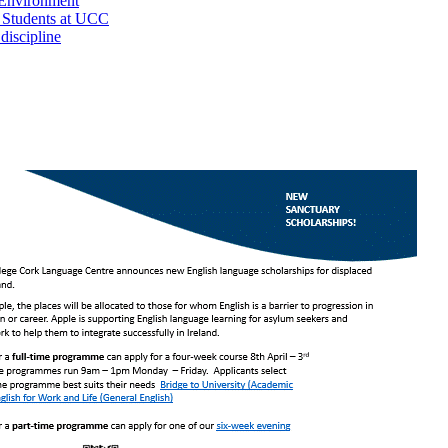
 Environment
l Students at UCC
iscipline