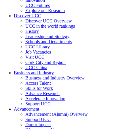
Innovation
UCC Futures
Explore our Research
Discover UCC
Discover UCC Overview
UCC in the world rankings
History
Leadership and Strategy
Schools and Departments
UCC Library
Job Vacancies
Visit UCC
Cork City and Region
UCC China
Business and Industry
Business and Industry Overview
Access Talent
Skills for Work
Advance Research
Accelerate Innovation
Support UCC
Advancement
Advancement (Alumni) Overview
Support UCC
Donor Impact