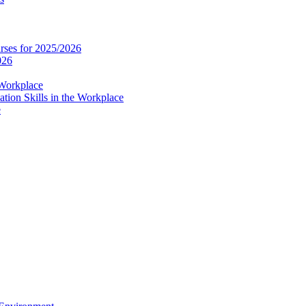
es for 2025/2026
026
 Workplace
ion Skills in the Workplace
e