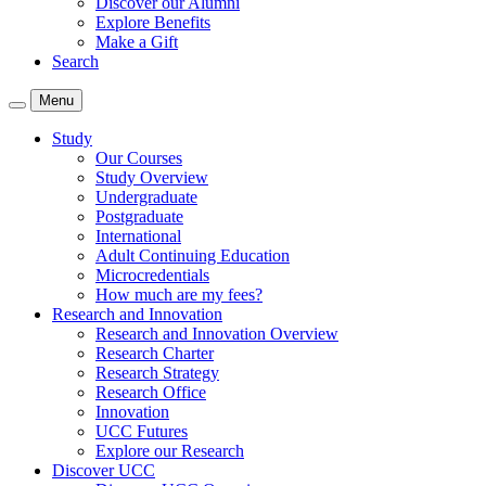
Discover our Alumni
Explore Benefits
Make a Gift
Search
Menu
Study
Our Courses
Study Overview
Undergraduate
Postgraduate
International
Adult Continuing Education
Microcredentials
How much are my fees?
Research and Innovation
Research and Innovation Overview
Research Charter
Research Strategy
Research Office
Innovation
UCC Futures
Explore our Research
Discover UCC