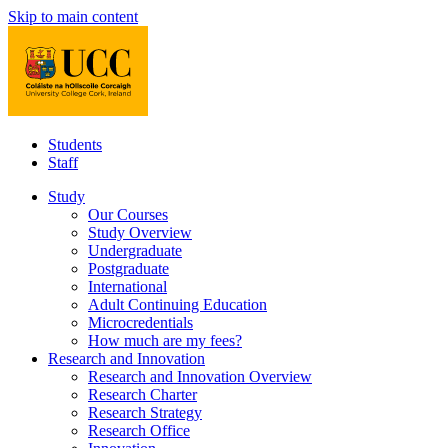
Skip to main content
Students
Staff
Study
Our Courses
Study Overview
Undergraduate
Postgraduate
International
Adult Continuing Education
Microcredentials
How much are my fees?
Research and Innovation
Research and Innovation Overview
Research Charter
Research Strategy
Research Office