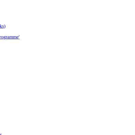
ks)
Programme'
s