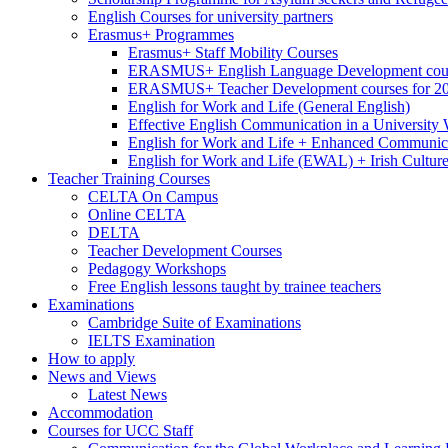
English Courses for university partners
Erasmus+ Programmes
Erasmus+ Staff Mobility Courses
ERASMUS+ English Language Development cours
ERASMUS+ Teacher Development courses for 2
English for Work and Life (General English)
Effective English Communication in a University
English for Work and Life + Enhanced Communicat
English for Work and Life (EWAL) + Irish Cultur
Teacher Training Courses
CELTA On Campus
Online CELTA
DELTA
Teacher Development Courses
Pedagogy Workshops
Free English lessons taught by trainee teachers
Examinations
Cambridge Suite of Examinations
IELTS Examination
How to apply
News and Views
Latest News
Accommodation
Courses for UCC Staff