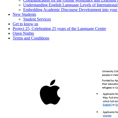
Communication for the Global Workplace and Learning
Understanding English Language Levels of Internationa
Embedding Academic Discourse Development into your d
New Students
Student Services
Get to know us
Project 25, Celebrating 25 years of the Language Centre
Open Nights
Terms and Conditions