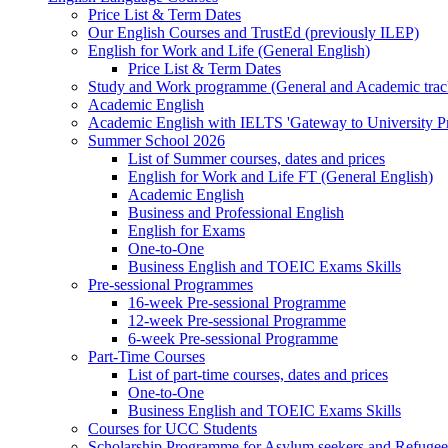
Price List & Term Dates
Our English Courses and TrustEd (previously ILEP)
English for Work and Life (General English)
Price List & Term Dates
Study and Work programme (General and Academic trac
Academic English
Academic English with IELTS 'Gateway to University 
Summer School 2026
List of Summer courses, dates and prices
English for Work and Life FT (General English)
Academic English
Business and Professional English
English for Exams
One-to-One
Business English and TOEIC Exams Skills
Pre-sessional Programmes
16-week Pre-sessional Programme
12-week Pre-sessional Programme
6-week Pre-sessional Programme
Part-Time Courses
List of part-time courses, dates and prices
One-to-One
Business English and TOEIC Exams Skills
Courses for UCC Students
Scholarship Programme for Asylum seekers and Refugee