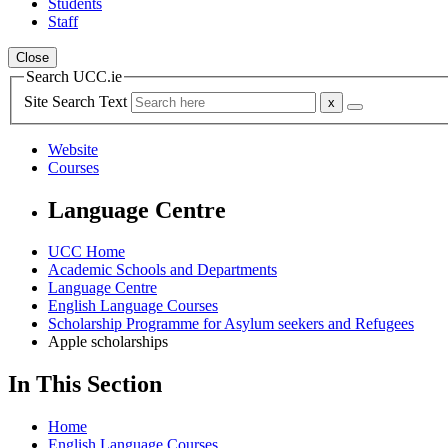
Students
Staff
Close
Search UCC.ie
Site Search Text
Website
Courses
Language Centre
UCC Home
Academic Schools and Departments
Language Centre
English Language Courses
Scholarship Programme for Asylum seekers and Refugees
Apple scholarships
In This Section
Home
English Language Courses