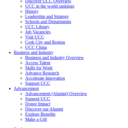
Discover UCC Overview
UCC in the world rankings
History
Leadership and Strategy
Schools and Departments
UCC Library
Job Vacancies
Visit UCC
Cork City and Region
UCC China
Business and Industry
Business and Industry Overview
Access Talent
Skills for Work
Advance Research
Accelerate Innovation
Support UCC
Advancement
Advancement (Alumni) Overview
Support UCC
Donor Impact
Discover our Alumni
Explore Benefits
Make a Gift