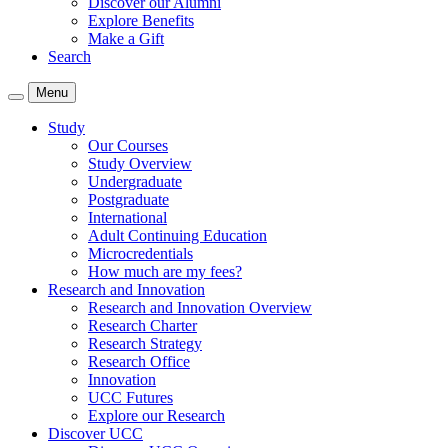
Discover our Alumni
Explore Benefits
Make a Gift
Search
Menu
Study
Our Courses
Study Overview
Undergraduate
Postgraduate
International
Adult Continuing Education
Microcredentials
How much are my fees?
Research and Innovation
Research and Innovation Overview
Research Charter
Research Strategy
Research Office
Innovation
UCC Futures
Explore our Research
Discover UCC