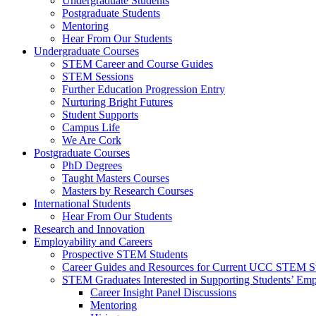
Undergraduate Students
Postgraduate Students
Mentoring
Hear From Our Students
Undergraduate Courses
STEM Career and Course Guides
STEM Sessions
Further Education Progression Entry
Nurturing Bright Futures
Student Supports
Campus Life
We Are Cork
Postgraduate Courses
PhD Degrees
Taught Masters Courses
Masters by Research Courses
International Students
Hear From Our Students
Research and Innovation
Employability and Careers
Prospective STEM Students
Career Guides and Resources for Current UCC STEM S
STEM Graduates Interested in Supporting Students’ Emp
Career Insight Panel Discussions
Mentoring