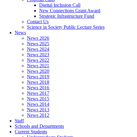
Digital Inclusion Call
New Connections Grant Award
Strategic Infrastructure Fund
Contact Us
Science in Society Public Lecture Series
News
News 2026
News 2025
News 2024
News 2023
News 2022
News 2021
News 2020
News 2019
News 2018
News 2016
News 2017
News 2015
News 2014
News 2013
News 2012
Staff
Schools and Departments
Current Students