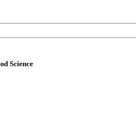
ood Science