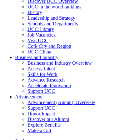
Discover UCC Overview
UCC in the world rankings
History
Leadership and Strategy
Schools and Departments
UCC Library
Job Vacancies
Visit UCC
Cork City and Region
UCC China
Business and Industry
Business and Industry Overview
Access Talent
Skills for Work
Advance Research
Accelerate Innovation
Support UCC
Advancement
Advancement (Alumni) Overview
Support UCC
Donor Impact
Discover our Alumni
Explore Benefits
Make a Gift