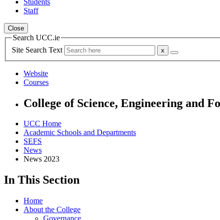
Students
Staff
Close
Search UCC.ie
Site Search Text
Website
Courses
College of Science, Engineering and F
UCC Home
Academic Schools and Departments
SEFS
News
News 2023
In This Section
Home
About the College
Governance