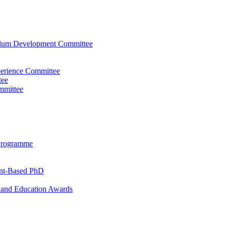
ulum Development Committee
perience Committee
tee
mmittee
Programme
ent-Based PhD
and Education Awards