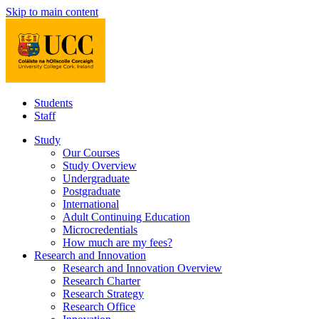
Skip to main content
Students
Staff
Study
Our Courses
Study Overview
Undergraduate
Postgraduate
International
Adult Continuing Education
Microcredentials
How much are my fees?
Research and Innovation
Research and Innovation Overview
Research Charter
Research Strategy
Research Office