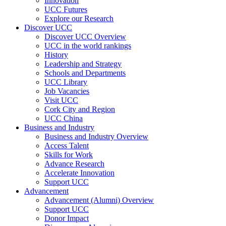
Innovation
UCC Futures
Explore our Research
Discover UCC
Discover UCC Overview
UCC in the world rankings
History
Leadership and Strategy
Schools and Departments
UCC Library
Job Vacancies
Visit UCC
Cork City and Region
UCC China
Business and Industry
Business and Industry Overview
Access Talent
Skills for Work
Advance Research
Accelerate Innovation
Support UCC
Advancement
Advancement (Alumni) Overview
Support UCC
Donor Impact