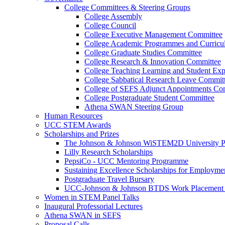
College Committees & Steering Groups
College Assembly
College Council
College Executive Management Committee
College Academic Programmes and Curric
College Graduate Studies Committee
College Research & Innovation Committee
College Teaching Learning and Student Ex
College Sabbatical Research Leave Commit
College of SEFS Adjunct Appointments Co
College Postgraduate Student Committee
Athena SWAN Steering Group
Human Resources
UCC STEM Awards
Scholarships and Prizes
The Johnson & Johnson WiSTEM2D University 
Lilly Research Scholarships
PepsiCo - UCC Mentoring Programme
Sustaining Excellence Scholarships for Employm
Postgraduate Travel Bursary
UCC-Johnson & Johnson BTDS Work Placement 
Women in STEM Panel Talks
Inaugural Professorial Lectures
Athena SWAN in SEFS
Proposal Calls