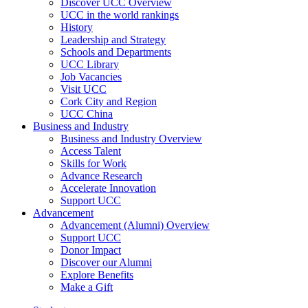
Discover UCC Overview
UCC in the world rankings
History
Leadership and Strategy
Schools and Departments
UCC Library
Job Vacancies
Visit UCC
Cork City and Region
UCC China
Business and Industry
Business and Industry Overview
Access Talent
Skills for Work
Advance Research
Accelerate Innovation
Support UCC
Advancement
Advancement (Alumni) Overview
Support UCC
Donor Impact
Discover our Alumni
Explore Benefits
Make a Gift