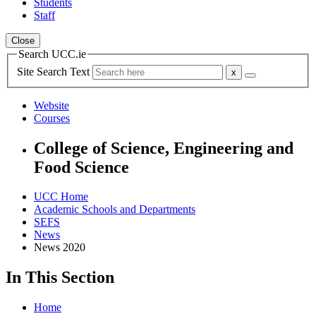
Students
Staff
Close
Search UCC.ie
Site Search Text
Website
Courses
College of Science, Engineering and
Food Science
UCC Home
Academic Schools and Departments
SEFS
News
News 2020
In This Section
Home