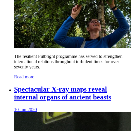
The resilient Fulbright programme has served to strengthen
international relations throughout turbulent times for over
seventy years.
Read more
Spectacular X-ray maps reveal
internal organs of ancient beasts
10 Jun 2020