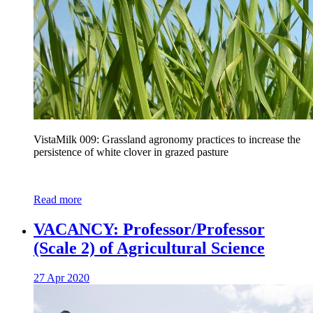
VistaMilk 009: Grassland agronomy practices to increase the
persistence of white clover in grazed pasture
Read more
VACANCY: Professor/Professor
(Scale 2) of Agricultural Science
27 Apr 2020