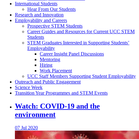
International Students
Hear From Our Students
Research and Innovation
Employability and Careers
Prospective STEM Students
Career Guides and Resources for Current UCC STEM
Students
STEM Graduates Interested in Supporting Students’
Employability
Career Insight Panel Discussions
Mentoring
Hiring
Work Placement
UCC Staff Members Supporting Student Employability
Outreach and Public Engagement
Science Week
Transition Year Programmes and STEM Events
Watch: COVID-19 and the
environment
07 Jul 2020