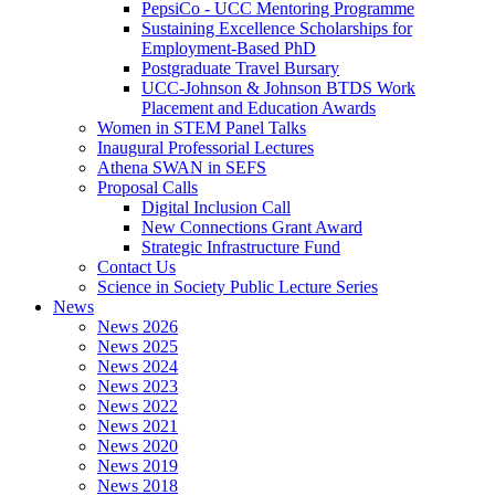
PepsiCo - UCC Mentoring Programme
Sustaining Excellence Scholarships for
Employment-Based PhD
Postgraduate Travel Bursary
UCC-Johnson & Johnson BTDS Work
Placement and Education Awards
Women in STEM Panel Talks
Inaugural Professorial Lectures
Athena SWAN in SEFS
Proposal Calls
Digital Inclusion Call
New Connections Grant Award
Strategic Infrastructure Fund
Contact Us
Science in Society Public Lecture Series
News
News 2026
News 2025
News 2024
News 2023
News 2022
News 2021
News 2020
News 2019
News 2018