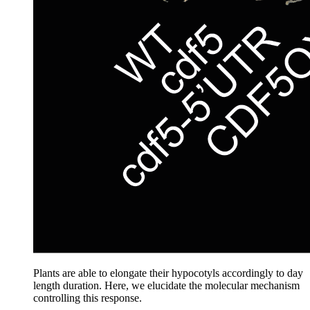
Plants are able to elongate their hypocotyls accordingly to day
length duration. Here, we elucidate the molecular mechanism
controlling this response.