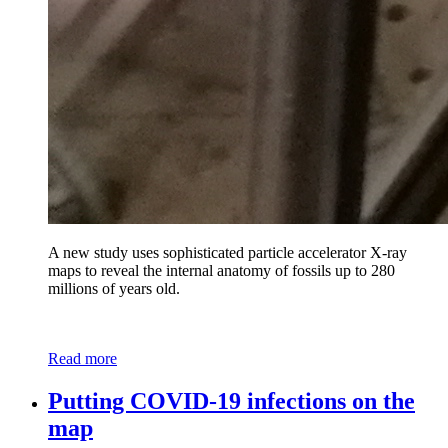
A new study uses sophisticated particle accelerator X-ray
maps to reveal the internal anatomy of fossils up to 280
millions of years old.
Read more
Putting COVID-19 infections on the
map