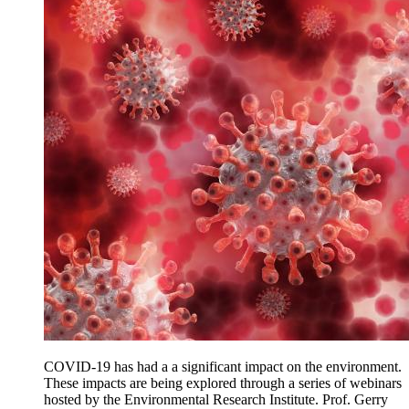
COVID-19 has had a a significant impact on the environment.
These impacts are being explored through a series of webinars
hosted by the Environmental Research Institute. Prof. Gerry