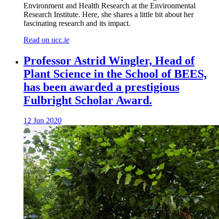
Environment and Health Research at the Environmental
Research Institute. Here, she shares a little bit about her
fascinating research and its impact.
Read on ucc.ie
Professor Astrid Wingler, Head of
Plant Science in the School of BEES,
has been awarded a prestigious
Fulbright Scholar Award.
12 Jun 2020