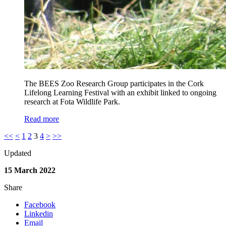
The BEES Zoo Research Group participates in the Cork
Lifelong Learning Festival with an exhibit linked to ongoing
research at Fota Wildlife Park.
Read more
<<
<
1
2
3
4
>
>>
Updated
15 March 2022
Share
Facebook
Linkedin
Email