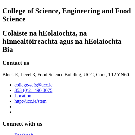
College of Science, Engineering and Food
Science
Coláiste na hEolaíochta, na
hInnealtóireachta agus na hEolaíochta
Bia
Contact us
Block E, Level 3, Food Science Building, UCC, Cork, T12 YN60.
college-sefs@ucc.ie
353 (0)21 490 3075
Location
http://ucc.ie/stem
Connect with us