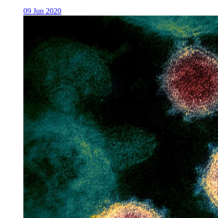
09 Jun 2020