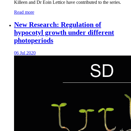
Killeen and Dr Eoin Lettice have contributed to the series.
Read more
New Research: Regulation of
hypocotyl growth under different
photoperiods
06 Jul 2020