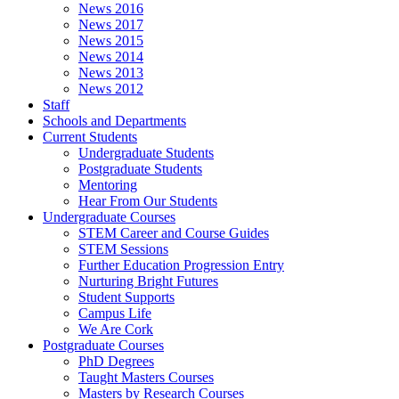
News 2016
News 2017
News 2015
News 2014
News 2013
News 2012
Staff
Schools and Departments
Current Students
Undergraduate Students
Postgraduate Students
Mentoring
Hear From Our Students
Undergraduate Courses
STEM Career and Course Guides
STEM Sessions
Further Education Progression Entry
Nurturing Bright Futures
Student Supports
Campus Life
We Are Cork
Postgraduate Courses
PhD Degrees
Taught Masters Courses
Masters by Research Courses