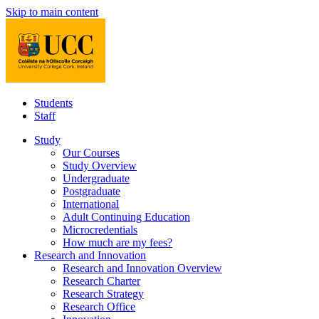
Skip to main content
Students
Staff
Study
Our Courses
Study Overview
Undergraduate
Postgraduate
International
Adult Continuing Education
Microcredentials
How much are my fees?
Research and Innovation
Research and Innovation Overview
Research Charter
Research Strategy
Research Office