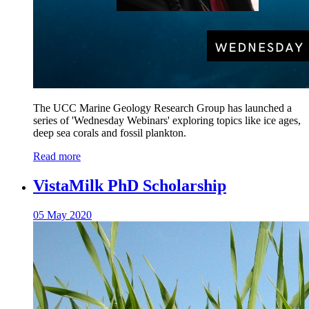
The UCC Marine Geology Research Group has launched a
series of 'Wednesday Webinars' exploring topics like ice ages,
deep sea corals and fossil plankton.
Read more
VistaMilk PhD Scholarship
05 May 2020