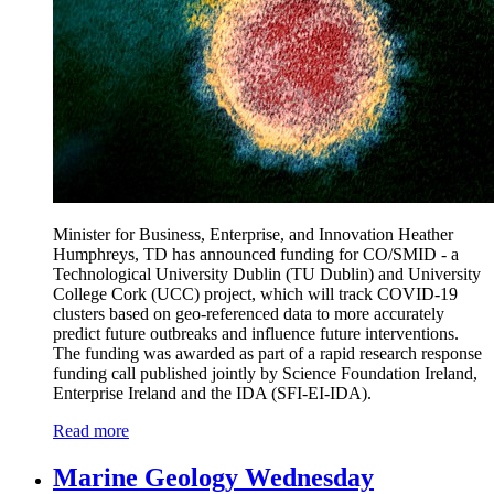
Minister for Business, Enterprise, and Innovation Heather
Humphreys, TD has announced funding for CO/SMID - a
Technological University Dublin (TU Dublin) and University
College Cork (UCC) project, which will track COVID-19
clusters based on geo-referenced data to more accurately
predict future outbreaks and influence future interventions.
The funding was awarded as part of a rapid research response
funding call published jointly by Science Foundation Ireland,
Enterprise Ireland and the IDA (SFI-EI-IDA).
Read more
Marine Geology Wednesday