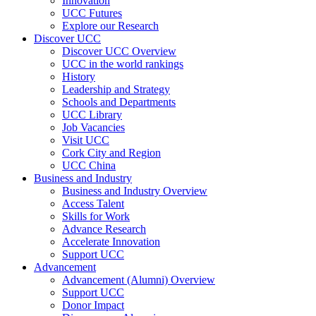
Innovation
UCC Futures
Explore our Research
Discover UCC
Discover UCC Overview
UCC in the world rankings
History
Leadership and Strategy
Schools and Departments
UCC Library
Job Vacancies
Visit UCC
Cork City and Region
UCC China
Business and Industry
Business and Industry Overview
Access Talent
Skills for Work
Advance Research
Accelerate Innovation
Support UCC
Advancement
Advancement (Alumni) Overview
Support UCC
Donor Impact