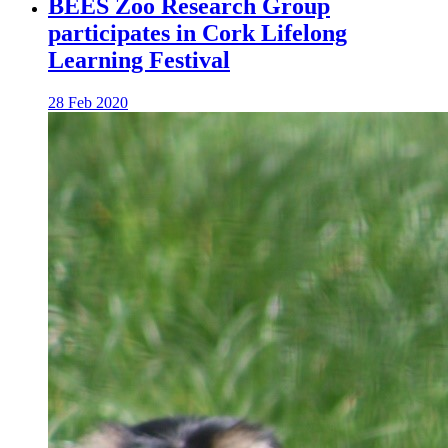
BEES Zoo Research Group
participates in Cork Lifelong
Learning Festival
28 Feb 2020