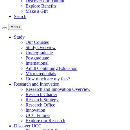
Discover our Alumni
Explore Benefits
Make a Gift
Search
Menu
Study
Our Courses
Study Overview
Undergraduate
Postgraduate
International
Adult Continuing Education
Microcredentials
How much are my fees?
Research and Innovation
Research and Innovation Overview
Research Charter
Research Strategy
Research Office
Innovation
UCC Futures
Explore our Research
Discover UCC