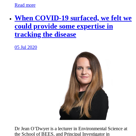
Read more
When COVID-19 surfaced, we felt we
could provide some expertise in
tracking the disease
05 Jul 2020
Dr Jean O’Dwyer is a lecturer in Environmental Science at
the School of BEES, and Principal Investigator in