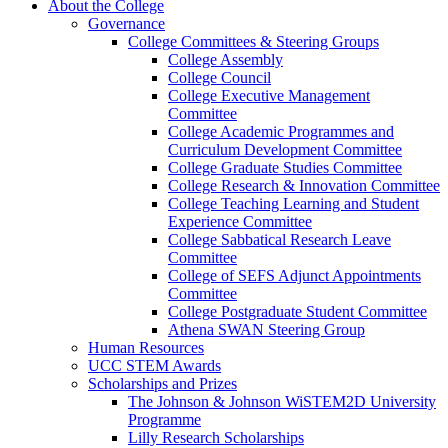
About the College
Governance
College Committees & Steering Groups
College Assembly
College Council
College Executive Management
Committee
College Academic Programmes and
Curriculum Development Committee
College Graduate Studies Committee
College Research & Innovation Committee
College Teaching Learning and Student
Experience Committee
College Sabbatical Research Leave
Committee
College of SEFS Adjunct Appointments
Committee
College Postgraduate Student Committee
Athena SWAN Steering Group
Human Resources
UCC STEM Awards
Scholarships and Prizes
The Johnson & Johnson WiSTEM2D University
Programme
Lilly Research Scholarships