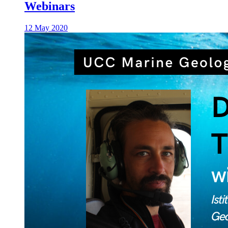
Webinars
12 May 2020