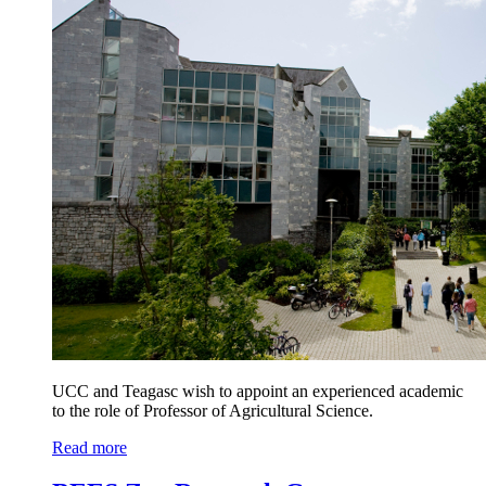
UCC and Teagasc wish to appoint an experienced academic
to the role of Professor of Agricultural Science.
Read more