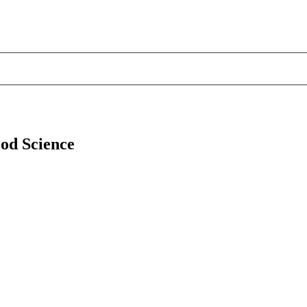
ood Science