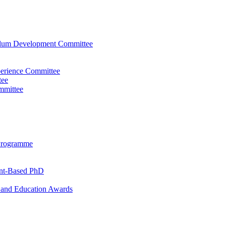
ulum Development Committee
perience Committee
tee
mmittee
Programme
ent-Based PhD
and Education Awards