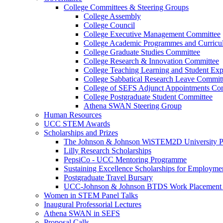
College Committees & Steering Groups
College Assembly
College Council
College Executive Management Committee
College Academic Programmes and Curric
College Graduate Studies Committee
College Research & Innovation Committee
College Teaching Learning and Student Ex
College Sabbatical Research Leave Commit
College of SEFS Adjunct Appointments Co
College Postgraduate Student Committee
Athena SWAN Steering Group
Human Resources
UCC STEM Awards
Scholarships and Prizes
The Johnson & Johnson WiSTEM2D University 
Lilly Research Scholarships
PepsiCo - UCC Mentoring Programme
Sustaining Excellence Scholarships for Employm
Postgraduate Travel Bursary
UCC-Johnson & Johnson BTDS Work Placement 
Women in STEM Panel Talks
Inaugural Professorial Lectures
Athena SWAN in SEFS
Proposal Calls