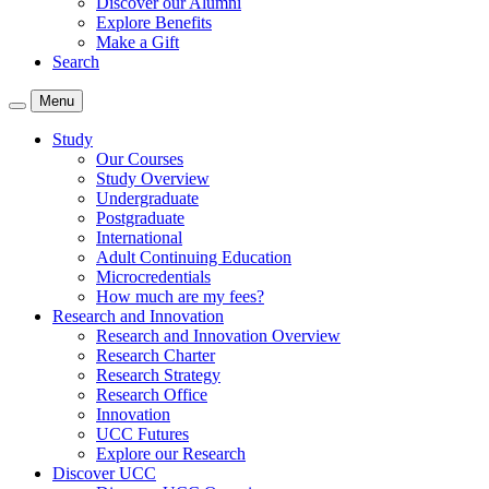
Discover our Alumni
Explore Benefits
Make a Gift
Search
Menu
Study
Our Courses
Study Overview
Undergraduate
Postgraduate
International
Adult Continuing Education
Microcredentials
How much are my fees?
Research and Innovation
Research and Innovation Overview
Research Charter
Research Strategy
Research Office
Innovation
UCC Futures
Explore our Research
Discover UCC