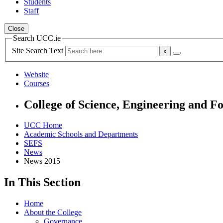
Students
Staff
Close
Search UCC.ie
Site Search Text
Website
Courses
College of Science, Engineering and F
UCC Home
Academic Schools and Departments
SEFS
News
News 2015
In This Section
Home
About the College
Governance