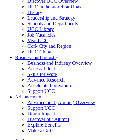
Discover UCC Overview
UCC in the world rankings
History
Leadership and Strategy
Schools and Departments
UCC Library
Job Vacancies
Visit UCC
Cork City and Region
UCC China
Business and Industry
Business and Industry Overview
Access Talent
Skills for Work
Advance Research
Accelerate Innovation
Support UCC
Advancement
Advancement (Alumni) Overview
Support UCC
Donor Impact
Discover our Alumni
Explore Benefits
Make a Gift