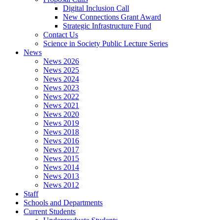
Digital Inclusion Call
New Connections Grant Award
Strategic Infrastructure Fund
Contact Us
Science in Society Public Lecture Series
News
News 2026
News 2025
News 2024
News 2023
News 2022
News 2021
News 2020
News 2019
News 2018
News 2016
News 2017
News 2015
News 2014
News 2013
News 2012
Staff
Schools and Departments
Current Students