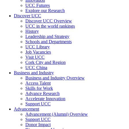
Innovation
UCC Futures
Explore our Research
Discover UCC
Discover UCC Overview
UCC in the world rankings
History
Leadership and Strategy
Schools and Departments
UCC Library
Job Vacancies
Visit UCC
Cork City and Region
UCC China
Business and Industry
Business and Industry Overview
Access Talent
Skills for Work
Advance Research
Accelerate Innovation
Support UCC
Advancement
Advancement (Alumni) Overview
Support UCC
Donor Impact