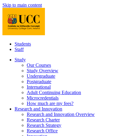
Skip to main content
Students
Staff
Study
Our Courses
Study Overview
Undergraduate
Postgraduate
International
Adult Continuing Education
Microcredentials
How much are my fees?
Research and Innovation
Research and Innovation Overview
Research Charter
Research Strategy
Research Office