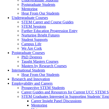
Undergraduate Students
Postgraduate Students
Mentoring
Hear From Our Students
Undergraduate Courses
STEM Career and Course Guides
STEM Sessions
Further Education Progression Entry
Nurturing Bright Futures
Student Supports
Campus Life
We Are Cork
Postgraduate Courses
PhD Degrees
Taught Masters Courses
Masters by Research Courses
International Students
Hear From Our Students
Research and Innovation
Employability and Careers
Prospective STEM Students
Career Guides and Resources for Current UCC STEM S
STEM Graduates Interested in Supporting Students’ Emp
Career Insight Panel Discussions
Mentoring