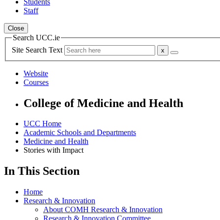
Students
Staff
Close
Search UCC.ie
Site Search Text
Website
Courses
College of Medicine and Health
UCC Home
Academic Schools and Departments
Medicine and Health
Stories with Impact
In This Section
Home
Research & Innovation
About COMH Research & Innovation
Research & Innovation Committee