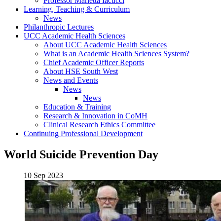
Professor Marietta Iacucci
Learning, Teaching & Curriculum
News
Philanthropic Lectures
UCC Academic Health Sciences
About UCC Academic Health Sciences
What is an Academic Health Sciences System?
Chief Academic Officer Reports
About HSE South West
News and Events
News
News
Education & Training
Research & Innovation in CoMH
Clinical Research Ethics Committee
Continuing Professional Development
World Suicide Prevention Day
10 Sep 2023