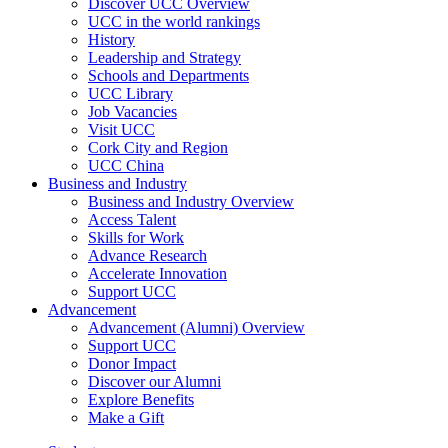
Discover UCC Overview
UCC in the world rankings
History
Leadership and Strategy
Schools and Departments
UCC Library
Job Vacancies
Visit UCC
Cork City and Region
UCC China
Business and Industry
Business and Industry Overview
Access Talent
Skills for Work
Advance Research
Accelerate Innovation
Support UCC
Advancement
Advancement (Alumni) Overview
Support UCC
Donor Impact
Discover our Alumni
Explore Benefits
Make a Gift