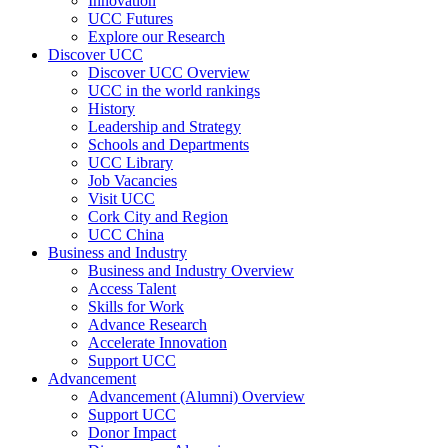
Innovation
UCC Futures
Explore our Research
Discover UCC
Discover UCC Overview
UCC in the world rankings
History
Leadership and Strategy
Schools and Departments
UCC Library
Job Vacancies
Visit UCC
Cork City and Region
UCC China
Business and Industry
Business and Industry Overview
Access Talent
Skills for Work
Advance Research
Accelerate Innovation
Support UCC
Advancement
Advancement (Alumni) Overview
Support UCC
Donor Impact