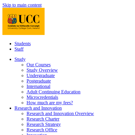
Skip to main content
Students
Staff
Study
Our Courses
Study Overview
Undergraduate
Postgraduate
International
Adult Continuing Education
Microcredentials
How much are my fees?
Research and Innovation
Research and Innovation Overview
Research Charter
Research Strategy
Research Office