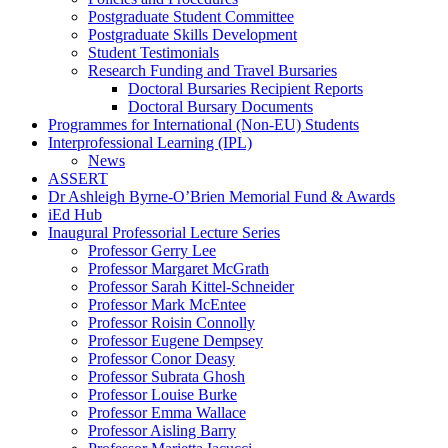
Postgraduate Student Committee
Postgraduate Skills Development
Student Testimonials
Research Funding and Travel Bursaries
Doctoral Bursaries Recipient Reports
Doctoral Bursary Documents
Programmes for International (Non-EU) Students
Interprofessional Learning (IPL)
News
ASSERT
Dr Ashleigh Byrne-O’Brien Memorial Fund & Awards
iEd Hub
Inaugural Professorial Lecture Series
Professor Gerry Lee
Professor Margaret McGrath
Professor Sarah Kittel-Schneider
Professor Mark McEntee
Professor Roisin Connolly
Professor Eugene Dempsey
Professor Conor Deasy
Professor Subrata Ghosh
Professor Louise Burke
Professor Emma Wallace
Professor Aisling Barry