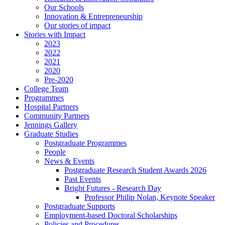
Our Schools
Innovation & Entrepreneurship
Our stories of impact
Stories with Impact
2023
2022
2021
2020
Pre-2020
College Team
Programmes
Hospital Partners
Community Partners
Jennings Gallery
Graduate Studies
Postgraduate Programmes
People
News & Events
Postgraduate Research Student Awards 2026
Past Events
Bright Futures - Research Day
Professor Philip Nolan, Keynote Speaker
Postgraduate Supports
Employment-based Doctoral Scholarships
Policies and Procedures