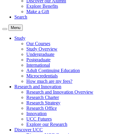
Discover our Alumni
Explore Benefits
Make a Gift
Search
Menu
Study
Our Courses
Study Overview
Undergraduate
Postgraduate
International
Adult Continuing Education
Microcredentials
How much are my fees?
Research and Innovation
Research and Innovation Overview
Research Charter
Research Strategy
Research Office
Innovation
UCC Futures
Explore our Research
Discover UCC