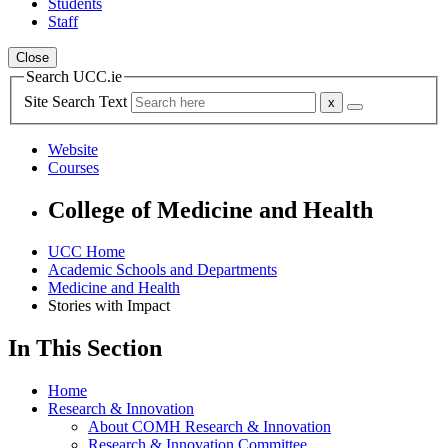
Students
Staff
Close
Search UCC.ie
Site Search Text
Website
Courses
College of Medicine and Health
UCC Home
Academic Schools and Departments
Medicine and Health
Stories with Impact
In This Section
Home
Research & Innovation
About COMH Research & Innovation
Research & Innovation Committee