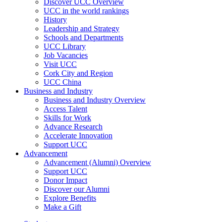
Discover UCC Overview
UCC in the world rankings
History
Leadership and Strategy
Schools and Departments
UCC Library
Job Vacancies
Visit UCC
Cork City and Region
UCC China
Business and Industry
Business and Industry Overview
Access Talent
Skills for Work
Advance Research
Accelerate Innovation
Support UCC
Advancement
Advancement (Alumni) Overview
Support UCC
Donor Impact
Discover our Alumni
Explore Benefits
Make a Gift