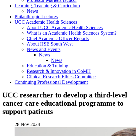
Professor Marietta Iacucci
Learning, Teaching & Curriculum
News
Philanthropic Lectures
UCC Academic Health Sciences
About UCC Academic Health Sciences
What is an Academic Health Sciences System?
Chief Academic Officer Reports
About HSE South West
News and Events
News
News
Education & Training
Research & Innovation in CoMH
Clinical Research Ethics Committee
Continuing Professional Development
UCC researcher to develop a third-level
cancer care educational programme to
support patients
28 Nov 2024