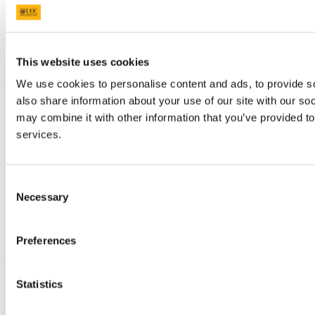
Research and Innovation
Discover UCC
Business and Industry Engagement
Advancement
This website uses cookies
UCC Quicklinks
We use cookies to personalise content and ads, to provide so
also share information about your use of our site with our so
STAFF
may combine it with other information that you’ve provided to
CURRENT STUDENTS
Contact
services.
Library
Job Vacancies
Canvas
Consent
Timetables
Students' Union
Necessary
Selection
UCC Online Shop
UCC China
Preferences
Show me
Sitemap
Statistics
Legal
Report Abuse