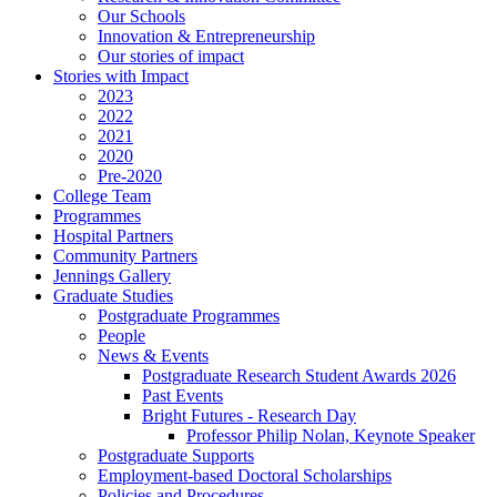
Our Schools
Innovation & Entrepreneurship
Our stories of impact
Stories with Impact
2023
2022
2021
2020
Pre-2020
College Team
Programmes
Hospital Partners
Community Partners
Jennings Gallery
Graduate Studies
Postgraduate Programmes
People
News & Events
Postgraduate Research Student Awards 2026
Past Events
Bright Futures - Research Day
Professor Philip Nolan, Keynote Speaker
Postgraduate Supports
Employment-based Doctoral Scholarships
Policies and Procedures