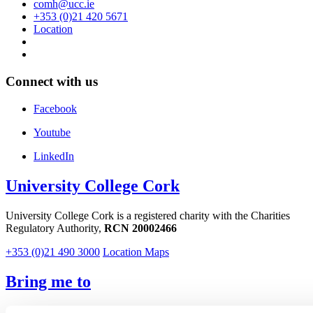
comh@ucc.ie
+353 (0)21 420 5671
Location
Connect with us
Facebook
Youtube
LinkedIn
University College Cork
University College Cork is a registered charity with the Charities
Regulatory Authority,
RCN 20002466
+353 (0)21 490 3000
Location Maps
Bring me to
Study