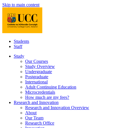
Skip to main content
Students
Staff
Study
Our Courses
Study Overview
Undergraduate
Postgraduate
International
Adult Continuing Education
Microcredentials
How much are my fees?
Research and Innovation
Research and Innovation Overview
About
Our Team
Research Office