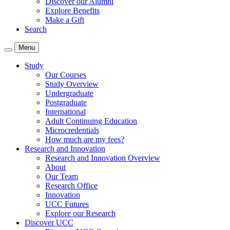
Discover our Alumni
Explore Benefits
Make a Gift
Search
Menu
Study
Our Courses
Study Overview
Undergraduate
Postgraduate
International
Adult Continuing Education
Microcredentials
How much are my fees?
Research and Innovation
Research and Innovation Overview
About
Our Team
Research Office
Innovation
UCC Futures
Explore our Research
Discover UCC