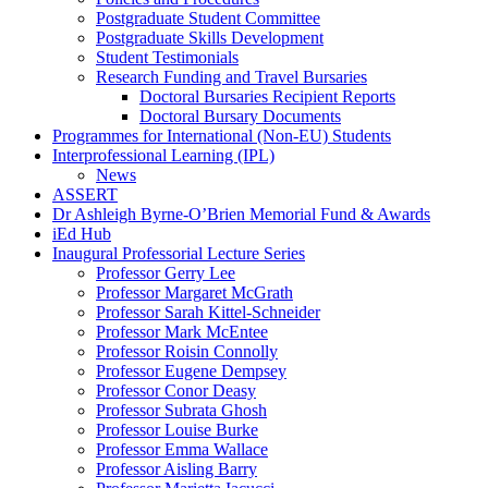
Postgraduate Student Committee
Postgraduate Skills Development
Student Testimonials
Research Funding and Travel Bursaries
Doctoral Bursaries Recipient Reports
Doctoral Bursary Documents
Programmes for International (Non-EU) Students
Interprofessional Learning (IPL)
News
ASSERT
Dr Ashleigh Byrne-O’Brien Memorial Fund & Awards
iEd Hub
Inaugural Professorial Lecture Series
Professor Gerry Lee
Professor Margaret McGrath
Professor Sarah Kittel-Schneider
Professor Mark McEntee
Professor Roisin Connolly
Professor Eugene Dempsey
Professor Conor Deasy
Professor Subrata Ghosh
Professor Louise Burke
Professor Emma Wallace
Professor Aisling Barry