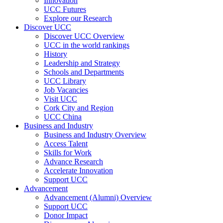
Innovation
UCC Futures
Explore our Research
Discover UCC
Discover UCC Overview
UCC in the world rankings
History
Leadership and Strategy
Schools and Departments
UCC Library
Job Vacancies
Visit UCC
Cork City and Region
UCC China
Business and Industry
Business and Industry Overview
Access Talent
Skills for Work
Advance Research
Accelerate Innovation
Support UCC
Advancement
Advancement (Alumni) Overview
Support UCC
Donor Impact