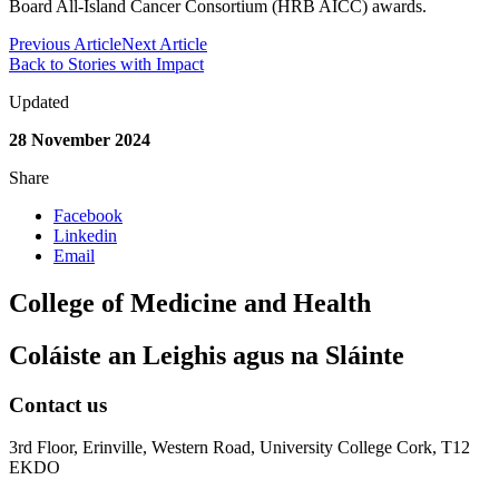
Board All-Island Cancer Consortium (HRB AICC) awards.
Previous Article
Next Article
Back to Stories with Impact
Updated
28 November 2024
Share
Facebook
Linkedin
Email
College of Medicine and Health
Coláiste an Leighis agus na Sláinte
Contact us
3rd Floor, Erinville, Western Road, University College Cork, T12
EKDO