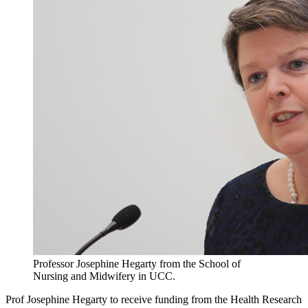
Professor Josephine Hegarty from the School of
Nursing and Midwifery in UCC.
Prof Josephine Hegarty to receive funding from the Health Research