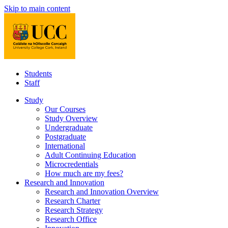
Skip to main content
Students
Staff
Study
Our Courses
Study Overview
Undergraduate
Postgraduate
International
Adult Continuing Education
Microcredentials
How much are my fees?
Research and Innovation
Research and Innovation Overview
Research Charter
Research Strategy
Research Office