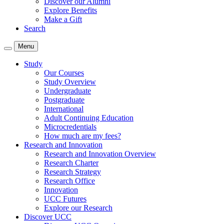
Discover our Alumni
Explore Benefits
Make a Gift
Search
Menu
Study
Our Courses
Study Overview
Undergraduate
Postgraduate
International
Adult Continuing Education
Microcredentials
How much are my fees?
Research and Innovation
Research and Innovation Overview
Research Charter
Research Strategy
Research Office
Innovation
UCC Futures
Explore our Research
Discover UCC