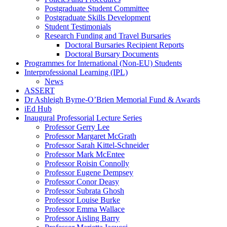
Postgraduate Student Committee
Postgraduate Skills Development
Student Testimonials
Research Funding and Travel Bursaries
Doctoral Bursaries Recipient Reports
Doctoral Bursary Documents
Programmes for International (Non-EU) Students
Interprofessional Learning (IPL)
News
ASSERT
Dr Ashleigh Byrne-O’Brien Memorial Fund & Awards
iEd Hub
Inaugural Professorial Lecture Series
Professor Gerry Lee
Professor Margaret McGrath
Professor Sarah Kittel-Schneider
Professor Mark McEntee
Professor Roisin Connolly
Professor Eugene Dempsey
Professor Conor Deasy
Professor Subrata Ghosh
Professor Louise Burke
Professor Emma Wallace
Professor Aisling Barry