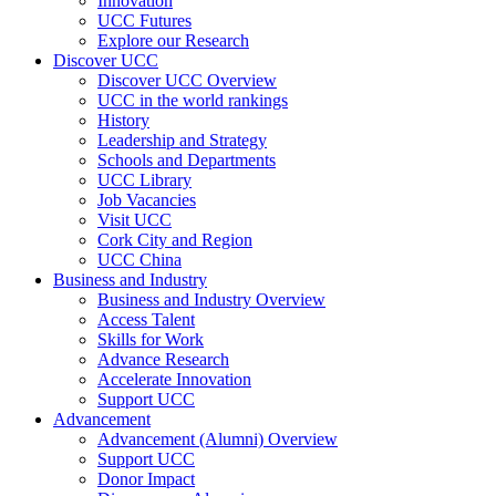
Innovation
UCC Futures
Explore our Research
Discover UCC
Discover UCC Overview
UCC in the world rankings
History
Leadership and Strategy
Schools and Departments
UCC Library
Job Vacancies
Visit UCC
Cork City and Region
UCC China
Business and Industry
Business and Industry Overview
Access Talent
Skills for Work
Advance Research
Accelerate Innovation
Support UCC
Advancement
Advancement (Alumni) Overview
Support UCC
Donor Impact