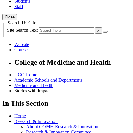
Students
Staff
Close
Search UCC.ie
Site Search Text
Website
Courses
College of Medicine and Health
UCC Home
Academic Schools and Departments
Medicine and Health
Stories with Impact
In This Section
Home
Research & Innovation
About COMH Research & Innovation
Research & Innovation Committee