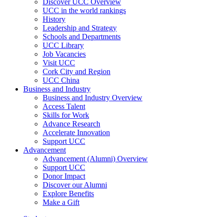
Discover UCC Overview
UCC in the world rankings
History
Leadership and Strategy
Schools and Departments
UCC Library
Job Vacancies
Visit UCC
Cork City and Region
UCC China
Business and Industry
Business and Industry Overview
Access Talent
Skills for Work
Advance Research
Accelerate Innovation
Support UCC
Advancement
Advancement (Alumni) Overview
Support UCC
Donor Impact
Discover our Alumni
Explore Benefits
Make a Gift