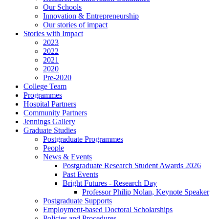
Our Schools
Innovation & Entrepreneurship
Our stories of impact
Stories with Impact
2023
2022
2021
2020
Pre-2020
College Team
Programmes
Hospital Partners
Community Partners
Jennings Gallery
Graduate Studies
Postgraduate Programmes
People
News & Events
Postgraduate Research Student Awards 2026
Past Events
Bright Futures - Research Day
Professor Philip Nolan, Keynote Speaker
Postgraduate Supports
Employment-based Doctoral Scholarships
Policies and Procedures