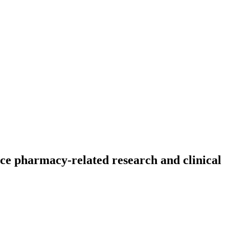
ce pharmacy-related research and clinical