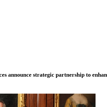
es announce strategic partnership to enhan