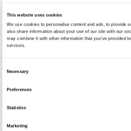
Study
Research and Innovation
Discover UCC
This website uses cookies
Business and Industry Engagement
Advancement
We use cookies to personalise content and ads, to provide so
also share information about your use of our site with our so
UCC Quicklinks
may combine it with other information that you’ve provided to
services.
STAFF
CURRENT STUDENTS
Contact
Library
Consent
Job Vacancies
Necessary
Selection
Canvas
Timetables
Students' Union
Preferences
UCC Online Shop
UCC China
Show me
Statistics
Sitemap
Marketing
Legal