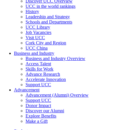
Discover UCC Overview
UCC in the world rankings
History
Leadership and Strategy
Schools and Departments
UCC Library
Job Vacancies
Visit UCC
Cork City and Region
UCC China
Business and Industry
Business and Industry Overview
Access Talent
Skills for Work
Advance Research
Accelerate Innovation
Support UCC
Advancement
Advancement (Alumni) Overview
Support UCC
Donor Impact
Discover our Alumni
Explore Benefits
Make a Gift