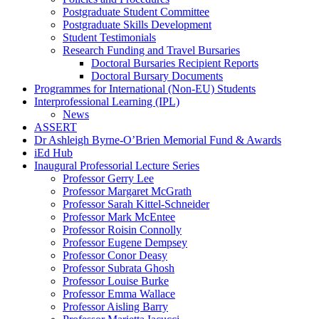
Postgraduate Student Committee
Postgraduate Skills Development
Student Testimonials
Research Funding and Travel Bursaries
Doctoral Bursaries Recipient Reports
Doctoral Bursary Documents
Programmes for International (Non-EU) Students
Interprofessional Learning (IPL)
News
ASSERT
Dr Ashleigh Byrne-O’Brien Memorial Fund & Awards
iEd Hub
Inaugural Professorial Lecture Series
Professor Gerry Lee
Professor Margaret McGrath
Professor Sarah Kittel-Schneider
Professor Mark McEntee
Professor Roisin Connolly
Professor Eugene Dempsey
Professor Conor Deasy
Professor Subrata Ghosh
Professor Louise Burke
Professor Emma Wallace
Professor Aisling Barry