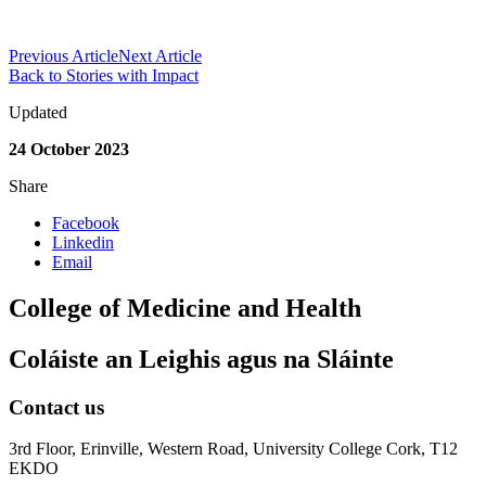
Previous Article
Next Article
Back to Stories with Impact
Updated
24 October 2023
Share
Facebook
Linkedin
Email
College of Medicine and Health
Coláiste an Leighis agus na Sláinte
Contact us
3rd Floor, Erinville, Western Road, University College Cork, T12
EKDO