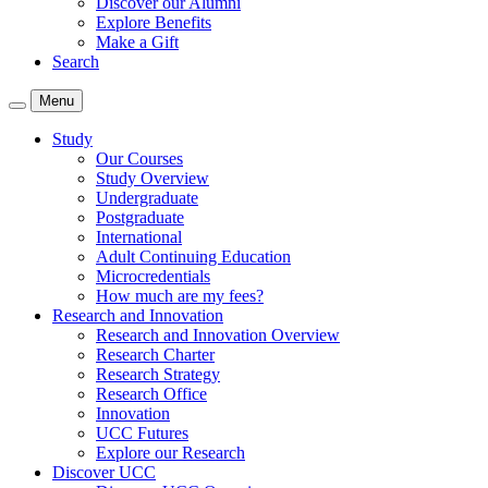
Discover our Alumni
Explore Benefits
Make a Gift
Search
Menu
Study
Our Courses
Study Overview
Undergraduate
Postgraduate
International
Adult Continuing Education
Microcredentials
How much are my fees?
Research and Innovation
Research and Innovation Overview
Research Charter
Research Strategy
Research Office
Innovation
UCC Futures
Explore our Research
Discover UCC