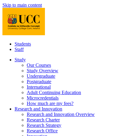
Skip to main content
Students
Staff
Study
Our Courses
Study Overview
Undergraduate
Postgraduate
International
Adult Continuing Education
Microcredentials
How much are my fees?
Research and Innovation
Research and Innovation Overview
Research Charter
Research Strategy
Research Office