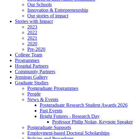
Our Schools
Innovation & Entrepreneurship
Our stories of impact
Stories with Impact
2023
2022
2021
2020
Pre-2020
College Team
Programmes
Hospital Partners
Community Partners
Jennings Gallery
Graduate Studies
Postgraduate Programmes
People
News & Events
Postgraduate Research Student Awards 2026
Past Events
Bright Futures - Research Day
Professor Philip Nolan, Keynote Speaker
Postgraduate Supports
Employment-based Doctoral Scholarships
Policies and Procedures