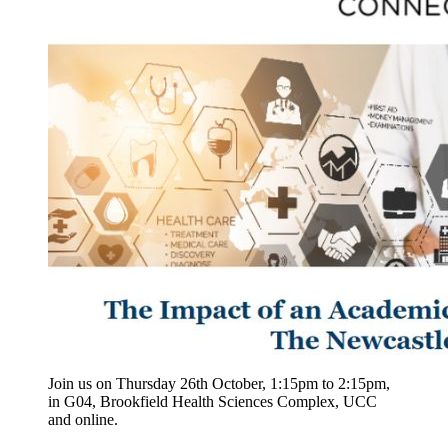
Join us on Thursday 26th October, 1:15pm to 2:15pm,
in G04, Brookfield Health Sciences Complex, UCC
and online.