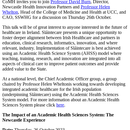
CoMH invites you to join
Professor David Burn
, Director,
Newcastle Health Innovation Partners and
Professor Helen
Whelton
, Head of the College of Medicine and Health at UCC, and
CAO, SSWHG for a discussion on Thursday 26th October.
This talk will be of great interest to anyone interested in the future of
healthcare in Ireland. Sláintecare presents a unique opportunity to
foster deeper alignment between Irish Healthcare and partners in
education, clinical research, informatics, innovation, and where
relevant, industry. Implementation of Sláintecare is best achieved
using an Academic Health Science System (AHSS) model where
teaching, training, research, and innovation are integrated into all
aspects of clinical care to improve patient outcomes and provide
added value to the State.
At a national level, the Chief Academic Officer group, a group
chaired by Professor Helen Wheltonis working towards developing
integrated academic healthcare for the Irish population
(underpinning Sláintecare) using the Academic Health Sciences
System model. For more information about an Academic Health
Sciences System please click
here
.
The Impact of an Academic Health Sciences System: The
Newcastle Experience
Date:
Thursday, 26 October 2023