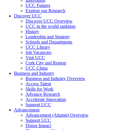
Innovation
UCC Futures
Explore our Research
Discover UCC
Discover UCC Overview
UCC in the world rankings
History
Leadership and Strategy
Schools and Departments
UCC Library
Job Vacancies
Visit UCC
Cork City and Region
UCC China
Business and Industry
Business and Industry Overview
Access Talent
Skills for Work
Advance Research
Accelerate Innovation
Support UCC
Advancement
Advancement (Alumni) Overview
Support UCC
Donor Impact