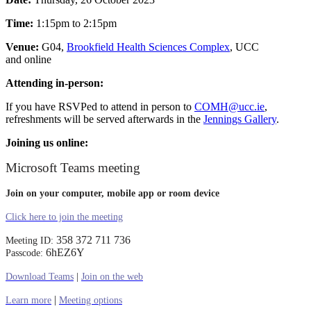
Time:
1:15pm to 2:15pm
Venue:
G04,
Brookfield Health Sciences Complex
, UCC
and online
Attending in-person:
If you have RSVPed to attend in person to
COMH@ucc.ie
,
refreshments will be served afterwards in the
Jennings Gallery
.
Joining us online:
Microsoft Teams meeting
Join on your computer, mobile app or room device
Click here to join the meeting
358 372 711 736
Meeting ID:
6hEZ6Y
Passcode:
Download Teams
|
Join on the web
|
Learn more
Meeting options