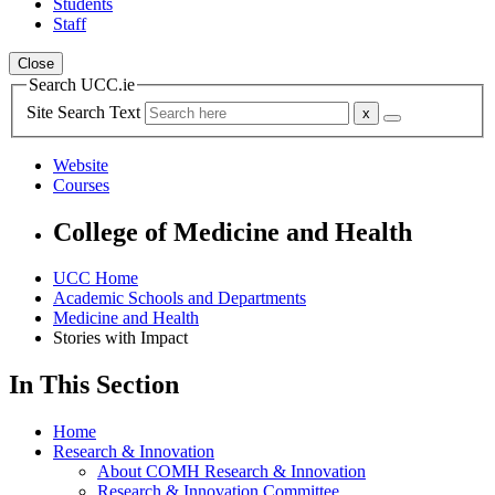
Students
Staff
Close
Search UCC.ie
Site Search Text
Website
Courses
College of Medicine and Health
UCC Home
Academic Schools and Departments
Medicine and Health
Stories with Impact
In This Section
Home
Research & Innovation
About COMH Research & Innovation
Research & Innovation Committee