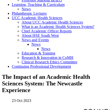
Professor Marietta Iacucci
Learning, Teaching & Curriculum
News
Philanthropic Lectures
UCC Academic Health Sciences
About UCC Academic Health Sciences
What is an Academic Health Sciences System?
Chief Academic Officer Reports
About HSE South West
News and Events
News
News
Education & Training
Research & Innovation in CoMH
Clinical Research Ethics Committee
Continuing Professional Development
The Impact of an Academic Health
Sciences System: The Newcastle
Experience
23 Oct 2023