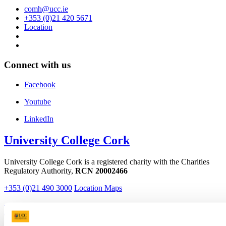
comh@ucc.ie
+353 (0)21 420 5671
Location
Connect with us
Facebook
Youtube
LinkedIn
University College Cork
University College Cork is a registered charity with the Charities
Regulatory Authority,
RCN 20002466
+353 (0)21 490 3000
Location Maps
Bring me to