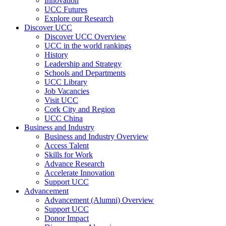
Innovation
UCC Futures
Explore our Research
Discover UCC
Discover UCC Overview
UCC in the world rankings
History
Leadership and Strategy
Schools and Departments
UCC Library
Job Vacancies
Visit UCC
Cork City and Region
UCC China
Business and Industry
Business and Industry Overview
Access Talent
Skills for Work
Advance Research
Accelerate Innovation
Support UCC
Advancement
Advancement (Alumni) Overview
Support UCC
Donor Impact