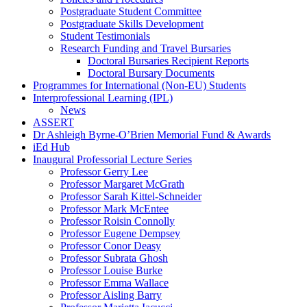
Postgraduate Student Committee
Postgraduate Skills Development
Student Testimonials
Research Funding and Travel Bursaries
Doctoral Bursaries Recipient Reports
Doctoral Bursary Documents
Programmes for International (Non-EU) Students
Interprofessional Learning (IPL)
News
ASSERT
Dr Ashleigh Byrne-O’Brien Memorial Fund & Awards
iEd Hub
Inaugural Professorial Lecture Series
Professor Gerry Lee
Professor Margaret McGrath
Professor Sarah Kittel-Schneider
Professor Mark McEntee
Professor Roisin Connolly
Professor Eugene Dempsey
Professor Conor Deasy
Professor Subrata Ghosh
Professor Louise Burke
Professor Emma Wallace
Professor Aisling Barry