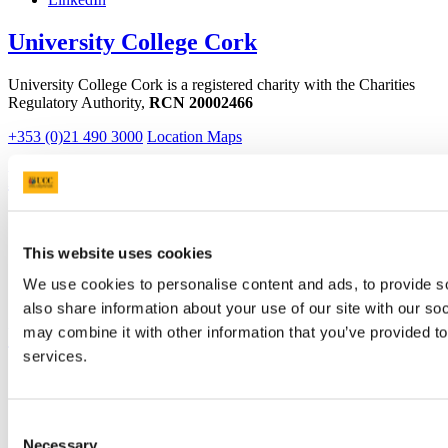
University College Cork
University College Cork is a registered charity with the Charities
Regulatory Authority,
RCN 20002466
+353 (0)21 490 3000
Location Maps
Bring me to
Study
Research and Innovation
This website uses cookies
Discover UCC
Business and Industry Engagement
We use cookies to personalise content and ads, to provide so
Advancement
also share information about your use of our site with our so
UCC Quicklinks
may combine it with other information that you’ve provided to
services.
STAFF
CURRENT STUDENTS
Contact
Consent
Library
Necessary