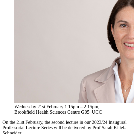
Wednesday 21st February 1.15pm – 2.15pm,
Brookfield Health Sciences Centre G05, UCC
On the 21st February, the second lecture in our 2023/24 Inaugural
Professorial Lecture Series will be delivered by Prof Sarah Kittel-
Schneider.