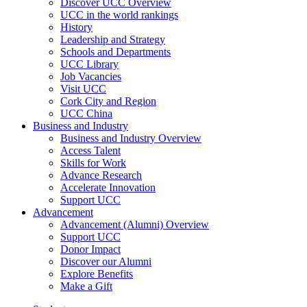
Discover UCC Overview
UCC in the world rankings
History
Leadership and Strategy
Schools and Departments
UCC Library
Job Vacancies
Visit UCC
Cork City and Region
UCC China
Business and Industry
Business and Industry Overview
Access Talent
Skills for Work
Advance Research
Accelerate Innovation
Support UCC
Advancement
Advancement (Alumni) Overview
Support UCC
Donor Impact
Discover our Alumni
Explore Benefits
Make a Gift