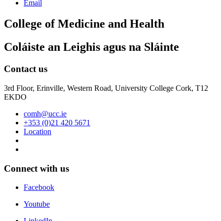
Email
College of Medicine and Health
Coláiste an Leighis agus na Sláinte
Contact us
3rd Floor, Erinville, Western Road, University College Cork, T12
EKDO
comh@ucc.ie
+353 (0)21 420 5671
Location
Connect with us
Facebook
Youtube
LinkedIn