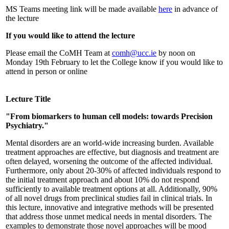
MS Teams meeting link will be made available
here
in advance of
the lecture
If you would like to attend the lecture
Please email the CoMH Team at
comh@ucc.ie
by noon on
Monday 19th February to let the College know if you would like to
attend in person or online
Lecture Title
"From biomarkers to human cell models: towards Precision
Psychiatry."
Mental disorders are an world-wide increasing burden. Available
treatment approaches are effective, but diagnosis and treatment are
often delayed, worsening the outcome of the affected individual.
Furthermore, only about 20-30% of affected individuals respond to
the initial treatment approach and about 10% do not respond
sufficiently to available treatment options at all. Additionally, 90%
of all novel drugs from preclinical studies fail in clinical trials. In
this lecture, innovative and integrative methods will be presented
that address those unmet medical needs in mental disorders. The
examples to demonstrate those novel approaches will be mood