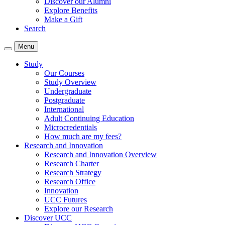
Discover our Alumni
Explore Benefits
Make a Gift
Search
Menu
Study
Our Courses
Study Overview
Undergraduate
Postgraduate
International
Adult Continuing Education
Microcredentials
How much are my fees?
Research and Innovation
Research and Innovation Overview
Research Charter
Research Strategy
Research Office
Innovation
UCC Futures
Explore our Research
Discover UCC