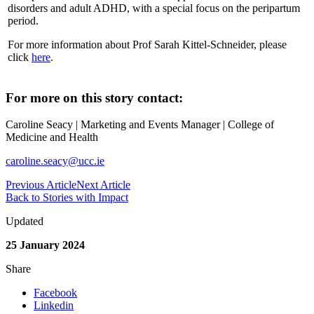
disorders and adult ADHD, with a special focus on the peripartum
period.
For more information about Prof Sarah Kittel-Schneider, please
click
here
.
For more on this story contact:
Caroline Seacy | Marketing and Events Manager | College of
Medicine and Health
caroline.seacy@ucc.ie
Previous Article
Next Article
Back to Stories with Impact
Updated
25 January 2024
Share
Facebook
Linkedin