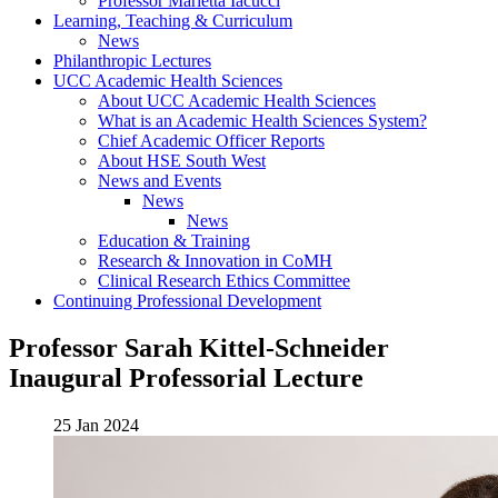
Professor Marietta Iacucci
Learning, Teaching & Curriculum
News
Philanthropic Lectures
UCC Academic Health Sciences
About UCC Academic Health Sciences
What is an Academic Health Sciences System?
Chief Academic Officer Reports
About HSE South West
News and Events
News
News
Education & Training
Research & Innovation in CoMH
Clinical Research Ethics Committee
Continuing Professional Development
Professor Sarah Kittel-Schneider
Inaugural Professorial Lecture
25 Jan 2024