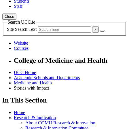
Students
Staff
Close
Search UCC.ie
Site Search Text
Website
Courses
College of Medicine and Health
UCC Home
Academic Schools and Departments
Medicine and Health
Stories with Impact
In This Section
Home
Research & Innovation
About COMH Research & Innovation
Research & Innovation Committee