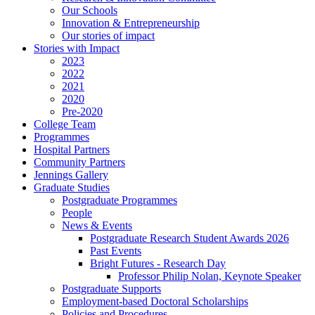
Our Schools
Innovation & Entrepreneurship
Our stories of impact
Stories with Impact
2023
2022
2021
2020
Pre-2020
College Team
Programmes
Hospital Partners
Community Partners
Jennings Gallery
Graduate Studies
Postgraduate Programmes
People
News & Events
Postgraduate Research Student Awards 2026
Past Events
Bright Futures - Research Day
Professor Philip Nolan, Keynote Speaker
Postgraduate Supports
Employment-based Doctoral Scholarships
Policies and Procedures