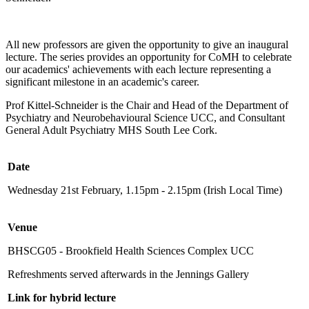
All new professors are given the opportunity to give an inaugural
lecture. The series provides an opportunity for CoMH to celebrate
our academics' achievements with each lecture representing a
significant milestone in an academic's career.
Prof Kittel-Schneider is the Chair and Head of the Department of
Psychiatry and Neurobehavioural Science UCC, and Consultant
General Adult Psychiatry MHS South Lee Cork.
Date
Wednesday 21st February, 1.15pm - 2.15pm (Irish Local Time)
Venue
BHSCG05 - Brookfield Health Sciences Complex UCC
Refreshments served afterwards in the Jennings Gallery
Link for hybrid lecture