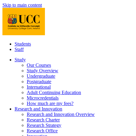
Skip to main content
Students
Staff
Study
Our Courses
Study Overview
Undergraduate
Postgraduate
International
Adult Continuing Education
Microcredentials
How much are my fees?
Research and Innovation
Research and Innovation Overview
Research Charter
Research Strategy
Research Office