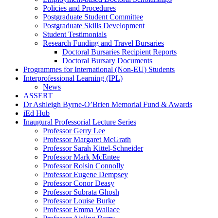
Policies and Procedures
Postgraduate Student Committee
Postgraduate Skills Development
Student Testimonials
Research Funding and Travel Bursaries
Doctoral Bursaries Recipient Reports
Doctoral Bursary Documents
Programmes for International (Non-EU) Students
Interprofessional Learning (IPL)
News
ASSERT
Dr Ashleigh Byrne-O’Brien Memorial Fund & Awards
iEd Hub
Inaugural Professorial Lecture Series
Professor Gerry Lee
Professor Margaret McGrath
Professor Sarah Kittel-Schneider
Professor Mark McEntee
Professor Roisin Connolly
Professor Eugene Dempsey
Professor Conor Deasy
Professor Subrata Ghosh
Professor Louise Burke
Professor Emma Wallace