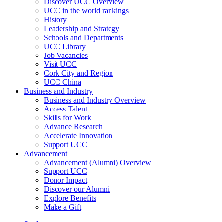
Discover UCC Overview
UCC in the world rankings
History
Leadership and Strategy
Schools and Departments
UCC Library
Job Vacancies
Visit UCC
Cork City and Region
UCC China
Business and Industry
Business and Industry Overview
Access Talent
Skills for Work
Advance Research
Accelerate Innovation
Support UCC
Advancement
Advancement (Alumni) Overview
Support UCC
Donor Impact
Discover our Alumni
Explore Benefits
Make a Gift