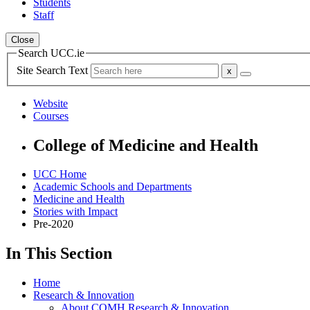
Students
Staff
Close
Search UCC.ie
Site Search Text
Website
Courses
College of Medicine and Health
UCC Home
Academic Schools and Departments
Medicine and Health
Stories with Impact
Pre-2020
In This Section
Home
Research & Innovation
About COMH Research & Innovation