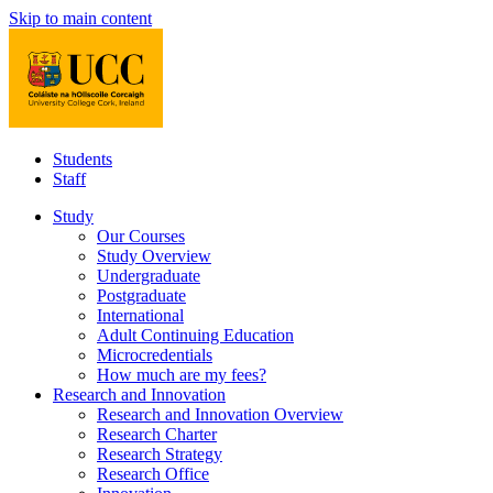
Skip to main content
Students
Staff
Study
Our Courses
Study Overview
Undergraduate
Postgraduate
International
Adult Continuing Education
Microcredentials
How much are my fees?
Research and Innovation
Research and Innovation Overview
Research Charter
Research Strategy
Research Office