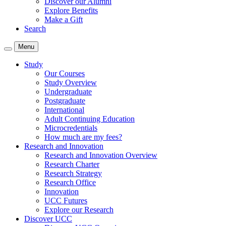
Discover our Alumni
Explore Benefits
Make a Gift
Search
Menu
Study
Our Courses
Study Overview
Undergraduate
Postgraduate
International
Adult Continuing Education
Microcredentials
How much are my fees?
Research and Innovation
Research and Innovation Overview
Research Charter
Research Strategy
Research Office
Innovation
UCC Futures
Explore our Research
Discover UCC