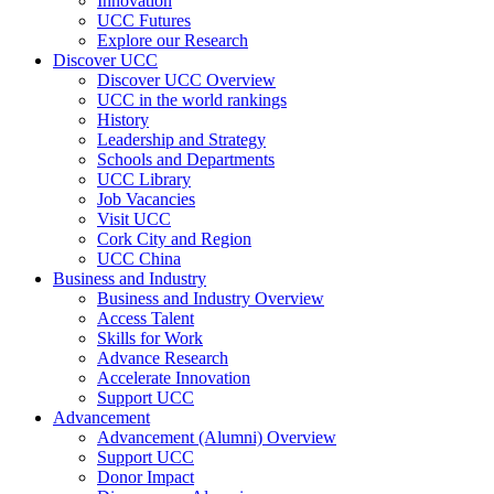
Innovation
UCC Futures
Explore our Research
Discover UCC
Discover UCC Overview
UCC in the world rankings
History
Leadership and Strategy
Schools and Departments
UCC Library
Job Vacancies
Visit UCC
Cork City and Region
UCC China
Business and Industry
Business and Industry Overview
Access Talent
Skills for Work
Advance Research
Accelerate Innovation
Support UCC
Advancement
Advancement (Alumni) Overview
Support UCC
Donor Impact