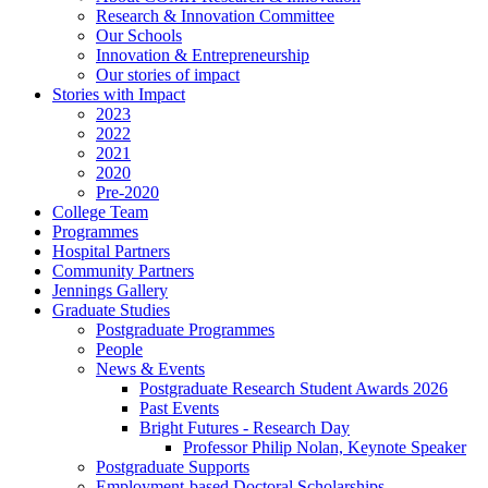
Research & Innovation Committee
Our Schools
Innovation & Entrepreneurship
Our stories of impact
Stories with Impact
2023
2022
2021
2020
Pre-2020
College Team
Programmes
Hospital Partners
Community Partners
Jennings Gallery
Graduate Studies
Postgraduate Programmes
People
News & Events
Postgraduate Research Student Awards 2026
Past Events
Bright Futures - Research Day
Professor Philip Nolan, Keynote Speaker
Postgraduate Supports
Employment-based Doctoral Scholarships