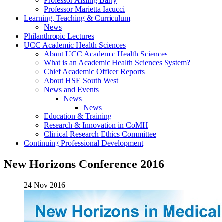
Professor Aisling Barry
Professor Marietta Iacucci
Learning, Teaching & Curriculum
News
Philanthropic Lectures
UCC Academic Health Sciences
About UCC Academic Health Sciences
What is an Academic Health Sciences System?
Chief Academic Officer Reports
About HSE South West
News and Events
News
News
Education & Training
Research & Innovation in CoMH
Clinical Research Ethics Committee
Continuing Professional Development
New Horizons Conference 2016
24 Nov 2016