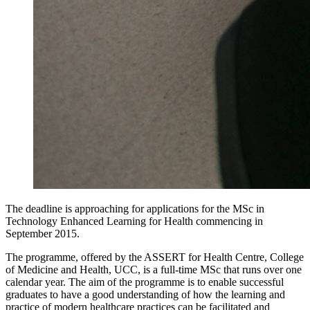
The deadline is approaching for applications for the MSc in
Technology Enhanced Learning for Health commencing in
September 2015.
The programme, offered by the ASSERT for Health Centre, College
of Medicine and Health, UCC, is a full-time MSc that runs over one
calendar year. The aim of the programme is to enable successful
graduates to have a good understanding of how the learning and
practice of modern healthcare practices can be facilitated and