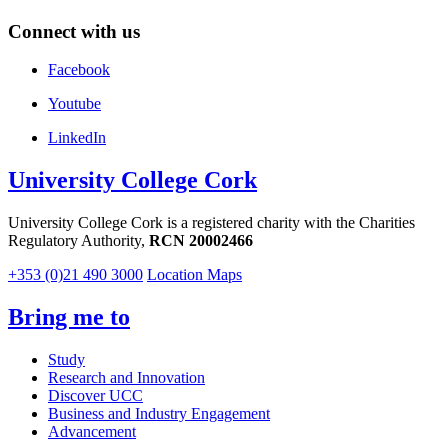
Connect with us
Facebook
Youtube
LinkedIn
University College Cork
University College Cork is a registered charity with the Charities
Regulatory Authority,
RCN 20002466
+353 (0)21 490 3000
Location Maps
Bring me to
Study
Research and Innovation
Discover UCC
Business and Industry Engagement
Advancement