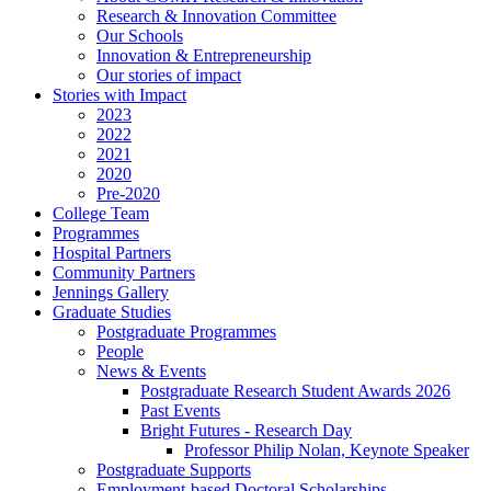
Research & Innovation Committee
Our Schools
Innovation & Entrepreneurship
Our stories of impact
Stories with Impact
2023
2022
2021
2020
Pre-2020
College Team
Programmes
Hospital Partners
Community Partners
Jennings Gallery
Graduate Studies
Postgraduate Programmes
People
News & Events
Postgraduate Research Student Awards 2026
Past Events
Bright Futures - Research Day
Professor Philip Nolan, Keynote Speaker
Postgraduate Supports
Employment-based Doctoral Scholarships