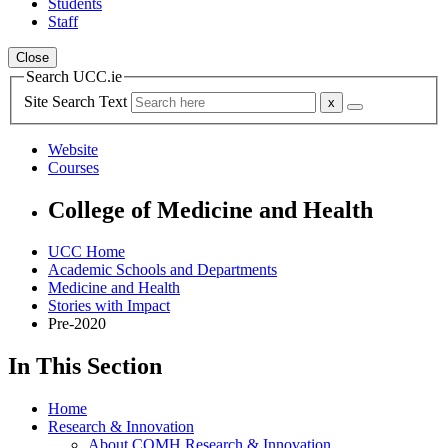
Students
Staff
Close
Search UCC.ie
Site Search Text
Website
Courses
College of Medicine and Health
UCC Home
Academic Schools and Departments
Medicine and Health
Stories with Impact
Pre-2020
In This Section
Home
Research & Innovation
About COMH Research & Innovation