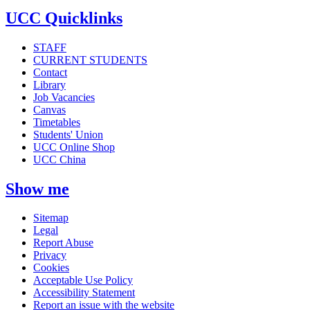
UCC Quicklinks
STAFF
CURRENT STUDENTS
Contact
Library
Job Vacancies
Canvas
Timetables
Students' Union
UCC Online Shop
UCC China
Show me
Sitemap
Legal
Report Abuse
Privacy
Cookies
Acceptable Use Policy
Accessibility Statement
Report an issue with the website