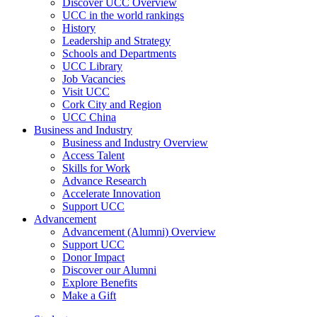
Discover UCC Overview
UCC in the world rankings
History
Leadership and Strategy
Schools and Departments
UCC Library
Job Vacancies
Visit UCC
Cork City and Region
UCC China
Business and Industry
Business and Industry Overview
Access Talent
Skills for Work
Advance Research
Accelerate Innovation
Support UCC
Advancement
Advancement (Alumni) Overview
Support UCC
Donor Impact
Discover our Alumni
Explore Benefits
Make a Gift