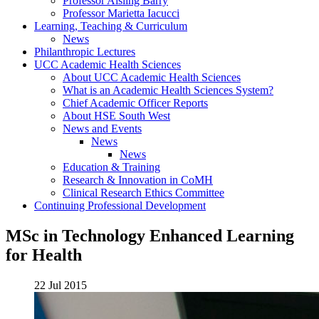
Professor Aisling Barry
Professor Marietta Iacucci
Learning, Teaching & Curriculum
News
Philanthropic Lectures
UCC Academic Health Sciences
About UCC Academic Health Sciences
What is an Academic Health Sciences System?
Chief Academic Officer Reports
About HSE South West
News and Events
News
News
Education & Training
Research & Innovation in CoMH
Clinical Research Ethics Committee
Continuing Professional Development
MSc in Technology Enhanced Learning
for Health
22 Jul 2015