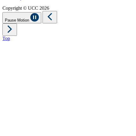
Copyright © UCC 2026
Pause Motion
Top