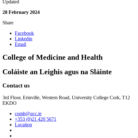
Updated
28 February 2024
Share
Facebook
Linkedin
Email
College of Medicine and Health
Coláiste an Leighis agus na Sláinte
Contact us
3rd Floor, Erinville, Western Road, University College Cork, T12
EKDO
comh@ucc.ie
+353 (0)21 420 5671
Location