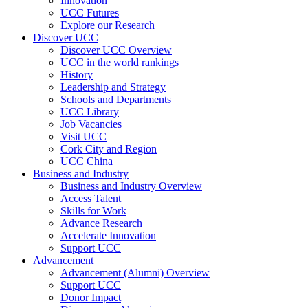
Innovation
UCC Futures
Explore our Research
Discover UCC
Discover UCC Overview
UCC in the world rankings
History
Leadership and Strategy
Schools and Departments
UCC Library
Job Vacancies
Visit UCC
Cork City and Region
UCC China
Business and Industry
Business and Industry Overview
Access Talent
Skills for Work
Advance Research
Accelerate Innovation
Support UCC
Advancement
Advancement (Alumni) Overview
Support UCC
Donor Impact