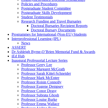
Policies and Procedures
Postgraduate Student Committee
Postgraduate Skills Development
Student Testimonials
Research Funding and Travel Bursaries
Doctoral Bursaries Recipient Reports
Doctoral Bursary Documents
Programmes for International (Non-EU) Students
Interprofessional Learning (IPL)
News
ASSERT
Dr Ashleigh Byrne-O’Brien Memorial Fund & Awards
iEd Hub
Inaugural Professorial Lecture Series
Professor Gerry Lee
Professor Margaret McGrath
Professor Sarah Kittel-Schneider
Professor Mark McEntee
Professor Roisin Connolly
Professor Eugene Dempsey
Professor Conor Deasy
Professor Subrata Ghosh
Professor Louise Burke
Professor Emma Wallace