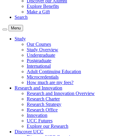
Discover our Alumni
Explore Benefits
Make a Gift
Search
Menu
Study
Our Courses
Study Overview
Undergraduate
Postgraduate
International
Adult Continuing Education
Microcredentials
How much are my fees?
Research and Innovation
Research and Innovation Overview
Research Charter
Research Strategy
Research Office
Innovation
UCC Futures
Explore our Research
Discover UCC