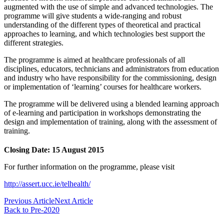
augmented with the use of simple and advanced technologies. The
programme will give students a wide-ranging and robust
understanding of the different types of theoretical and practical
approaches to learning, and which technologies best support the
different strategies.
The programme is aimed at healthcare professionals of all
disciplines, educators, technicians and administrators from education
and industry who have responsibility for the commissioning, design
or implementation of ‘learning’ courses for healthcare workers.
The programme will be delivered using a blended learning approach
of e-learning and participation in workshops demonstrating the
design and implementation of training, along with the assessment of
training.
Closing Date: 15
August 2015
For further information on the programme, please visit
http://assert.ucc.ie/telhealth/
Previous Article
Next Article
Back to Pre-2020