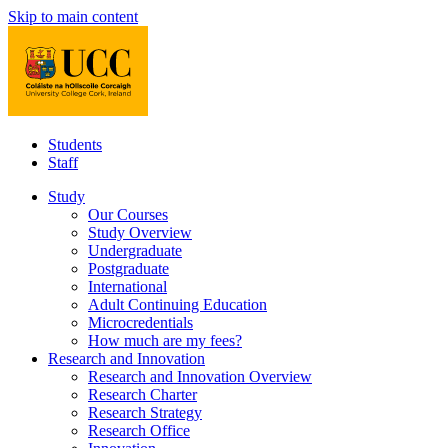
Skip to main content
Students
Staff
Study
Our Courses
Study Overview
Undergraduate
Postgraduate
International
Adult Continuing Education
Microcredentials
How much are my fees?
Research and Innovation
Research and Innovation Overview
Research Charter
Research Strategy
Research Office