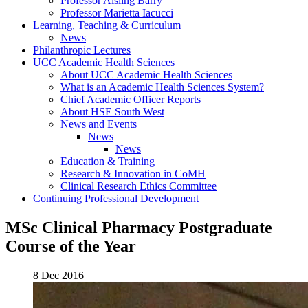
Professor Aisling Barry
Professor Marietta Iacucci
Learning, Teaching & Curriculum
News
Philanthropic Lectures
UCC Academic Health Sciences
About UCC Academic Health Sciences
What is an Academic Health Sciences System?
Chief Academic Officer Reports
About HSE South West
News and Events
News
News
Education & Training
Research & Innovation in CoMH
Clinical Research Ethics Committee
Continuing Professional Development
MSc Clinical Pharmacy Postgraduate
Course of the Year
8 Dec 2016