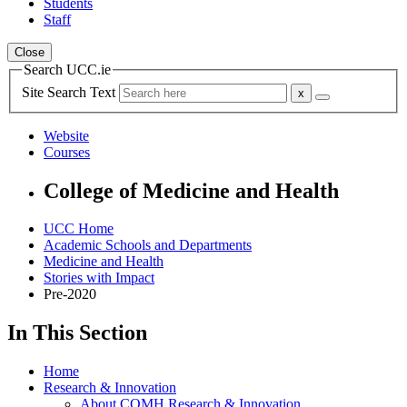
Students
Staff
Close
Search UCC.ie
Site Search Text
Website
Courses
College of Medicine and Health
UCC Home
Academic Schools and Departments
Medicine and Health
Stories with Impact
Pre-2020
In This Section
Home
Research & Innovation
About COMH Research & Innovation