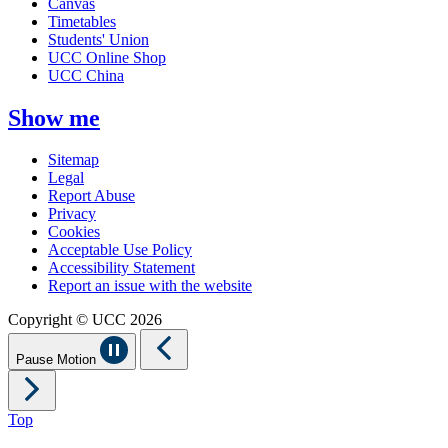
Canvas
Timetables
Students' Union
UCC Online Shop
UCC China
Show me
Sitemap
Legal
Report Abuse
Privacy
Cookies
Acceptable Use Policy
Accessibility Statement
Report an issue with the website
Copyright © UCC 2026
Pause Motion
Top