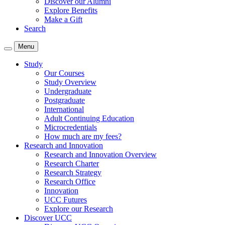
Discover our Alumni
Explore Benefits
Make a Gift
Search
Menu
Study
Our Courses
Study Overview
Undergraduate
Postgraduate
International
Adult Continuing Education
Microcredentials
How much are my fees?
Research and Innovation
Research and Innovation Overview
Research Charter
Research Strategy
Research Office
Innovation
UCC Futures
Explore our Research
Discover UCC