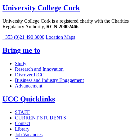
University College Cork
University College Cork is a registered charity with the Charities
Regulatory Authority,
RCN 20002466
+353 (0)21 490 3000
Location Maps
Bring me to
Study
Research and Innovation
Discover UCC
Business and Industry Engagement
Advancement
UCC Quicklinks
STAFF
CURRENT STUDENTS
Contact
Library
Job Vacancies