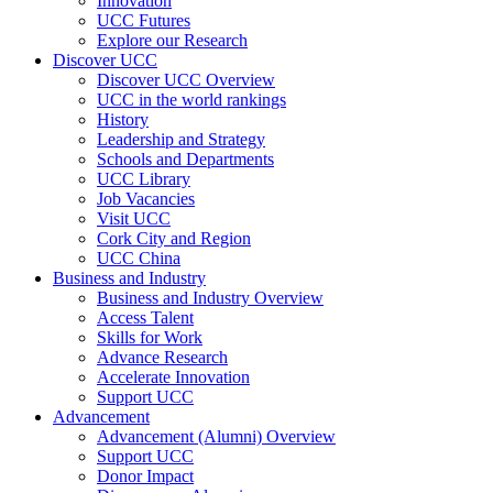
Innovation
UCC Futures
Explore our Research
Discover UCC
Discover UCC Overview
UCC in the world rankings
History
Leadership and Strategy
Schools and Departments
UCC Library
Job Vacancies
Visit UCC
Cork City and Region
UCC China
Business and Industry
Business and Industry Overview
Access Talent
Skills for Work
Advance Research
Accelerate Innovation
Support UCC
Advancement
Advancement (Alumni) Overview
Support UCC
Donor Impact