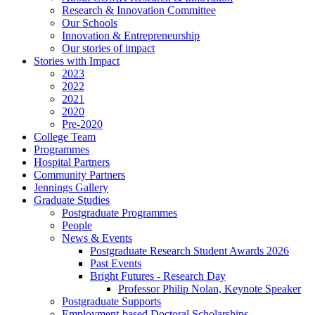
Research & Innovation Committee
Our Schools
Innovation & Entrepreneurship
Our stories of impact
Stories with Impact
2023
2022
2021
2020
Pre-2020
College Team
Programmes
Hospital Partners
Community Partners
Jennings Gallery
Graduate Studies
Postgraduate Programmes
People
News & Events
Postgraduate Research Student Awards 2026
Past Events
Bright Futures - Research Day
Professor Philip Nolan, Keynote Speaker
Postgraduate Supports
Employment-based Doctoral Scholarships