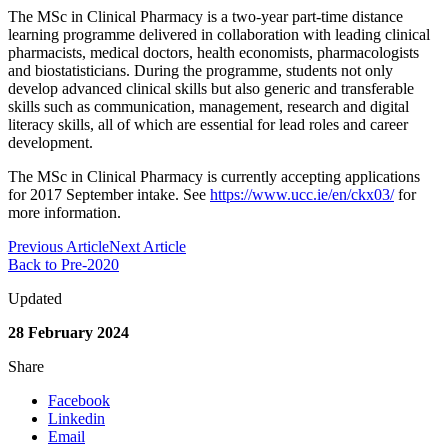
The MSc in Clinical Pharmacy is a two-year part-time distance
learning programme delivered in collaboration with leading clinical
pharmacists, medical doctors, health economists, pharmacologists
and biostatisticians. During the programme, students not only
develop advanced clinical skills but also generic and transferable
skills such as communication, management, research and digital
literacy skills, all of which are essential for lead roles and career
development.
The MSc in Clinical Pharmacy is currently accepting applications
for 2017 September intake. See
https://www.ucc.ie/en/ckx03/
for
more information.
Previous Article
Next Article
Back to Pre-2020
Updated
28 February 2024
Share
Facebook
Linkedin
Email