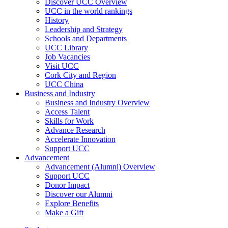
Discover UCC Overview
UCC in the world rankings
History
Leadership and Strategy
Schools and Departments
UCC Library
Job Vacancies
Visit UCC
Cork City and Region
UCC China
Business and Industry
Business and Industry Overview
Access Talent
Skills for Work
Advance Research
Accelerate Innovation
Support UCC
Advancement
Advancement (Alumni) Overview
Support UCC
Donor Impact
Discover our Alumni
Explore Benefits
Make a Gift