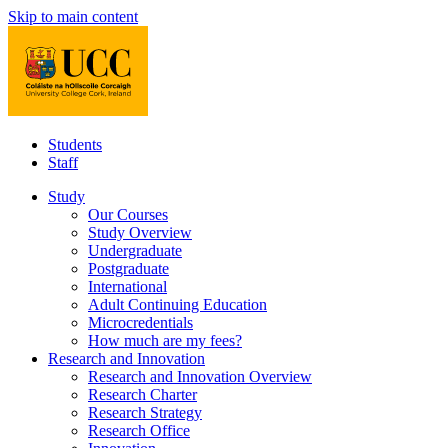
Skip to main content
Students
Staff
Study
Our Courses
Study Overview
Undergraduate
Postgraduate
International
Adult Continuing Education
Microcredentials
How much are my fees?
Research and Innovation
Research and Innovation Overview
Research Charter
Research Strategy
Research Office