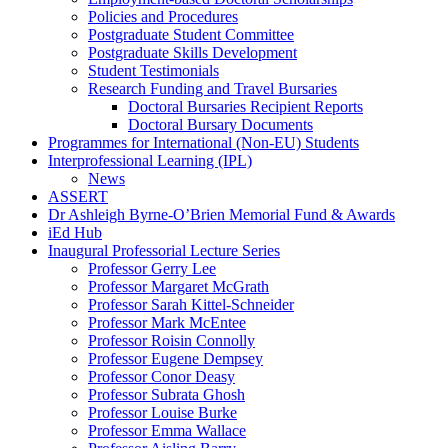
Policies and Procedures
Postgraduate Student Committee
Postgraduate Skills Development
Student Testimonials
Research Funding and Travel Bursaries
Doctoral Bursaries Recipient Reports
Doctoral Bursary Documents
Programmes for International (Non-EU) Students
Interprofessional Learning (IPL)
News
ASSERT
Dr Ashleigh Byrne-O’Brien Memorial Fund & Awards
iEd Hub
Inaugural Professorial Lecture Series
Professor Gerry Lee
Professor Margaret McGrath
Professor Sarah Kittel-Schneider
Professor Mark McEntee
Professor Roisin Connolly
Professor Eugene Dempsey
Professor Conor Deasy
Professor Subrata Ghosh
Professor Louise Burke
Professor Emma Wallace