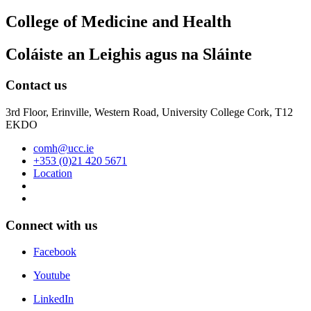
College of Medicine and Health
Coláiste an Leighis agus na Sláinte
Contact us
3rd Floor, Erinville, Western Road, University College Cork, T12
EKDO
comh@ucc.ie
+353 (0)21 420 5671
Location
Connect with us
Facebook
Youtube
LinkedIn