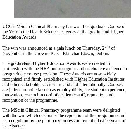
UCC’s MSc in Clinical Pharmacy has won Postgraduate Course of
the Year in the Health Sciences category at the gradireland Higher
Education Awards.
th
The win was announced at a gala lunch on Thursday, 24
of
November in the Crowne Plaza, Blanchardstown, Dublin.
The gradireland Higher Education Awards were created in
partnership with the HEA and recognise and celebrate excellence in
postgraduate course provision. These Awards are now widely
recognised and firmly established with Higher Education Institutes
and other stakeholders across Ireland and internationally. Courses
are judged on criteria such as employability, the student experience,
innovation, research record of academic staff, reputation and
recognition of the programme.
The MSc in Clinical Pharmacy programme team were delighted
with the win which celebrates the reputation of the programme and
its recognition by the pharmacy profession over the last 10 years of
its existence.