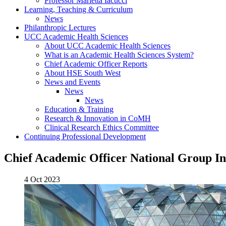
Professor Marietta Iacucci
Learning, Teaching & Curriculum
News
Philanthropic Lectures
UCC Academic Health Sciences
About UCC Academic Health Sciences
What is an Academic Health Sciences System?
Chief Academic Officer Reports
About HSE South West
News and Events
News
News
Education & Training
Research & Innovation in CoMH
Clinical Research Ethics Committee
Continuing Professional Development
Chief Academic Officer National Group I
4 Oct 2023