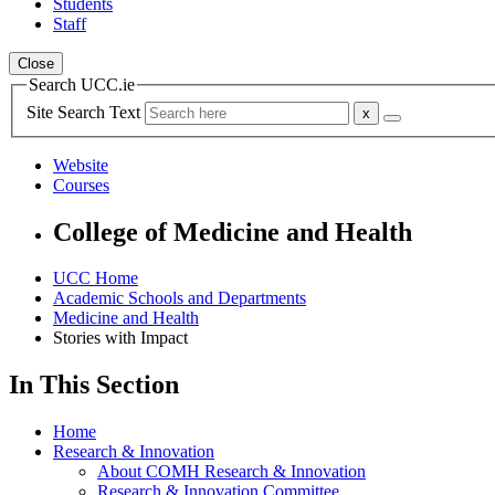
Students
Staff
Close
Search UCC.ie
Site Search Text
Website
Courses
College of Medicine and Health
UCC Home
Academic Schools and Departments
Medicine and Health
Stories with Impact
In This Section
Home
Research & Innovation
About COMH Research & Innovation
Research & Innovation Committee