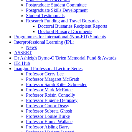
Postgraduate Student Committee
Postgraduate Skills Development
Student Testimonials
Research Funding and Travel Bursaries
Doctoral Bursaries Recipient Reports
Doctoral Bursary Documents
Programmes for International (Non-EU) Students
Interprofessional Learning (IPL)
News
ASSERT
Dr Ashleigh Byrne-O’Brien Memorial Fund & Awards
iEd Hub
Inaugural Professorial Lecture Series
Professor Gerry Lee
Professor Margaret McGrath
Professor Sarah Kittel-Schneider
Professor Mark McEntee
Professor Roisin Connolly
Professor Eugene Dempsey
Professor Conor Deasy
Professor Subrata Ghosh
Professor Louise Burke
Professor Emma Wallace
Professor Aisling Barry