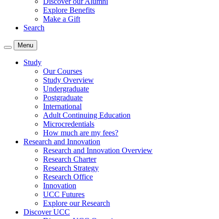
Discover our Alumni
Explore Benefits
Make a Gift
Search
Menu
Study
Our Courses
Study Overview
Undergraduate
Postgraduate
International
Adult Continuing Education
Microcredentials
How much are my fees?
Research and Innovation
Research and Innovation Overview
Research Charter
Research Strategy
Research Office
Innovation
UCC Futures
Explore our Research
Discover UCC