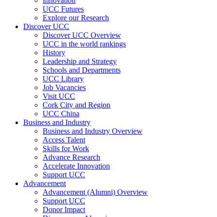
Innovation
UCC Futures
Explore our Research
Discover UCC
Discover UCC Overview
UCC in the world rankings
History
Leadership and Strategy
Schools and Departments
UCC Library
Job Vacancies
Visit UCC
Cork City and Region
UCC China
Business and Industry
Business and Industry Overview
Access Talent
Skills for Work
Advance Research
Accelerate Innovation
Support UCC
Advancement
Advancement (Alumni) Overview
Support UCC
Donor Impact