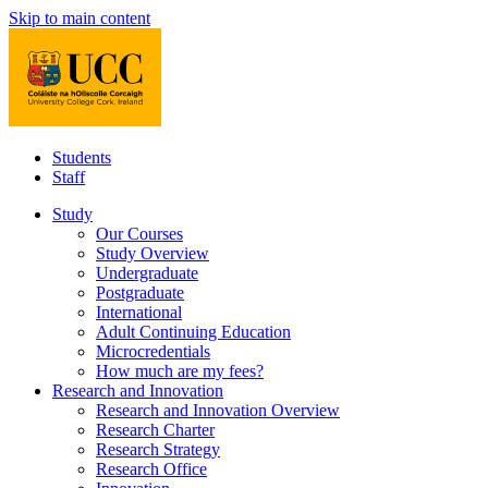
Skip to main content
Students
Staff
Study
Our Courses
Study Overview
Undergraduate
Postgraduate
International
Adult Continuing Education
Microcredentials
How much are my fees?
Research and Innovation
Research and Innovation Overview
Research Charter
Research Strategy
Research Office