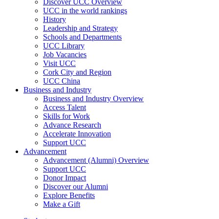
Discover UCC Overview
UCC in the world rankings
History
Leadership and Strategy
Schools and Departments
UCC Library
Job Vacancies
Visit UCC
Cork City and Region
UCC China
Business and Industry
Business and Industry Overview
Access Talent
Skills for Work
Advance Research
Accelerate Innovation
Support UCC
Advancement
Advancement (Alumni) Overview
Support UCC
Donor Impact
Discover our Alumni
Explore Benefits
Make a Gift