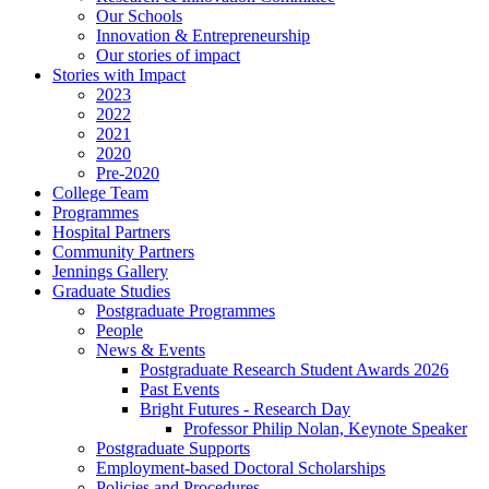
Our Schools
Innovation & Entrepreneurship
Our stories of impact
Stories with Impact
2023
2022
2021
2020
Pre-2020
College Team
Programmes
Hospital Partners
Community Partners
Jennings Gallery
Graduate Studies
Postgraduate Programmes
People
News & Events
Postgraduate Research Student Awards 2026
Past Events
Bright Futures - Research Day
Professor Philip Nolan, Keynote Speaker
Postgraduate Supports
Employment-based Doctoral Scholarships
Policies and Procedures