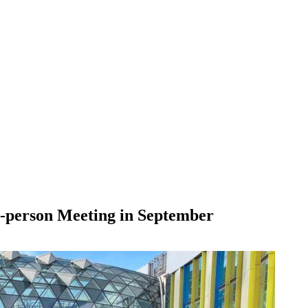
n-person Meeting in September