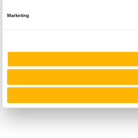
Marketing