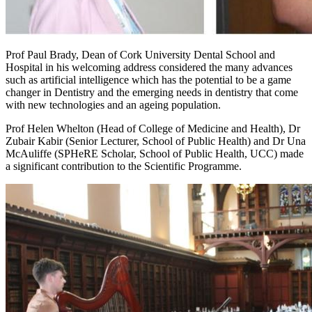
Prof Paul Brady, Dean of Cork University Dental School and
Hospital in his welcoming address considered the many advances
such as artificial intelligence which has the potential to be a game
changer in Dentistry and the emerging needs in dentistry that come
with new technologies and an ageing population.
Prof Helen Whelton (Head of College of Medicine and Health), Dr
Zubair Kabir (Senior Lecturer, School of Public Health) and Dr Una
McAuliffe (SPHeRE Scholar, School of Public Health, UCC) made
a significant contribution to the Scientific Programme.