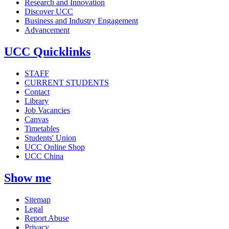
Research and Innovation
Discover UCC
Business and Industry Engagement
Advancement
UCC Quicklinks
STAFF
CURRENT STUDENTS
Contact
Library
Job Vacancies
Canvas
Timetables
Students' Union
UCC Online Shop
UCC China
Show me
Sitemap
Legal
Report Abuse
Privacy