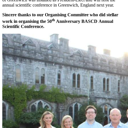
annual scientific conference in Greenwich, England next year.
Sincere thanks to our Organising Committee who did stellar
th
work in organising the 50
Anniversary BASCD Annual
Scientific Conference.