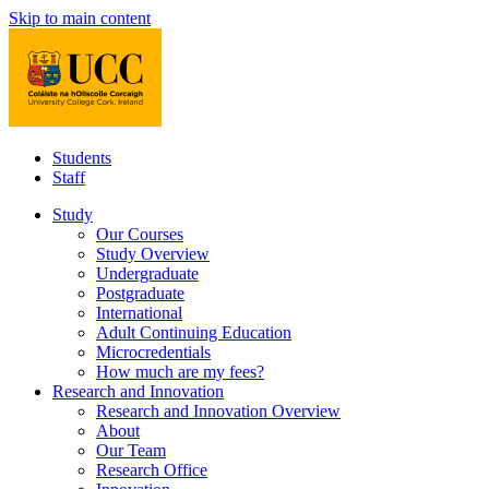
Skip to main content
Students
Staff
Study
Our Courses
Study Overview
Undergraduate
Postgraduate
International
Adult Continuing Education
Microcredentials
How much are my fees?
Research and Innovation
Research and Innovation Overview
About
Our Team
Research Office