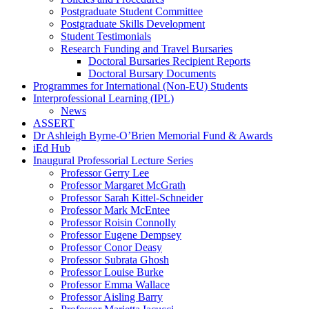
Postgraduate Student Committee
Postgraduate Skills Development
Student Testimonials
Research Funding and Travel Bursaries
Doctoral Bursaries Recipient Reports
Doctoral Bursary Documents
Programmes for International (Non-EU) Students
Interprofessional Learning (IPL)
News
ASSERT
Dr Ashleigh Byrne-O’Brien Memorial Fund & Awards
iEd Hub
Inaugural Professorial Lecture Series
Professor Gerry Lee
Professor Margaret McGrath
Professor Sarah Kittel-Schneider
Professor Mark McEntee
Professor Roisin Connolly
Professor Eugene Dempsey
Professor Conor Deasy
Professor Subrata Ghosh
Professor Louise Burke
Professor Emma Wallace
Professor Aisling Barry