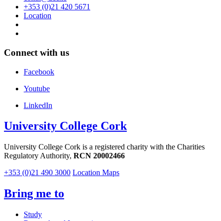
+353 (0)21 420 5671
Location
Connect with us
Facebook
Youtube
LinkedIn
University College Cork
University College Cork is a registered charity with the Charities
Regulatory Authority,
RCN 20002466
+353 (0)21 490 3000
Location Maps
Bring me to
Study