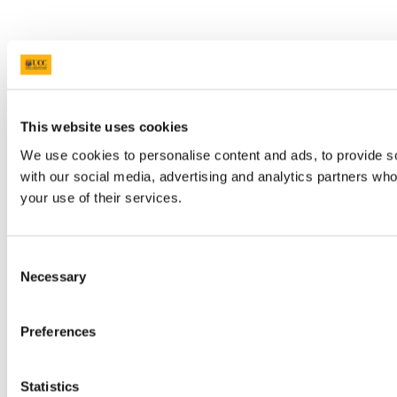
This website uses cookies
We use cookies to personalise content and ads, to provide soc
with our social media, advertising and analytics partners who
your use of their services.
Consent
Necessary
Selection
Preferences
Statistics