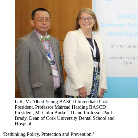
L-R: Mr Albert Yeung BASCD Immediate Past-
President, Professor Máiréad Harding BASCD
President, Mr Colm Burke TD and Professor Paul
Brady, Dean of Cork University Dental School and
Hospital.
‘Rethinking Policy, Protection and Prevention.’