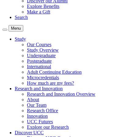
Discover our Alumni
Explore Benefits
Make a Gift
Search
Menu
Study
Our Courses
Study Overview
Undergraduate
Postgraduate
International
Adult Continuing Education
Microcredentials
How much are my fees?
Research and Innovation
Research and Innovation Overview
About
Our Team
Research Office
Innovation
UCC Futures
Explore our Research
Discover UCC