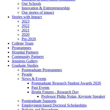
Our Schools
Innovation & Entrepreneurship
Our stories of impact
Stories with Impact
2023
2022
2021
2020
Pre-2020
College Team
Programmes
Hospital Partners
Community Partners
Jennings Gallery
Graduate Studies
Postgraduate Programmes
People
News & Events
Postgraduate Research Student Awards 2026
Past Events
Bright Futures - Research Day
Professor Philip Nolan, Keynote Speaker
Postgraduate Supports
Employment-based Doctoral Scholarships
Policies and Procedures