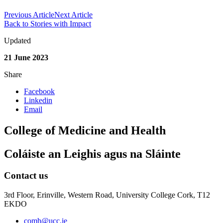
Previous Article
Next Article
Back to Stories with Impact
Updated
21 June 2023
Share
Facebook
Linkedin
Email
College of Medicine and Health
Coláiste an Leighis agus na Sláinte
Contact us
3rd Floor, Erinville, Western Road, University College Cork, T12
EKDO
comh@ucc.ie