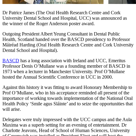
Dr Patrice James (The Oral Health Research Centre and Cork
University Dental School and Hospital, UCC) was announced as
the winner of the Roger Anderson poster award.
Outgoing President Albert Yeung Consultant in Dental Public
Health, Scotland handed over the BASCD presidency to Professor
Máiréad Harding (Oral Health Research Centre and Cork University
Dental School and Hospital).
BASCD
has a long association with Ireland and UCC, Emeritus
Professor Denis O’Mullane was a founding member of BASCD in
1973 when a lecturer in Manchester University. Prof O’Mullane
hosted the Annual Scientific Conference in UCC in 2000.
Against this history it was fitting to award Honorary Membership to
Prof O’Mullane, who in his acceptance reminded all present of the
importance of working towards implementation of the National Oral
Health Policy ‘Smile agus Sláinte’ and to seize the opportunities that
will arise.
Delegates were truly impressed with the UCC campus and the Aula
Maxima was a superb setting for an evening of entertainment. Dr
Charlotte Jeavons, Head of School of Human Sciences, University
of Greenwich was installed as President-Elect and will host the