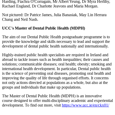
Harding, Fiachra O'Corragain, Mr Albert Yeung, Dr Myra Herlihy,
Rachael England, Dr Charlotte Jeavons and Maria Morgan.
Not pictured: Dr Patrice James, Julia Banasiak, May Lin Herrara
Chang and Neil Nash.
UCC's Master of Dental Public Health (MDPH)
The aim of our Dental Public Health postgraduate programme is to
provide the knowledge and skills necessary to lead and support the
development of dental public health nationally and internationally.
Highly-trained public health specialists are required in Ireland and
abroad to tackle issues such as health inequalities; their causes and
solutions; communicable diseases; oral health; obesity; smoking and
international health development. In particular, Dental public health
is the science of preventing oral diseases, promoting oral health and
improving the quality of life through organised efforts. It concerns
not only actions directed at populations as a whole, but also at the
groups and individuals that make up populations.
The Master of Dental Public Health (MDPH) is an innovative
course designed to offer multi-disciplinary academic and experiential
development. To find out more, visit
https://www.ucc.ie/en/ckx01/