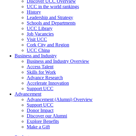
Discover UCC Overview
UCC in the world rankings
History
Leadership and Strategy
Schools and Departments
UCC Library
Job Vacancies
Visit UCC
Cork City and Region
UCC China
Business and Industry
Business and Industry Overview
Access Talent
Skills for Work
Advance Research
Accelerate Innovation
Support UCC
Advancement
Advancement (Alumni) Overview
Support UCC
Donor Impact
Discover our Alumni
Explore Benefits
Make a Gift