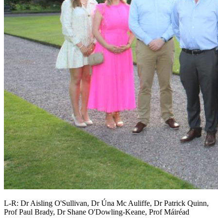
L-R: Dr Aisling O'Sullivan, Dr Úna Mc Auliffe, Dr Patrick Quinn,
Prof Paul Brady, Dr Shane O'Dowling-Keane, Prof Máiréad