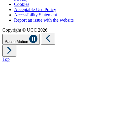
Cookies
Acceptable Use Policy
Accessibility Statement
Report an issue with the website
Copyright © UCC 2026
Pause Motion
Top