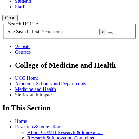
Students
Staff
Close
Search UCC.ie
Site Search Text
Website
Courses
College of Medicine and Health
UCC Home
Academic Schools and Departments
Medicine and Health
Stories with Impact
In This Section
Home
Research & Innovation
About COMH Research & Innovation
Research & Innovation Committee