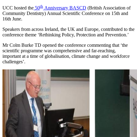
th
UCC hosted the
50
Anniversary BASCD
(British Association of
Community Dentistry) Annual Scientific Conference on 15th and
16th June.
Speakers from across Ireland, the UK and Europe, contributed to the
conference theme ‘Rethinking Policy, Protection and Prevention.’
Mr Colm Burke TD opened the conference commenting that ‘the
scientific programme was comprehensive and far-reaching,
important at a time of globalisation, climate change and workforce
challenges’.