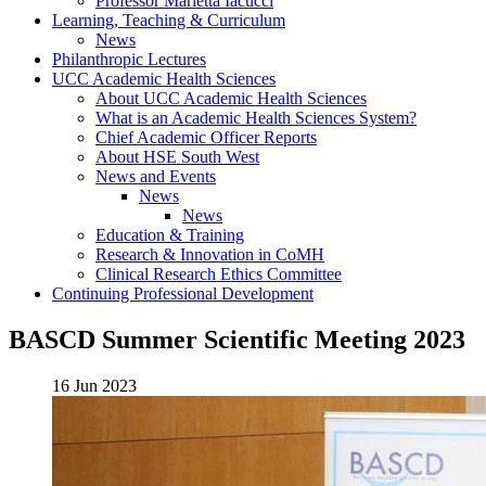
Professor Marietta Iacucci
Learning, Teaching & Curriculum
News
Philanthropic Lectures
UCC Academic Health Sciences
About UCC Academic Health Sciences
What is an Academic Health Sciences System?
Chief Academic Officer Reports
About HSE South West
News and Events
News
News
Education & Training
Research & Innovation in CoMH
Clinical Research Ethics Committee
Continuing Professional Development
BASCD Summer Scientific Meeting 2023
16 Jun 2023