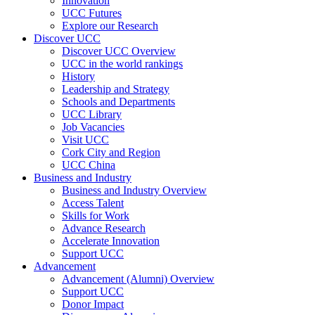
Innovation
UCC Futures
Explore our Research
Discover UCC
Discover UCC Overview
UCC in the world rankings
History
Leadership and Strategy
Schools and Departments
UCC Library
Job Vacancies
Visit UCC
Cork City and Region
UCC China
Business and Industry
Business and Industry Overview
Access Talent
Skills for Work
Advance Research
Accelerate Innovation
Support UCC
Advancement
Advancement (Alumni) Overview
Support UCC
Donor Impact