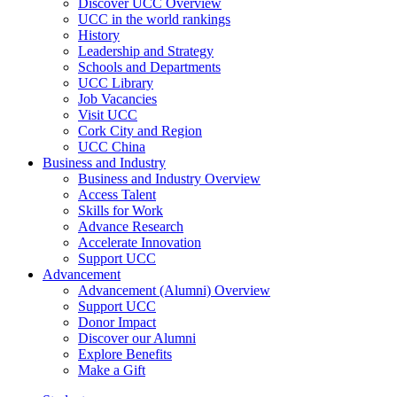
Discover UCC Overview
UCC in the world rankings
History
Leadership and Strategy
Schools and Departments
UCC Library
Job Vacancies
Visit UCC
Cork City and Region
UCC China
Business and Industry
Business and Industry Overview
Access Talent
Skills for Work
Advance Research
Accelerate Innovation
Support UCC
Advancement
Advancement (Alumni) Overview
Support UCC
Donor Impact
Discover our Alumni
Explore Benefits
Make a Gift