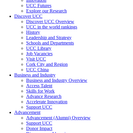
Innovation
UCC Futures
Explore our Research
Discover UCC
Discover UCC Overview
UCC in the world rankings
History
Leadership and Strategy
Schools and Departments
UCC Library
Job Vacancies
Visit UCC
Cork City and Region
UCC China
Business and Industry
Business and Industry Overview
Access Talent
Skills for Work
Advance Research
Accelerate Innovation
Support UCC
Advancement
Advancement (Alumni) Overview
Support UCC
Donor Impact