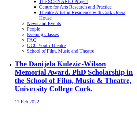
The SCENARIO Project
Centre for Arts Research and Practice
Theatre Artist in Residence with Cork Opera
House
News and Events
People
Evening Classes
FAQ
UCC Youth Theatre
School of Film, Music and Theatre
The Danijela Kulezic-Wilson
Memorial Award. PhD Scholarship in
the School of Film, Music & Theatre,
University College Cork.
17 Feb 2022