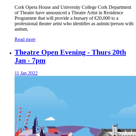
Cork Opera House and University College Cork Department
of Theatre have announced a Theatre Artist in Residence
Programme that will provide a bursary of €20,000 to a
professional theatre artist who identifies as autistic/person with
autism.
Read more
Theatre Open Evening - Thurs 20th
Jan - 7pm
11 Jan 2022