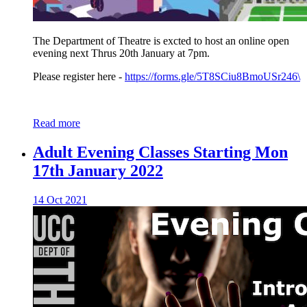
The Department of Theatre is excted to host an online open
evening next Thrus 20th January at 7pm.
Please register here -
https://forms.gle/5T8SCiu8BmoUSr246\
Read more
Adult Evening Classes Starting Mon
17th January 2022
14 Oct 2021