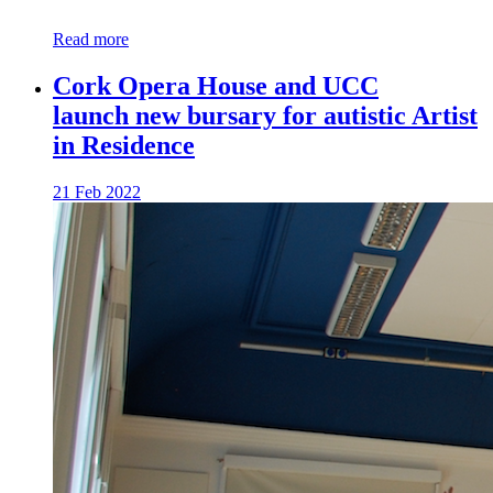
Read more
Cork Opera House and UCC
launch new bursary for autistic Artist
in Residence
21 Feb 2022