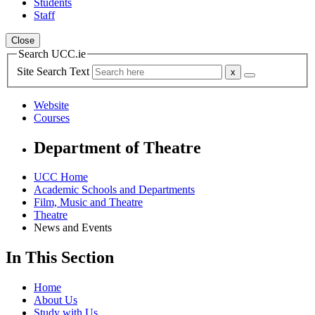
Students
Staff
Close
Search UCC.ie
Site Search Text
Website
Courses
Department of Theatre
UCC Home
Academic Schools and Departments
Film, Music and Theatre
Theatre
News and Events
In This Section
Home
About Us
Study with Us