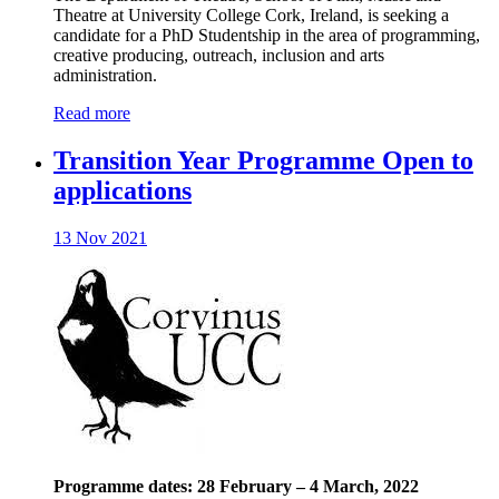
Theatre at University College Cork, Ireland, is seeking a
candidate for a PhD Studentship in the area of programming,
creative producing, outreach, inclusion and arts
administration.
Read more
Transition Year Programme Open to
applications
13 Nov 2021
Programme dates: 28 February – 4 March, 2022