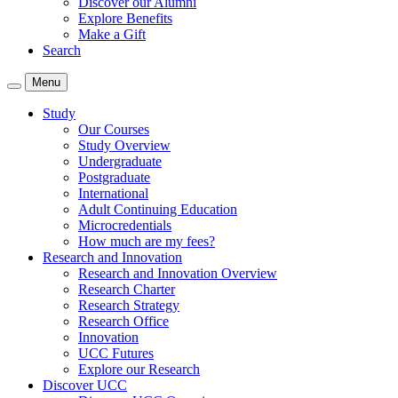
Discover our Alumni
Explore Benefits
Make a Gift
Search
Menu
Study
Our Courses
Study Overview
Undergraduate
Postgraduate
International
Adult Continuing Education
Microcredentials
How much are my fees?
Research and Innovation
Research and Innovation Overview
Research Charter
Research Strategy
Research Office
Innovation
UCC Futures
Explore our Research
Discover UCC