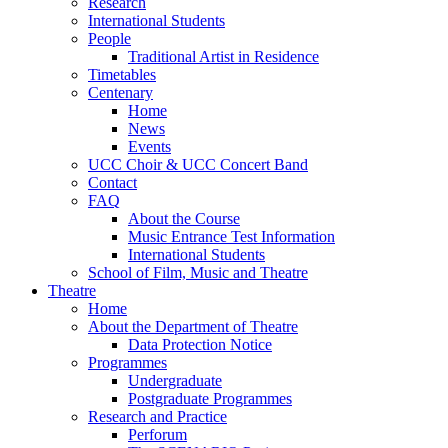
Research
International Students
People
Traditional Artist in Residence
Timetables
Centenary
Home
News
Events
UCC Choir & UCC Concert Band
Contact
FAQ
About the Course
Music Entrance Test Information
International Students
School of Film, Music and Theatre
Theatre
Home
About the Department of Theatre
Data Protection Notice
Programmes
Undergraduate
Postgraduate Programmes
Research and Practice
Perforum