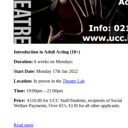
Introduction to Adult Acting (18+)
Duration:
6 weeks on Mondays
Start Date:
Monday 17th Jan 2022
Location:
In person in the
Theatre Lab
Time:
19:00pm – 21:00pm
Price:
€110.00 for UCC Staff/Students, recipients of Social
Welfare Payments, Over 65’s. €130 for all other applicants.
Read more