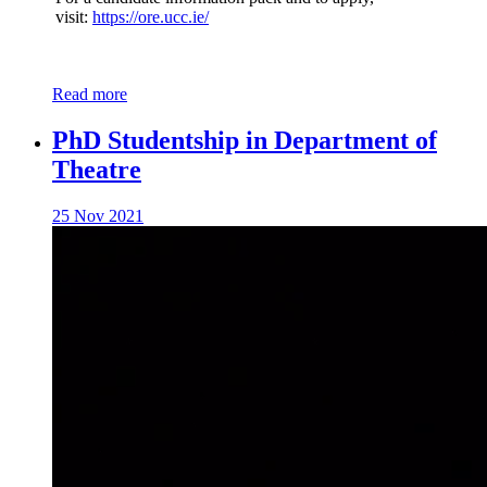
visit:
https://ore.ucc.ie/
Read more
PhD Studentship in Department of
Theatre
25 Nov 2021