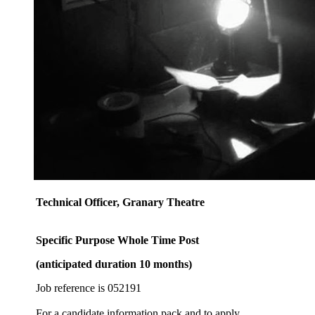
Technical Officer, Granary Theatre
Specific Purpose Whole Time Post
(anticipated duration 10 months)
Job reference is 052191
For a candidate information pack and to apply,