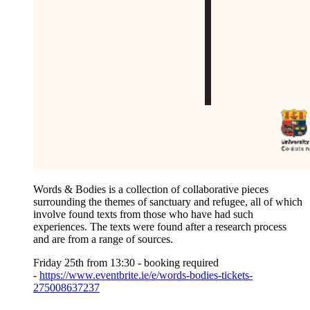
Words & Bodies
is a collection of collaborative pieces
surrounding the themes of sanctuary and refugee, all of which
involve found texts from those who have had such
experiences. The texts were found after a research process
and are from a range of sources.
Friday 25th from 13:30 - booking required
-
https://www.eventbrite.ie/e/words-bodies-tickets-
275008637237