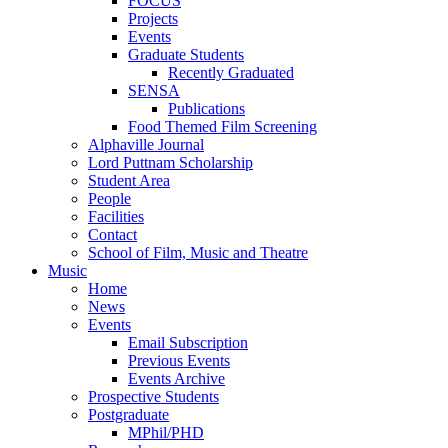
FOCUS
Projects
Events
Graduate Students
Recently Graduated
SENSA
Publications
Food Themed Film Screening
Alphaville Journal
Lord Puttnam Scholarship
Student Area
People
Facilities
Contact
School of Film, Music and Theatre
Music
Home
News
Events
Email Subscription
Previous Events
Events Archive
Prospective Students
Postgraduate
MPhil/PHD