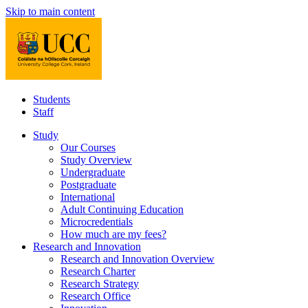
Skip to main content
Students
Staff
Study
Our Courses
Study Overview
Undergraduate
Postgraduate
International
Adult Continuing Education
Microcredentials
How much are my fees?
Research and Innovation
Research and Innovation Overview
Research Charter
Research Strategy
Research Office