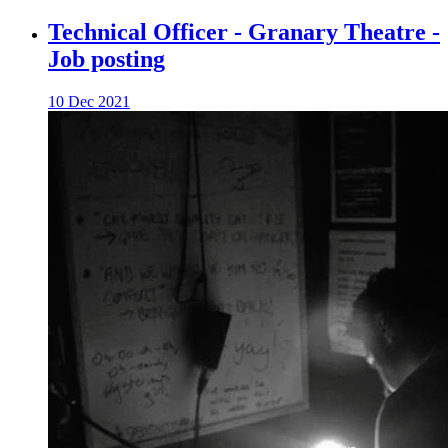
Technical Officer - Granary Theatre -
Job posting
10 Dec 2021