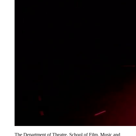
The Department of Theatre, School of Film, Music and