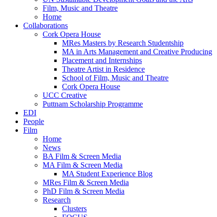
Film, Music and Theatre
Home
Collaborations
Cork Opera House
MRes Masters by Research Studentship
MA in Arts Management and Creative Producing
Placement and Internships
Theatre Artist in Residence
School of Film, Music and Theatre
Cork Opera House
UCC Creative
Puttnam Scholarship Programme
EDI
People
Film
Home
News
BA Film & Screen Media
MA Film & Screen Media
MA Student Experience Blog
MRes Film & Screen Media
PhD Film & Screen Media
Research
Clusters