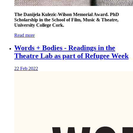
The Danijela Kulezic-Wilson Memorial Award. PhD
Scholarship in the School of Film, Music & Theatre,
University College Cork.
Read more
Words + Bodies - Readings in the
Theatre Lab as part of Refugee Week
22 Feb 2022