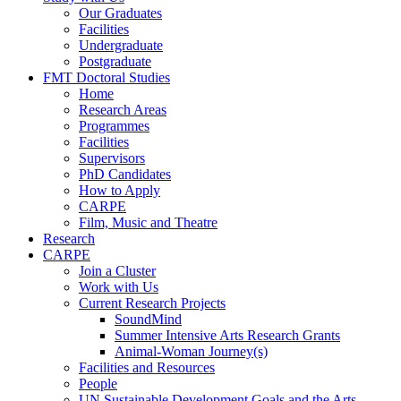
Our Graduates
Facilities
Undergraduate
Postgraduate
FMT Doctoral Studies
Home
Research Areas
Programmes
Facilities
Supervisors
PhD Candidates
How to Apply
CARPE
Film, Music and Theatre
Research
CARPE
Join a Cluster
Work with Us
Current Research Projects
SoundMind
Summer Intensive Arts Research Grants
Animal-Woman Journey(s)
Facilities and Resources
People
UN Sustainable Development Goals and the Arts