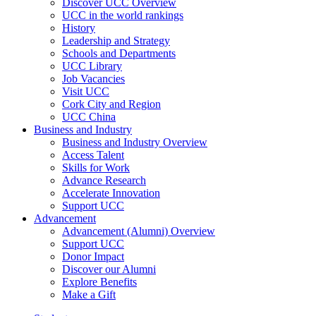
Discover UCC Overview
UCC in the world rankings
History
Leadership and Strategy
Schools and Departments
UCC Library
Job Vacancies
Visit UCC
Cork City and Region
UCC China
Business and Industry
Business and Industry Overview
Access Talent
Skills for Work
Advance Research
Accelerate Innovation
Support UCC
Advancement
Advancement (Alumni) Overview
Support UCC
Donor Impact
Discover our Alumni
Explore Benefits
Make a Gift