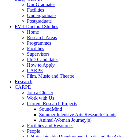
Our Graduates
Facilities
Undergraduate
Postgraduate
FMT Doctoral Studies
Home
Research Areas
Programmes
Facilities
Supervisors
PhD Candidates
How to Apply
CARPE
Film, Music and Theatre
Research
CARPE
Join a Cluster
Work with Us
Current Research Projects
SoundMind
Summer Intensive Arts Research Grants
Animal-Woman Journey(s)
Facilities and Resources
People
UN Sustainable Development Goals and the Arts