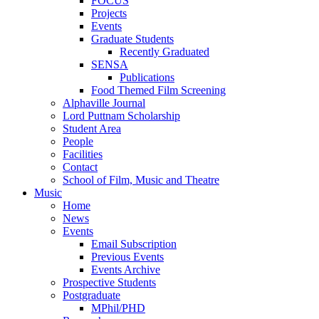
FOCUS
Projects
Events
Graduate Students
Recently Graduated
SENSA
Publications
Food Themed Film Screening
Alphaville Journal
Lord Puttnam Scholarship
Student Area
People
Facilities
Contact
School of Film, Music and Theatre
Music
Home
News
Events
Email Subscription
Previous Events
Events Archive
Prospective Students
Postgraduate
MPhil/PHD