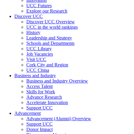
Innovation
UCC Futures
Explore our Research
Discover UCC
Discover UCC Overview
UCC in the world rankings
History
Leadership and Strategy
Schools and Departments
UCC Library
Job Vacancies
Visit UCC
Cork City and Region
UCC China
Business and Industry
Business and Industry Overview
Access Talent
Skills for Work
Advance Research
Accelerate Innovation
Support UCC
Advancement
Advancement (Alumni) Overview
Support UCC
Donor Impact