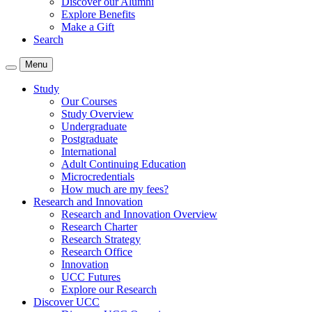
Discover our Alumni
Explore Benefits
Make a Gift
Search
Menu
Study
Our Courses
Study Overview
Undergraduate
Postgraduate
International
Adult Continuing Education
Microcredentials
How much are my fees?
Research and Innovation
Research and Innovation Overview
Research Charter
Research Strategy
Research Office
Innovation
UCC Futures
Explore our Research
Discover UCC