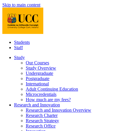
Skip to main content
Students
Staff
Study
Our Courses
Study Overview
Undergraduate
Postgraduate
International
Adult Continuing Education
Microcredentials
How much are my fees?
Research and Innovation
Research and Innovation Overview
Research Charter
Research Strategy
Research Office