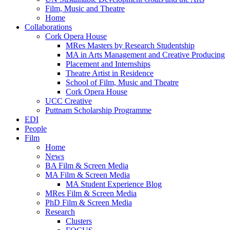
Film, Music and Theatre
Home
Collaborations
Cork Opera House
MRes Masters by Research Studentship
MA in Arts Management and Creative Producing
Placement and Internships
Theatre Artist in Residence
School of Film, Music and Theatre
Cork Opera House
UCC Creative
Puttnam Scholarship Programme
EDI
People
Film
Home
News
BA Film & Screen Media
MA Film & Screen Media
MA Student Experience Blog
MRes Film & Screen Media
PhD Film & Screen Media
Research
Clusters