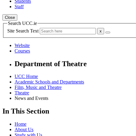
Students
Staff
Close
Search UCC.ie
Site Search Text
Website
Courses
Department of Theatre
UCC Home
Academic Schools and Departments
Film, Music and Theatre
Theatre
News and Events
In This Section
Home
About Us
Study with Us