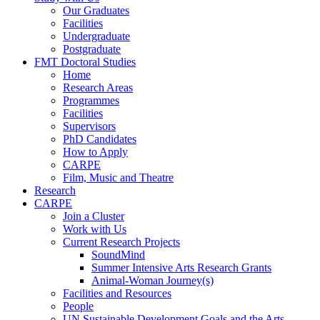
Our Graduates
Facilities
Undergraduate
Postgraduate
FMT Doctoral Studies
Home
Research Areas
Programmes
Facilities
Supervisors
PhD Candidates
How to Apply
CARPE
Film, Music and Theatre
Research
CARPE
Join a Cluster
Work with Us
Current Research Projects
SoundMind
Summer Intensive Arts Research Grants
Animal-Woman Journey(s)
Facilities and Resources
People
UN Sustainable Development Goals and the Arts