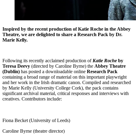
Inspired by the recent production of Katie Roche in the Abbey
Theatre, we are delighted to share a Research Pack by Dr.
Marie Kelly.
Following its recently acclaimed production of
Katie Roche
by
Teresa Deevy
(directed by Caroline Byrne) the
Abbey Theatre
(Dublin)
has posted a downloadable online
Research Pack
containing a broad range of material on this important playwright
and her work in the Irish dramatic canon. Compiled and researched
by Marie Kelly (University College Cork), the pack contains
significant archival material, critical responses and interviews with
creatives. Contributors include:
Fiona Becket (University of Leeds)
Caroline Byrne (theatre director)