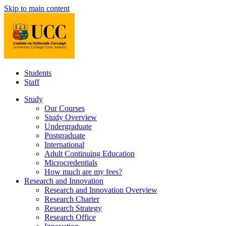
Skip to main content
Students
Staff
Study
Our Courses
Study Overview
Undergraduate
Postgraduate
International
Adult Continuing Education
Microcredentials
How much are my fees?
Research and Innovation
Research and Innovation Overview
Research Charter
Research Strategy
Research Office