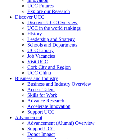
Innovation
UCC Futures
Explore our Research
Discover UCC
Discover UCC Overview
UCC in the world rankings
History
Leadership and Strategy
Schools and Departments
UCC Library
Job Vacancies
Visit UCC
Cork City and Region
UCC China
Business and Industry
Business and Industry Overview
Access Talent
Skills for Work
Advance Research
Accelerate Innovation
Support UCC
Advancement
Advancement (Alumni) Overview
Support UCC
Donor Impact