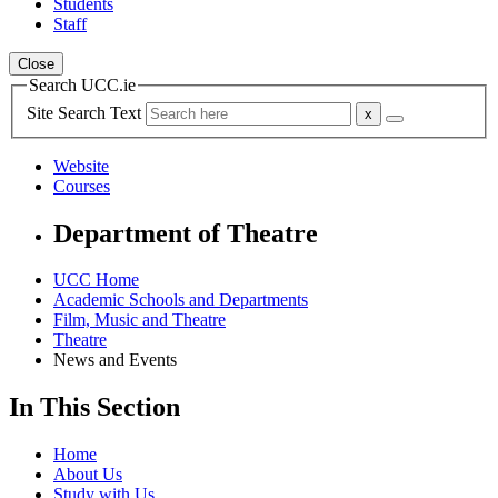
Students
Staff
Close
Search UCC.ie
Site Search Text
Website
Courses
Department of Theatre
UCC Home
Academic Schools and Departments
Film, Music and Theatre
Theatre
News and Events
In This Section
Home
About Us
Study with Us