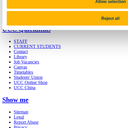
Allow selection
Research and Innovation
Discover UCC
Business and Industry Engagement
Advancement
Reject all
UCC Quicklinks
STAFF
CURRENT STUDENTS
Contact
Library
Job Vacancies
Canvas
Timetables
Students' Union
UCC Online Shop
UCC China
Show me
Sitemap
Legal
Report Abuse
Privacy