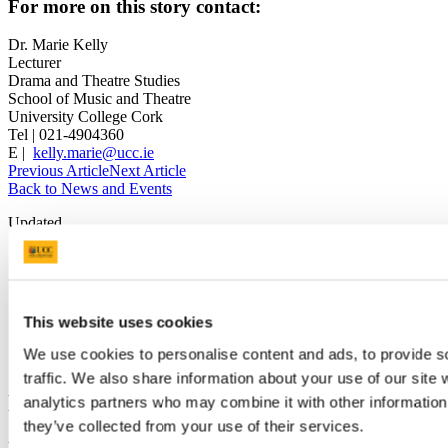
For more on this story contact:
Dr. Marie Kelly
Lecturer
Drama and Theatre Studies
School of Music and Theatre
University College Cork
Tel | 021-4904360
E |
kelly.marie@ucc.ie
Previous Article
Next Article
Back to News and Events
Updated
16 February 2018
Share
This website uses cookies
Facebook
Linkedin
We use cookies to personalise content and ads, to provide s
Email
traffic. We also share information about your use of our site 
Department of Theatre
analytics partners who may combine it with other information 
they’ve collected from your use of their services.