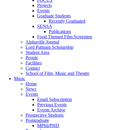
FOCUS
Projects
Events
Graduate Students
Recently Graduated
SENSA
Publications
Food Themed Film Screening
Alphaville Journal
Lord Puttnam Scholarship
Student Area
People
Facilities
Contact
School of Film, Music and Theatre
Music
Home
News
Events
Email Subscription
Previous Events
Events Archive
Prospective Students
Postgraduate
MPhil/PHD