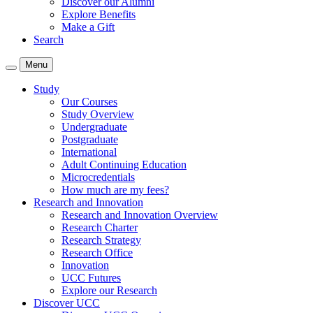
Discover our Alumni
Explore Benefits
Make a Gift
Search
Menu
Study
Our Courses
Study Overview
Undergraduate
Postgraduate
International
Adult Continuing Education
Microcredentials
How much are my fees?
Research and Innovation
Research and Innovation Overview
Research Charter
Research Strategy
Research Office
Innovation
UCC Futures
Explore our Research
Discover UCC