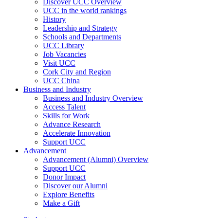
Discover UCC Overview
UCC in the world rankings
History
Leadership and Strategy
Schools and Departments
UCC Library
Job Vacancies
Visit UCC
Cork City and Region
UCC China
Business and Industry
Business and Industry Overview
Access Talent
Skills for Work
Advance Research
Accelerate Innovation
Support UCC
Advancement
Advancement (Alumni) Overview
Support UCC
Donor Impact
Discover our Alumni
Explore Benefits
Make a Gift