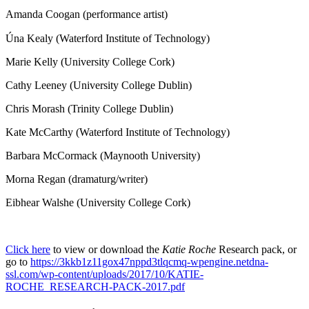
Amanda Coogan (performance artist)
Úna Kealy (Waterford Institute of Technology)
Marie Kelly (University College Cork)
Cathy Leeney (University College Dublin)
Chris Morash (Trinity College Dublin)
Kate McCarthy (Waterford Institute of Technology)
Barbara McCormack (Maynooth University)
Morna Regan (dramaturg/writer)
Eibhear Walshe (University College Cork)
Click here
to view or download the
Katie Roche
Research pack, or
go to
https://3kkb1z11gox47nppd3tlqcmq-wpengine.netdna-
ssl.com/wp-content/uploads/2017/10/KATIE-
ROCHE_RESEARCH-PACK-2017.pdf