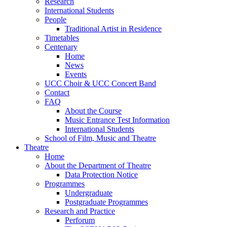
Research
International Students
People
Traditional Artist in Residence
Timetables
Centenary
Home
News
Events
UCC Choir & UCC Concert Band
Contact
FAQ
About the Course
Music Entrance Test Information
International Students
School of Film, Music and Theatre
Theatre
Home
About the Department of Theatre
Data Protection Notice
Programmes
Undergraduate
Postgraduate Programmes
Research and Practice
Perforum