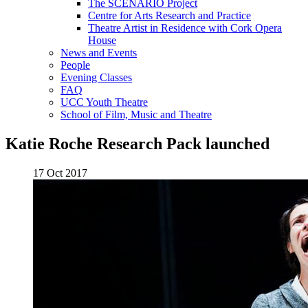
The SCENARIO Project
Centre for Arts Research and Practice
Theatre Artist in Residence with Cork Opera
House
News and Events
People
Evening Classes
FAQ
UCC Youth Theatre
School of Film, Music and Theatre
Katie Roche Research Pack launched
17 Oct 2017