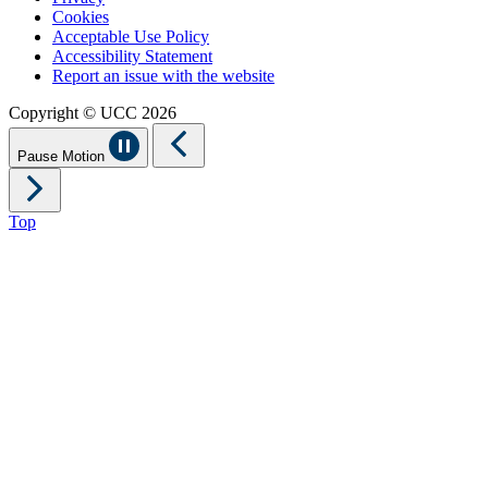
Cookies
Acceptable Use Policy
Accessibility Statement
Report an issue with the website
Copyright © UCC 2026
Pause Motion
Top