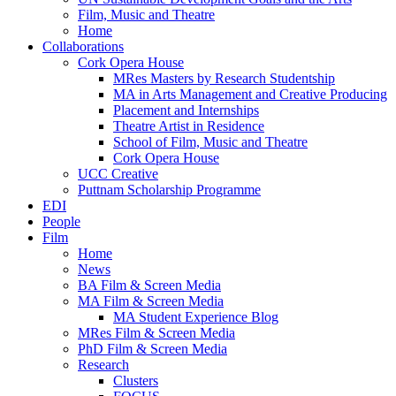
Film, Music and Theatre
Home
Collaborations
Cork Opera House
MRes Masters by Research Studentship
MA in Arts Management and Creative Producing
Placement and Internships
Theatre Artist in Residence
School of Film, Music and Theatre
Cork Opera House
UCC Creative
Puttnam Scholarship Programme
EDI
People
Film
Home
News
BA Film & Screen Media
MA Film & Screen Media
MA Student Experience Blog
MRes Film & Screen Media
PhD Film & Screen Media
Research
Clusters