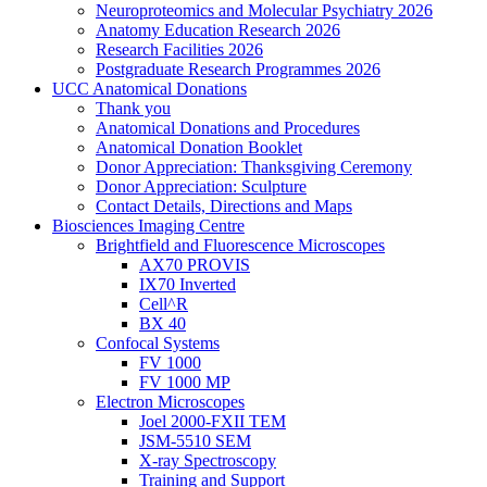
Neuroproteomics and Molecular Psychiatry 2026
Anatomy Education Research 2026
Research Facilities 2026
Postgraduate Research Programmes 2026
UCC Anatomical Donations
Thank you
Anatomical Donations and Procedures
Anatomical Donation Booklet
Donor Appreciation: Thanksgiving Ceremony
Donor Appreciation: Sculpture
Contact Details, Directions and Maps
Biosciences Imaging Centre
Brightfield and Fluorescence Microscopes
AX70 PROVIS
IX70 Inverted
Cell^R
BX 40
Confocal Systems
FV 1000
FV 1000 MP
Electron Microscopes
Joel 2000-FXII TEM
JSM-5510 SEM
X-ray Spectroscopy
Training and Support