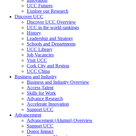
Innovation
UCC Futures
Explore our Research
Discover UCC
Discover UCC Overview
UCC in the world rankings
History
Leadership and Strategy
Schools and Departments
UCC Library
Job Vacancies
Visit UCC
Cork City and Region
UCC China
Business and Industry
Business and Industry Overview
Access Talent
Skills for Work
Advance Research
Accelerate Innovation
Support UCC
Advancement
Advancement (Alumni) Overview
Support UCC
Donor Impact