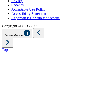
Privacy
Cookies
Acceptable Use Policy
Accessibility Statement
Report an issue with the website
Copyright © UCC 2026
Pause Motion
Top