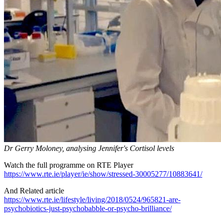
Dr Gerry Moloney, analysing Jennifer's Cortisol levels
Watch the full programme on RTE Player
https://www.rte.ie/player/ie/show/stressed-30005277/10883641/
And Related article
https://www.rte.ie/lifestyle/living/2018/0524/965821-are-
psychobiotics-just-psychobabble-or-psycho-brilliance/