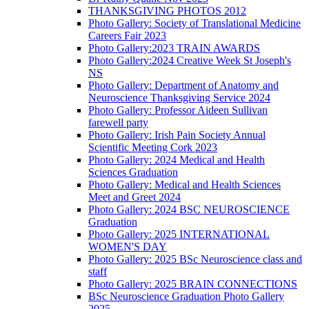
THANKSGIVING PHOTOS 2012
Photo Gallery: Society of Translational Medicine
Careers Fair 2023
Photo Gallery:2023 TRAIN AWARDS
Photo Gallery:2024 Creative Week St Joseph's
NS
Photo Gallery: Department of Anatomy and
Neuroscience Thanksgiving Service 2024
Photo Gallery: Professor Aideen Sullivan
farewell party
Photo Gallery: Irish Pain Society Annual
Scientific Meeting Cork 2023
Photo Gallery: 2024 Medical and Health
Sciences Graduation
Photo Gallery: Medical and Health Sciences
Meet and Greet 2024
Photo Gallery: 2024 BSC NEUROSCIENCE
Graduation
Photo Gallery: 2025 INTERNATIONAL
WOMEN'S DAY
Photo Gallery: 2025 BSc Neuroscience class and
staff
Photo Gallery: 2025 BRAIN CONNECTIONS
BSc Neuroscience Graduation Photo Gallery
2025