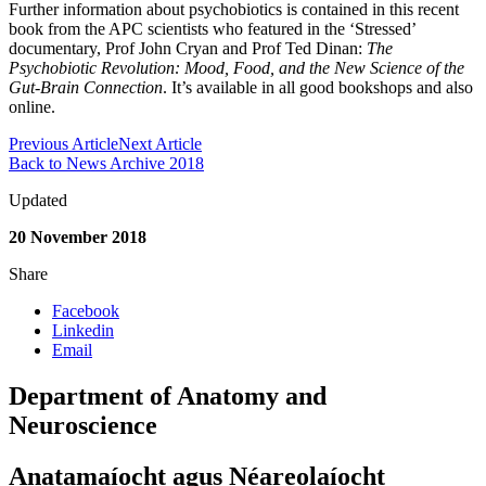
Further information about psychobiotics is contained in this recent
book from the APC scientists who featured in the ‘Stressed’
documentary, Prof John Cryan and Prof Ted Dinan:
The
Psychobiotic Revolution: Mood, Food, and the New Science of the
Gut-Brain Connection
. It’s available in all good bookshops and also
online.
Previous Article
Next Article
Back to News Archive 2018
Updated
20 November 2018
Share
Facebook
Linkedin
Email
Department of Anatomy and
Neuroscience
Anatamaíocht agus Néareolaíocht