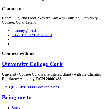
Contact us
Room 2.33, 2nd Floor, Western Gateway Building, University
College, Cork, Ireland
anatomy@ucc.ie
+353(0)21 420 5497/5461
Connect with us
University College Cork
University College Cork is a registered charity with the Charities
Regulatory Authority,
RCN 20002466
+353 (0)21 490 3000
Location Maps
Bring me to
Study