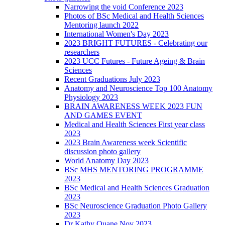
Narrowing the void Conference 2023
Photos of BSc Medical and Health Sciences
Mentoring launch 2022
International Women's Day 2023
2023 BRIGHT FUTURES - Celebrating our
researchers
2023 UCC Futures - Future Ageing & Brain
Sciences
Recent Graduations July 2023
Anatomy and Neuroscience Top 100 Anatomy
Physiology 2023
BRAIN AWARENESS WEEK 2023 FUN
AND GAMES EVENT
Medical and Health Sciences First year class
2023
2023 Brain Awareness week Scientific
discussion photo gallery
World Anatomy Day 2023
BSc MHS MENTORING PROGRAMME
2023
BSc Medical and Health Sciences Graduation
2023
BSc Neuroscience Graduation Photo Gallery
2023
Dr Kathy Quane Nov 2023