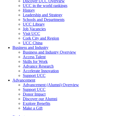
Discover UCC Overview
UCC in the world rankings
History
Leadership and Strategy
Schools and Departments
UCC Library
Job Vacancies
Visit UCC
Cork City and Region
UCC China
Business and Industry
Business and Industry Overview
Access Talent
Skills for Work
Advance Research
Accelerate Innovation
Support UCC
Advancement
Advancement (Alumni) Overview
Support UCC
Donor Impact
Discover our Alumni
Explore Benefits
Make a Gift