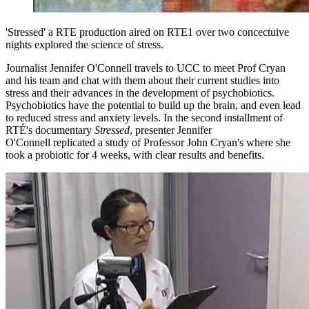
'Stressed' a RTE production aired on RTE1 over two concectuive
nights explored the science of stress.
Journalist Jennifer O'Connell travels to UCC to meet Prof Cryan
and his team and chat with them about their current studies into
stress and their advances in the development of psychobiotics.
Psychobiotics have the potential to build up the brain, and even lead
to reduced stress and anxiety levels. In the second installment of
RTÉ's documentary
Stressed
, presenter Jennifer
O'Connell replicated a study of Professor John Cryan's where she
took a probiotic for 4 weeks, with clear results and benefits.