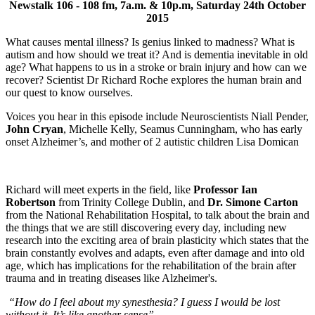
Newstalk 106 - 108 fm, 7a.m. & 10p.m, Saturday 24th October
2015
What causes mental illness? Is genius linked to madness? What is
autism and how should we treat it? And is dementia inevitable in old
age? What happens to us in a stroke or brain injury and how can we
recover? Scientist Dr Richard Roche explores the human brain and
our quest to know ourselves.
Voices you hear in this episode include Neuroscientists Niall Pender,
John Cryan
, Michelle Kelly, Seamus Cunningham, who has early
onset Alzheimer’s, and mother of 2 autistic children Lisa Domican
Richard will meet experts in the field, like
Professor Ian
Robertson
from Trinity College Dublin, and
Dr. Simone Carton
from the National Rehabilitation Hospital, to talk about the brain and
the things that we are still discovering every day, including new
research into the exciting area of brain plasticity which states that the
brain constantly evolves and adapts, even after damage and into old
age, which has implications for the rehabilitation of the brain after
trauma and in treating diseases like Alzheimer's.
“How do I feel about my synesthesia? I guess I would be lost
without it. It’s like another sense”