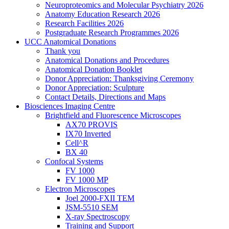
Neuroproteomics and Molecular Psychiatry 2026
Anatomy Education Research 2026
Research Facilities 2026
Postgraduate Research Programmes 2026
UCC Anatomical Donations
Thank you
Anatomical Donations and Procedures
Anatomical Donation Booklet
Donor Appreciation: Thanksgiving Ceremony
Donor Appreciation: Sculpture
Contact Details, Directions and Maps
Biosciences Imaging Centre
Brightfield and Fluorescence Microscopes
AX70 PROVIS
IX70 Inverted
Cell^R
BX 40
Confocal Systems
FV 1000
FV 1000 MP
Electron Microscopes
Joel 2000-FXII TEM
JSM-5510 SEM
X-ray Spectroscopy
Training and Support