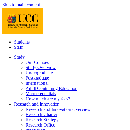
Skip to main content
Students
Staff
Study
Our Courses
Study Overview
Undergraduate
Postgraduate
International
Adult Continuing Education
Microcredentials
How much are my fees?
Research and Innovation
Research and Innovation Overview
Research Charter
Research Strategy
Research Office