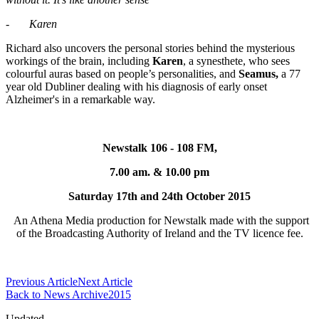
-
Karen
Richard also uncovers the personal stories behind the mysterious
workings of the brain, including
Karen
, a synesthete, who sees
colourful auras based on people’s personalities, and
Seamus,
a 77
year old Dubliner dealing with his diagnosis of early onset
Alzheimer's in a remarkable way.
Newstalk 106 - 108 FM,
7.00 am. & 10.00 pm
Saturday 17th and 24th October 2015
An Athena Media production for Newstalk made with the support
of the Broadcasting Authority of Ireland and the TV licence fee.
Previous Article
Next Article
Back to News Archive2015
Updated