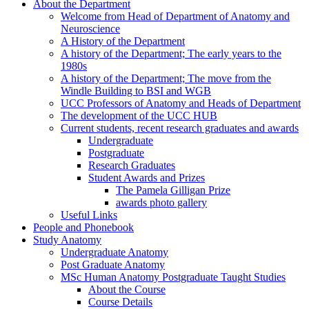
About the Department
Welcome from Head of Department of Anatomy and
Neuroscience
A History of the Department
A history of the Department; The early years to the
1980s
A history of the Department; The move from the
Windle Building to BSI and WGB
UCC Professors of Anatomy and Heads of Department
The development of the UCC HUB
Current students, recent research graduates and awards
Undergraduate
Postgraduate
Research Graduates
Student Awards and Prizes
The Pamela Gilligan Prize
awards photo gallery
Useful Links
People and Phonebook
Study Anatomy
Undergraduate Anatomy
Post Graduate Anatomy
MSc Human Anatomy Postgraduate Taught Studies
About the Course
Course Details