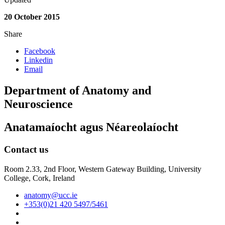
20 October 2015
Share
Facebook
Linkedin
Email
Department of Anatomy and
Neuroscience
Anatamaíocht agus Néareolaíocht
Contact us
Room 2.33, 2nd Floor, Western Gateway Building, University
College, Cork, Ireland
anatomy@ucc.ie
+353(0)21 420 5497/5461