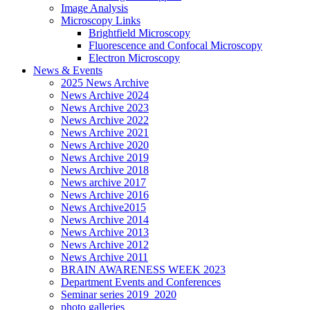
Image Analysis
Microscopy Links
Brightfield Microscopy
Fluorescence and Confocal Microscopy
Electron Microscopy
News & Events
2025 News Archive
News Archive 2024
News Archive 2023
News Archive 2022
News Archive 2021
News Archive 2020
News Archive 2019
News Archive 2018
News archive 2017
News Archive 2016
News Archive2015
News Archive 2014
News Archive 2013
News Archive 2012
News Archive 2011
BRAIN AWARENESS WEEK 2023
Department Events and Conferences
Seminar series 2019_2020
photo galleries