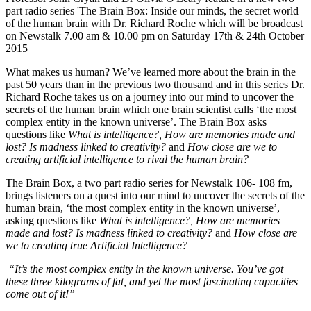
part radio series 'The Brain Box: Inside our minds, the secret world
of the human brain with Dr. Richard Roche which will be broadcast
on Newstalk 7.00 am & 10.00 pm on Saturday 17th & 24th October
2015
What makes us human? We’ve learned more about the brain in the
past 50 years than in the previous two thousand and in this series Dr.
Richard Roche takes us on a journey into our mind to uncover the
secrets of the human brain which one brain scientist calls ‘the most
complex entity in the known universe’. The Brain Box asks
questions like
What is intelligence?, How are memories made and
lost? Is madness linked to creativity?
and
How close are we to
creating artificial intelligence to rival the human brain?
The Brain Box, a two part radio series for Newstalk 106- 108 fm,
brings listeners on a quest into our mind to uncover the secrets of the
human brain, ‘the most complex entity in the known universe’,
asking questions like
What is intelligence?, How are memories
made and lost? Is madness linked to creativity?
and
How close are
we to creating true Artificial Intelligence?
“It’s the most complex entity in the known universe. You’ve got
these three kilograms of fat, and yet the most fascinating capacities
come out of it!”