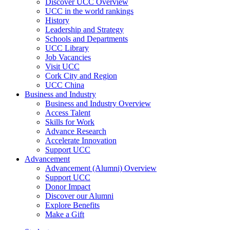
Discover UCC Overview
UCC in the world rankings
History
Leadership and Strategy
Schools and Departments
UCC Library
Job Vacancies
Visit UCC
Cork City and Region
UCC China
Business and Industry
Business and Industry Overview
Access Talent
Skills for Work
Advance Research
Accelerate Innovation
Support UCC
Advancement
Advancement (Alumni) Overview
Support UCC
Donor Impact
Discover our Alumni
Explore Benefits
Make a Gift