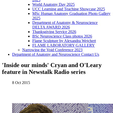
World Anatomy Day 2025
UCC Learning and Teaching Showcase 2025
MSc Human Anatomy Graduation Photo Gallery
2025
Department of Anatomy & Neuroscience
DELTA AWARD 2026
Thanksgiving Service 2026
BSc Neuroscience Class photos 2026
Flame Sculpture by Alexandra Wejchert
FLAME LABORATORY GALLERY
Narrowing the Void Conference 2023
Department of Anatomy and Neuroscience Contact Us
'Inside our minds' Cryan and O'Leary
feature in Newstalk Radio series
8 Oct 2015