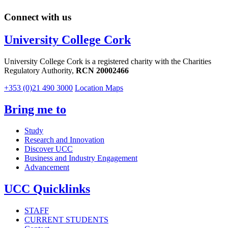
Connect with us
University College Cork
University College Cork is a registered charity with the Charities
Regulatory Authority,
RCN 20002466
+353 (0)21 490 3000
Location Maps
Bring me to
Study
Research and Innovation
Discover UCC
Business and Industry Engagement
Advancement
UCC Quicklinks
STAFF
CURRENT STUDENTS