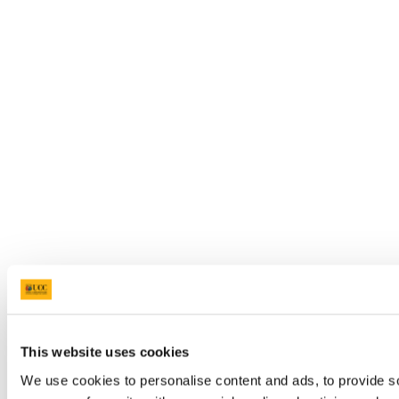
This website uses cookies
We use cookies to personalise content and ads, to provide so