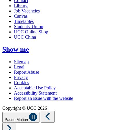
Contact
Library
Job Vacancies
Canvas
Timetables
Students' Union
UCC Online Shop
UCC China
Show me
Sitemap
Legal
Report Abuse
Privacy
Cookies
Acceptable Use Policy
Accessibility Statement
Report an issue with the website
Copyright © UCC 2026
Pause Motion