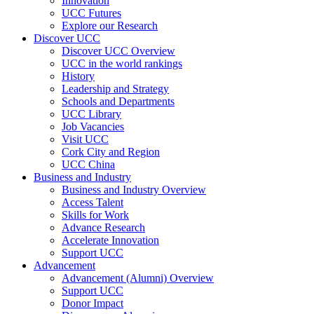
Innovation
UCC Futures
Explore our Research
Discover UCC
Discover UCC Overview
UCC in the world rankings
History
Leadership and Strategy
Schools and Departments
UCC Library
Job Vacancies
Visit UCC
Cork City and Region
UCC China
Business and Industry
Business and Industry Overview
Access Talent
Skills for Work
Advance Research
Accelerate Innovation
Support UCC
Advancement
Advancement (Alumni) Overview
Support UCC
Donor Impact