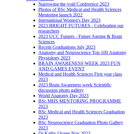
Narrowing the void Conference 2023
Photos of BSc Medical and Health Sciences
Mentoring launch 2022
International Women's Day 2023
2023 BRIGHT FUTURES - Celebrating our
researchers
2023 UCC Futures - Future Ageing & Brain
Sciences
Recent Graduations July 2023
Anatomy and Neuroscience Top 100 Anatomy
Physiology 2023
BRAIN AWARENESS WEEK 2023 FUN
AND GAMES EVENT
Medical and Health Sciences First year class
2023
2023 Brain Awareness week Scientific
discussion photo gallery
World Anatomy Day 2023
BSc MHS MENTORING PROGRAMME
2023
BSc Medical and Health Sciences Graduation
2023
BSc Neuroscience Graduation Photo Gallery
2023
Dr Kathy Quane Nov 2023