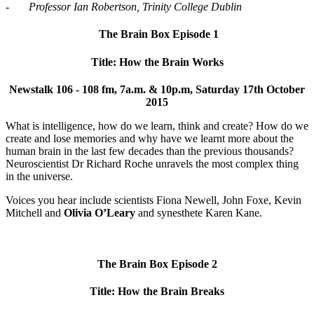
-
Professor Ian Robertson, Trinity College Dublin
The Brain Box Episode 1
Title: How the Brain Works
Newstalk 106 - 108 fm, 7a.m. & 10p.m, Saturday 17th October
2015
What is intelligence, how do we learn, think and create? How do we
create and lose memories and why have we learnt more about the
human brain in the last few decades than the previous thousands?
Neuroscientist Dr Richard Roche unravels the most complex thing
in the universe.
Voices you hear include scientists Fiona Newell, John Foxe, Kevin
Mitchell and
Olivia O’Leary
and synesthete Karen Kane.
The Brain Box Episode 2
Title: How the Brain Breaks