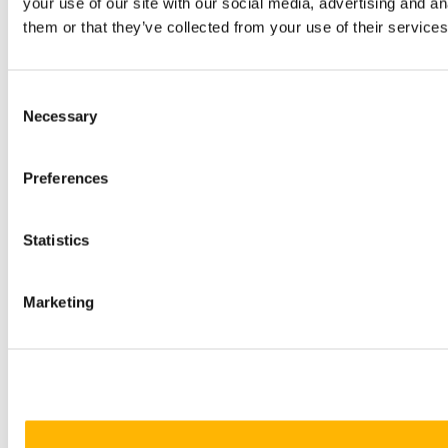
your use of our site with our social media, advertising and a
them or that they’ve collected from your use of their services
Consent
Necessary
Selection
Preferences
Statistics
Marketing