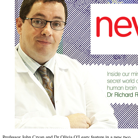
Professor John Cryan and Dr Olivia O'Leary feature in a new two