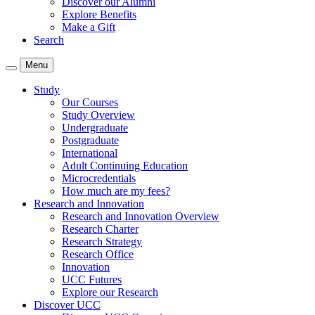
Discover our Alumni
Explore Benefits
Make a Gift
Search
Menu
Study
Our Courses
Study Overview
Undergraduate
Postgraduate
International
Adult Continuing Education
Microcredentials
How much are my fees?
Research and Innovation
Research and Innovation Overview
Research Charter
Research Strategy
Research Office
Innovation
UCC Futures
Explore our Research
Discover UCC