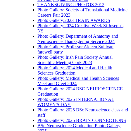
THANKSGIVING PHOTOS 2012
Photo Gallery: Society of Translational Medicine
Careers Fair 2023
Photo Gallery:2023 TRAIN AWARDS
Photo Gallery:2024 Creative Week St Joseph's
NS
Photo Gallery: Department of Anatomy and
Neuroscience Thanksgiving Service 2024
Photo Gallery: Professor Aideen Sullivan
farewell party
Photo Gallery: Irish Pain Society Annual
Scientific Meeting Cork 2023
Photo Gallery: 2024 Medical and Health
Sciences Graduation
Photo Gallery: Medical and Health Sciences
Meet and Greet 2024
Photo Gallery: 2024 BSC NEUROSCIENCE
Graduation
Photo Gallery: 2025 INTERNATIONAL
WOMEN'S DAY
Photo Gallery: 2025 BSc Neuroscience class and
staff
Photo Gallery: 2025 BRAIN CONNECTIONS
BSc Neuroscience Graduation Photo Gallery
2025