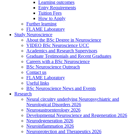
Learning outcomes
Entry Requirements
Tuition Fees
How to Apply
Further learning
FLAME Laboratory
Study Neuroscience
About the BSc Degree in Neuroscience
VIDEO BSc Neuroscience UCC
Academics and Research Supervisors
Graduate Testimonials and Recent Graduates
Careers with a BSc Neuroscience
BSc Neuroscience Outreach
Contact us
FLAME Laboratory
Useful links
BSc Neuroscience News and Events
Research
Neural circuitry underlying Neuropsychiatric and
Neurological Disorders 2026
Neurogastroenterology 2026
Developmental Neuroscience and Regeneration 2026
Neurodegeneration 2026
Neuroinflammation 2026
Neuroprotection and Therapeutics 2026