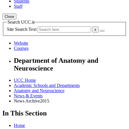
Students
Staff
Close
Search UCC.ie
Site Search Text
Website
Courses
Department of Anatomy and
Neuroscience
UCC Home
Academic Schools and Departments
Anatomy and Neuroscience
News & Events
News Archive2015
In This Section
Home