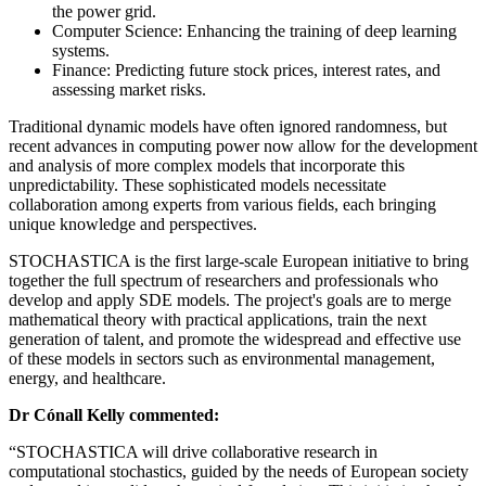
the power grid.
Computer Science: Enhancing the training of deep learning
systems.
Finance: Predicting future stock prices, interest rates, and
assessing market risks.
Traditional dynamic models have often ignored randomness, but
recent advances in computing power now allow for the development
and analysis of more complex models that incorporate this
unpredictability. These sophisticated models necessitate
collaboration among experts from various fields, each bringing
unique knowledge and perspectives.
STOCHASTICA is the first large-scale European initiative to bring
together the full spectrum of researchers and professionals who
develop and apply SDE models. The project's goals are to merge
mathematical theory with practical applications, train the next
generation of talent, and promote the widespread and effective use
of these models in sectors such as environmental management,
energy, and healthcare.
Dr Cónall Kelly commented:
“STOCHASTICA will drive collaborative research in
computational stochastics, guided by the needs of European society