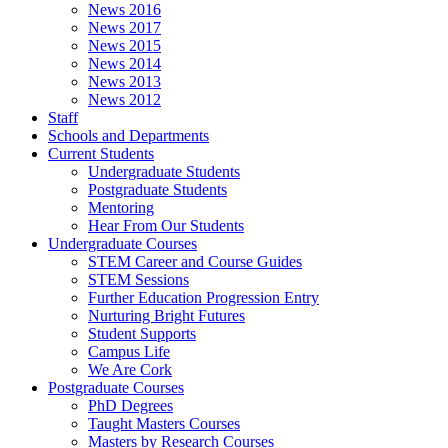
News 2016
News 2017
News 2015
News 2014
News 2013
News 2012
Staff
Schools and Departments
Current Students
Undergraduate Students
Postgraduate Students
Mentoring
Hear From Our Students
Undergraduate Courses
STEM Career and Course Guides
STEM Sessions
Further Education Progression Entry
Nurturing Bright Futures
Student Supports
Campus Life
We Are Cork
Postgraduate Courses
PhD Degrees
Taught Masters Courses
Masters by Research Courses