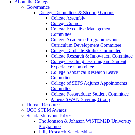
About the College
Governance
College Committees & Steering Groups
College Assembly
College Council
College Executive Management
Committee
College Academic Programmes and
Curriculum Development Committee
College Graduate Studies Committee
College Research & Innovation Committee
College Teaching Learning and Student
Experience Committee
College Sabbatical Research Leave
Committee
College of SEFS Adjunct Appointments
Committee
College Postgraduate Student Committee
Athena SWAN Steering Group
Human Resources
UCC STEM Awards
Scholarships and Prizes
The Johnson & Johnson WiSTEM2D University
Programme
Lilly Research Scholarships