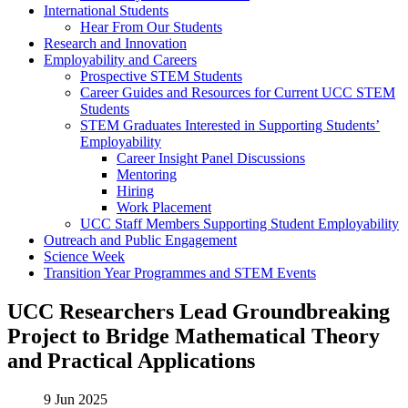
International Students
Hear From Our Students
Research and Innovation
Employability and Careers
Prospective STEM Students
Career Guides and Resources for Current UCC STEM
Students
STEM Graduates Interested in Supporting Students’
Employability
Career Insight Panel Discussions
Mentoring
Hiring
Work Placement
UCC Staff Members Supporting Student Employability
Outreach and Public Engagement
Science Week
Transition Year Programmes and STEM Events
UCC Researchers Lead Groundbreaking
Project to Bridge Mathematical Theory
and Practical Applications
9 Jun 2025