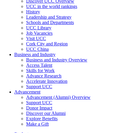
Discover UCC Overview
UCC in the world rankings
History
Leadership and Strategy
Schools and Departments
UCC Library
Job Vacancies
Visit UCC
Cork City and Region
UCC China
Business and Industry
Business and Industry Overview
Access Talent
Skills for Work
Advance Research
Accelerate Innovation
Support UCC
Advancement
Advancement (Alumni) Overview
Support UCC
Donor Impact
Discover our Alumni
Explore Benefits
Make a Gift