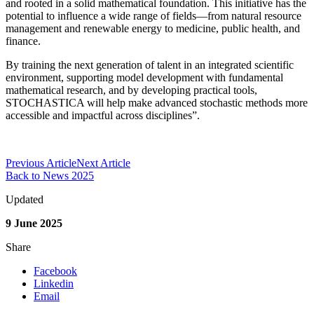
and rooted in a solid mathematical foundation. This initiative has the
potential to influence a wide range of fields—from natural resource
management and renewable energy to medicine, public health, and
finance.
By training the next generation of talent in an integrated scientific
environment, supporting model development with fundamental
mathematical research, and by developing practical tools,
STOCHASTICA will help make advanced stochastic methods more
accessible and impactful across disciplines”.
Previous Article
Next Article
Back to News 2025
Updated
9 June 2025
Share
Facebook
Linkedin
Email