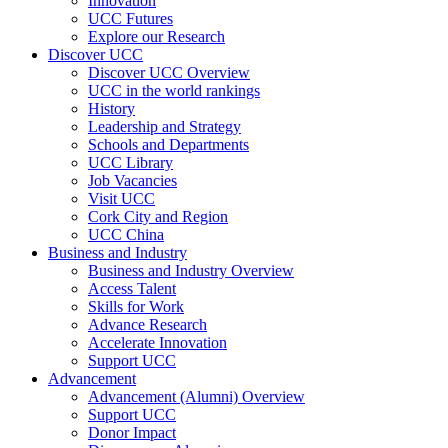
Innovation
UCC Futures
Explore our Research
Discover UCC
Discover UCC Overview
UCC in the world rankings
History
Leadership and Strategy
Schools and Departments
UCC Library
Job Vacancies
Visit UCC
Cork City and Region
UCC China
Business and Industry
Business and Industry Overview
Access Talent
Skills for Work
Advance Research
Accelerate Innovation
Support UCC
Advancement
Advancement (Alumni) Overview
Support UCC
Donor Impact