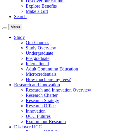
Discover our Alumni
Explore Benefits
Make a Gift
Search
Menu
Study
Our Courses
Study Overview
Undergraduate
Postgraduate
International
Adult Continuing Education
Microcredentials
How much are my fees?
Research and Innovation
Research and Innovation Overview
Research Charter
Research Strategy
Research Office
Innovation
UCC Futures
Explore our Research
Discover UCC