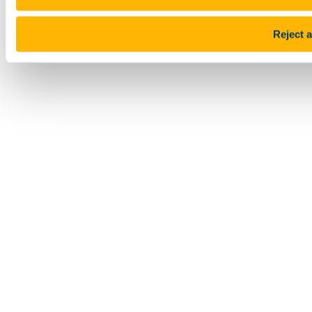
Pause Motion
Reject a
Top