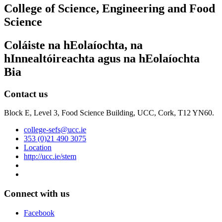
College of Science, Engineering and Food
Science
Coláiste na hEolaíochta, na
hInnealtóireachta agus na hEolaíochta
Bia
Contact us
Block E, Level 3, Food Science Building, UCC, Cork, T12 YN60.
college-sefs@ucc.ie
353 (0)21 490 3075
Location
http://ucc.ie/stem
Connect with us
Facebook