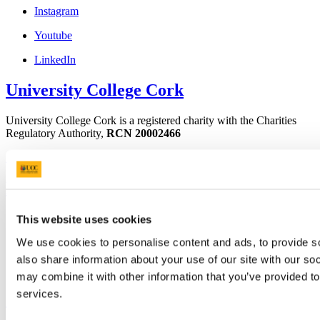
Instagram
Youtube
LinkedIn
University College Cork
University College Cork is a registered charity with the Charities
Regulatory Authority,
RCN 20002466
+353 (0)21 490 3000
Location Maps
Bring me to
Study
This website uses cookies
Research and Innovation
We use cookies to personalise content and ads, to provide so
Discover UCC
Business and Industry Engagement
also share information about your use of our site with our so
Advancement
may combine it with other information that you’ve provided to
services.
UCC Quicklinks