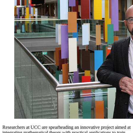
Researchers at UCC are spearheading an innovative project aimed at
integrating mathematical theory with practical applications to train