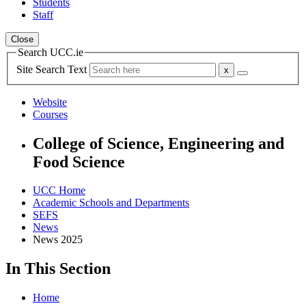
Students
Staff
Close
Search UCC.ie
Site Search Text
Website
Courses
College of Science, Engineering and
Food Science
UCC Home
Academic Schools and Departments
SEFS
News
News 2025
In This Section
Home