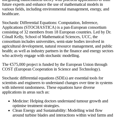
future experts and enhance the use of mathematical models in
various fields, including environmental management, energy, and
healthcare.
Stochastic Differential Equations: Computation, Inference,
Applications (STOCHASTICA) is a pan-European consortium
consisting of 32 members from 18 European countries. Led by Dr.
Cónall Kelly, School of Mathematical Sciences, UCC, the
consortium includes universities, semi-state bodies involved in
agricultural development, natural resource management, and public
health; as well as industry partners in the finance and energy sectors
who actively engage with stochastic modelling.
The €575,000 project is funded by the European Union through
COST (European Cooperation in Science and Technology).
Stochastic differential equations (SDEs) are essential tools for
scientists and engineers to understand changes over time in systems
with inherent randomness. These equations have diverse
applications in areas such as:
Medicine: Helping doctors understand tumour growth and
optimise treatment strategies.
Clean Energy and Sustainability: Modelling wind flow
around turbine blades and interactions within wind farms and