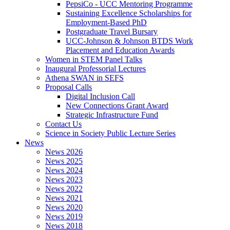
PepsiCo - UCC Mentoring Programme
Sustaining Excellence Scholarships for
Employment-Based PhD
Postgraduate Travel Bursary
UCC-Johnson & Johnson BTDS Work
Placement and Education Awards
Women in STEM Panel Talks
Inaugural Professorial Lectures
Athena SWAN in SEFS
Proposal Calls
Digital Inclusion Call
New Connections Grant Award
Strategic Infrastructure Fund
Contact Us
Science in Society Public Lecture Series
News
News 2026
News 2025
News 2024
News 2023
News 2022
News 2021
News 2020
News 2019
News 2018