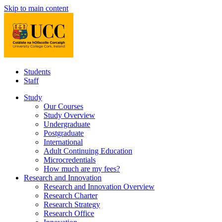
Skip to main content
Students
Staff
Study
Our Courses
Study Overview
Undergraduate
Postgraduate
International
Adult Continuing Education
Microcredentials
How much are my fees?
Research and Innovation
Research and Innovation Overview
Research Charter
Research Strategy
Research Office