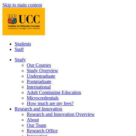
Skip to main content
Students
Staff
Study
Our Courses
Study Overview
Undergraduate
Postgraduate
International
Adult Continuing Education
Microcredentials
How much are my fees?
Research and Innovation
Research and Innovation Overview
About
Our Team
Research Office