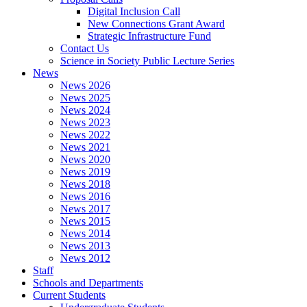
Digital Inclusion Call
New Connections Grant Award
Strategic Infrastructure Fund
Contact Us
Science in Society Public Lecture Series
News
News 2026
News 2025
News 2024
News 2023
News 2022
News 2021
News 2020
News 2019
News 2018
News 2016
News 2017
News 2015
News 2014
News 2013
News 2012
Staff
Schools and Departments
Current Students