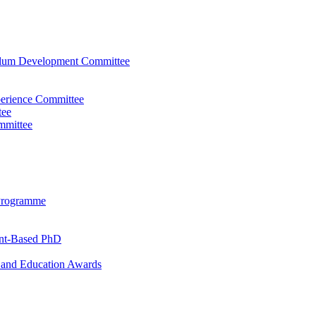
ulum Development Committee
perience Committee
tee
mmittee
Programme
ent-Based PhD
and Education Awards