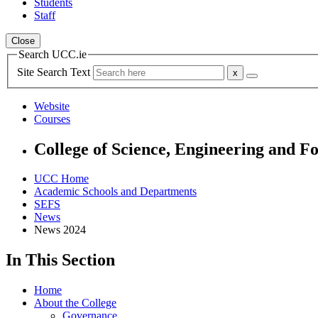
Students
Staff
Close
Search UCC.ie
Site Search Text
Website
Courses
College of Science, Engineering and F
UCC Home
Academic Schools and Departments
SEFS
News
News 2024
In This Section
Home
About the College
Governance