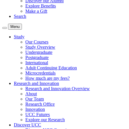
Discover our Alumni
Explore Benefits
Make a Gift
Search
Menu
Study
Our Courses
Study Overview
Undergraduate
Postgraduate
International
Adult Continuing Education
Microcredentials
How much are my fees?
Research and Innovation
Research and Innovation Overview
About
Our Team
Research Office
Innovation
UCC Futures
Explore our Research
Discover UCC