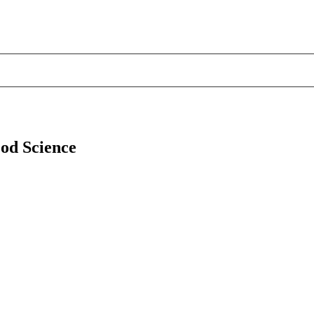
ood Science