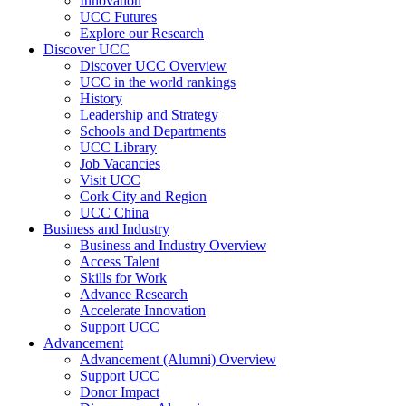
Innovation
UCC Futures
Explore our Research
Discover UCC
Discover UCC Overview
UCC in the world rankings
History
Leadership and Strategy
Schools and Departments
UCC Library
Job Vacancies
Visit UCC
Cork City and Region
UCC China
Business and Industry
Business and Industry Overview
Access Talent
Skills for Work
Advance Research
Accelerate Innovation
Support UCC
Advancement
Advancement (Alumni) Overview
Support UCC
Donor Impact