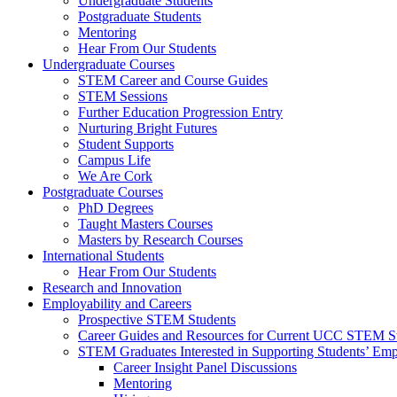
Undergraduate Students
Postgraduate Students
Mentoring
Hear From Our Students
Undergraduate Courses
STEM Career and Course Guides
STEM Sessions
Further Education Progression Entry
Nurturing Bright Futures
Student Supports
Campus Life
We Are Cork
Postgraduate Courses
PhD Degrees
Taught Masters Courses
Masters by Research Courses
International Students
Hear From Our Students
Research and Innovation
Employability and Careers
Prospective STEM Students
Career Guides and Resources for Current UCC STEM S
STEM Graduates Interested in Supporting Students’ Emp
Career Insight Panel Discussions
Mentoring