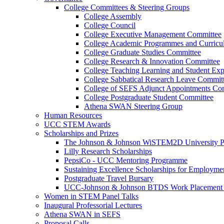
College Committees & Steering Groups
College Assembly
College Council
College Executive Management Committee
College Academic Programmes and Curric
College Graduate Studies Committee
College Research & Innovation Committee
College Teaching Learning and Student Ex
College Sabbatical Research Leave Commit
College of SEFS Adjunct Appointments Co
College Postgraduate Student Committee
Athena SWAN Steering Group
Human Resources
UCC STEM Awards
Scholarships and Prizes
The Johnson & Johnson WiSTEM2D University 
Lilly Research Scholarships
PepsiCo - UCC Mentoring Programme
Sustaining Excellence Scholarships for Employm
Postgraduate Travel Bursary
UCC-Johnson & Johnson BTDS Work Placement 
Women in STEM Panel Talks
Inaugural Professorial Lectures
Athena SWAN in SEFS
Proposal Calls