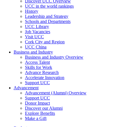
Discover UCC Overview
UCC in the world rankings
History
Leadership and Strategy
Schools and Departments
UCC Library
Job Vacancies
Visit UCC
Cork City and Region
UCC China
Business and Industry
Business and Industry Overview
Access Talent
Skills for Work
Advance Research
Accelerate Innovation
Support UCC
Advancement
Advancement (Alumni) Overview
Support UCC
Donor Impact
Discover our Alumni
Explore Benefits
Make a Gift