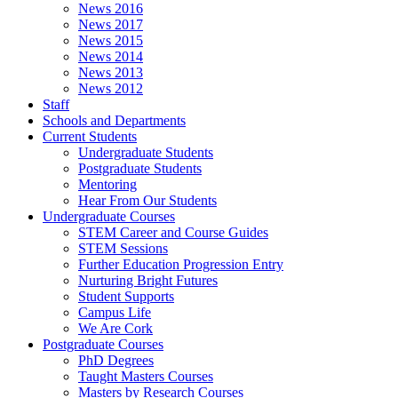
News 2016
News 2017
News 2015
News 2014
News 2013
News 2012
Staff
Schools and Departments
Current Students
Undergraduate Students
Postgraduate Students
Mentoring
Hear From Our Students
Undergraduate Courses
STEM Career and Course Guides
STEM Sessions
Further Education Progression Entry
Nurturing Bright Futures
Student Supports
Campus Life
We Are Cork
Postgraduate Courses
PhD Degrees
Taught Masters Courses
Masters by Research Courses