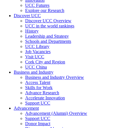
Innovation
UCC Futures
Explore our Research
Discover UCC
Discover UCC Overview
UCC in the world rankings
History
Leadership and Strategy
Schools and Departments
UCC Library
Job Vacancies
Visit UCC
Cork City and Region
UCC China
Business and Industry
Business and Industry Overview
Access Talent
Skills for Work
Advance Research
Accelerate Innovation
Support UCC
Advancement
Advancement (Alumni) Overview
Support UCC
Donor Impact