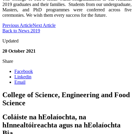
2019 graduates and their families. Students from our undergraduate,
Masters, and PhD programmes were conferred across five
ceremonies. We wish them every success for the future.
Previous Article
Next Article
Back to News 2019
Updated
20 October 2021
Share
Facebook
Linkedin
Email
College of Science, Engineering and Food
Science
Coláiste na hEolaíochta, na
hInnealtóireachta agus na hEolaíochta
Bia