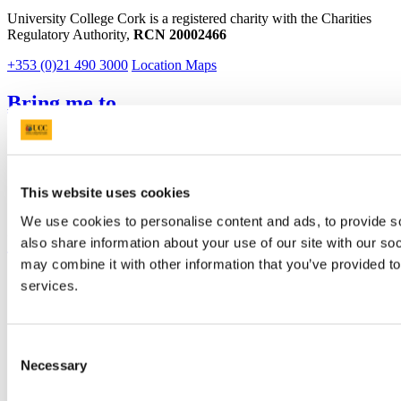
University College Cork is a registered charity with the Charities
Regulatory Authority,
RCN 20002466
+353 (0)21 490 3000
Location Maps
Bring me to
Study
Research and Innovation
Discover UCC
Business and Industry Engagement
This website uses cookies
Advancement
We use cookies to personalise content and ads, to provide so
UCC Quicklinks
also share information about your use of our site with our so
may combine it with other information that you’ve provided to
STAFF
services.
CURRENT STUDENTS
Contact
Library
Job Vacancies
Consent
Canvas
Necessary
Selection
Timetables
Students' Union