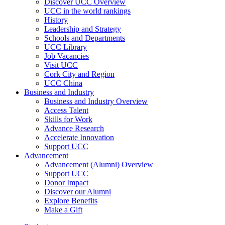
Discover UCC Overview
UCC in the world rankings
History
Leadership and Strategy
Schools and Departments
UCC Library
Job Vacancies
Visit UCC
Cork City and Region
UCC China
Business and Industry
Business and Industry Overview
Access Talent
Skills for Work
Advance Research
Accelerate Innovation
Support UCC
Advancement
Advancement (Alumni) Overview
Support UCC
Donor Impact
Discover our Alumni
Explore Benefits
Make a Gift