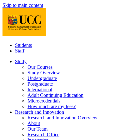
Skip to main content
Students
Staff
Study
Our Courses
Study Overview
Undergraduate
Postgraduate
International
Adult Continuing Education
Microcredentials
How much are my fees?
Research and Innovation
Research and Innovation Overview
About
Our Team
Research Office