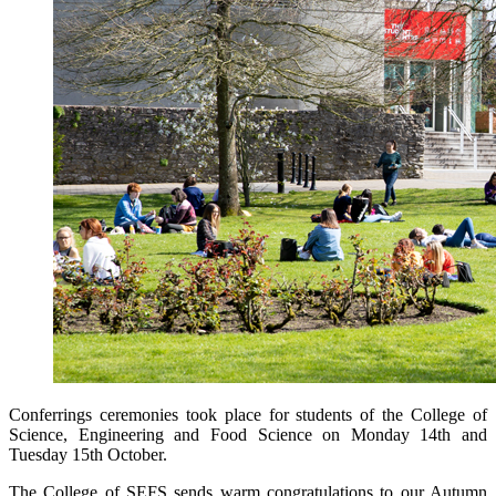
Conferrings ceremonies took place for students of the College of
Science, Engineering and Food Science on Monday 14th and
Tuesday 15th October.
The College of SEFS sends warm congratulations to our Autumn