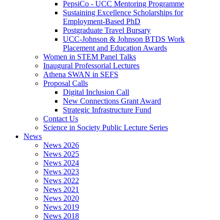
PepsiCo - UCC Mentoring Programme
Sustaining Excellence Scholarships for
Employment-Based PhD
Postgraduate Travel Bursary
UCC-Johnson & Johnson BTDS Work
Placement and Education Awards
Women in STEM Panel Talks
Inaugural Professorial Lectures
Athena SWAN in SEFS
Proposal Calls
Digital Inclusion Call
New Connections Grant Award
Strategic Infrastructure Fund
Contact Us
Science in Society Public Lecture Series
News
News 2026
News 2025
News 2024
News 2023
News 2022
News 2021
News 2020
News 2019
News 2018