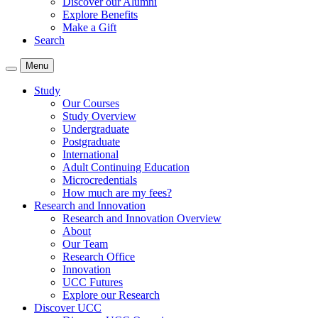
Discover our Alumni
Explore Benefits
Make a Gift
Search
Menu
Study
Our Courses
Study Overview
Undergraduate
Postgraduate
International
Adult Continuing Education
Microcredentials
How much are my fees?
Research and Innovation
Research and Innovation Overview
About
Our Team
Research Office
Innovation
UCC Futures
Explore our Research
Discover UCC