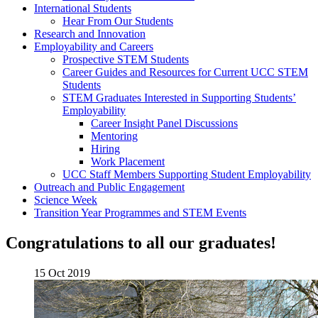
International Students
Hear From Our Students
Research and Innovation
Employability and Careers
Prospective STEM Students
Career Guides and Resources for Current UCC STEM
Students
STEM Graduates Interested in Supporting Students’
Employability
Career Insight Panel Discussions
Mentoring
Hiring
Work Placement
UCC Staff Members Supporting Student Employability
Outreach and Public Engagement
Science Week
Transition Year Programmes and STEM Events
Congratulations to all our graduates!
15 Oct 2019