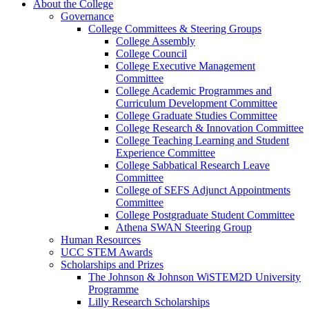
About the College
Governance
College Committees & Steering Groups
College Assembly
College Council
College Executive Management
Committee
College Academic Programmes and
Curriculum Development Committee
College Graduate Studies Committee
College Research & Innovation Committee
College Teaching Learning and Student
Experience Committee
College Sabbatical Research Leave
Committee
College of SEFS Adjunct Appointments
Committee
College Postgraduate Student Committee
Athena SWAN Steering Group
Human Resources
UCC STEM Awards
Scholarships and Prizes
The Johnson & Johnson WiSTEM2D University
Programme
Lilly Research Scholarships