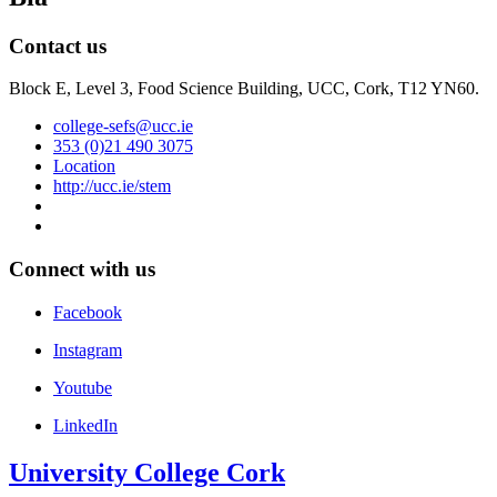
Contact us
Block E, Level 3, Food Science Building, UCC, Cork, T12 YN60.
college-sefs@ucc.ie
353 (0)21 490 3075
Location
http://ucc.ie/stem
Connect with us
Facebook
Instagram
Youtube
LinkedIn
University College Cork