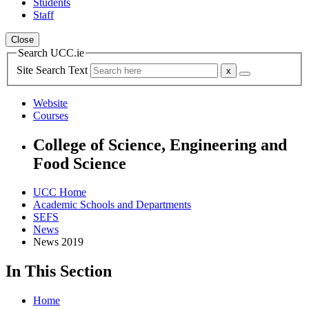
Students
Staff
Close
Search UCC.ie
Site Search Text
Website
Courses
College of Science, Engineering and
Food Science
UCC Home
Academic Schools and Departments
SEFS
News
News 2019
In This Section
Home