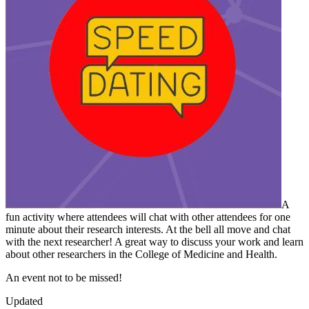
A
fun activity where attendees will chat with other attendees for one
minute about their research interests. At the bell all move and chat
with the next researcher! A great way to discuss your work and learn
about other researchers in the College of Medicine and Health.
An event not to be missed!
Updated