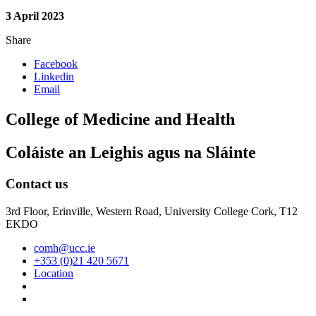
3 April 2023
Share
Facebook
Linkedin
Email
College of Medicine and Health
Coláiste an Leighis agus na Sláinte
Contact us
3rd Floor, Erinville, Western Road, University College Cork, T12
EKDO
comh@ucc.ie
+353 (0)21 420 5671
Location