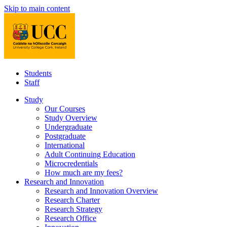
Skip to main content
Students
Staff
Study
Our Courses
Study Overview
Undergraduate
Postgraduate
International
Adult Continuing Education
Microcredentials
How much are my fees?
Research and Innovation
Research and Innovation Overview
Research Charter
Research Strategy
Research Office