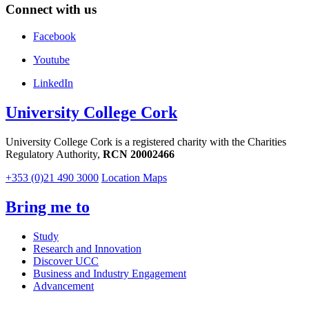
Connect with us
Facebook
Youtube
LinkedIn
University College Cork
University College Cork is a registered charity with the Charities
Regulatory Authority,
RCN 20002466
+353 (0)21 490 3000
Location Maps
Bring me to
Study
Research and Innovation
Discover UCC
Business and Industry Engagement
Advancement