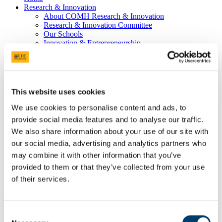
Research & Innovation
About COMH Research & Innovation
Research & Innovation Committee
Our Schools
Innovation & Entrepreneurship
Our stories of impact
Stories with Impact
2023
2022
2021
This website uses cookies
2020
Pre-2020
We use cookies to personalise content and ads, to
College Team
provide social media features and to analyse our traffic.
Programmes
We also share information about your use of our site with
Hospital Partners
Community Partners
our social media, advertising and analytics partners who
Jennings Gallery
may combine it with other information that you’ve
Graduate Studies
provided to them or that they’ve collected from your use
Postgraduate Programmes
People
of their services.
News & Events
Postgraduate Research Student Awards 2026
Past Events
Bright Futures - Research Day
Consent
Professor Philip Nolan, Keynote Speaker