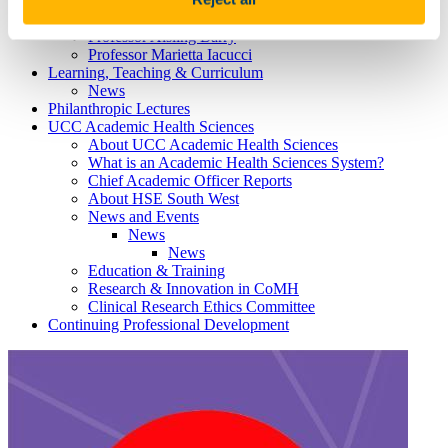
Professor Louise Burke
Professor Emma Wallace
Professor Aisling Barry
Professor Marietta Iacucci
Learning, Teaching & Curriculum
News
Philanthropic Lectures
UCC Academic Health Sciences
About UCC Academic Health Sciences
What is an Academic Health Sciences System?
Chief Academic Officer Reports
About HSE South West
News and Events
News
News
Education & Training
Research & Innovation in CoMH
Clinical Research Ethics Committee
Continuing Professional Development