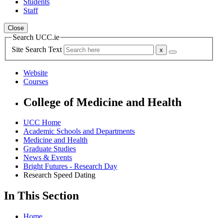
Students
Staff
Close
Search UCC.ie
Site Search Text
Website
Courses
College of Medicine and Health
UCC Home
Academic Schools and Departments
Medicine and Health
Graduate Studies
News & Events
Bright Futures - Research Day
Research Speed Dating
In This Section
Home