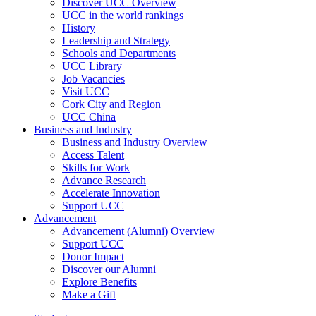
Discover UCC Overview
UCC in the world rankings
History
Leadership and Strategy
Schools and Departments
UCC Library
Job Vacancies
Visit UCC
Cork City and Region
UCC China
Business and Industry
Business and Industry Overview
Access Talent
Skills for Work
Advance Research
Accelerate Innovation
Support UCC
Advancement
Advancement (Alumni) Overview
Support UCC
Donor Impact
Discover our Alumni
Explore Benefits
Make a Gift