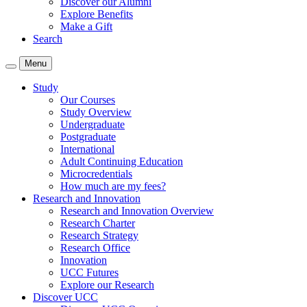
Discover our Alumni
Explore Benefits
Make a Gift
Search
Menu
Study
Our Courses
Study Overview
Undergraduate
Postgraduate
International
Adult Continuing Education
Microcredentials
How much are my fees?
Research and Innovation
Research and Innovation Overview
Research Charter
Research Strategy
Research Office
Innovation
UCC Futures
Explore our Research
Discover UCC