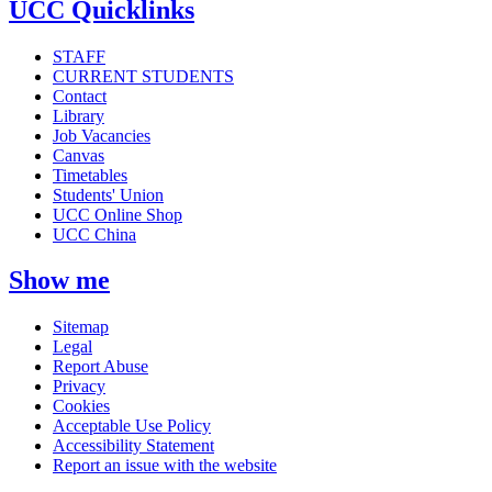
UCC Quicklinks
STAFF
CURRENT STUDENTS
Contact
Library
Job Vacancies
Canvas
Timetables
Students' Union
UCC Online Shop
UCC China
Show me
Sitemap
Legal
Report Abuse
Privacy
Cookies
Acceptable Use Policy
Accessibility Statement
Report an issue with the website