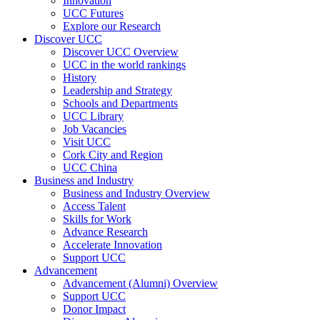
Innovation
UCC Futures
Explore our Research
Discover UCC
Discover UCC Overview
UCC in the world rankings
History
Leadership and Strategy
Schools and Departments
UCC Library
Job Vacancies
Visit UCC
Cork City and Region
UCC China
Business and Industry
Business and Industry Overview
Access Talent
Skills for Work
Advance Research
Accelerate Innovation
Support UCC
Advancement
Advancement (Alumni) Overview
Support UCC
Donor Impact