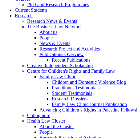
PhD and Research Programmes
Current Students
Research
Research News & Events
The Business Law Network
About us
People
News & Events
Research Project and Activities
Publications Overview
Recent Publications
Creative Independent Scholarship
Centre for Children's Rights and Family Law
Family Law Clinic
Children and Domestic Violence Blog
Practitioner Testimonials
Student Testimonials
Research Dossiers
Family Law Clinic Journal Publication
Advancing Children’s Rights in Palestine Fellowshi
Colloquium
Health Law Cluster
About the Cluster
People
Research Projects and Activities