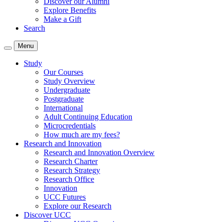
Discover our Alumni
Explore Benefits
Make a Gift
Search
Menu
Study
Our Courses
Study Overview
Undergraduate
Postgraduate
International
Adult Continuing Education
Microcredentials
How much are my fees?
Research and Innovation
Research and Innovation Overview
Research Charter
Research Strategy
Research Office
Innovation
UCC Futures
Explore our Research
Discover UCC