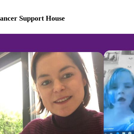
Cancer Support House