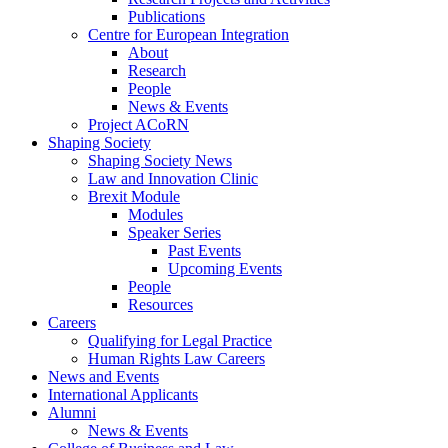
Publications
Centre for European Integration
About
Research
People
News & Events
Project ACoRN
Shaping Society
Shaping Society News
Law and Innovation Clinic
Brexit Module
Modules
Speaker Series
Past Events
Upcoming Events
People
Resources
Careers
Qualifying for Legal Practice
Human Rights Law Careers
News and Events
International Applicants
Alumni
News & Events