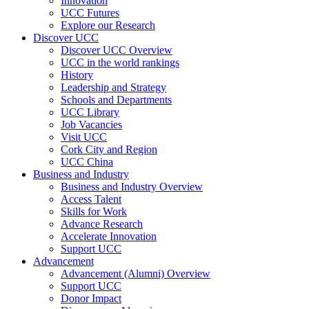
Innovation
UCC Futures
Explore our Research
Discover UCC
Discover UCC Overview
UCC in the world rankings
History
Leadership and Strategy
Schools and Departments
UCC Library
Job Vacancies
Visit UCC
Cork City and Region
UCC China
Business and Industry
Business and Industry Overview
Access Talent
Skills for Work
Advance Research
Accelerate Innovation
Support UCC
Advancement
Advancement (Alumni) Overview
Support UCC
Donor Impact