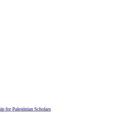
p for Palestinian Scholars