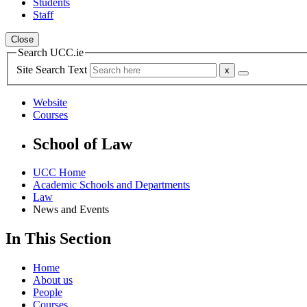
Students
Staff
Close
Search UCC.ie
Site Search Text
Website
Courses
School of Law
UCC Home
Academic Schools and Departments
Law
News and Events
In This Section
Home
About us
People
Courses