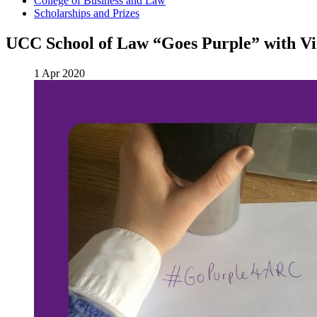
College of Business and Law
Scholarships and Prizes
UCC School of Law “Goes Purple” with Vi
1 Apr 2020