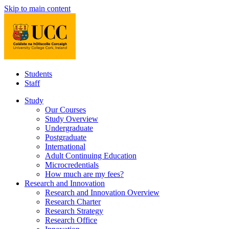
Skip to main content
Students
Staff
Study
Our Courses
Study Overview
Undergraduate
Postgraduate
International
Adult Continuing Education
Microcredentials
How much are my fees?
Research and Innovation
Research and Innovation Overview
Research Charter
Research Strategy
Research Office