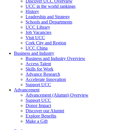
Discover UCC Overview
UCC in the world rankings
History
Leadership and Strategy
Schools and Departments
UCC Library
Job Vacancies
Visit UCC
Cork City and Region
UCC China
Business and Industry
Business and Industry Overview
Access Talent
Skills for Work
Advance Research
Accelerate Innovation
Support UCC
Advancement
Advancement (Alumni) Overview
Support UCC
Donor Impact
Discover our Alumni
Explore Benefits
Make a Gift