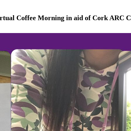
rtual Coffee Morning in aid of Cork ARC 