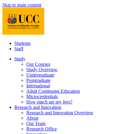
Skip to main content
Students
Staff
Study
Our Courses
Study Overview
Undergraduate
Postgraduate
International
Adult Continuing Education
Microcredentials
How much are my fees?
Research and Innovation
Research and Innovation Overview
About
Our Team
Research Office