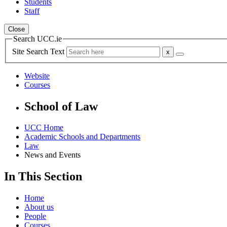
Students
Staff
Close
Search UCC.ie
Site Search Text
Website
Courses
School of Law
UCC Home
Academic Schools and Departments
Law
News and Events
In This Section
Home
About us
People
Courses