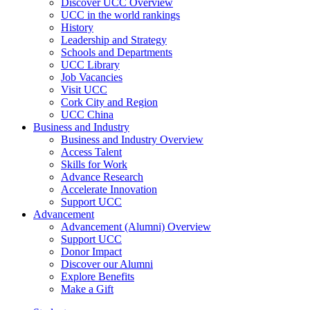
Discover UCC Overview
UCC in the world rankings
History
Leadership and Strategy
Schools and Departments
UCC Library
Job Vacancies
Visit UCC
Cork City and Region
UCC China
Business and Industry
Business and Industry Overview
Access Talent
Skills for Work
Advance Research
Accelerate Innovation
Support UCC
Advancement
Advancement (Alumni) Overview
Support UCC
Donor Impact
Discover our Alumni
Explore Benefits
Make a Gift