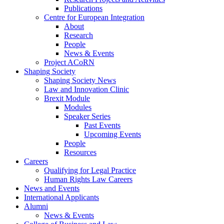
Publications
Centre for European Integration
About
Research
People
News & Events
Project ACoRN
Shaping Society
Shaping Society News
Law and Innovation Clinic
Brexit Module
Modules
Speaker Series
Past Events
Upcoming Events
People
Resources
Careers
Qualifying for Legal Practice
Human Rights Law Careers
News and Events
International Applicants
Alumni
News & Events