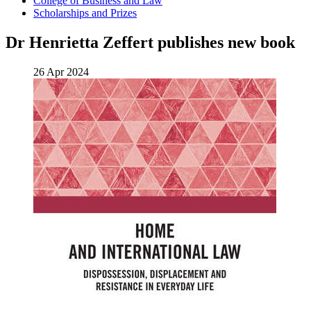
College of Business and Law
Scholarships and Prizes
Dr Henrietta Zeffert publishes new book
26 Apr 2024