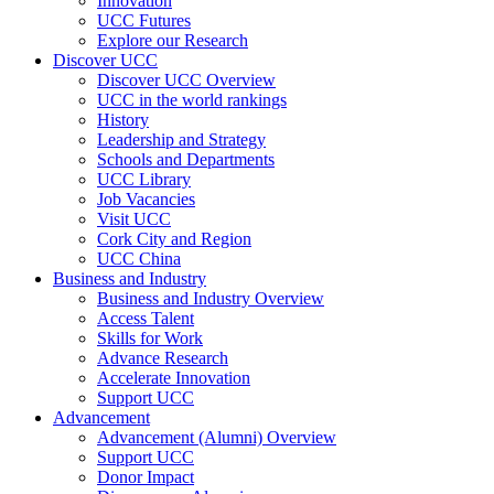
Innovation
UCC Futures
Explore our Research
Discover UCC
Discover UCC Overview
UCC in the world rankings
History
Leadership and Strategy
Schools and Departments
UCC Library
Job Vacancies
Visit UCC
Cork City and Region
UCC China
Business and Industry
Business and Industry Overview
Access Talent
Skills for Work
Advance Research
Accelerate Innovation
Support UCC
Advancement
Advancement (Alumni) Overview
Support UCC
Donor Impact