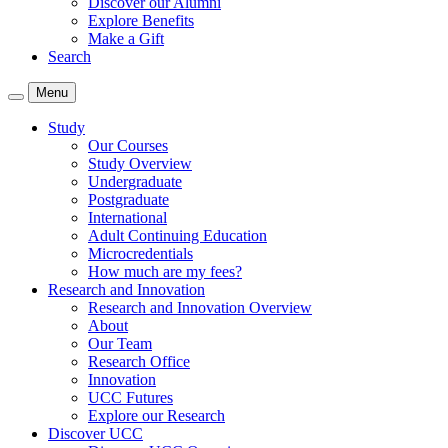
Discover our Alumni
Explore Benefits
Make a Gift
Search
Menu
Study
Our Courses
Study Overview
Undergraduate
Postgraduate
International
Adult Continuing Education
Microcredentials
How much are my fees?
Research and Innovation
Research and Innovation Overview
About
Our Team
Research Office
Innovation
UCC Futures
Explore our Research
Discover UCC