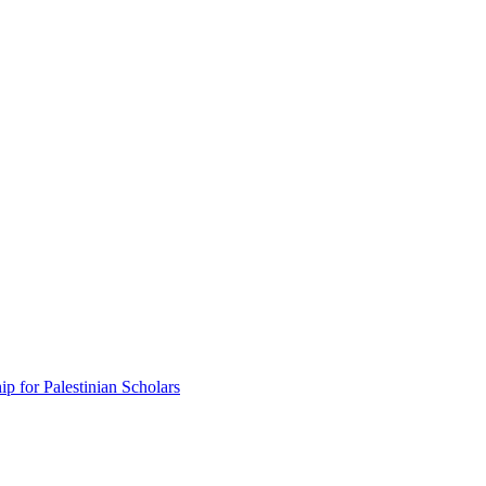
p for Palestinian Scholars