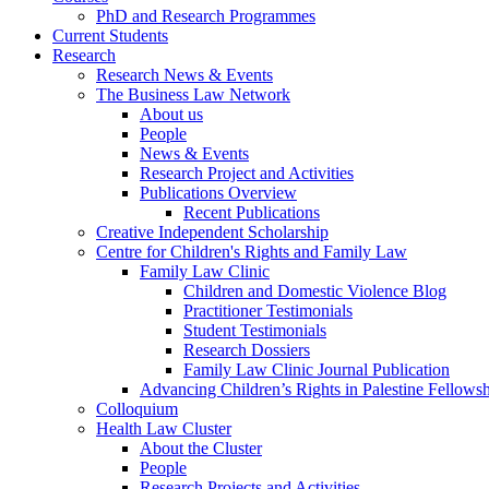
PhD and Research Programmes
Current Students
Research
Research News & Events
The Business Law Network
About us
People
News & Events
Research Project and Activities
Publications Overview
Recent Publications
Creative Independent Scholarship
Centre for Children's Rights and Family Law
Family Law Clinic
Children and Domestic Violence Blog
Practitioner Testimonials
Student Testimonials
Research Dossiers
Family Law Clinic Journal Publication
Advancing Children’s Rights in Palestine Fellowshi
Colloquium
Health Law Cluster
About the Cluster
People
Research Projects and Activities