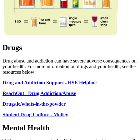
Drugs
Drug abuse and addiction can have severe adverse consequences on
your health. For more information on drugs and your health, see the
resources below:
Drug and Addiction Support - HSE Helpline
ReachOut - Drug Addiction/Abuse
Drugs.ie/whats-in-the-powder
Student Drug Culture - Motley
Mental Health