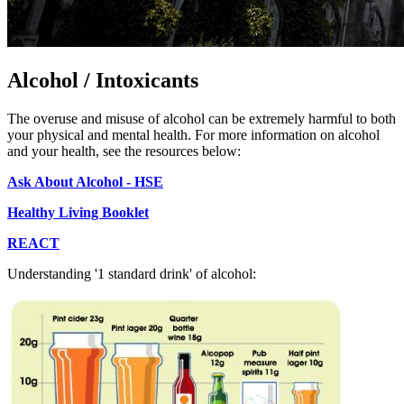
Alcohol / Intoxicants
The overuse and misuse of alcohol can be extremely harmful to both
your physical and mental health. For more information on alcohol
and your health, see the resources below:
Ask About Alcohol - HSE
Healthy Living Booklet
REACT
Understanding '1 standard drink' of alcohol: