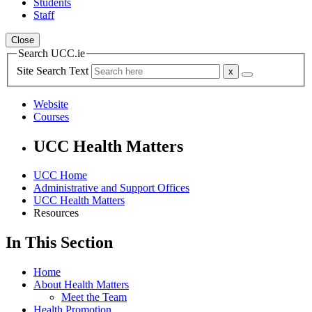
Students
Staff
Close
Search UCC.ie
Site Search Text
Website
Courses
UCC Health Matters
UCC Home
Administrative and Support Offices
UCC Health Matters
Resources
In This Section
Home
About Health Matters
Meet the Team
Health Promotion