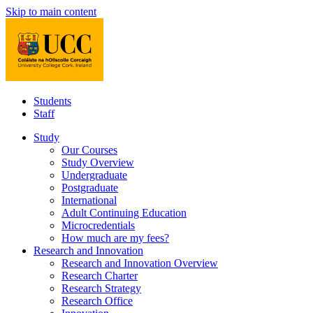
Skip to main content
Students
Staff
Study
Our Courses
Study Overview
Undergraduate
Postgraduate
International
Adult Continuing Education
Microcredentials
How much are my fees?
Research and Innovation
Research and Innovation Overview
Research Charter
Research Strategy
Research Office