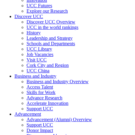
Innovation
UCC Futures
Explore our Research
Discover UCC
Discover UCC Overview
UCC in the world rankings
History
Leadership and Strategy
Schools and Departments
UCC Library
Job Vacancies
Visit UCC
Cork City and Region
UCC China
Business and Industry
Business and Industry Overview
Access Talent
Skills for Work
Advance Research
Accelerate Innovation
Support UCC
Advancement
Advancement (Alumni) Overview
Support UCC
Donor Impact