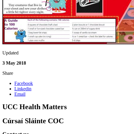
Updated
3 May 2018
Share
Facebook
Linkedin
Email
UCC Health Matters
Cúrsaí Sláinte COC