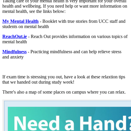
Taking care of your mental health is very important for your overall
health and wellbeing. If you need help or want more information on
mental health, see the links below:
My Mental Health
- Booklet with true stories from UCC staff and
students on mental health
ReachOut.ie
- Reach Out provides information on various topics of
mental health
Mindfulness
- Practicing mindfulness and can help relieve stress
and anxiety
If exam time is stressing you out, have a look at these relaxtion tips
that we handed out during study week!
There's also a map of some places on campus where you can relax.