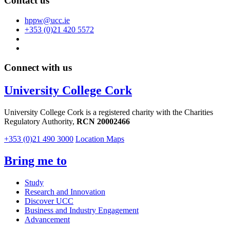
Contact us
hppw@ucc.ie
+353 (0)21 420 5572
Connect with us
University College Cork
University College Cork is a registered charity with the Charities
Regulatory Authority,
RCN 20002466
+353 (0)21 490 3000
Location Maps
Bring me to
Study
Research and Innovation
Discover UCC
Business and Industry Engagement
Advancement