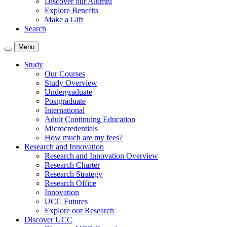
Discover our Alumni
Explore Benefits
Make a Gift
Search
Menu
Study
Our Courses
Study Overview
Undergraduate
Postgraduate
International
Adult Continuing Education
Microcredentials
How much are my fees?
Research and Innovation
Research and Innovation Overview
Research Charter
Research Strategy
Research Office
Innovation
UCC Futures
Explore our Research
Discover UCC