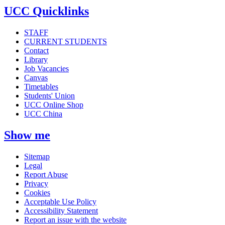
UCC Quicklinks
STAFF
CURRENT STUDENTS
Contact
Library
Job Vacancies
Canvas
Timetables
Students' Union
UCC Online Shop
UCC China
Show me
Sitemap
Legal
Report Abuse
Privacy
Cookies
Acceptable Use Policy
Accessibility Statement
Report an issue with the website