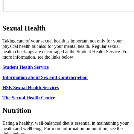
Sexual Health
Taking care of your sexual health is important not only for your
physical health but also for your mental health. Regular sexual
health check-ups are encouraged at the Student Health Service. For
more information, see the links below:
Student Health Service
Information about Sex and Contracpetion
HSE Sexual Health Services
The Sexual Health Centre
Nutrition
Eating a healthy, well-balanced diet is essential in maintaining your
health and wellbeing. For more information on nutrition, see the
links below: