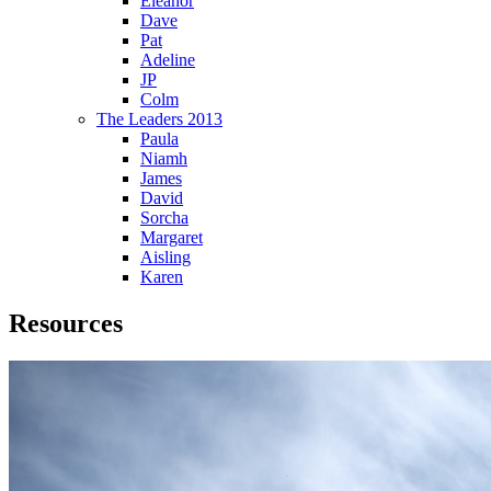
Eleanor
Dave
Pat
Adeline
JP
Colm
The Leaders 2013
Paula
Niamh
James
David
Sorcha
Margaret
Aisling
Karen
Resources