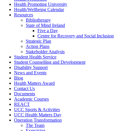
Health Promoting University
Health/Wellbeing Calendar
Resources
Bibliotherapy
State of Mind Ireland
Five a Day
Centre for Recovery and Social Inclusion
Strategic Plan
Action Plans
Stakeholder Analysis
Student Health Service
Student Counselling and Development
Disability Support
News and Events
Blog
Health Matters Award
Contact Us
Documents
Academic Courses
REACT
UCC Sports & Activities
UCC Health Matters Day
Operation Transformation
The Team
Exercising