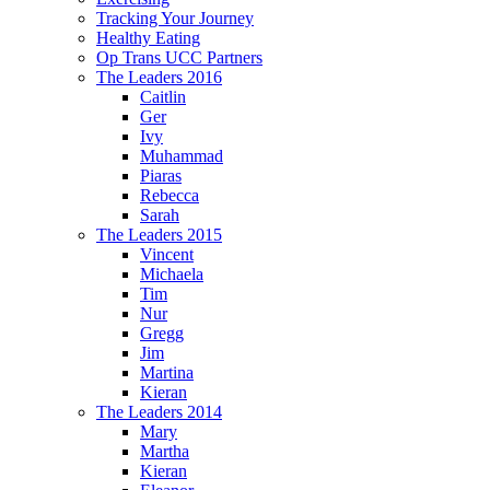
Tracking Your Journey
Healthy Eating
Op Trans UCC Partners
The Leaders 2016
Caitlin
Ger
Ivy
Muhammad
Piaras
Rebecca
Sarah
The Leaders 2015
Vincent
Michaela
Tim
Nur
Gregg
Jim
Martina
Kieran
The Leaders 2014
Mary
Martha
Kieran