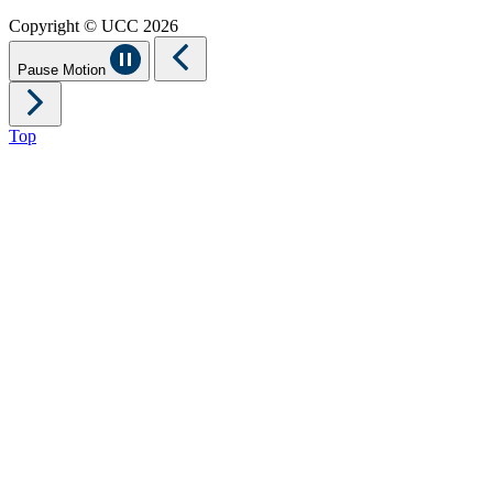
Copyright © UCC 2026
Pause Motion
Top