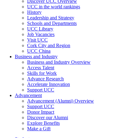
Discover UCC Overview
UCC in the world rankings
History
Leadership and Strategy
Schools and Departments
UCC Library
Job Vacancies
Visit UCC
Cork City and Region
UCC China
Business and Industry
Business and Industry Overview
Access Talent
Skills for Work
Advance Research
Accelerate Innovation
Support UCC
Advancement
Advancement (Alumni) Overview
Support UCC
Donor Impact
Discover our Alumni
Explore Benefits
Make a Gift