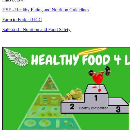
HSE - Healthy Eating and Nutrition Guidelines
Farm to Fork at UCC
Safefood - Nutrition and Food Safety