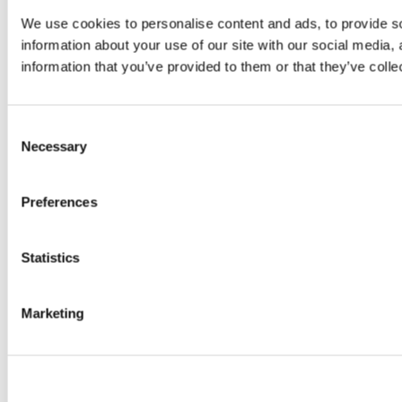
We use cookies to personalise content and ads, to provide so
information about your use of our site with our social media,
information that you’ve provided to them or that they’ve colle
Consent
Necessary
Selection
Preferences
Statistics
Marketing