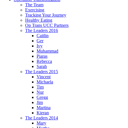
The Team
Exercising
Tracking Your Journey
Healthy Eating
Op Trans UCC Partners
The Leaders 2016
Caitlin
Ger
Ivy
Muhammad
Piaras
Rebecca
Sarah
The Leaders 2015
Vincent
Michaela
Tim
Nur
Gregg
Jim
Martina
Kieran
The Leaders 2014
Mary