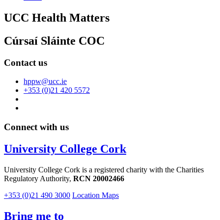
UCC Health Matters
Cúrsaí Sláinte COC
Contact us
hppw@ucc.ie
+353 (0)21 420 5572
Connect with us
University College Cork
University College Cork is a registered charity with the Charities
Regulatory Authority,
RCN 20002466
+353 (0)21 490 3000
Location Maps
Bring me to