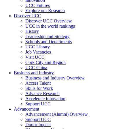
Innovation
UCC Futures
Explore our Research
Discover UCC
Discover UCC Overview
UCC in the world rankings
History
Leadership and Strategy
Schools and Departments
UCC Library
Job Vacancies
Visit UCC
Cork City and Region
UCC China
Business and Industry
Business and Industry Overview
Access Talent
Skills for Work
Advance Research
Accelerate Innovation
Support UCC
Advancement
Advancement (Alumni) Overview
Support UCC
Donor Impact