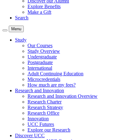
Discover our Alumni
Explore Benefits
Make a Gift
Search
Menu
Study
Our Courses
Study Overview
Undergraduate
Postgraduate
International
Adult Continuing Education
Microcredentials
How much are my fees?
Research and Innovation
Research and Innovation Overview
Research Charter
Research Strategy
Research Office
Innovation
UCC Futures
Explore our Research
Discover UCC