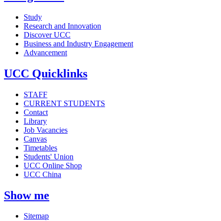
Study
Research and Innovation
Discover UCC
Business and Industry Engagement
Advancement
UCC Quicklinks
STAFF
CURRENT STUDENTS
Contact
Library
Job Vacancies
Canvas
Timetables
Students' Union
UCC Online Shop
UCC China
Show me
Sitemap