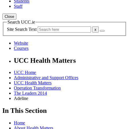
Students
Staff
Close
Search UCC.ie
Site Search Text
Website
Courses
UCC Health Matters
UCC Home
Administrative and Support Offices
UCC Health Matters
Operation Transformation
The Leaders 2014
Adeline
In This Section
Home
About Health Matters