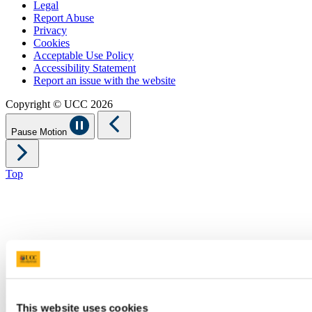
Legal
Report Abuse
Privacy
Cookies
Acceptable Use Policy
Accessibility Statement
Report an issue with the website
Copyright © UCC 2026
Pause Motion
Top
This website uses cookies