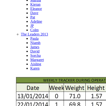
Martha
Kieran
Eleanor
Dave
Pat
Adeline
JP
Colm
The Leaders 2013
Paula
Niamh
James
David
Sorcha
Margaret
Aisling
Karen