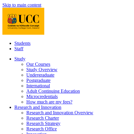
Skip to main content
Students
Staff
Study
Our Courses
Study Overview
Undergraduate
Postgraduate
International
Adult Continuing Education
Microcredentials
How much are my fees?
Research and Innovation
Research and Innovation Overview
Research Charter
Research Strategy
Research Office