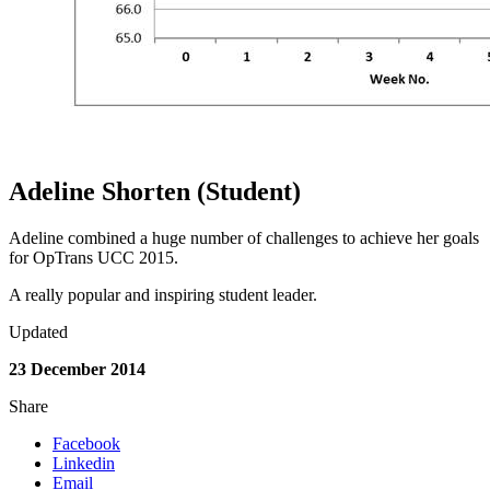
Adeline Shorten (Student)
Adeline combined a huge number of challenges to achieve her goals
for OpTrans UCC 2015.
A really popular and inspiring student leader.
Updated
23 December 2014
Share
Facebook
Linkedin
Email