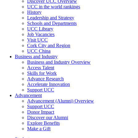
Discover UCC Overview
UCC in the world rankings
History
Leadership and Strategy
Schools and Departments
UCC Library
Job Vacancies
Visit UCC
Cork City and Region
UCC China
Business and Industry
Business and Industry Overview
Access Talent
Skills for Work
Advance Research
Accelerate Innovation
Support UCC
Advancement
Advancement (Alumni) Overview
Support UCC
Donor Impact
Discover our Alumni
Explore Benefits
Make a Gift