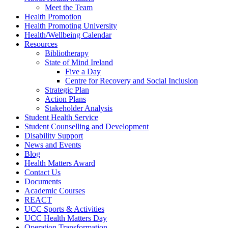
Meet the Team
Health Promotion
Health Promoting University
Health/Wellbeing Calendar
Resources
Bibliotherapy
State of Mind Ireland
Five a Day
Centre for Recovery and Social Inclusion
Strategic Plan
Action Plans
Stakeholder Analysis
Student Health Service
Student Counselling and Development
Disability Support
News and Events
Blog
Health Matters Award
Contact Us
Documents
Academic Courses
REACT
UCC Sports & Activities
UCC Health Matters Day
Operation Transformation