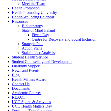
Meet the Team
Health Promotion
Health Promoting University
Health/Wellbeing Calendar
Resources
Bibliotherapy
State of Mind Ireland
Five a Day
Centre for Recovery and Social Inclusion
Strategic Plan
Action Plans
Stakeholder Analysis
Student Health Service
Student Counselling and Development
Disability Support
News and Events
Blog
Health Matters Award
Contact Us
Documents
Academic Courses
REACT
UCC Sports & Activities
UCC Health Matters Day
Operation Transformation