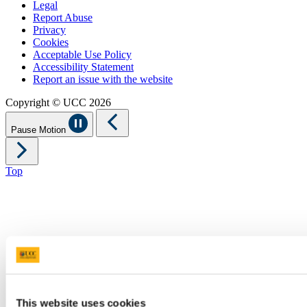
Legal
Report Abuse
Privacy
Cookies
Acceptable Use Policy
Accessibility Statement
Report an issue with the website
Copyright © UCC 2026
Pause Motion
Top
This website uses cookies