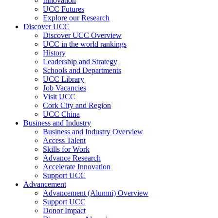
Innovation
UCC Futures
Explore our Research
Discover UCC
Discover UCC Overview
UCC in the world rankings
History
Leadership and Strategy
Schools and Departments
UCC Library
Job Vacancies
Visit UCC
Cork City and Region
UCC China
Business and Industry
Business and Industry Overview
Access Talent
Skills for Work
Advance Research
Accelerate Innovation
Support UCC
Advancement
Advancement (Alumni) Overview
Support UCC
Donor Impact