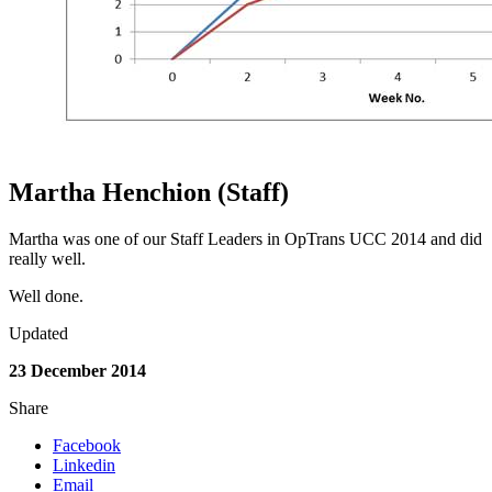
Martha Henchion (Staff)
Martha was one of our Staff Leaders in OpTrans UCC 2014 and did
really well.
Well done.
Updated
23 December 2014
Share
Facebook
Linkedin
Email