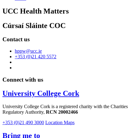
UCC Health Matters
Cúrsaí Sláinte COC
Contact us
hppw@ucc.ie
+353 (0)21 420 5572
Connect with us
University College Cork
University College Cork is a registered charity with the Charities
Regulatory Authority,
RCN 20002466
+353 (0)21 490 3000
Location Maps
Bring me to