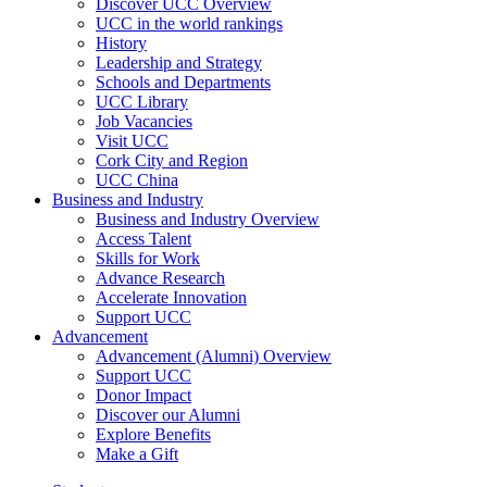
Discover UCC Overview
UCC in the world rankings
History
Leadership and Strategy
Schools and Departments
UCC Library
Job Vacancies
Visit UCC
Cork City and Region
UCC China
Business and Industry
Business and Industry Overview
Access Talent
Skills for Work
Advance Research
Accelerate Innovation
Support UCC
Advancement
Advancement (Alumni) Overview
Support UCC
Donor Impact
Discover our Alumni
Explore Benefits
Make a Gift