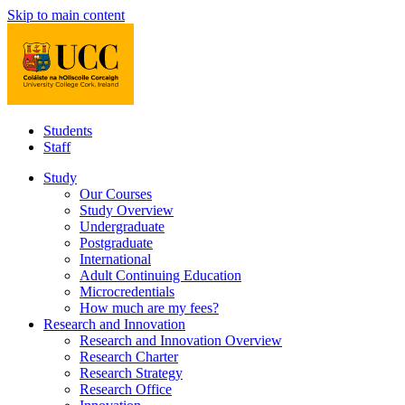
Skip to main content
Students
Staff
Study
Our Courses
Study Overview
Undergraduate
Postgraduate
International
Adult Continuing Education
Microcredentials
How much are my fees?
Research and Innovation
Research and Innovation Overview
Research Charter
Research Strategy
Research Office