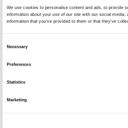
We use cookies to personalise content and ads, to provide so
information about your use of our site with our social media,
information that you’ve provided to them or that they’ve colle
Consent
Necessary
Selection
Preferences
Statistics
Marketing