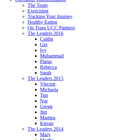
The Team
Exercising
Tracking Your Journey
Healthy Eating
Op Trans UCC Partners
The Leaders 2016
Caitlin
Ger
Ivy
Muhammad
Piaras
Rebecca
Sarah
The Leaders 2015
Vincent
Michaela
Tim
Nur
Gregg
Jim
Martina
Kieran
The Leaders 2014
Mary