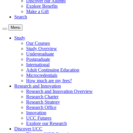
Discover our Alumni
Explore Benefits
Make a Gift
Search
Menu
Study
Our Courses
Study Overview
Undergraduate
Postgraduate
International
Adult Continuing Education
Microcredentials
How much are my fees?
Research and Innovation
Research and Innovation Overview
Research Charter
Research Strategy
Research Office
Innovation
UCC Futures
Explore our Research
Discover UCC