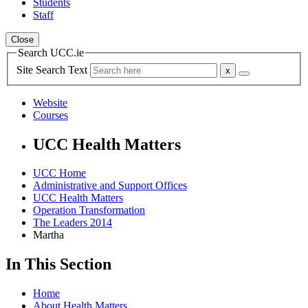
Students
Staff
Close
Search UCC.ie
Site Search Text
Website
Courses
UCC Health Matters
UCC Home
Administrative and Support Offices
UCC Health Matters
Operation Transformation
The Leaders 2014
Martha
In This Section
Home
About Health Matters