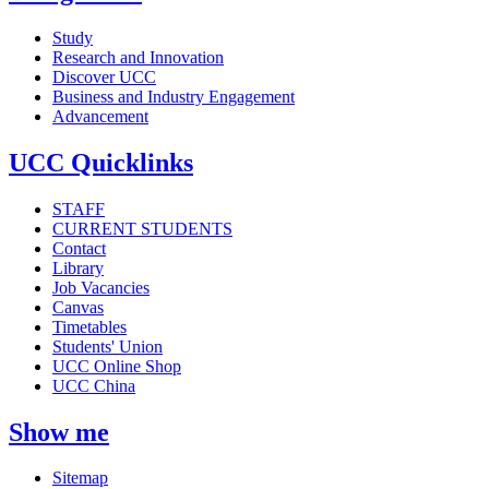
Study
Research and Innovation
Discover UCC
Business and Industry Engagement
Advancement
UCC Quicklinks
STAFF
CURRENT STUDENTS
Contact
Library
Job Vacancies
Canvas
Timetables
Students' Union
UCC Online Shop
UCC China
Show me
Sitemap