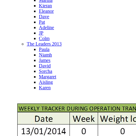
Martha
Kieran
Eleanor
Dave
Pat
Adeline
JP
Colm
The Leaders 2013
Paula
Niamh
James
David
Sorcha
Margaret
Aisling
Karen