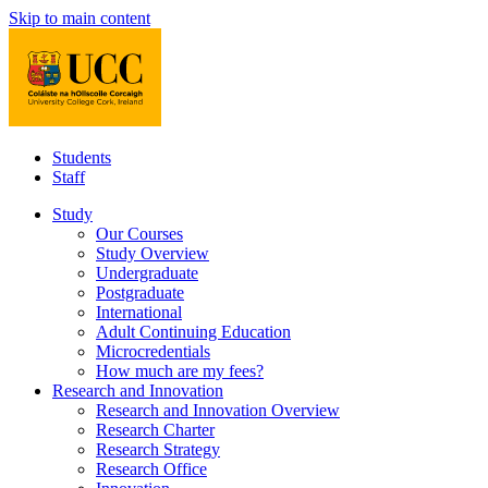
Skip to main content
Students
Staff
Study
Our Courses
Study Overview
Undergraduate
Postgraduate
International
Adult Continuing Education
Microcredentials
How much are my fees?
Research and Innovation
Research and Innovation Overview
Research Charter
Research Strategy
Research Office