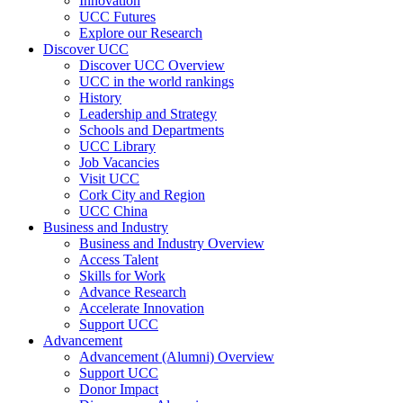
Innovation
UCC Futures
Explore our Research
Discover UCC
Discover UCC Overview
UCC in the world rankings
History
Leadership and Strategy
Schools and Departments
UCC Library
Job Vacancies
Visit UCC
Cork City and Region
UCC China
Business and Industry
Business and Industry Overview
Access Talent
Skills for Work
Advance Research
Accelerate Innovation
Support UCC
Advancement
Advancement (Alumni) Overview
Support UCC
Donor Impact