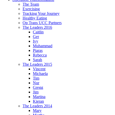
The Team
Exercising
Tracking Your Journey
Healthy Eating
Op Trans UCC Partners
The Leaders 2016
Caitlin
Ger
Ivy
Muhammad
Piaras
Rebecca
Sarah
The Leaders 2015
Vincent
Michaela
Tim
Nur
Gregg
Jim
Martina
Kieran
The Leaders 2014
Mary