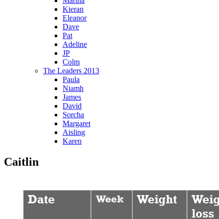
Martha
Kieran
Eleanor
Dave
Pat
Adeline
JP
Colm
The Leaders 2013
Paula
Niamh
James
David
Sorcha
Margaret
Aisling
Karen
Caitlin