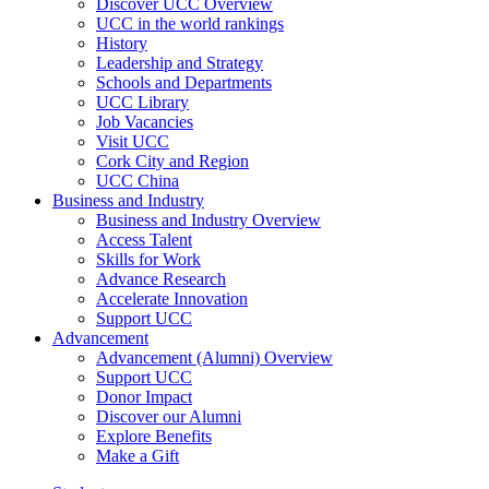
Discover UCC Overview
UCC in the world rankings
History
Leadership and Strategy
Schools and Departments
UCC Library
Job Vacancies
Visit UCC
Cork City and Region
UCC China
Business and Industry
Business and Industry Overview
Access Talent
Skills for Work
Advance Research
Accelerate Innovation
Support UCC
Advancement
Advancement (Alumni) Overview
Support UCC
Donor Impact
Discover our Alumni
Explore Benefits
Make a Gift