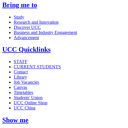
Bring me to
Study
Research and Innovation
Discover UCC
Business and Industry Engagement
Advancement
UCC Quicklinks
STAFF
CURRENT STUDENTS
Contact
Library
Job Vacancies
Canvas
Timetables
Students' Union
UCC Online Shop
UCC China
Show me