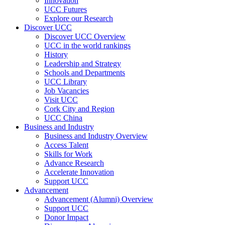
Innovation
UCC Futures
Explore our Research
Discover UCC
Discover UCC Overview
UCC in the world rankings
History
Leadership and Strategy
Schools and Departments
UCC Library
Job Vacancies
Visit UCC
Cork City and Region
UCC China
Business and Industry
Business and Industry Overview
Access Talent
Skills for Work
Advance Research
Accelerate Innovation
Support UCC
Advancement
Advancement (Alumni) Overview
Support UCC
Donor Impact