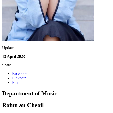
Updated
13 April 2023
Share
Facebook
Linkedin
Email
Department of Music
Roinn an Cheoil