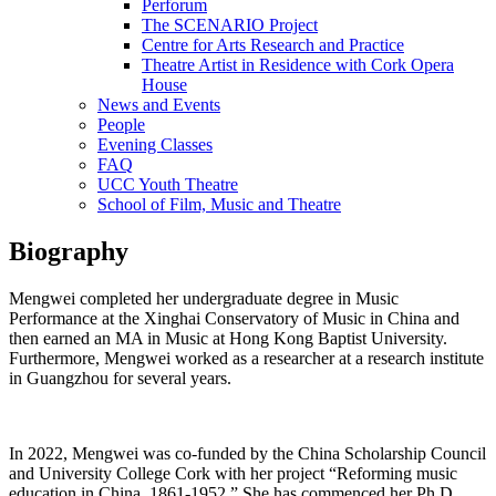
Perforum
The SCENARIO Project
Centre for Arts Research and Practice
Theatre Artist in Residence with Cork Opera
House
News and Events
People
Evening Classes
FAQ
UCC Youth Theatre
School of Film, Music and Theatre
Biography
Mengwei completed her undergraduate degree in Music
Performance at the Xinghai Conservatory of Music in China and
then earned an MA in Music at Hong Kong Baptist University.
Furthermore, Mengwei worked as a researcher at a research institute
in Guangzhou for several years.
In 2022, Mengwei was co-funded by the China Scholarship Council
and University College Cork with her project “Reforming music
education in China, 1861-1952.” She has commenced her Ph.D.