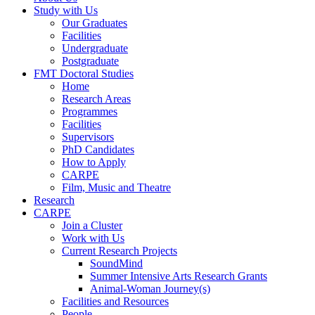
Study with Us
Our Graduates
Facilities
Undergraduate
Postgraduate
FMT Doctoral Studies
Home
Research Areas
Programmes
Facilities
Supervisors
PhD Candidates
How to Apply
CARPE
Film, Music and Theatre
Research
CARPE
Join a Cluster
Work with Us
Current Research Projects
SoundMind
Summer Intensive Arts Research Grants
Animal-Woman Journey(s)
Facilities and Resources
People