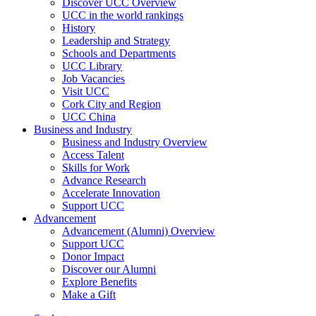
Discover UCC Overview
UCC in the world rankings
History
Leadership and Strategy
Schools and Departments
UCC Library
Job Vacancies
Visit UCC
Cork City and Region
UCC China
Business and Industry
Business and Industry Overview
Access Talent
Skills for Work
Advance Research
Accelerate Innovation
Support UCC
Advancement
Advancement (Alumni) Overview
Support UCC
Donor Impact
Discover our Alumni
Explore Benefits
Make a Gift