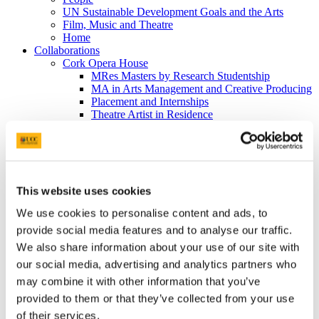
UN Sustainable Development Goals and the Arts
Film, Music and Theatre
Home
Collaborations
Cork Opera House
MRes Masters by Research Studentship
MA in Arts Management and Creative Producing
Placement and Internships
Theatre Artist in Residence
School of Film, Music and Theatre
Cork Opera House
UCC Creative
Puttnam Scholarship Programme
EDI
This website uses cookies
People
Film
We use cookies to personalise content and ads, to
Home
News
provide social media features and to analyse our traffic.
BA Film & Screen Media
We also share information about your use of our site with
MA Film & Screen Media
our social media, advertising and analytics partners who
MA Student Experience Blog
MRes Film & Screen Media
may combine it with other information that you’ve
PhD Film & Screen Media
provided to them or that they’ve collected from your use
Research
of their services.