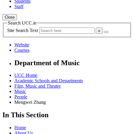
Students
Staff
Close
Search UCC.ie
Site Search Text
Website
Courses
Department of Music
UCC Home
Academic Schools and Departments
Film, Music and Theatre
Music
People
Mengwei Zhang
In This Section
Home
About Us