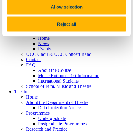
MPhil/PHD
Research
Allow selection
International Students
People
Traditional Artist in Residence
Reject all
Timetables
Centenary
Home
News
Events
UCC Choir & UCC Concert Band
Contact
FAQ
About the Course
Music Entrance Test Information
International Students
School of Film, Music and Theatre
Theatre
Home
About the Department of Theatre
Data Protection Notice
Programmes
Undergraduate
Postgraduate Programmes
Research and Practice