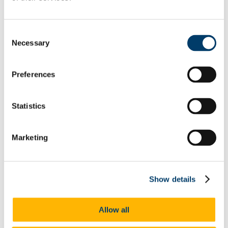
Clusters
FOCUS
Projects
Events
Consent
Graduate Students
Necessary
Selection
Recently Graduated
SENSA
Publications
Food Themed Film Screening
Preferences
Alphaville Journal
Lord Puttnam Scholarship
Student Area
Statistics
People
Facilities
Contact
Marketing
School of Film, Music and Theatre
Music
Home
News
Events
Show details
Email Subscription
Previous Events
Events Archive
Allow all
Prospective Students
Postgraduate