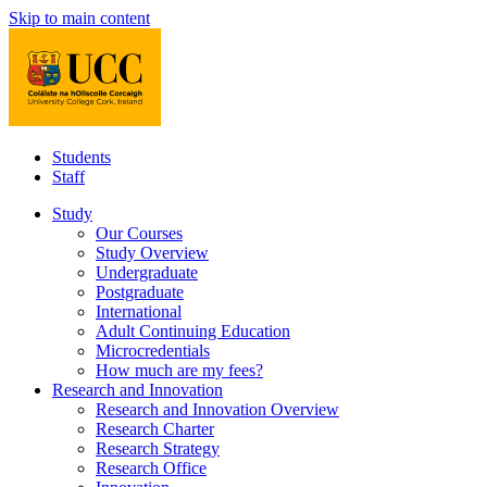
Skip to main content
Students
Staff
Study
Our Courses
Study Overview
Undergraduate
Postgraduate
International
Adult Continuing Education
Microcredentials
How much are my fees?
Research and Innovation
Research and Innovation Overview
Research Charter
Research Strategy
Research Office