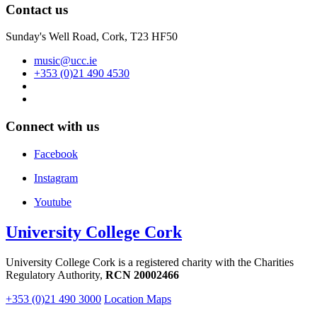
Contact us
Sunday's Well Road, Cork, T23 HF50
music@ucc.ie
+353 (0)21 490 4530
Connect with us
Facebook
Instagram
Youtube
University College Cork
University College Cork is a registered charity with the Charities
Regulatory Authority,
RCN 20002466
+353 (0)21 490 3000
Location Maps