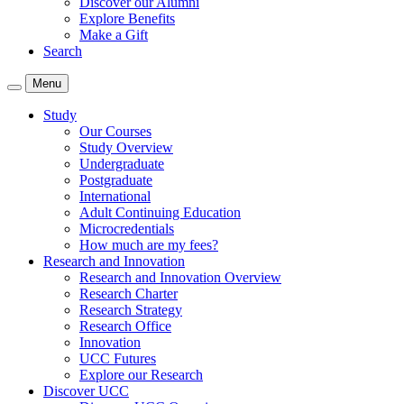
Discover our Alumni
Explore Benefits
Make a Gift
Search
Menu
Study
Our Courses
Study Overview
Undergraduate
Postgraduate
International
Adult Continuing Education
Microcredentials
How much are my fees?
Research and Innovation
Research and Innovation Overview
Research Charter
Research Strategy
Research Office
Innovation
UCC Futures
Explore our Research
Discover UCC