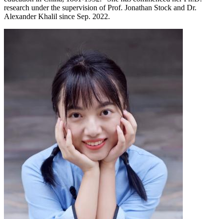
research under the supervision of Prof. Jonathan Stock and Dr.
Alexander Khalil since Sep. 2022.