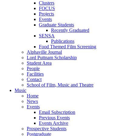
Clusters
FOCUS
Projects
Events
Graduate Students
Recently Graduated
SENSA
Publications
Food Themed Film Screening
Alphaville Journal
Lord Puttnam Scholarship
Student Area
People
Facilities
Contact
School of Film, Music and Theatre
Music
Home
News
Events
Email Subscription
Previous Events
Events Archive
Prospective Students
Postgraduate