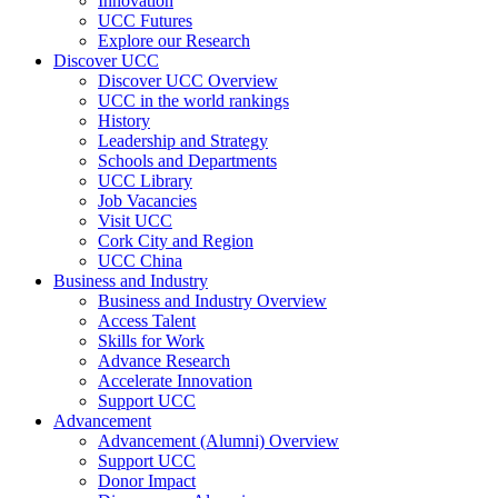
Innovation
UCC Futures
Explore our Research
Discover UCC
Discover UCC Overview
UCC in the world rankings
History
Leadership and Strategy
Schools and Departments
UCC Library
Job Vacancies
Visit UCC
Cork City and Region
UCC China
Business and Industry
Business and Industry Overview
Access Talent
Skills for Work
Advance Research
Accelerate Innovation
Support UCC
Advancement
Advancement (Alumni) Overview
Support UCC
Donor Impact