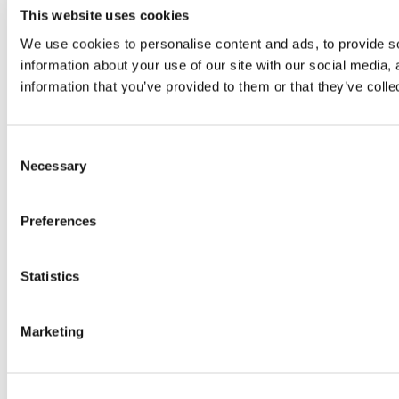
This website uses cookies
We use cookies to personalise content and ads, to provide so
information about your use of our site with our social media,
information that you’ve provided to them or that they’ve colle
Consent
Necessary
Selection
Preferences
Statistics
Marketing