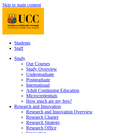
Skip to main content
Students
Staff
Study
Our Courses
Study Overview
Undergraduate
Postgraduate
International
Adult Continuing Education
Microcredentials
How much are my fees?
Research and Innovation
Research and Innovation Overview
Research Charter
Research Strategy
Research Office