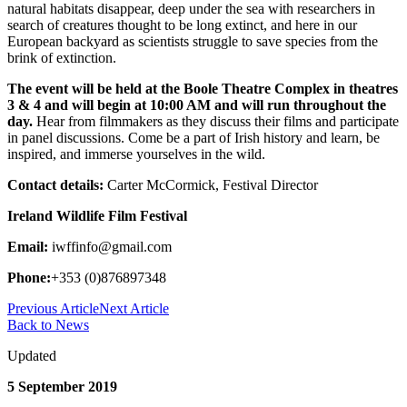
natural habitats disappear, deep under the sea with researchers in
search of creatures thought to be long extinct, and here in our
European backyard as scientists struggle to save species from the
brink of extinction.
The event will be held at the Boole Theatre Complex in theatres
3 & 4 and will begin at 10:00 AM and will run throughout the
day.
Hear from filmmakers as they discuss their films and participate
in panel discussions. Come be a part of Irish history and learn, be
inspired, and immerse yourselves in the wild.
Contact details:
Carter McCormick, Festival Director
Ireland Wildlife Film Festival
Email:
iwffinfo@gmail.com
Phone:
+353 (0)876897348
Previous Article
Next Article
Back to News
Updated
5 September 2019