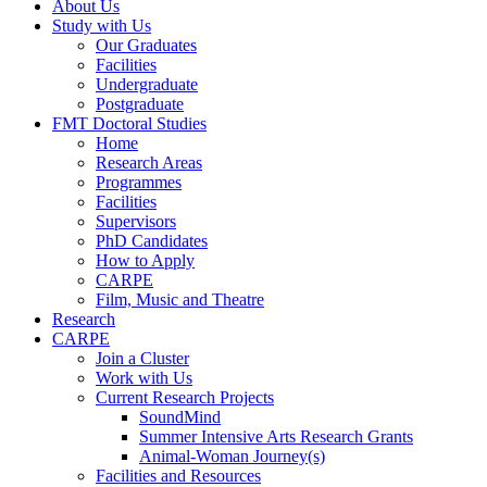
About Us
Study with Us
Our Graduates
Facilities
Undergraduate
Postgraduate
FMT Doctoral Studies
Home
Research Areas
Programmes
Facilities
Supervisors
PhD Candidates
How to Apply
CARPE
Film, Music and Theatre
Research
CARPE
Join a Cluster
Work with Us
Current Research Projects
SoundMind
Summer Intensive Arts Research Grants
Animal-Woman Journey(s)
Facilities and Resources