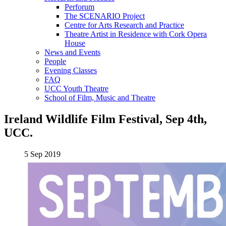
Perforum
The SCENARIO Project
Centre for Arts Research and Practice
Theatre Artist in Residence with Cork Opera
House
News and Events
People
Evening Classes
FAQ
UCC Youth Theatre
School of Film, Music and Theatre
Ireland Wildlife Film Festival, Sep 4th,
UCC.
5 Sep 2019