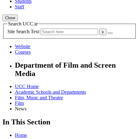
Students
Staff
Close
Search UCC.ie
Site Search Text
Website
Courses
Department of Film and Screen
Media
UCC Home
Academic Schools and Departments
Film, Music and Theatre
Film
News
In This Section
Home