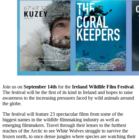
Join us on
September 14th
for the
Ireland Wildlife Film Festival
.
The festival will be the first of its kind in Ireland and hopes to raise
awareness to the increasing pressures faced by wild animals around
the globe.
The festival will feature 23 spectacular films from some of the
biggest names in the wildlife filmmaking industry as well as
emerging filmmakers. Travel through their lenses to the furthest
reaches of the Arctic to see White Wolves struggle to survive the
frozen north, to once dense jungles where species are watching their