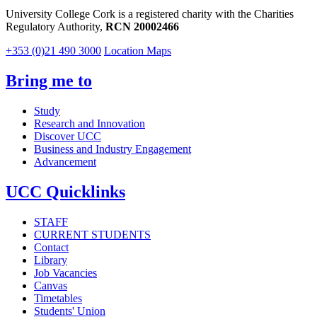
University College Cork is a registered charity with the Charities
Regulatory Authority,
RCN 20002466
+353 (0)21 490 3000
Location Maps
Bring me to
Study
Research and Innovation
Discover UCC
Business and Industry Engagement
Advancement
UCC Quicklinks
STAFF
CURRENT STUDENTS
Contact
Library
Job Vacancies
Canvas
Timetables
Students' Union