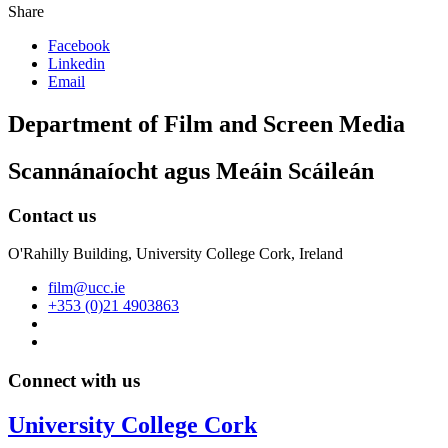
Share
Facebook
Linkedin
Email
Department of Film and Screen Media
Scannánaíocht agus Meáin Scáileán
Contact us
O'Rahilly Building, University College Cork, Ireland
film@ucc.ie
+353 (0)21 4903863
Connect with us
University College Cork