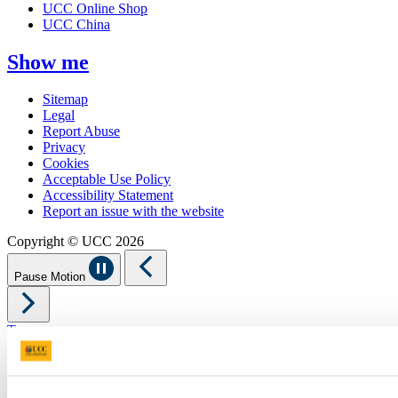
UCC Online Shop
UCC China
Show me
Sitemap
Legal
Report Abuse
Privacy
Cookies
Acceptable Use Policy
Accessibility Statement
Report an issue with the website
Copyright © UCC 2026
Pause Motion
Top