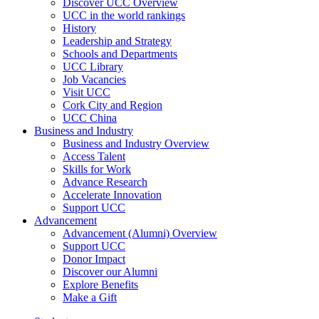
Discover UCC Overview
UCC in the world rankings
History
Leadership and Strategy
Schools and Departments
UCC Library
Job Vacancies
Visit UCC
Cork City and Region
UCC China
Business and Industry
Business and Industry Overview
Access Talent
Skills for Work
Advance Research
Accelerate Innovation
Support UCC
Advancement
Advancement (Alumni) Overview
Support UCC
Donor Impact
Discover our Alumni
Explore Benefits
Make a Gift