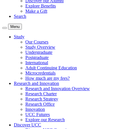
Discover our Alumni
Explore Benefits
Make a Gift
Search
Menu
Study
Our Courses
Study Overview
Undergraduate
Postgraduate
International
Adult Continuing Education
Microcredentials
How much are my fees?
Research and Innovation
Research and Innovation Overview
Research Charter
Research Strategy
Research Office
Innovation
UCC Futures
Explore our Research
Discover UCC