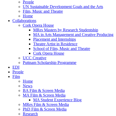
People
UN Sustainable Development Goals and the Arts
Film, Music and Theatre
Home
Collaborations
Cork Opera House
MRes Masters by Research Studentship
MA in Arts Management and Creative Producing
Placement and Internships
Theatre Artist in Residence
School of Film, Music and Theatre
Cork Opera House
UCC Creative
Puttnam Scholarship Programme
EDI
People
Film
Home
News
BA Film & Screen Media
MA Film & Screen Media
MA Student Experience Blog
MRes Film & Screen Media
PhD Film & Screen Media
Research