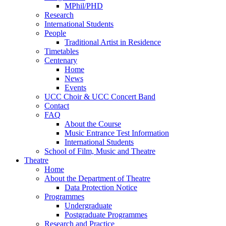
MPhil/PHD
Research
International Students
People
Traditional Artist in Residence
Timetables
Centenary
Home
News
Events
UCC Choir & UCC Concert Band
Contact
FAQ
About the Course
Music Entrance Test Information
International Students
School of Film, Music and Theatre
Theatre
Home
About the Department of Theatre
Data Protection Notice
Programmes
Undergraduate
Postgraduate Programmes
Research and Practice