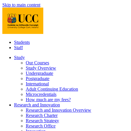
Skip to main content
Students
Staff
Study
Our Courses
Study Overview
Undergraduate
Postgraduate
International
Adult Continuing Education
Microcredentials
How much are my fees?
Research and Innovation
Research and Innovation Overview
Research Charter
Research Strategy
Research Office