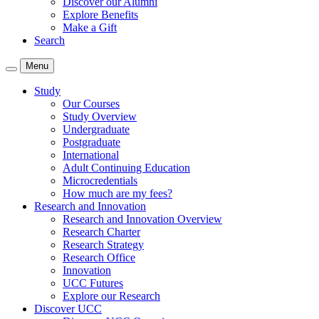
Discover our Alumni
Explore Benefits
Make a Gift
Search
Menu
Study
Our Courses
Study Overview
Undergraduate
Postgraduate
International
Adult Continuing Education
Microcredentials
How much are my fees?
Research and Innovation
Research and Innovation Overview
Research Charter
Research Strategy
Research Office
Innovation
UCC Futures
Explore our Research
Discover UCC