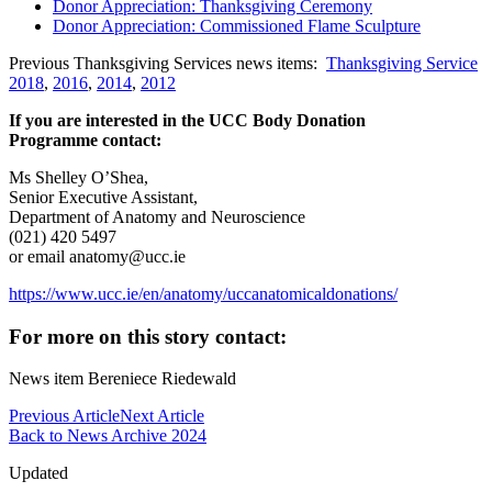
Donor Appreciation: Thanksgiving Ceremony
Donor Appreciation: Commissioned Flame Sculpture
Previous Thanksgiving Services news items:
Thanksgiving Service
2018
,
2016
,
2014
,
2012
If you are interested in the UCC Body Donation
Programme contact:
Ms Shelley O’Shea,
Senior Executive Assistant,
Department of Anatomy and Neuroscience
(021) 420 5497
or email anatomy@ucc.ie
https://www.ucc.ie/en/anatomy/uccanatomicaldonations/
For more on this story contact:
News item Bereniece Riedewald
Previous Article
Next Article
Back to News Archive 2024
Updated