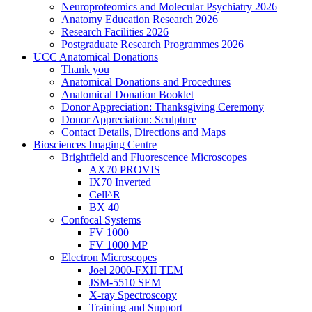
Neuroproteomics and Molecular Psychiatry 2026
Anatomy Education Research 2026
Research Facilities 2026
Postgraduate Research Programmes 2026
UCC Anatomical Donations
Thank you
Anatomical Donations and Procedures
Anatomical Donation Booklet
Donor Appreciation: Thanksgiving Ceremony
Donor Appreciation: Sculpture
Contact Details, Directions and Maps
Biosciences Imaging Centre
Brightfield and Fluorescence Microscopes
AX70 PROVIS
IX70 Inverted
Cell^R
BX 40
Confocal Systems
FV 1000
FV 1000 MP
Electron Microscopes
Joel 2000-FXII TEM
JSM-5510 SEM
X-ray Spectroscopy
Training and Support