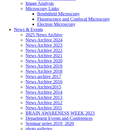
Image Analysis
Microscopy Links
Brightfield Microscopy
Fluorescence and Confocal Microscopy
Electron Microscopy
News & Events
2025 News Archive
News Archive 2024
News Archive 2023
News Archive 2022
News Archive 2021
News Archive 2020
News Archive 2019
News Archive 2018
News archive 2017
News Archive 2016
News Archive2015
News Archive 2014
News Archive 2013
News Archive 2012
News Archive 2011
BRAIN AWARENESS WEEK 2023
Department Events and Conferences
Seminar series 2019_2020
photo galleries