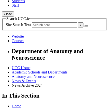
Students
Staff
Close
Search UCC.ie
Site Search Text
Website
Courses
Department of Anatomy and
Neuroscience
UCC Home
Academic Schools and Departments
Anatomy and Neuroscience
News & Events
News Archive 2024
In This Section
Home