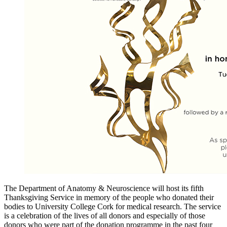
The Department of Anatomy & Neuroscience will host its fifth
Thanksgiving Service in memory of the people who donated their
bodies to University College Cork for medical research. The service
is a celebration of the lives of all donors and especially of those
donors who were part of the donation programme in the past four