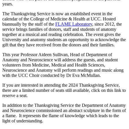
years.
The Thanksgiving Service is now an established event in the
calendar of the College of Medicine & Health at UCC. Hosted
biannually by the staff of the
FLAME Laboratory
, since 2012, the
service brings families of donors, staff and students of anatomy
together at a musical and reading celebration. The event gives the
University and anatomy students an opportunity to acknowledge the
gift that they have received from the donors and their families.
This year Professor Aideen Sullivan, Head of Department of
Anatomy and Neuroscience will address the guests, and student
volunteers from Medicine, Medical and Health Sciences,
Neuroscience and Anatomy will perform readings and music along
with the UCC Choir conducted by Dr Eva McMullan.
If you are interested in attending the 2024 Thanksgiving Service,
there are a limited number of seats still available, click on this link to
reserve a seat.
In addition to the Thanksgiving Service the Department of Anatomy
and Neuroscience commissioned an abstract sculpture in the form of
a flame. It represents the flame of knowledge which leads to the
light of understanding.