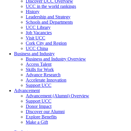
Discover UCC Overview
UCC in the world rankings
History
Leadership and Strategy
Schools and Departments
UCC Library
Job Vacancies
Visit UCC
Cork City and Region
UCC China
Business and Industry
Business and Industry Overview
Access Talent
Skills for Work
Advance Research
Accelerate Innovation
Support UCC
Advancement
Advancement (Alumni) Overview
Support UCC
Donor Impact
Discover our Alumni
Explore Benefits
Make a Gift