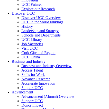
Innovation
UCC Futures
Explore our Research
Discover UCC
Discover UCC Overview
UCC in the world rankings
History
Leadership and Strategy
Schools and Departments
UCC Library
Job Vacancies
Visit UCC
Cork City and Region
UCC China
Business and Industry
Business and Industry Overview
Access Talent
Skills for Work
Advance Research
Accelerate Innovation
Support UCC
Advancement
Advancement (Alumni) Overview
Support UCC
Donor Impact