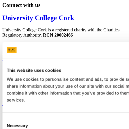
Connect with us
University College Cork
University College Cork is a registered charity with the Charities
Regulatory Authority,
RCN 20002466
+353 (0)21 490 3000
Location Maps
Bring me to
Study
This website uses cookies
Research and Innovation
We use cookies to personalise content and ads, to provide so
Discover UCC
Business and Industry Engagement
share information about your use of our site with our social
Advancement
combine it with other information that you’ve provided to them
services.
UCC Quicklinks
STAFF
CURRENT STUDENTS
Consent
Contact
Necessary
Selection