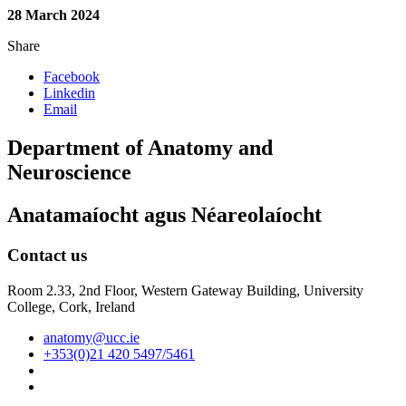
28 March 2024
Share
Facebook
Linkedin
Email
Department of Anatomy and
Neuroscience
Anatamaíocht agus Néareolaíocht
Contact us
Room 2.33, 2nd Floor, Western Gateway Building, University
College, Cork, Ireland
anatomy@ucc.ie
+353(0)21 420 5497/5461