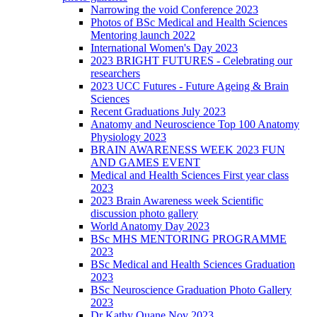
Narrowing the void Conference 2023
Photos of BSc Medical and Health Sciences
Mentoring launch 2022
International Women's Day 2023
2023 BRIGHT FUTURES - Celebrating our
researchers
2023 UCC Futures - Future Ageing & Brain
Sciences
Recent Graduations July 2023
Anatomy and Neuroscience Top 100 Anatomy
Physiology 2023
BRAIN AWARENESS WEEK 2023 FUN
AND GAMES EVENT
Medical and Health Sciences First year class
2023
2023 Brain Awareness week Scientific
discussion photo gallery
World Anatomy Day 2023
BSc MHS MENTORING PROGRAMME
2023
BSc Medical and Health Sciences Graduation
2023
BSc Neuroscience Graduation Photo Gallery
2023
Dr Kathy Quane Nov 2023