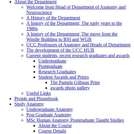
About the Department
Welcome from Head of Department of Anatomy and
Neuroscience
A History of the Department
A history of the Department; The early years to the
1980s
A history of the Department; The move from the
Windle Building to BSI and WGB
UCC Professors of Anatomy and Heads of Department
The development of the UCC HUB
Current students, recent research graduates and awards
Undergraduate
Postgraduate
Research Graduates
Student Awards and Prizes
The Pamela Gilligan Prize
awards photo gallery
Useful Links
People and Phonebook
Study Anatomy
Undergraduate Anatomy
Post Graduate Anatomy
MSc Human Anatomy Postgraduate Taught Studies
About the Course
Course Details