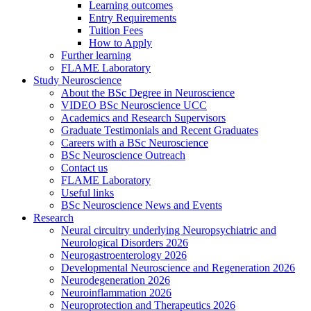
Learning outcomes
Entry Requirements
Tuition Fees
How to Apply
Further learning
FLAME Laboratory
Study Neuroscience
About the BSc Degree in Neuroscience
VIDEO BSc Neuroscience UCC
Academics and Research Supervisors
Graduate Testimonials and Recent Graduates
Careers with a BSc Neuroscience
BSc Neuroscience Outreach
Contact us
FLAME Laboratory
Useful links
BSc Neuroscience News and Events
Research
Neural circuitry underlying Neuropsychiatric and
Neurological Disorders 2026
Neurogastroenterology 2026
Developmental Neuroscience and Regeneration 2026
Neurodegeneration 2026
Neuroinflammation 2026
Neuroprotection and Therapeutics 2026