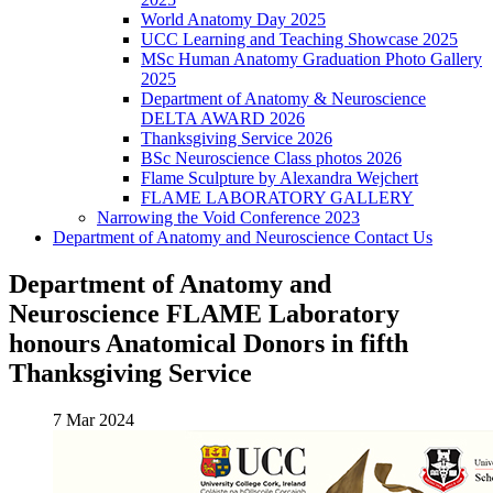
World Anatomy Day 2025
UCC Learning and Teaching Showcase 2025
MSc Human Anatomy Graduation Photo Gallery
2025
Department of Anatomy & Neuroscience
DELTA AWARD 2026
Thanksgiving Service 2026
BSc Neuroscience Class photos 2026
Flame Sculpture by Alexandra Wejchert
FLAME LABORATORY GALLERY
Narrowing the Void Conference 2023
Department of Anatomy and Neuroscience Contact Us
Department of Anatomy and
Neuroscience FLAME Laboratory
honours Anatomical Donors in fifth
Thanksgiving Service
7 Mar 2024