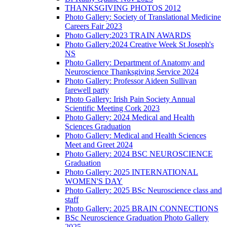
THANKSGIVING PHOTOS 2012
Photo Gallery: Society of Translational Medicine
Careers Fair 2023
Photo Gallery:2023 TRAIN AWARDS
Photo Gallery:2024 Creative Week St Joseph's
NS
Photo Gallery: Department of Anatomy and
Neuroscience Thanksgiving Service 2024
Photo Gallery: Professor Aideen Sullivan
farewell party
Photo Gallery: Irish Pain Society Annual
Scientific Meeting Cork 2023
Photo Gallery: 2024 Medical and Health
Sciences Graduation
Photo Gallery: Medical and Health Sciences
Meet and Greet 2024
Photo Gallery: 2024 BSC NEUROSCIENCE
Graduation
Photo Gallery: 2025 INTERNATIONAL
WOMEN'S DAY
Photo Gallery: 2025 BSc Neuroscience class and
staff
Photo Gallery: 2025 BRAIN CONNECTIONS
BSc Neuroscience Graduation Photo Gallery
2025