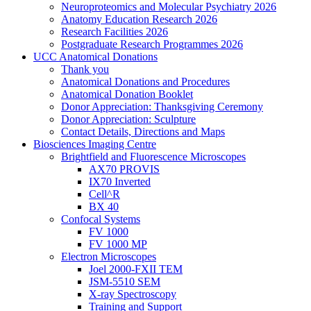
Neuroproteomics and Molecular Psychiatry 2026
Anatomy Education Research 2026
Research Facilities 2026
Postgraduate Research Programmes 2026
UCC Anatomical Donations
Thank you
Anatomical Donations and Procedures
Anatomical Donation Booklet
Donor Appreciation: Thanksgiving Ceremony
Donor Appreciation: Sculpture
Contact Details, Directions and Maps
Biosciences Imaging Centre
Brightfield and Fluorescence Microscopes
AX70 PROVIS
IX70 Inverted
Cell^R
BX 40
Confocal Systems
FV 1000
FV 1000 MP
Electron Microscopes
Joel 2000-FXII TEM
JSM-5510 SEM
X-ray Spectroscopy
Training and Support