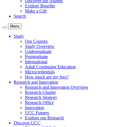
Discover our Alumni
Explore Benefits
Make a Gift
Search
Menu
Study
Our Courses
Study Overview
Undergraduate
Postgraduate
International
Adult Continuing Education
Microcredentials
How much are my fees?
Research and Innovation
Research and Innovation Overview
Research Charter
Research Strategy
Research Office
Innovation
UCC Futures
Explore our Research
Discover UCC