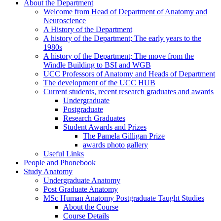
About the Department
Welcome from Head of Department of Anatomy and
Neuroscience
A History of the Department
A history of the Department; The early years to the
1980s
A history of the Department; The move from the
Windle Building to BSI and WGB
UCC Professors of Anatomy and Heads of Department
The development of the UCC HUB
Current students, recent research graduates and awards
Undergraduate
Postgraduate
Research Graduates
Student Awards and Prizes
The Pamela Gilligan Prize
awards photo gallery
Useful Links
People and Phonebook
Study Anatomy
Undergraduate Anatomy
Post Graduate Anatomy
MSc Human Anatomy Postgraduate Taught Studies
About the Course
Course Details