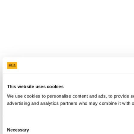
This website uses cookies
We use cookies to personalise content and ads, to provide soc
advertising and analytics partners who may combine it with ot
Consent
Necessary
Selection