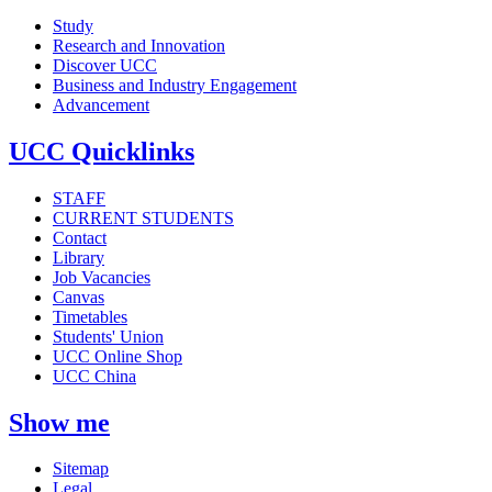
Study
Research and Innovation
Discover UCC
Business and Industry Engagement
Advancement
UCC Quicklinks
STAFF
CURRENT STUDENTS
Contact
Library
Job Vacancies
Canvas
Timetables
Students' Union
UCC Online Shop
UCC China
Show me
Sitemap
Legal