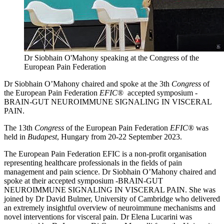
Dr Siobhain O'Mahony speaking at the Congress of the
European Pain Federation
Dr Siobhain O’Mahony chaired and spoke at the 3th
Congress
of
the European Pain Federation
EFIC
® accepted symposium -
BRAIN-GUT NEUROIMMUNE SIGNALING IN VISCERAL
PAIN.
The 13th
Congress
of the European Pain Federation
EFIC
® was
held in
Budapest
, Hungary from 20-22 September 2023.
The European Pain Federation EFIC is a non-profit organisation
representing healthcare professionals in the fields of pain
management and pain science. Dr Siobhain O’Mahony chaired and
spoke at their accepted symposium -BRAIN-GUT
NEUROIMMUNE SIGNALING IN VISCERAL PAIN. She was
joined by Dr David Bulmer, University of Cambridge who delivered
an extremely insightful overview of neuroimmune mechanisms and
novel interventions for visceral pain. Dr Elena Lucarini was