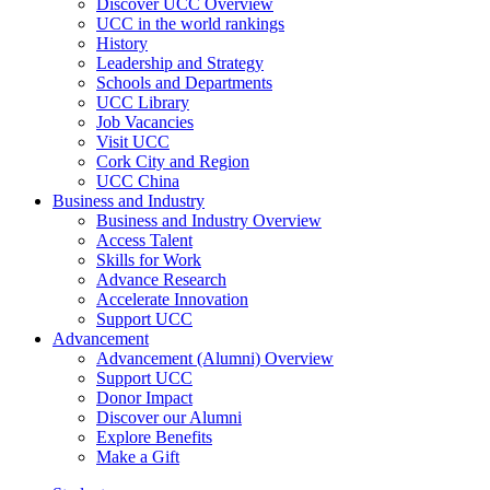
Discover UCC Overview
UCC in the world rankings
History
Leadership and Strategy
Schools and Departments
UCC Library
Job Vacancies
Visit UCC
Cork City and Region
UCC China
Business and Industry
Business and Industry Overview
Access Talent
Skills for Work
Advance Research
Accelerate Innovation
Support UCC
Advancement
Advancement (Alumni) Overview
Support UCC
Donor Impact
Discover our Alumni
Explore Benefits
Make a Gift