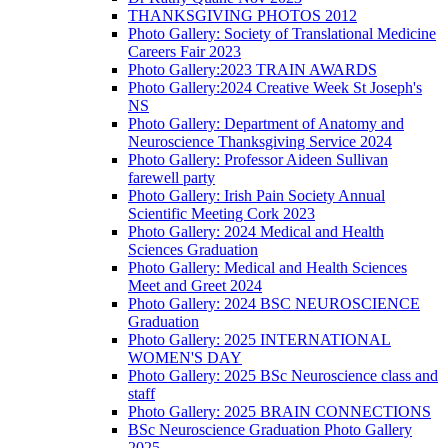
THANKSGIVING PHOTOS 2012
Photo Gallery: Society of Translational Medicine
Careers Fair 2023
Photo Gallery:2023 TRAIN AWARDS
Photo Gallery:2024 Creative Week St Joseph's
NS
Photo Gallery: Department of Anatomy and
Neuroscience Thanksgiving Service 2024
Photo Gallery: Professor Aideen Sullivan
farewell party
Photo Gallery: Irish Pain Society Annual
Scientific Meeting Cork 2023
Photo Gallery: 2024 Medical and Health
Sciences Graduation
Photo Gallery: Medical and Health Sciences
Meet and Greet 2024
Photo Gallery: 2024 BSC NEUROSCIENCE
Graduation
Photo Gallery: 2025 INTERNATIONAL
WOMEN'S DAY
Photo Gallery: 2025 BSc Neuroscience class and
staff
Photo Gallery: 2025 BRAIN CONNECTIONS
BSc Neuroscience Graduation Photo Gallery
2025