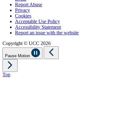
Report Abuse
Privacy
Cookies
Acceptable Use Policy
Accessibility Statement
Report an issue with the website
Copyright © UCC 2026
Pause Motion
Top