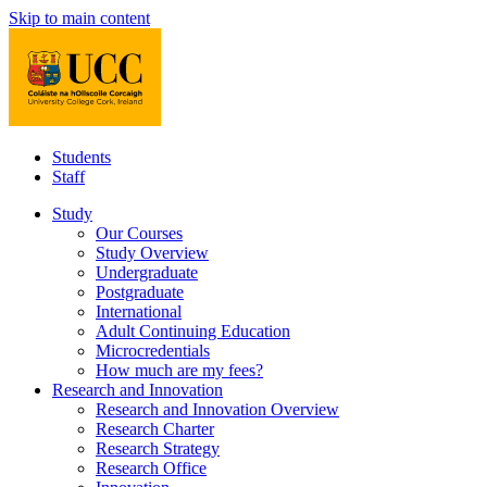
Skip to main content
Students
Staff
Study
Our Courses
Study Overview
Undergraduate
Postgraduate
International
Adult Continuing Education
Microcredentials
How much are my fees?
Research and Innovation
Research and Innovation Overview
Research Charter
Research Strategy
Research Office