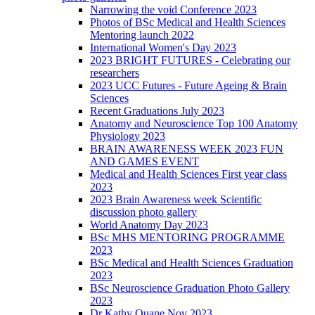
Narrowing the void Conference 2023
Photos of BSc Medical and Health Sciences
Mentoring launch 2022
International Women's Day 2023
2023 BRIGHT FUTURES - Celebrating our
researchers
2023 UCC Futures - Future Ageing & Brain
Sciences
Recent Graduations July 2023
Anatomy and Neuroscience Top 100 Anatomy
Physiology 2023
BRAIN AWARENESS WEEK 2023 FUN
AND GAMES EVENT
Medical and Health Sciences First year class
2023
2023 Brain Awareness week Scientific
discussion photo gallery
World Anatomy Day 2023
BSc MHS MENTORING PROGRAMME
2023
BSc Medical and Health Sciences Graduation
2023
BSc Neuroscience Graduation Photo Gallery
2023
Dr Kathy Quane Nov 2023