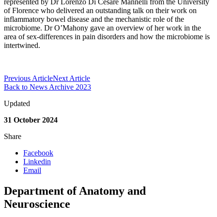
represented by Dr Lorenzo Di Cesare Mannelli from the University
of Florence who delivered an outstanding talk on their work on
inflammatory bowel disease and the mechanistic role of the
microbiome. Dr O’Mahony gave an overview of her work in the
area of sex-differences in pain disorders and how the microbiome is
intertwined.
Previous Article
Next Article
Back to News Archive 2023
Updated
31 October 2024
Share
Facebook
Linkedin
Email
Department of Anatomy and
Neuroscience