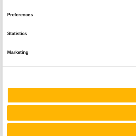
Preferences
Statistics
Marketing