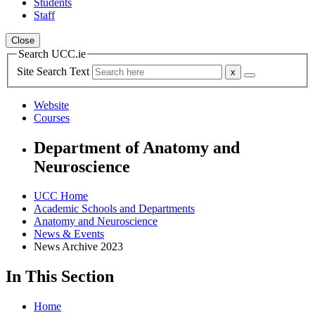
Students
Staff
Close
Search UCC.ie
Site Search Text
Website
Courses
Department of Anatomy and
Neuroscience
UCC Home
Academic Schools and Departments
Anatomy and Neuroscience
News & Events
News Archive 2023
In This Section
Home