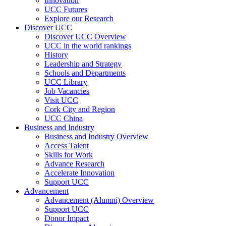
Innovation
UCC Futures
Explore our Research
Discover UCC
Discover UCC Overview
UCC in the world rankings
History
Leadership and Strategy
Schools and Departments
UCC Library
Job Vacancies
Visit UCC
Cork City and Region
UCC China
Business and Industry
Business and Industry Overview
Access Talent
Skills for Work
Advance Research
Accelerate Innovation
Support UCC
Advancement
Advancement (Alumni) Overview
Support UCC
Donor Impact