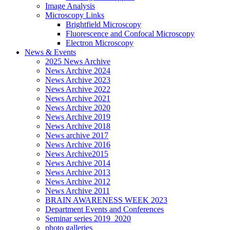
Image Analysis
Microscopy Links
Brightfield Microscopy
Fluorescence and Confocal Microscopy
Electron Microscopy
News & Events
2025 News Archive
News Archive 2024
News Archive 2023
News Archive 2022
News Archive 2021
News Archive 2020
News Archive 2019
News Archive 2018
News archive 2017
News Archive 2016
News Archive2015
News Archive 2014
News Archive 2013
News Archive 2012
News Archive 2011
BRAIN AWARENESS WEEK 2023
Department Events and Conferences
Seminar series 2019_2020
photo galleries