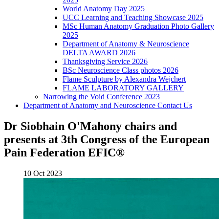
World Anatomy Day 2025
UCC Learning and Teaching Showcase 2025
MSc Human Anatomy Graduation Photo Gallery
2025
Department of Anatomy & Neuroscience
DELTA AWARD 2026
Thanksgiving Service 2026
BSc Neuroscience Class photos 2026
Flame Sculpture by Alexandra Wejchert
FLAME LABORATORY GALLERY
Narrowing the Void Conference 2023
Department of Anatomy and Neuroscience Contact Us
Dr Siobhain O'Mahony chairs and
presents at 3th Congress of the European
Pain Federation EFIC®
10 Oct 2023