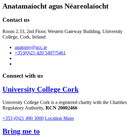
Anatamaíocht agus Néareolaíocht
Contact us
Room 2.33, 2nd Floor, Western Gateway Building, University
College, Cork, Ireland
anatomy@ucc.ie
+353(0)21 420 5497/5461
Connect with us
University College Cork
University College Cork is a registered charity with the Charities
Regulatory Authority,
RCN 20002466
+353 (0)21 490 3000
Location Maps
Bring me to