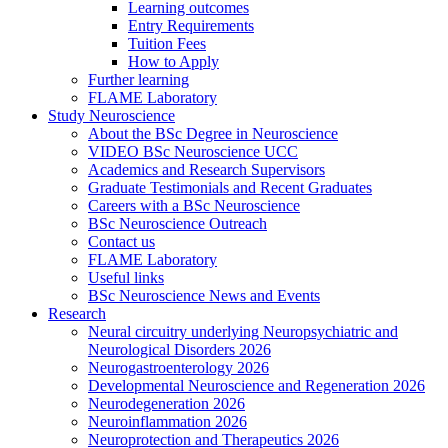
Learning outcomes
Entry Requirements
Tuition Fees
How to Apply
Further learning
FLAME Laboratory
Study Neuroscience
About the BSc Degree in Neuroscience
VIDEO BSc Neuroscience UCC
Academics and Research Supervisors
Graduate Testimonials and Recent Graduates
Careers with a BSc Neuroscience
BSc Neuroscience Outreach
Contact us
FLAME Laboratory
Useful links
BSc Neuroscience News and Events
Research
Neural circuitry underlying Neuropsychiatric and
Neurological Disorders 2026
Neurogastroenterology 2026
Developmental Neuroscience and Regeneration 2026
Neurodegeneration 2026
Neuroinflammation 2026
Neuroprotection and Therapeutics 2026