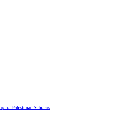
p for Palestinian Scholars