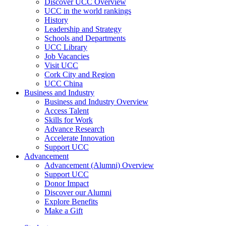
Discover UCC Overview
UCC in the world rankings
History
Leadership and Strategy
Schools and Departments
UCC Library
Job Vacancies
Visit UCC
Cork City and Region
UCC China
Business and Industry
Business and Industry Overview
Access Talent
Skills for Work
Advance Research
Accelerate Innovation
Support UCC
Advancement
Advancement (Alumni) Overview
Support UCC
Donor Impact
Discover our Alumni
Explore Benefits
Make a Gift