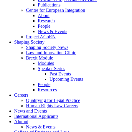
Publications
Centre for European Integration
About
Research
People
News & Events
Project ACoRN
Shaping Society
Shaping Society News
Law and Innovation Clinic
Brexit Module
Modules
Speaker Series
Past Events
Upcoming Events
People
Resources
Careers
Qualifying for Legal Practice
Human Rights Law Careers
News and Events
International Applicants
Alumni
News & Events