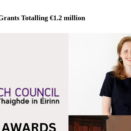
rants Totalling €1.2 million