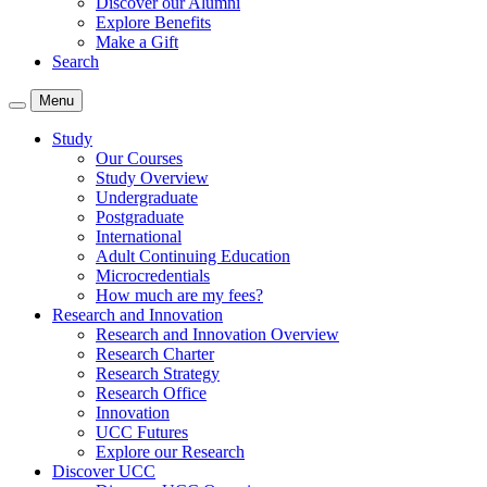
Discover our Alumni
Explore Benefits
Make a Gift
Search
Menu
Study
Our Courses
Study Overview
Undergraduate
Postgraduate
International
Adult Continuing Education
Microcredentials
How much are my fees?
Research and Innovation
Research and Innovation Overview
Research Charter
Research Strategy
Research Office
Innovation
UCC Futures
Explore our Research
Discover UCC