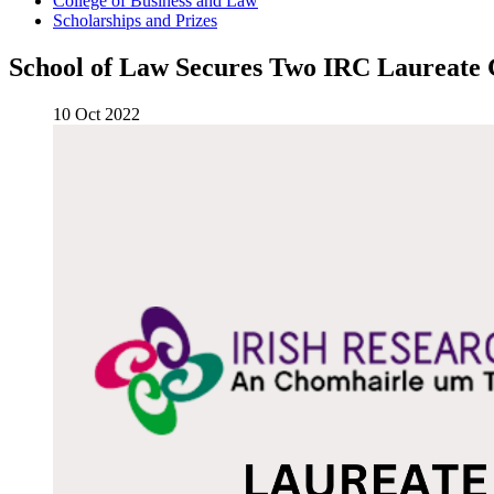
College of Business and Law
Scholarships and Prizes
School of Law Secures Two IRC Laureate G
10 Oct 2022