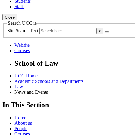
Students
Staff
Close
Search UCC.ie
Site Search Text
Website
Courses
School of Law
UCC Home
Academic Schools and Departments
Law
News and Events
In This Section
Home
About us
People
Courses