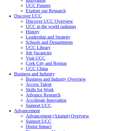
Innovation
UCC Futures
Explore our Research
Discover UCC
Discover UCC Overview
UCC in the world rankings
History
Leadership and Strategy
Schools and Departments
UCC Library
Job Vacancies
Visit UCC
Cork City and Region
UCC China
Business and Industry
Business and Industry Overview
Access Talent
Skills for Work
Advance Research
Accelerate Innovation
Support UCC
Advancement
Advancement (Alumni) Overview
Support UCC
Donor Impact