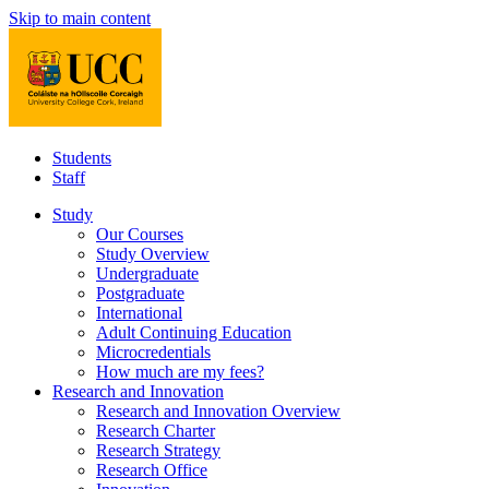
Skip to main content
Students
Staff
Study
Our Courses
Study Overview
Undergraduate
Postgraduate
International
Adult Continuing Education
Microcredentials
How much are my fees?
Research and Innovation
Research and Innovation Overview
Research Charter
Research Strategy
Research Office