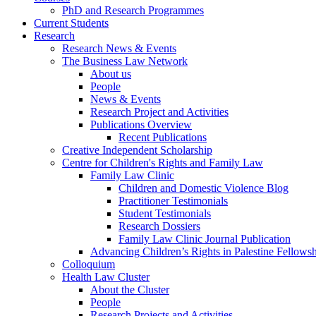
PhD and Research Programmes
Current Students
Research
Research News & Events
The Business Law Network
About us
People
News & Events
Research Project and Activities
Publications Overview
Recent Publications
Creative Independent Scholarship
Centre for Children's Rights and Family Law
Family Law Clinic
Children and Domestic Violence Blog
Practitioner Testimonials
Student Testimonials
Research Dossiers
Family Law Clinic Journal Publication
Advancing Children’s Rights in Palestine Fellowshi
Colloquium
Health Law Cluster
About the Cluster
People
Research Projects and Activities